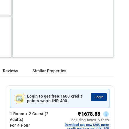
Reviews
Similar Properties
Login to get free 1600 credit
Login
points worth INR 400.
₹
1678.88
1 Room x 2 Guest (2
Adults)
including taxes & fees
For 4 Hour
Download app now (20% more
credit points + upto flat 100