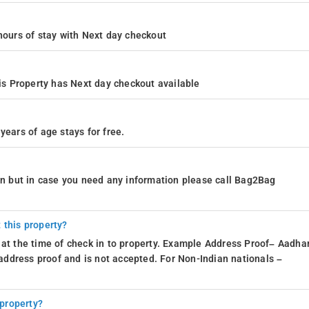
4 hours of stay with Next day checkout
s Property has Next day checkout available
years of age stays for free.
ion but in case you need any information please call Bag2Bag
 this property?
 at the time of check in to property. Example Address Proof– Aadhar
d address proof and is not accepted. For Non-Indian nationals –
 property?