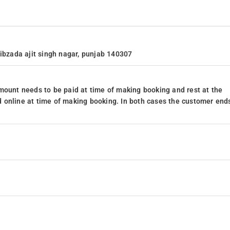
hibzada ajit singh nagar, punjab 140307
mount needs to be paid at time of making booking and rest at the
 online at time of making booking. In both cases the customer end