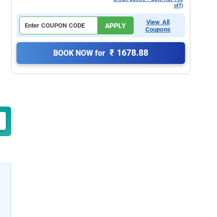
off)
View All
APPLY
Coupons
₹ 1678.88
BOOK NOW for