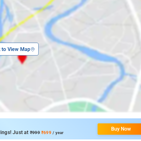
k to View Map
Buy Now
ings! Just at
₹999
₹699
/ year