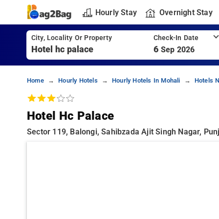
Hourly Stay
Overnight Stay
City, Locality Or Property
Check-In Date
6
Sep 2026
Home
Hourly Hotels
Hourly Hotels In Mohali
Hotels N
Hotel Hc Palace
Sector 119, Balongi, Sahibzada Ajit Singh Nagar, Pun