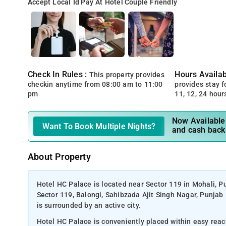
Accept Local Id
Pay At Hotel
Couple Friendly
Check In Rules :
Hours Availabi
This property provides
checkin anytime from 08:00 am to 11:00
provides stay for
pm
11, 12, 24 hour
Now Available 
Want To Book Multiple Nights?
and cash back
About Property
Hotel HC Palace is located near Sector 119 in Mohali, P
Sector 119, Balongi, Sahibzada Ajit Singh Nagar, Punjab 
is surrounded by an active city.
Hotel HC Palace is conveniently placed within easy reac