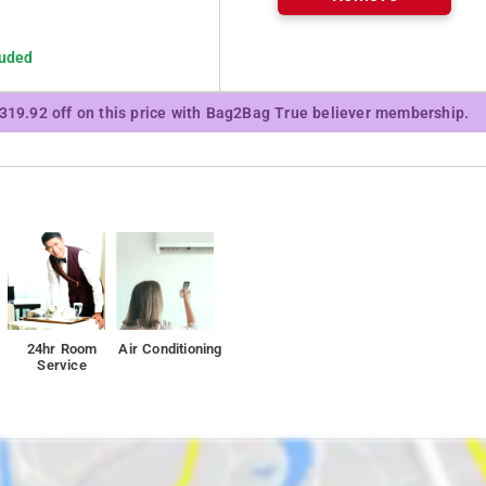
luded
₹319.92 off on this price with Bag2Bag True believer membership.
24hr Room
Air Conditioning
Service