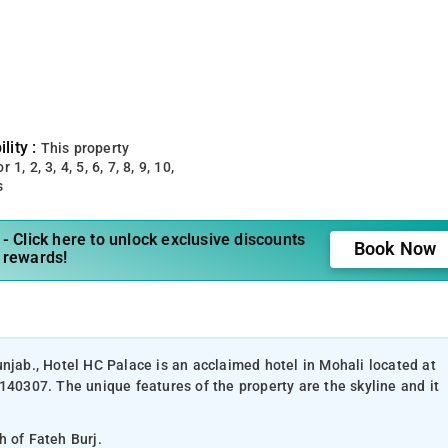
lity :
This property
 1, 2, 3, 4, 5, 6, 7, 8, 9, 10,
s
- Click here to unlock exclusive discounts
Book Now
 rewards!
unjab., Hotel HC Palace is an acclaimed hotel in Mohali located at
140307. The unique features of the property are the skyline and it
h of Fateh Burj.