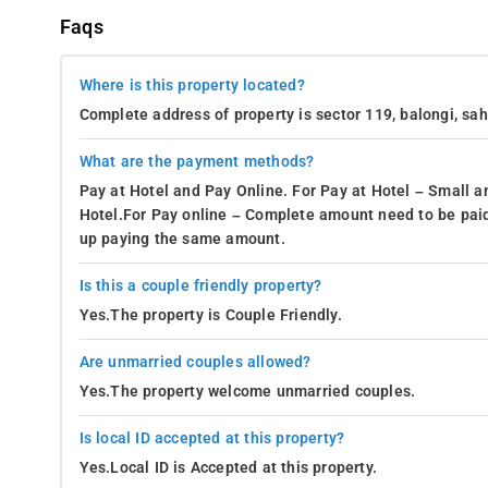
Faqs
Where is this property located?
Complete address of property is sector 119, balongi, sa
What are the payment methods?
Pay at Hotel and Pay Online. For Pay at Hotel – Small a
Hotel.For Pay online – Complete amount need to be paid
up paying the same amount.
Is this a couple friendly property?
Yes.The property is Couple Friendly.
Are unmarried couples allowed?
Yes.The property welcome unmarried couples.
Is local ID accepted at this property?
Yes.Local ID is Accepted at this property.