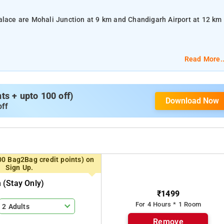
alace are Mohali Junction at 9 km and Chandigarh Airport at 12 km
Read More..
lat-screen TV, and air-conditioning.
s + upto 100 off)
Download Now
om services, laundry services, CCTV facilities, and parking space.
off
igarh, Rose Garden, and Nada Sahib Gurudwara.
00 Bag2Bag credit points) on
Sign Up.
(stay Only)
₹1499
For 4 Hours * 1 Room
2 Adults
Remove