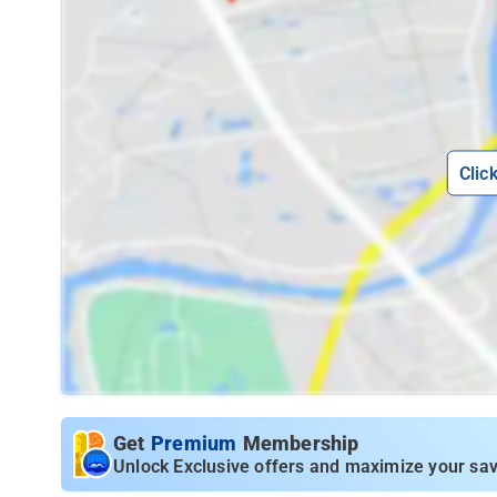
Clic
Get
Premium
Membership
Unlock Exclusive offers and maximize your sav