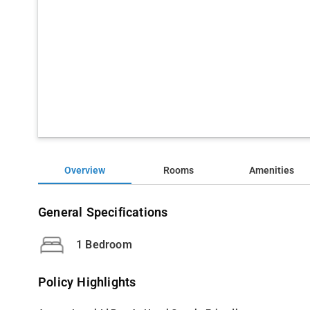
Overview
Rooms
Amenities
General Specifications
1 Bedroom
Policy Highlights