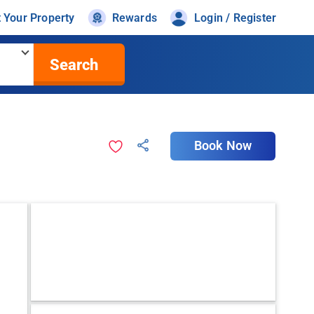
t Your Property
Rewards
Login / Register
Search
Book Now