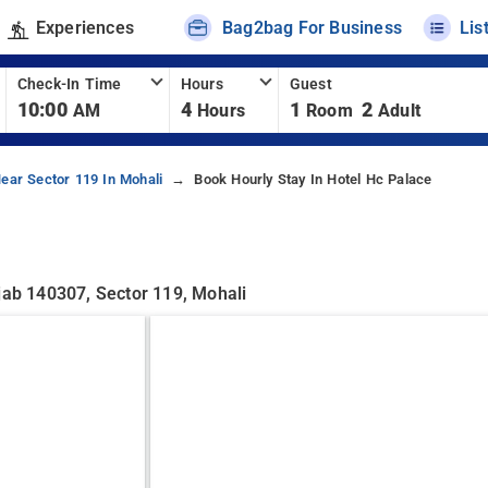
Experiences
Bag2bag For Business
Lis
Check-In Time
Hours
Guest
10:00
4
1
2
AM
Hours
Room
Adult
ear Sector 119 In Mohali
Book Hourly Stay In Hotel Hc Palace
jab 140307, Sector 119, Mohali