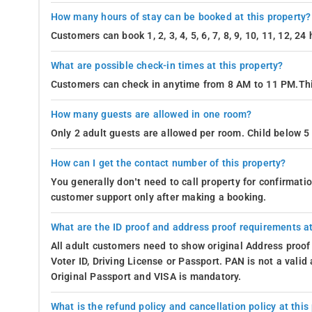
How many hours of stay can be booked at this property?
Customers can book 1, 2, 3, 4, 5, 6, 7, 8, 9, 10, 11, 12, 2
What are possible check-in times at this property?
Customers can check in anytime from 8 AM to 11 PM.Thi
How many guests are allowed in one room?
Only 2 adult guests are allowed per room. Child below 5 
How can I get the contact number of this property?
You generally don’t need to call property for confirmat
customer support only after making a booking.
What are the ID proof and address proof requirements at
All adult customers need to show original Address proof
Voter ID, Driving License or Passport. PAN is not a vali
Original Passport and VISA is mandatory.
What is the refund policy and cancellation policy at this