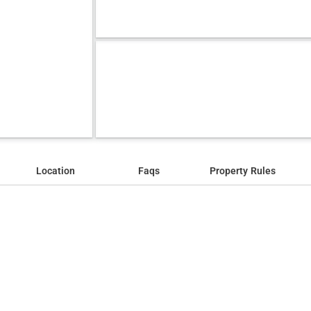
Location
Faqs
Property Rules