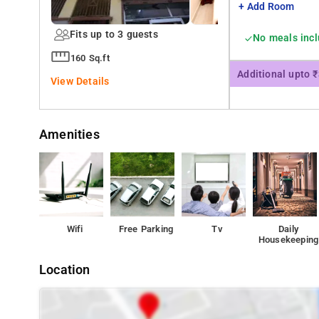
+ Add Room
Fits up to 3 guests
No meals inc
160 Sq.ft
Additional upto 
View Details
Amenities
Wifi
Free Parking
Tv
Daily
Housekeeping
Location