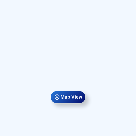
Map View