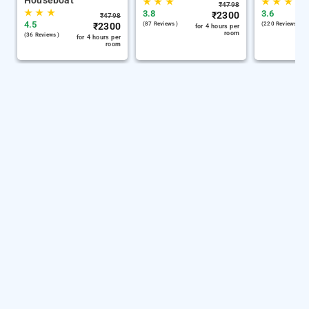
Houseboat
★
★
★
★
★
★
₹
4798
★
★
★
3.8
3.6
₹
2300
₹
4798
4.5
₹
2300
(87 Reviews )
(220 Reviews )
for 4 hours per
room
(36 Reviews )
for 4 hours per
room