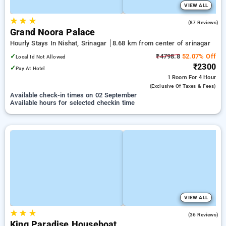
VIEW ALL
★
★
★
3.8
(87 Reviews)
Grand Noora Palace
Hourly Stays In Nishat, Srinagar
8.68 km from center of srinagar
✓
₹4798.8
52.07% Off
Local Id Not Allowed
₹2300
✓
Pay At Hotel
1 Room
For 4 Hour
(exclusive Of Taxes & Fees)
Available check-in times on 02 September
Available hours for selected checkin time
VIEW ALL
★
★
★
4.5
(36 Reviews)
King Paradise Houseboat