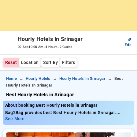
Hourly Hotels In Srinagar
✎
Edit
-
-
02 Sep
10:00 Am
4 Hours
2 Guest
Reset
Location
Sort By
Filters
Home
Hourly Hotels
Hourly Hotels In Srinagar
Best
Hourly Hotels In Srinagar
Best Hourly Hotels in Srinagar
About booking Best Hourly Hotels in Srinagar
Bag2Bag provides best Best Hourly Hotels in Srinagar.
Choose from 5 carefully selected Hourly Hotels in srinagar.
See More
Book Hourly Hotels with everyday low prices starts from INR
508. Upto 52% discount on booking your preferred Hourly