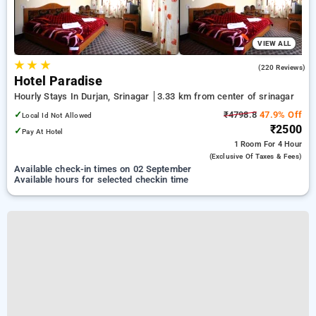
VIEW ALL
★
★
★
3.6
(220 Reviews)
Hotel Paradise
Hourly Stays In Durjan, Srinagar
3.33 km from center of srinagar
✓
₹4798.8
47.9% Off
Local Id Not Allowed
₹2500
✓
Pay At Hotel
1 Room
For 4 Hour
(exclusive Of Taxes & Fees)
Available check-in times on 02 September
Available hours for selected checkin time