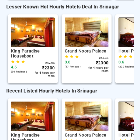
Lesser Known Hot Hourly Hotels Deal In Srinagar
King Paradise
Grand Noora Palace
Hotel Par
Houseboat
★
★
★
★
★
★
₹
4798
★
★
★
3.8
3.6
₹
2300
₹
4798
4.5
₹
2300
(87 Reviews )
(220 Reviews )
for 4 hours per
room
(36 Reviews )
for 4 hours per
room
Recent Listed Hourly Hotels In Srinagar
King Paradise
Grand Noora Palace
Hotel Par