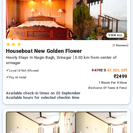
Hotels in srinagar. INR 500 new user discount and 11th free
stay completely free. Choose from a range of budget to
luxurious options, ensuring a peaceful and comfortable stay
in srinagar.
VIEW ALL
★
★
★
5.0
(1 Reviews)
Houseboat New Golden Flower
Hourly Stays In Nagin Bagh, Srinagar
5.02 km from center of
srinagar
✓
₹4798.8
47.92% Off
Local Id Not Allowed
₹2499
✓
Pay At Hotel
1 Room
For 4 Hour
(exclusive Of Taxes & Fees)
Available check-in times on 02 September
Available hours for selected checkin time