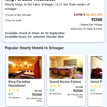
Hourly Stays In Dal Lake, Srinagar
6.21 km from center of
srinagar
✓
₹4798.8
52.07% Off
Local Id Not Allowed
₹2300
✓
Pay At Hotel
1 Room
For 4 Hour
(exclusive Of Taxes & Fees)
Available check-in times on 02 September
Available hours for selected checkin time
Popular Hourly Hotels In Srinagar
King Paradise
Grand Noora Palace
Hotel Par
Houseboat
★
★
★
★
★
★
₹
4798
★
★
★
3.8
3.6
₹
2300
₹
4798
4.5
₹
2300
(87 Reviews )
(220 Reviews )
for 4 hours per
room
(36 Reviews )
for 4 hours per
room