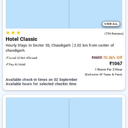
VIEW ALL
★
★
★
3.8
(754 Reviews)
Hotel Classic
Hourly Stays In Sector 35, Chandigarh
2.02 km from center of
chandigarh
✓
₹3600
70.36% Off
Local Id Not Allowed
₹1067
✓
Pay At Hotel
1 Room
For 3 Hour
(exclusive Of Taxes & Fees)
Available check-in times on 02 September
Available hours for selected checkin time