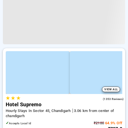
VIEW ALL
★
★
★
2.8
(1353 Reviews)
Hotel Supremo
Hourly Stays In Sector 45, Chandigarh
3.06 km from center of
chandigarh
✓
₹2100
64.9% Off
Accepts Local Id