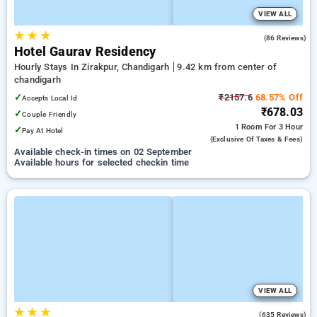
VIEW ALL
★
★
★
3.2
(86 Reviews)
Hotel Gaurav Residency
Hourly Stays In Zirakpur, Chandigarh
9.42 km from center of
chandigarh
✓
₹2157.6
68.57% Off
Accepts Local Id
₹678.03
✓
Couple Friendly
1 Room
For 3 Hour
✓
Pay At Hotel
(exclusive Of Taxes & Fees)
Available check-in times on 02 September
Available hours for selected checkin time
VIEW ALL
★
★
★
3.3
(635 Reviews)