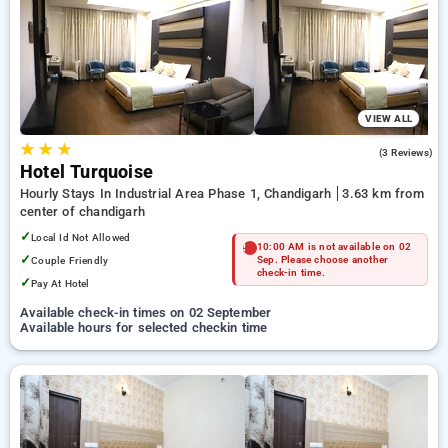
preferred Hourly Hotels in chandigarh. INR 500 new user
discount and 11th free stay completely free. Choose from a
range of budget to luxurious options, ensuring a peaceful and
comfortable stay in chandigarh.
VIEW ALL
★
★
★
3.0
(3 Reviews)
Hotel Turquoise
Hourly Stays In Industrial Area Phase 1, Chandigarh
3.63 km from
center of chandigarh
✓
Local Id Not Allowed
10:00 AM is not available on 02
✓
Couple Friendly
Sep. Please choose another
check-in time.
✓
Pay At Hotel
Available check-in times on 02 September
Available hours for selected checkin time