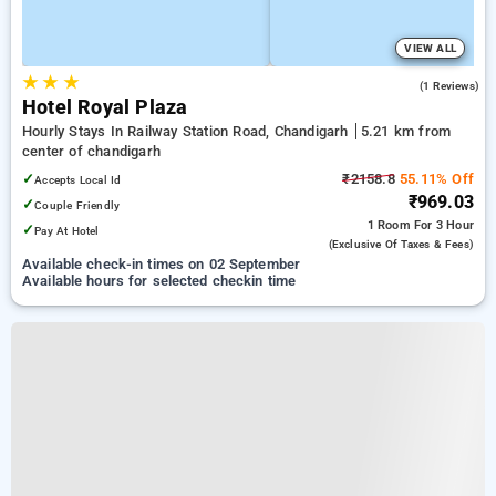
VIEW ALL
★
★
★
5.0
(1 Reviews)
Hotel Royal Plaza
Hourly Stays In Railway Station Road, Chandigarh
5.21 km from
center of chandigarh
✓
₹2158.8
55.11% Off
Accepts Local Id
₹969.03
✓
Couple Friendly
1 Room
For 3 Hour
✓
Pay At Hotel
(exclusive Of Taxes & Fees)
Available check-in times on 02 September
Available hours for selected checkin time