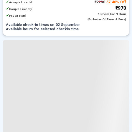
✓
₹2280
57.46% Off
Accepts Local Id
₹970
✓
Couple Friendly
1 Room
For 3 Hour
✓
Pay At Hotel
(exclusive Of Taxes & Fees)
Available check-in times on 02 September
Available hours for selected checkin time