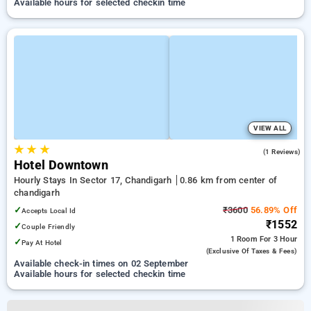
Available hours for selected checkin time
VIEW ALL
★
★
★
5.0
(1 Reviews)
Hotel Downtown
Hourly Stays In Sector 17, Chandigarh
0.86 km from center of
chandigarh
✓
₹3600
56.89% Off
Accepts Local Id
₹1552
✓
Couple Friendly
1 Room
For 3 Hour
✓
Pay At Hotel
(exclusive Of Taxes & Fees)
Available check-in times on 02 September
Available hours for selected checkin time