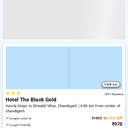
VIEW ALL
★
★
★
4.2
(857 Reviews)
Hotel The Black Gold
Hourly Stays In Shivalik Vihar, Chandigarh
4.89 km from center of
chandigarh
✓
₹1800
46.11% Off
Accepts Local Id
₹970
✓
Couple Friendly