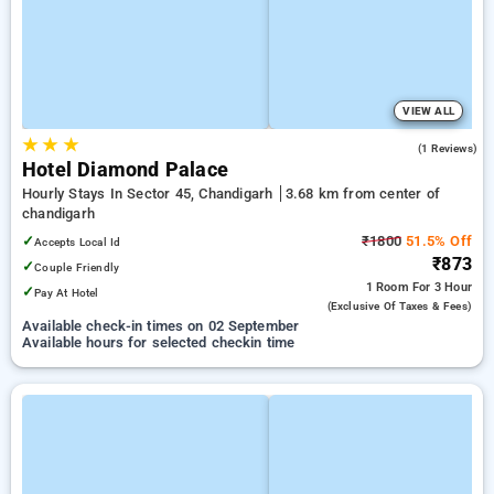
VIEW ALL
★
★
★
4.0
(1 Reviews)
Hotel Diamond Palace
Hourly Stays In Sector 45, Chandigarh
3.68 km from center of
chandigarh
✓
₹1800
51.5% Off
Accepts Local Id
₹873
✓
Couple Friendly
1 Room
For 3 Hour
✓
Pay At Hotel
(exclusive Of Taxes & Fees)
Available check-in times on 02 September
Available hours for selected checkin time