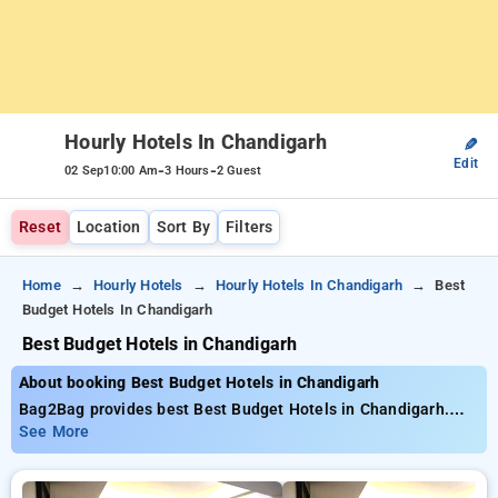
Hourly Hotels In Chandigarh
✎
Edit
-
-
02 Sep
10:00 Am
3 Hours
2 Guest
Reset
Location
Sort By
Filters
Home
Hourly Hotels
Hourly Hotels In Chandigarh
Best
Budget Hotels In Chandigarh
Best Budget Hotels in Chandigarh
About booking Best Budget Hotels in Chandigarh
Bag2Bag provides best Best Budget Hotels in Chandigarh.
Choose from 44 carefully selected Hourly Hotels in
See More
chandigarh. Book Hourly Hotels with everyday low prices
starts from INR 457. Upto 85% discount on booking your