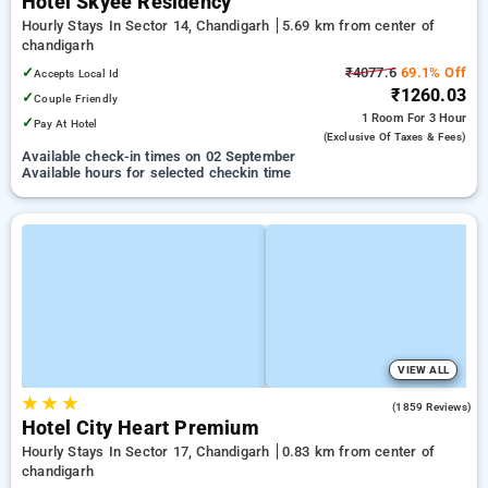
Hotel Skyee Residency
Hourly Stays In Sector 14, Chandigarh
5.69 km from center of
chandigarh
✓
₹4077.6
69.1% Off
Accepts Local Id
₹1260.03
✓
Couple Friendly
1 Room
For 3 Hour
✓
Pay At Hotel
(exclusive Of Taxes & Fees)
Available check-in times on 02 September
Available hours for selected checkin time
VIEW ALL
★
★
★
3.8
(1859 Reviews)
Hotel City Heart Premium
Hourly Stays In Sector 17, Chandigarh
0.83 km from center of
chandigarh