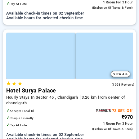
1 Room
For 3 Hour
✓
Pay At Hotel
(exclusive Of Taxes & Fees)
Available check-in times on 02 September
Available hours for selected checkin time
VIEW ALL
★
★
★
3.8
(1053 Reviews)
Hotel Surya Palace
Hourly Stays In Sector 45 , Chandigarh
3.26 km from center of
chandigarh
✓
₹3598.8
73.05% Off
Accepts Local Id
₹970
✓
Couple Friendly
1 Room
For 3 Hour
✓
Pay At Hotel
(exclusive Of Taxes & Fees)
Available check-in times on 02 September