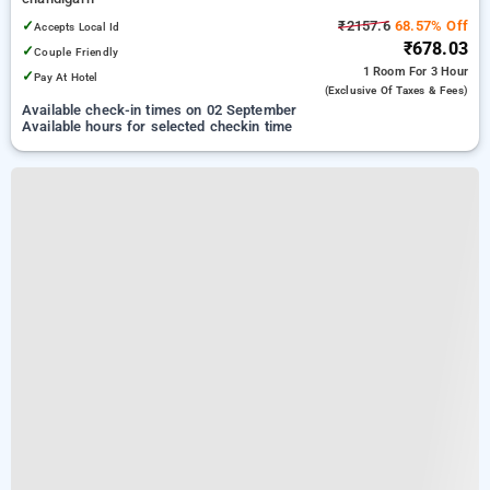
✓
₹2157.6
68.57% Off
Accepts Local Id
₹678.03
✓
Couple Friendly
1 Room
For 3 Hour
✓
Pay At Hotel
(exclusive Of Taxes & Fees)
Available check-in times on 02 September
Available hours for selected checkin time