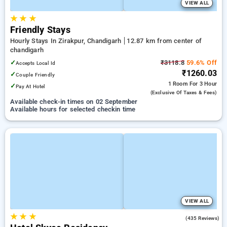
VIEW ALL
★
★
★
Friendly Stays
Hourly Stays In Zirakpur, Chandigarh
12.87 km from center of
chandigarh
✓
₹3118.8
59.6% Off
Accepts Local Id
₹1260.03
✓
Couple Friendly
1 Room
For 3 Hour
✓
Pay At Hotel
(exclusive Of Taxes & Fees)
Available check-in times on 02 September
Available hours for selected checkin time
VIEW ALL
★
★
★
4.5
(435 Reviews)