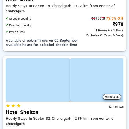
Hourly Stays In Sector 18, Chandigarh
0.72 km from center of
chandigarh
✓
₹3958.8
75.5% Off
Accepts Local Id
₹970
✓
Couple Friendly
1 Room
For 3 Hour
✓
Pay At Hotel
(exclusive Of Taxes & Fees)
Available check-in times on 02 September
Available hours for selected checkin time
VIEW ALL
★
★
★
2.0
(2 Reviews)
Hotel Shelton
Hourly Stays In Sector 32, Chandigarh
2.86 km from center of
chandigarh