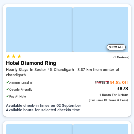
VIEW ALL
★
★
★
4.0
(1 Reviews)
Hotel Diamond Ring
Hourly Stays In Sector 45, Chandigarh
3.37 km from center of
chandigarh
✓
₹1918.8
54.5% Off
Accepts Local Id
₹873
✓
Couple Friendly
1 Room
For 3 Hour
✓
Pay At Hotel
(exclusive Of Taxes & Fees)
Available check-in times on 02 September
Available hours for selected checkin time