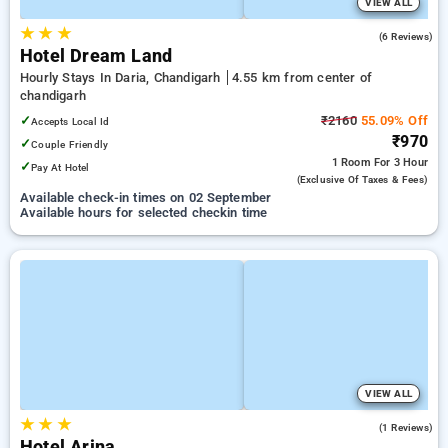
VIEW ALL
★
★
★
4.2
(6 Reviews)
Hotel Dream Land
Hourly Stays In Daria, Chandigarh
4.55 km from center of
chandigarh
✓
₹2160
55.09% Off
Accepts Local Id
₹970
✓
Couple Friendly
1 Room
For 3 Hour
✓
Pay At Hotel
(exclusive Of Taxes & Fees)
Available check-in times on 02 September
Available hours for selected checkin time
VIEW ALL
★
★
★
4.0
(1 Reviews)
Hotel Arina