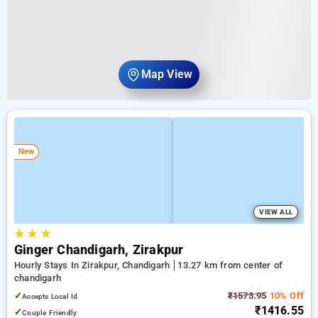
Map View
New
VIEW ALL
★
★
★
Ginger Chandigarh, Zirakpur
Hourly Stays In Zirakpur, Chandigarh
13.27 km from center of
chandigarh
✓
₹1573.95
10% Off
Accepts Local Id
₹1416.55
✓
Couple Friendly