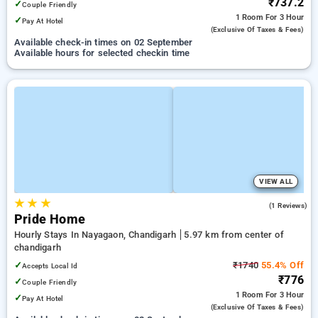
₹737.2
✓
Couple Friendly
1 Room
For 3 Hour
✓
Pay At Hotel
(exclusive Of Taxes & Fees)
Available check-in times on 02 September
Available hours for selected checkin time
VIEW ALL
★
★
★
4.0
(1 Reviews)
Pride Home
Hourly Stays In Nayagaon, Chandigarh
5.97 km from center of
chandigarh
✓
₹1740
55.4% Off
Accepts Local Id
₹776
✓
Couple Friendly
1 Room
For 3 Hour
✓
Pay At Hotel
(exclusive Of Taxes & Fees)