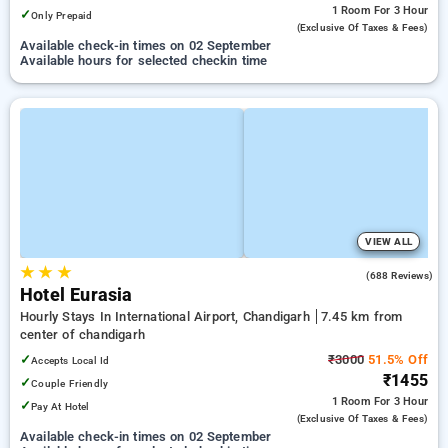
1 Room
For 3 Hour
✓
Only Prepaid
(exclusive Of Taxes & Fees)
Available check-in times on 02 September
Available hours for selected checkin time
VIEW ALL
★
★
★
3.7
(688 Reviews)
Hotel Eurasia
Hourly Stays In International Airport, Chandigarh
7.45 km from
center of chandigarh
✓
₹3000
51.5% Off
Accepts Local Id
₹1455
✓
Couple Friendly
1 Room
For 3 Hour
✓
Pay At Hotel
(exclusive Of Taxes & Fees)
Available check-in times on 02 September