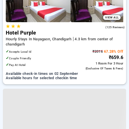
VIEW ALL
★
★
★
3.5
(125 Reviews)
Hotel Purple
Hourly Stays In Nayagaon, Chandigarh
4.3 km from center of
chandigarh
✓
₹2016
67.28% Off
Accepts Local Id
₹659.6
✓
Couple Friendly
1 Room
For 3 Hour
✓
Pay At Hotel
(exclusive Of Taxes & Fees)
Available check-in times on 02 September
Available hours for selected checkin time