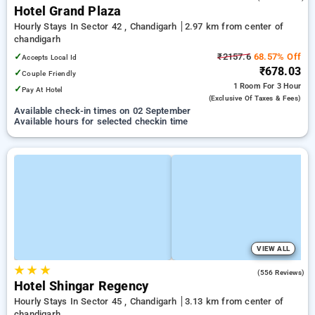
Hotel Grand Plaza
Hourly Stays In Sector 42 , Chandigarh
2.97 km from center of
chandigarh
✓
₹2157.6
68.57% Off
Accepts Local Id
₹678.03
✓
Couple Friendly
1 Room
For 3 Hour
✓
Pay At Hotel
(exclusive Of Taxes & Fees)
Available check-in times on 02 September
Available hours for selected checkin time
VIEW ALL
★
★
★
3.3
(556 Reviews)
Hotel Shingar Regency
Hourly Stays In Sector 45 , Chandigarh
3.13 km from center of
chandigarh