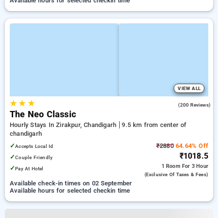
Available hours for selected checkin time
VIEW ALL
★
★
★
3.7
(200 Reviews)
The Neo Classic
Hourly Stays In Zirakpur, Chandigarh
9.5 km from center of
chandigarh
✓
₹2880
64.64% Off
Accepts Local Id
₹1018.5
✓
Couple Friendly
1 Room
For 3 Hour
✓
Pay At Hotel
(exclusive Of Taxes & Fees)
Available check-in times on 02 September
Available hours for selected checkin time