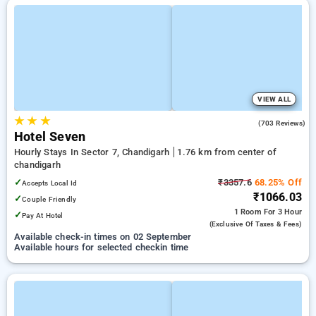
VIEW ALL
★
★
★
3.8
(703 Reviews)
Hotel Seven
Hourly Stays In Sector 7, Chandigarh
1.76 km from center of
chandigarh
✓
₹3357.6
68.25% Off
Accepts Local Id
₹1066.03
✓
Couple Friendly
1 Room
For 3 Hour
✓
Pay At Hotel
(exclusive Of Taxes & Fees)
Available check-in times on 02 September
Available hours for selected checkin time