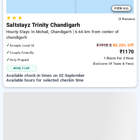
VIEW ALL
★
★
★
4.7
(9 Reviews)
Saltstayz Trinity Chandigarh
Hourly Stays In Mohali, Chandigarh
6.66 km from center of
chandigarh
✓
₹7918.8
85.23% Off
Accepts Local Id
₹1170
✓
Couple Friendly
1 Room
For 3 Hour
✓
Only Prepaid
(exclusive Of Taxes & Fees)
Only 2 Left
Available check-in times on 02 September
Available hours for selected checkin time