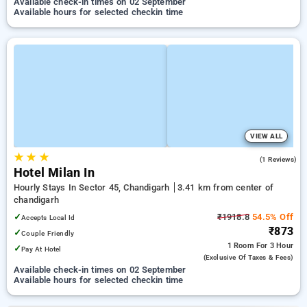
Available check-in times on 02 September
Available hours for selected checkin time
VIEW ALL
★
★
★
5.0
(1 Reviews)
Hotel Milan In
Hourly Stays In Sector 45, Chandigarh
3.41 km from center of
chandigarh
✓
₹1918.8
54.5% Off
Accepts Local Id
₹873
✓
Couple Friendly
1 Room
For 3 Hour
✓
Pay At Hotel
(exclusive Of Taxes & Fees)
Available check-in times on 02 September
Available hours for selected checkin time