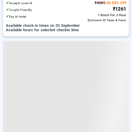
✓
₹4080
69.09% Off
Accepts Local Id
₹1261
✓
Couple Friendly
1 Room
For 3 Hour
✓
Pay At Hotel
(exclusive Of Taxes & Fees)
Available check-in times on 02 September
Available hours for selected checkin time