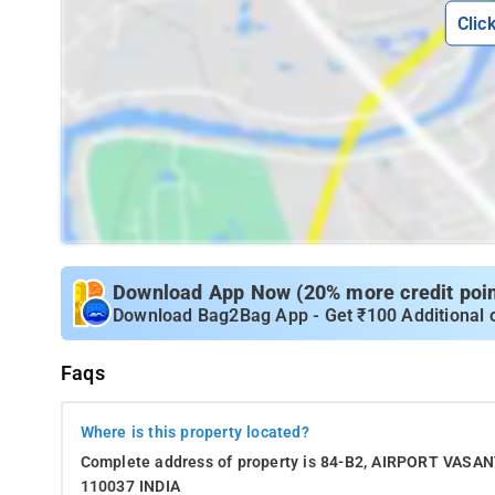
Clic
Download App Now (20% more credit point
Download Bag2Bag App - Get ₹100 Additional 
Faqs
Where is this property located?
Complete address of property is 84-B2, AIRPORT VA
110037 INDIA