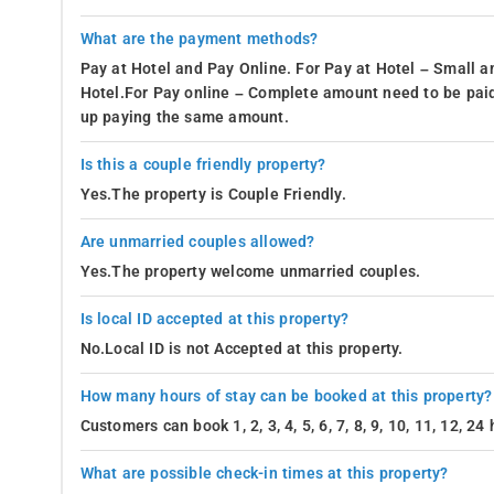
What are the payment methods?
Pay at Hotel and Pay Online. For Pay at Hotel – Small a
Hotel.For Pay online – Complete amount need to be paid
up paying the same amount.
Is this a couple friendly property?
Yes.The property is Couple Friendly.
Are unmarried couples allowed?
Yes.The property welcome unmarried couples.
Is local ID accepted at this property?
No.Local ID is not Accepted at this property.
How many hours of stay can be booked at this property?
Customers can book 1, 2, 3, 4, 5, 6, 7, 8, 9, 10, 11, 12, 2
What are possible check-in times at this property?