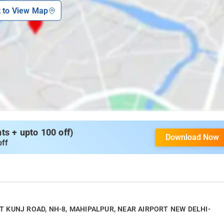
k to View Map
s + upto 100 off)
Download Now
off
SANT KUNJ ROAD, NH-8, MAHIPALPUR, NEAR AIRPORT NEW DELHI-