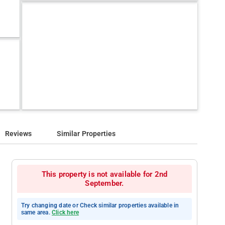
Reviews
Similar Properties
This property is not available for 2nd
September.
Try changing date or Check similar properties available in
same area.
Click here