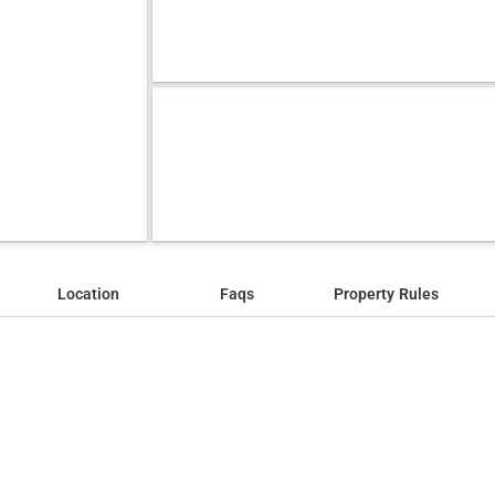
Location
Faqs
Property Rules