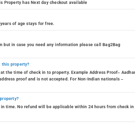
s Property has Next day checkout available
years of age stays for free.
ion but in case you need any information please call Bag2Bag
 this property?
 at the time of check in to property. Example Address Proof– Aadhar
d address proof and is not accepted. For Non-Indian nationals –
 property?
in time. No refund will be applicable within 24 hours from check in