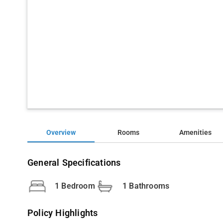
Overview
Rooms
Amenities
General Specifications
1 Bedroom
1 Bathrooms
Policy Highlights