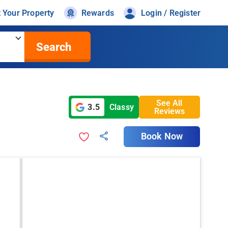
t Your Property
Rewards
Login / Register
Search
See All
3.5
Classy
Reviews
Book Now