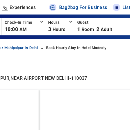
Experiences
Bag2bag For Business
Lis
Check-In Time
Hours
Guest
10:00
3
1
2
AM
Hours
Room
Adult
ar Mahipalpur In Delhi
Book Hourly Stay In Hotel Modesty
PUR,NEAR AIRPORT NEW DELHI-110037