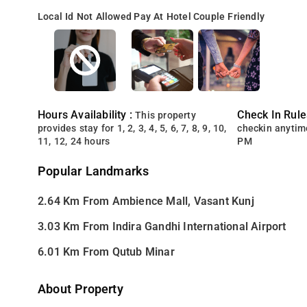
Local Id Not Allowed
Pay At Hotel
Couple Friendly
Hours Availability :
Check In Rule
This property
provides stay for 1, 2, 3, 4, 5, 6, 7, 8, 9, 10,
checkin anytim
11, 12, 24 hours
PM
Popular Landmarks
2.64 Km From Ambience Mall, Vasant Kunj
3.03 Km From Indira Gandhi International Airport
6.01 Km From Qutub Minar
About Property