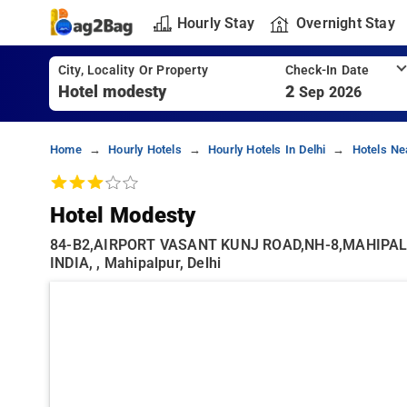
Hourly Stay
Overnight Stay
City, Locality Or Property
Check-In Date
2
Sep 2026
Home
Hourly Hotels
Hourly Hotels In Delhi
Hotels Ne
Hotel Modesty
84-B2,AIRPORT VASANT KUNJ ROAD,NH-8,MAHIPAL
INDIA, , Mahipalpur, Delhi