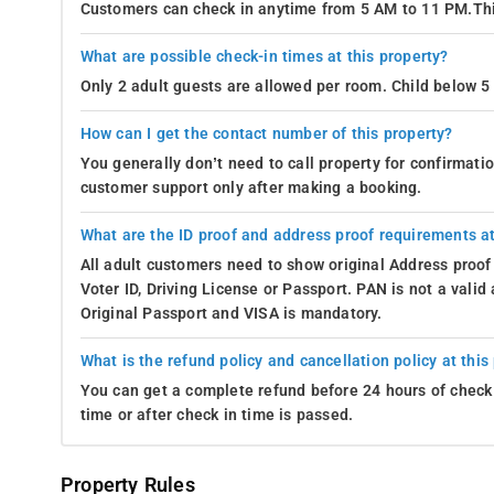
Customers can check in anytime from 5 AM to 11 PM.Thi
What are possible check-in times at this property?
Only 2 adult guests are allowed per room. Child below 5 
How can I get the contact number of this property?
You generally don’t need to call property for confirmat
customer support only after making a booking.
What are the ID proof and address proof requirements at
All adult customers need to show original Address proof
Voter ID, Driving License or Passport. PAN is not a vali
Original Passport and VISA is mandatory.
What is the refund policy and cancellation policy at this
You can get a complete refund before 24 hours of check 
time or after check in time is passed.
Property Rules