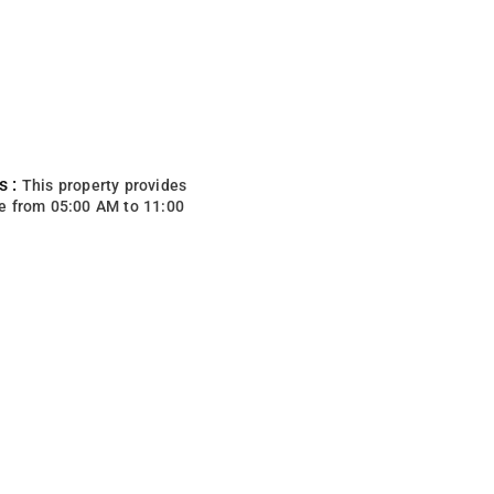
s :
This property provides
e from 05:00 AM to 11:00