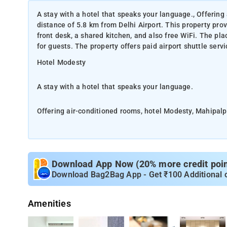
A stay with a hotel that speaks your language., Offering
distance of 5.8 km from Delhi Airport. This property prov
front desk, a shared kitchen, and also free WiFi. The pl
for guests. The property offers paid airport shuttle serv
Hotel Modesty
A stay with a hotel that speaks your language.
Offering air-conditioned rooms, hotel Modesty, Mahipalpur
property provides a number of facilities to the guests li
WiFi. The place offers room service, a shared lounge an
airport shuttle services as well. The pr
Download App Now (20% more credit point
All the rooms at the hotel are equipped with air conditi
Download Bag2Bag App - Get ₹100 Additional 
flat-screen TV and cable connections. Guest rooms feature a
provides continental or vegetarian buffet breakfast. The
Amenities
be requested.