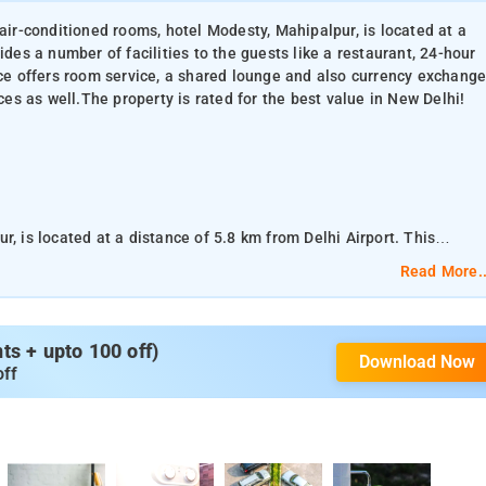
 air-conditioned rooms, hotel Modesty, Mahipalpur, is located at a
ides a number of facilities to the guests like a restaurant, 24-hour
ace offers room service, a shared lounge and also currency exchang
ices as well.The property is rated for the best value in New Delhi!
, is located at a distance of 5.8 km from Delhi Airport. This
ke a restaurant, 24-hour front desk, a shared kitchen, and also free
Read More..
d also currency exchange for guests. The property offers paid
operty is rated for the best value in New Delhi!
s + upto 100 off)
Download Now
oners, private bathrooms and a hot tub. The rooms are provided with
off
 desk. Housing a restaurant and a shared kitchen, the hotel
re is a restaurant serving Chinese cuisine. A halal option can also