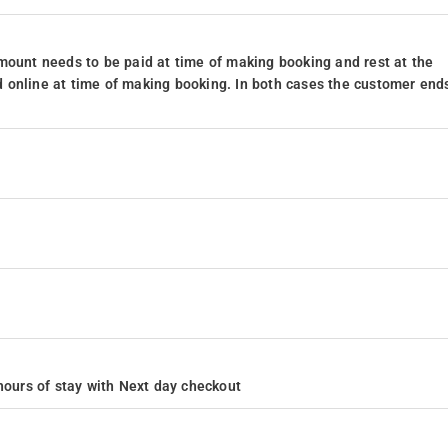
mount needs to be paid at time of making booking and rest at the
 online at time of making booking. In both cases the customer end
4 hours of stay with Next day checkout