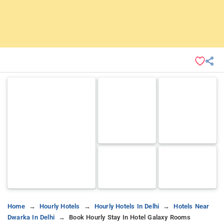
Home
Hourly Hotels
Hourly Hotels In Delhi
Hotels Near
Dwarka In Delhi
Book Hourly Stay In Hotel Galaxy Rooms