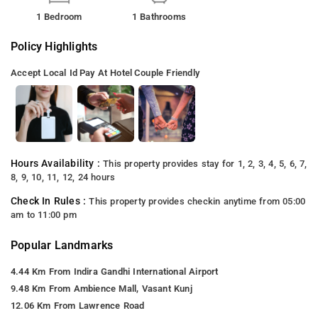
1 Bedroom
1 Bathrooms
Policy Highlights
Accept Local Id
Pay At Hotel
Couple Friendly
Hours Availability :
This property provides stay for 1, 2, 3, 4, 5, 6, 7,
8, 9, 10, 11, 12, 24 hours
Check In Rules :
This property provides checkin anytime from 05:00
am to 11:00 pm
Popular Landmarks
4.44 Km From Indira Gandhi International Airport
9.48 Km From Ambience Mall, Vasant Kunj
12.06 Km From Lawrence Road