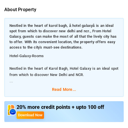
About Property
Nestled in the heart of karol bagh, â hotel galaxyâ is an ideal
spot from which to discover new delhi and ncr., From Hotel
Galaxy, guests can make the most of all that the lively city has
to offer. With its convenient location, the property offers easy
access to the city's must-see destinations.
Hotel-Galaxy-Rooms
Nestled in the heart of Karol Bagh, Hotel Galaxy is an ideal spot
from which to discover New Delhi and NCR.
From Hotel Galaxy, guests can make the most of all that the
Read More...
lively city has to offer. With its convenient location, the property
offers easy access to the city's must-see destinations.
20% more credit points + upto 100 off
Every effort is made to make guests feel comfortable. To do
Download Now
so, the property provides the best in services and amenities.
This property offers numerous on-site facilities to satisfy even