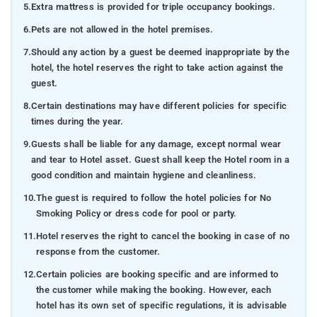
5.
Extra mattress is provided for triple occupancy bookings.
6.
Pets are not allowed in the hotel premises.
7.
Should any action by a guest be deemed inappropriate by the
hotel, the hotel reserves the right to take action against the
guest.
8.
Certain destinations may have different policies for specific
times during the year.
9.
Guests shall be liable for any damage, except normal wear
and tear to Hotel asset. Guest shall keep the Hotel room in a
good condition and maintain hygiene and cleanliness.
10.
The guest is required to follow the hotel policies for No
Smoking Policy or dress code for pool or party.
11.
Hotel reserves the right to cancel the booking in case of no
response from the customer.
12.
Certain policies are booking specific and are informed to
the customer while making the booking. However, each
hotel has its own set of specific regulations, it is advisable