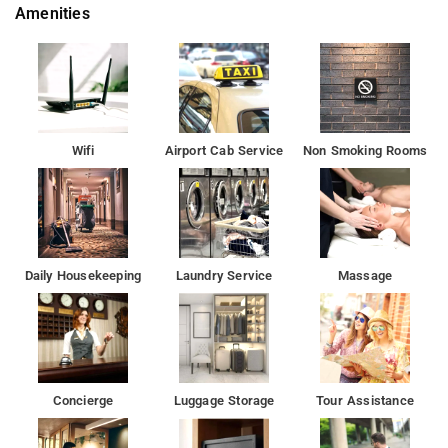
Amenities
the most discerning guest.Step into one of 13 inviting rooms
and escape the stresses of the day, A selection of amenities
can be found in most rooms, inlcuding flat screen television,
mirror, slippers, towels, closet.
Rashtrapati Bhavan is 10 km from Airport Hotel Galaxy, while
India Gate is 12 km away. Delhi International Airport is 2.5 km
Wifi
Airport Cab Service
Non Smoking Rooms
from the property.
Set in the Mahipalpur district in New Delhi, Airport Hotel Galaxy
boasts a restaurant and free WiFi throughout the property. Free
private parking is available on site.
Daily Housekeeping
Laundry Service
Massage
Each room at this hotel is air conditioned and features a flat-
screen TV. Some rooms include a seating area for your
convenience. You will find a coffee machine and a kettle in the
room. Every room has a private bathroom. Extras include
slippers, free toiletries and a hairdryer.
Concierge
Luggage Storage
Tour Assistance
The property's host of recreational offerings ensures you have