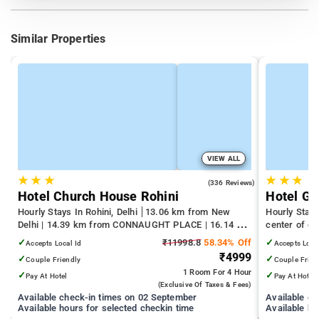
Similar Properties
VIEW ALL
★
★
★
★
★
★
4.3
(336 Reviews)
Hotel Church House Rohini
Hotel Gr
Hourly Stays In Rohini, Delhi
13.06 km from New
Hourly Stays
Delhi | 14.39 km from CONNAUGHT PLACE | 16.14 km
center of d
from India Gate
✓
₹11998.8
58.34% Off
✓
Accepts Local Id
Accepts Loca
₹4999
✓
✓
Couple Friendly
Couple Frien
1 Room
For 4 Hour
✓
✓
Pay At Hotel
Pay At Hotel
(exclusive Of Taxes & Fees)
Available check-in times on 02 September
Available c
Available hours for selected checkin time
Available ho