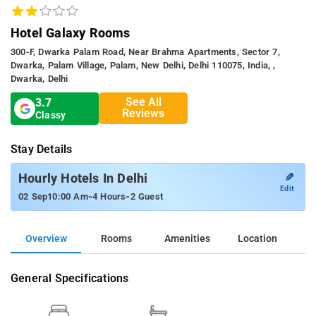
Hotel Galaxy Rooms
300-F, Dwarka Palam Road, Near Brahma Apartments, Sector 7,
Dwarka, Palam Village, Palam, New Delhi, Delhi 110075, India, ,
Dwarka, Delhi
See All
3.7
Reviews
Classy
Stay Details
✎
Hourly Hotels In Delhi
Edit
-
-
02 Sep
10:00 Am
4 Hours
2 Guest
Overview
Rooms
Amenities
Location
General Specifications