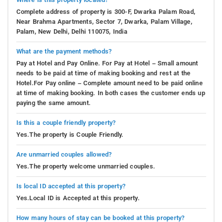
Complete address of property is 300-F, Dwarka Palam Road,
Near Brahma Apartments, Sector 7, Dwarka, Palam Village,
Palam, New Delhi, Delhi 110075, India
What are the payment methods?
Pay at Hotel and Pay Online. For Pay at Hotel – Small amount
needs to be paid at time of making booking and rest at the
Hotel.For Pay online – Complete amount need to be paid online
at time of making booking. In both cases the customer ends up
paying the same amount.
Is this a couple friendly property?
Yes.The property is Couple Friendly.
Are unmarried couples allowed?
Yes.The property welcome unmarried couples.
Is local ID accepted at this property?
Yes.Local ID is Accepted at this property.
How many hours of stay can be booked at this property?