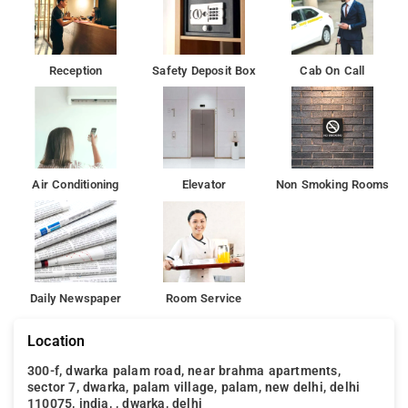
plenty to do during your stay. Enjoy a great location and
services to match at Hotel Galaxy.
The hotel also offers car hire. Airport Galaxy Hotel is a 2-
Reception
Safety Deposit Box
Cab On Call
minute walk from Aerocity Metro Station and 16 km from New
Delhi Railway Station The ancient World Heritage Site of Qutub
Minar is 8 km away.
Air Conditioning
Elevator
Non Smoking Rooms
Daily Newspaper
Room Service
Location
300-f, dwarka palam road, near brahma apartments,
sector 7, dwarka, palam village, palam, new delhi, delhi
110075, india, , dwarka, delhi