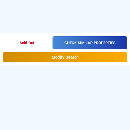
CHECK SIMILAR PROPERTIES
Sold Out
Modify Search
Hotel Galaxy Rooms, Delhi
Hotel Galaxy Rooms at Dwarka
is one of the
popular
Download
24 hours checkin hotels in Delhi
.
our
from Android playstore to
hourly hotel booking app
book
. For iOS, download and
day stay hotels in Delhi
install
Bag2Bag
from iOS App
hourly hotel booking app