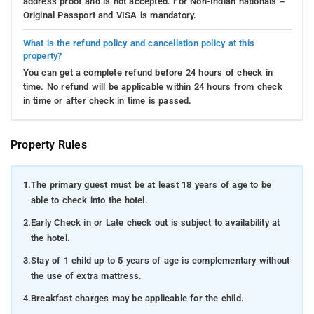
address proof and is not accepted. For Non-Indian nationals –
Original Passport and VISA is mandatory.
What is the refund policy and cancellation policy at this
property?
You can get a complete refund before 24 hours of check in
time. No refund will be applicable within 24 hours from check
in time or after check in time is passed.
Property Rules
1.
The primary guest must be at least 18 years of age to be
able to check into the hotel.
2.
Early Check in or Late check out is subject to availability at
the hotel.
3.
Stay of 1 child up to 5 years of age is complementary without
the use of extra mattress.
4.
Breakfast charges may be applicable for the child.