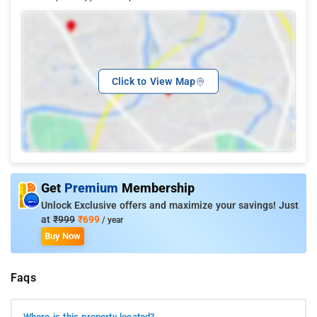
Click to View Map
Get
Premium
Membership
Unlock Exclusive offers and maximize your savings! Just
at
₹999
₹699
/ year
Buy Now
Faqs
Where is this property located?