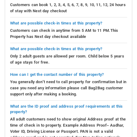
Customers can book 1, 2, 3, 4, 5, 6, 7, 8, 9, 10, 11, 12, 24 hours
of stay with Next day checkout
What are possible check-in times at this property?
Customers can check in anytime from 5 AM to 11 PM.This
Property has Next day checkout available
What are possible check-in times at this property?
Only 2 adult guests are allowed per room. Child below 5 years
of age stays for free.
How can I get the contact number of this property?
You generally don’t need to call property for confirmation but in
case you need any information please call Bag2Bag customer
support only after making a booking.
What are the ID proof and address proof requirements at this
property?
All adult customers need to show original Address proof at the
time of check in to property. Example Address Proof– Aadhar,
Voter ID, Driving License or Passport. PAN is not a valid