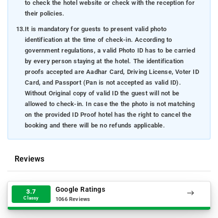
to check the hotel website or check with the reception for
their policies.
13.
It is mandatory for guests to present valid photo
identification at the time of check-in. According to
government regulations, a valid Photo ID has to be carried
by every person staying at the hotel. The identification
proofs accepted are Aadhar Card, Driving License, Voter ID
Card, and Passport (Pan is not accepted as valid ID).
Without Original copy of valid ID the guest will not be
allowed to check-in. In case the the photo is not matching
on the provided ID Proof hotel has the right to cancel the
booking and there will be no refunds applicable.
Reviews
Google Ratings
3.7
Classy
1066 Reviews