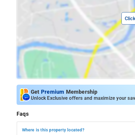
Clic
Get
Premium
Membership
Unlock Exclusive offers and maximize your sav
Faqs
Where is this property located?