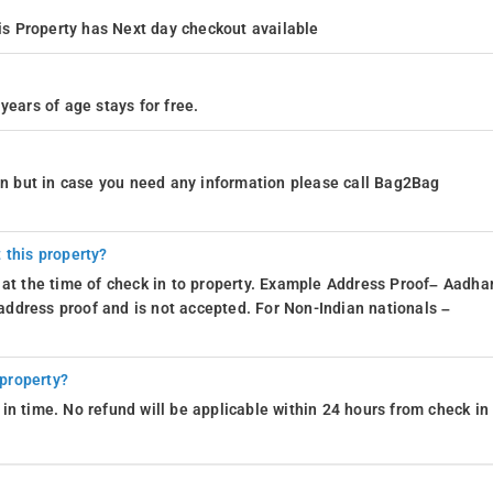
s Property has Next day checkout available
years of age stays for free.
ion but in case you need any information please call Bag2Bag
 this property?
 at the time of check in to property. Example Address Proof– Aadhar
d address proof and is not accepted. For Non-Indian nationals –
 property?
in time. No refund will be applicable within 24 hours from check in