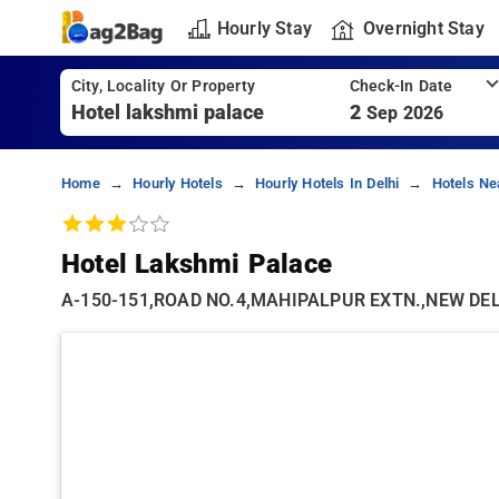
Hourly Stay
Overnight Stay
City, Locality Or Property
Check-In Date
2
Sep 2026
Home
Hourly Hotels
Hourly Hotels In Delhi
Hotels Ne
Hotel Lakshmi Palace
A-150-151,ROAD NO.4,MAHIPALPUR EXTN.,NEW DELHI 