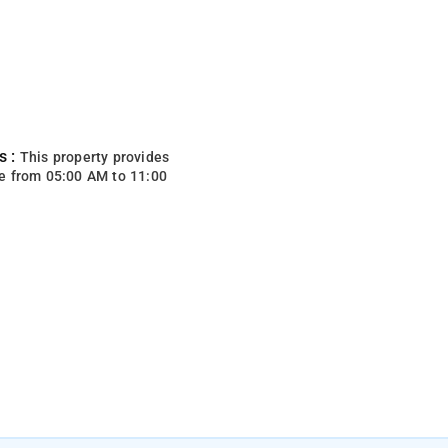
s :
This property provides
e from 05:00 AM to 11:00