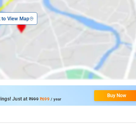
k to View Map
Buy Now
ings! Just at
₹999
₹699
/ year