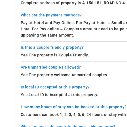
Complete address of property is A-150-151, ROAD NO.
What are the payment methods?
Pay at Hotel and Pay Online. For Pay at Hotel – Small a
Hotel.For Pay online – Complete amount need to be paid
up paying the same amount.
Is this a couple friendly property?
Yes.The property is Couple Friendly.
Are unmarried couples allowed?
Yes.The property welcome unmarried couples.
Is local ID accepted at this property?
Yes.Local ID is Accepted at this property.
How many hours of stay can be booked at this property?
Customers can book 1, 2, 3, 4, 5, 6, 24 hours of stay wit
What are possible check-in times at this property?