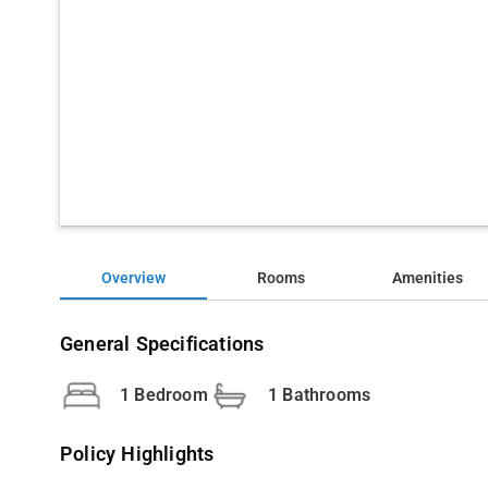
Overview
Rooms
Amenities
General Specifications
1 Bedroom
1 Bathrooms
Policy Highlights