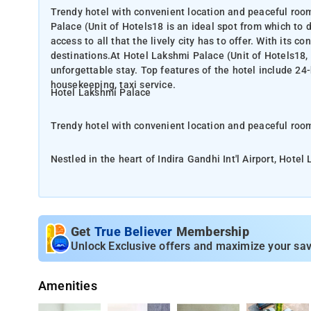
Trendy hotel with convenient location and peaceful rooms
Palace (Unit of Hotels18 is an ideal spot from which to
access to all that the lively city has to offer. With its c
destinations.At Hotel Lakshmi Palace (Unit of Hotels18, 
unforgettable stay. Top features of the hotel include 24-
housekeeping, taxi service.
Hotel Lakshmi Palace
Trendy hotel with convenient location and peaceful ro
Nestled in the heart of Indira Gandhi Int'l Airport, Hote
discover New Delhi and NCR. From here, guests can enjoy e
convenient location, the hotel offers easy access to the city's must-see desti
Hotels18, the excellent service and superior facilities m
hour room service, free Wi-Fi in all rooms, 24-hour securi
Get
True Believer
Membership
Unlock Exclusive offers and maximize your sav
At the hotel, rooms are equipped with a wardrobe. Each 
Lakshmi Palace come with a flat-screen TV with cable c
Amenities
Featuring 3-star accommodation, Hotel Lakshmi Palace is located in New Delhi, 11 km from Qutub Minar and 14 km from