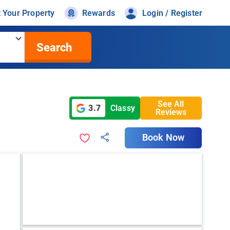
t Your Property
Rewards
Login / Register
Search
See All
3.7
Classy
Reviews
Book Now