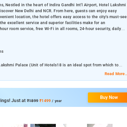
, Nestled in the heart of Indira Gandhi Int'l Airport, Hotel Lakshmi
 discover New Delhi and NCR. From here, guests can enjoy easy
onvenient location, the hotel offers easy access to the city's must-see
the excellent service and superior facilities make for an
hour room service, free Wi-Fi in all rooms, 24-hour security, daily
oms
l Lakshmi Palace (Unit of Hotels18 is an ideal spot from which to
asy access to all that the lively city has to offer. With its
Read More..
nations. At Hotel Lakshmi Palace (Unit of
ake for an unforgettable stay. Top features of the hotel include 24-
ty, daily housekeeping, taxi service.
Buy Now
ings! Just at
₹1899
₹1499
/ year
room is equipped with a private bathroom. All guest rooms at Hotel
hannels.