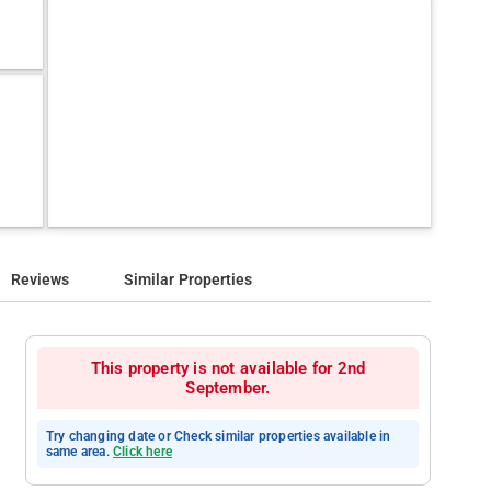
Reviews
Similar Properties
This property is not available for 2nd
September.
Try changing date or Check similar properties available in
same area.
Click here