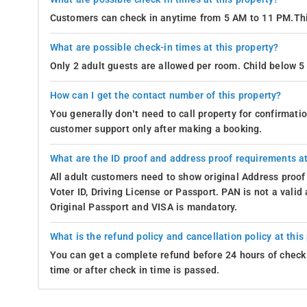
Customers can check in anytime from 5 AM to 11 PM.Thi
What are possible check-in times at this property?
Only 2 adult guests are allowed per room. Child below 5 
How can I get the contact number of this property?
You generally don’t need to call property for confirmat
customer support only after making a booking.
What are the ID proof and address proof requirements at
All adult customers need to show original Address proof
Voter ID, Driving License or Passport. PAN is not a vali
Original Passport and VISA is mandatory.
What is the refund policy and cancellation policy at this
You can get a complete refund before 24 hours of check 
time or after check in time is passed.