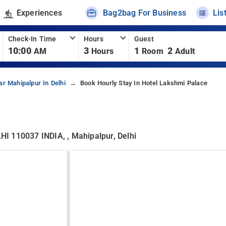
Experiences
Bag2bag For Business
Lis
Check-In Time
Hours
Guest
10:00
3
1
2
AM
Hours
Room
Adult
ar Mahipalpur In Delhi
Book Hourly Stay In Hotel Lakshmi Palace
110037 INDIA, , Mahipalpur, Delhi