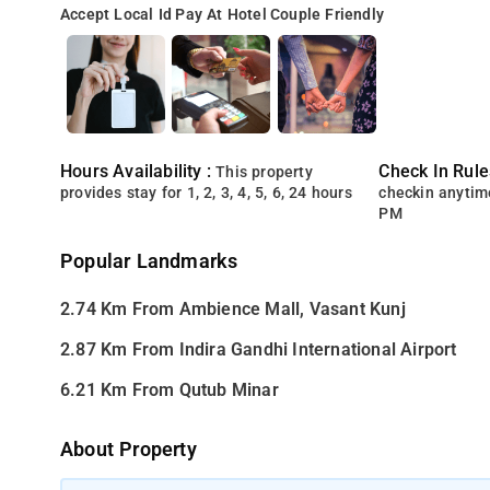
Accept Local Id
Pay At Hotel
Couple Friendly
Hours Availability :
Check In Rule
This property
provides stay for 1, 2, 3, 4, 5, 6, 24 hours
checkin anytim
PM
Popular Landmarks
2.74 Km From Ambience Mall, Vasant Kunj
2.87 Km From Indira Gandhi International Airport
6.21 Km From Qutub Minar
About Property