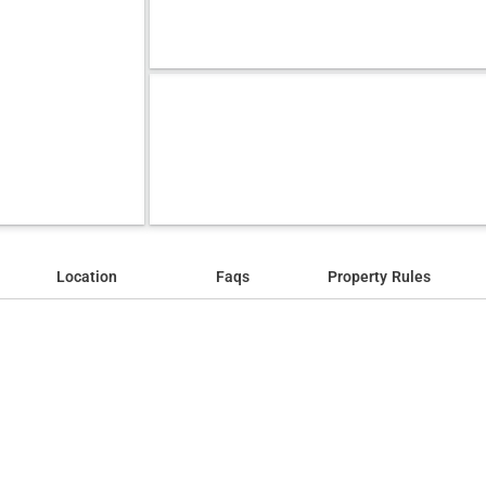
Location
Faqs
Property Rules