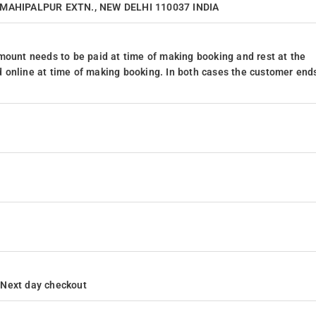
4, MAHIPALPUR EXTN., NEW DELHI 110037 INDIA
mount needs to be paid at time of making booking and rest at the
 online at time of making booking. In both cases the customer end
h Next day checkout