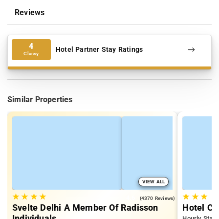
Reviews
4
Hotel Partner Stay Ratings
Classy
Similar Properties
VIEW ALL
★
★
★
★
★
★
★
4.6
(4370 Reviews)
Svelte Delhi A Member Of Radisson
Hotel Ch
Individuals
Hourly Stays