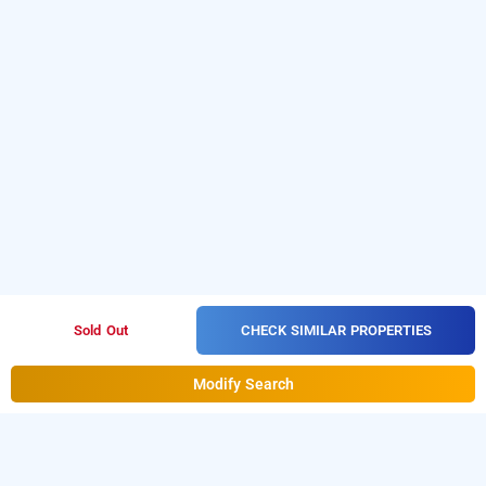
CHECK SIMILAR PROPERTIES
Sold Out
Modify Search
hotel diamond tree at saket, delhi