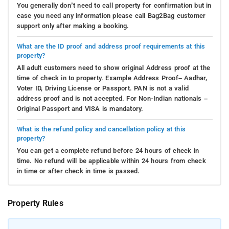
You generally don’t need to call property for confirmation but in
case you need any information please call Bag2Bag customer
support only after making a booking.
What are the ID proof and address proof requirements at this
property?
All adult customers need to show original Address proof at the
time of check in to property. Example Address Proof– Aadhar,
Voter ID, Driving License or Passport. PAN is not a valid
address proof and is not accepted. For Non-Indian nationals –
Original Passport and VISA is mandatory.
What is the refund policy and cancellation policy at this
property?
You can get a complete refund before 24 hours of check in
time. No refund will be applicable within 24 hours from check
in time or after check in time is passed.
Property Rules