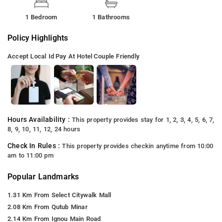
1 Bedroom
1 Bathrooms
Policy Highlights
Accept Local Id
Pay At Hotel
Couple Friendly
Hours Availability :
This property provides stay for 1, 2, 3, 4, 5, 6, 7,
8, 9, 10, 11, 12, 24 hours
Check In Rules :
This property provides checkin anytime from 10:00
am to 11:00 pm
Popular Landmarks
1.31 Km From Select Citywalk Mall
2.08 Km From Qutub Minar
2.14 Km From Ignou Main Road