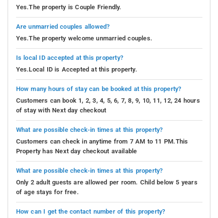
Yes.The property is Couple Friendly.
Are unmarried couples allowed?
Yes.The property welcome unmarried couples.
Is local ID accepted at this property?
Yes.Local ID is Accepted at this property.
How many hours of stay can be booked at this property?
Customers can book 1, 2, 3, 4, 5, 6, 7, 8, 9, 10, 11, 12, 24 hours
of stay with Next day checkout
What are possible check-in times at this property?
Customers can check in anytime from 7 AM to 11 PM.This
Property has Next day checkout available
What are possible check-in times at this property?
Only 2 adult guests are allowed per room. Child below 5 years
of age stays for free.
How can I get the contact number of this property?