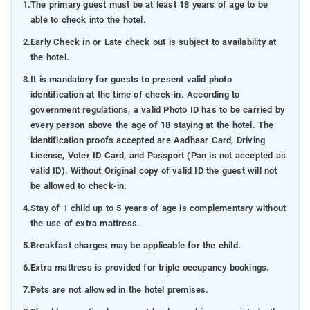
1.
The primary guest must be at least 18 years of age to be
able to check into the hotel.
2.
Early Check in or Late check out is subject to availability at
the hotel.
3.
It is mandatory for guests to present valid photo
identification at the time of check-in. According to
government regulations, a valid Photo ID has to be carried by
every person above the age of 18 staying at the hotel. The
identification proofs accepted are Aadhaar Card, Driving
License, Voter ID Card, and Passport (Pan is not accepted as
valid ID). Without Original copy of valid ID the guest will not
be allowed to check-in.
4.
Stay of 1 child up to 5 years of age is complementary without
the use of extra mattress.
5.
Breakfast charges may be applicable for the child.
6.
Extra mattress is provided for triple occupancy bookings.
7.
Pets are not allowed in the hotel premises.