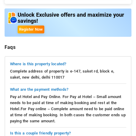
Unlock Exclusive offers and maximize your
savings!
Register Now
Faqs
Where is this property located?
Complete address of property is e-147, saket rd, block e,
saket, new delhi, delhi 110017
What are the payment methods?
Pay at Hotel and Pay Online. For Pay at Hotel – Small amount
needs to be paid at time of making booking and rest at the
Hotel.For Pay online – Complete amount need to be paid online
at time of making booking. In both cases the customer ends up
paying the same amount.
Is this a couple friendly property?