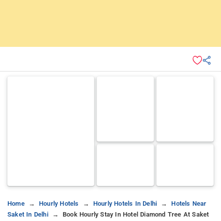
Home
Hourly Hotels
Hourly Hotels In Delhi
Hotels Near
Saket In Delhi
Book Hourly Stay In Hotel Diamond Tree At Saket