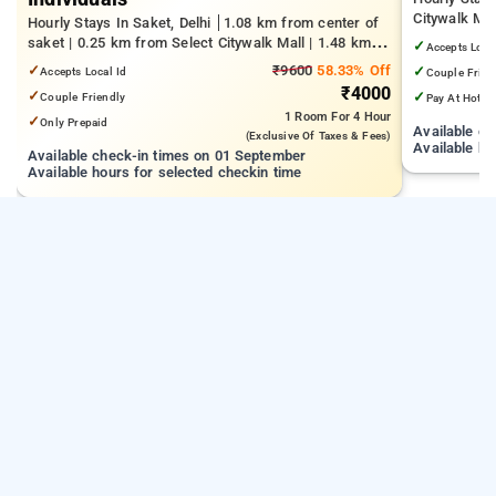
Citywalk Mal
Hourly Stays In Saket, Delhi
1.08 km from center of
from IGNOU
saket | 0.25 km from Select Citywalk Mall | 1.48 km
✓
Accepts Loca
from Panchsheel Park
✓
₹9600
58.33% Off
✓
Accepts Local Id
Couple Frien
₹4000
✓
✓
Couple Friendly
Pay At Hotel
1 Room
For 4 Hour
✓
Only Prepaid
Available c
(exclusive Of Taxes & Fees)
Available ho
Available check-in times on 01 September
Available hours for selected checkin time