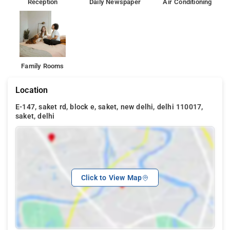
Reception
Daily Newspaper
Air Conditioning
Family Rooms
Location
E-147, saket rd, block e, saket, new delhi, delhi 110017,
saket, delhi
Click to View Map