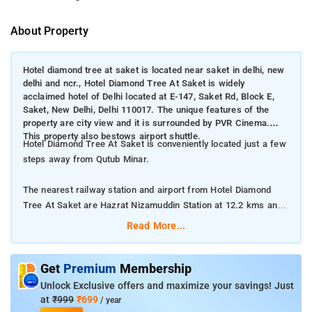
About Property
Hotel diamond tree at saket is located near saket in delhi, new
delhi and ncr., Hotel Diamond Tree At Saket is widely
acclaimed hotel of Delhi located at E-147, Saket Rd, Block E,
Saket, New Delhi, Delhi 110017. The unique features of the
property are city view and it is surrounded by PVR Cinema.
This property also bestows airport shuttle.
Hotel Diamond Tree At Saket is conveniently located just a few
steps away from Qutub Minar.
The nearest railway station and airport from Hotel Diamond
Tree At Saket are Hazrat Nizamuddin Station at 12.2 kms and
Delhi International Airport at 14 kms respectively.
Read More...
The property offers Room Types: Deluxe Queen Room.
Get
Premium
Membership
Room Amenities: Electric kettle, Flat-screen TV, Room service,
Unlock Exclusive offers and maximize your savings! Just
and Air conditioning.
at
₹999
₹699
/ year