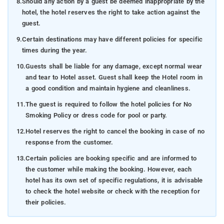
8.
Should any action by a guest be deemed inappropriate by the
hotel, the hotel reserves the right to take action against the
guest.
9.
Certain destinations may have different policies for specific
times during the year.
10.
Guests shall be liable for any damage, except normal wear
and tear to Hotel asset. Guest shall keep the Hotel room in
a good condition and maintain hygiene and cleanliness.
11.
The guest is required to follow the hotel policies for No
Smoking Policy or dress code for pool or party.
12.
Hotel reserves the right to cancel the booking in case of no
response from the customer.
13.
Certain policies are booking specific and are informed to
the customer while making the booking. However, each
hotel has its own set of specific regulations, it is advisable
to check the hotel website or check with the reception for
their policies.