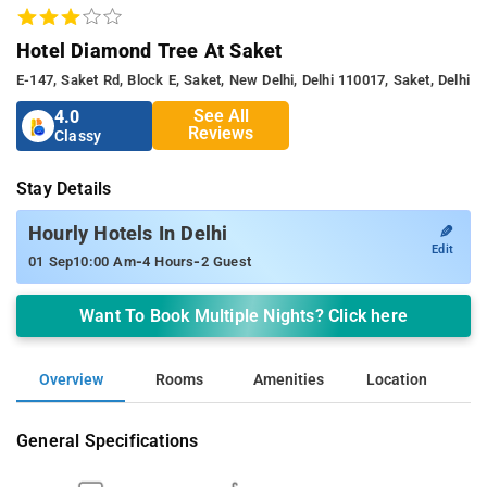
Hotel Diamond Tree At Saket
E-147, Saket Rd, Block E, Saket, New Delhi, Delhi 110017, Saket, Delhi
See All
4.0
Reviews
Classy
Stay Details
✎
Hourly Hotels In Delhi
Edit
-
-
01 Sep
10:00 Am
4 Hours
2 Guest
Want To Book Multiple Nights? Click here
Overview
Rooms
Amenities
Location
General Specifications