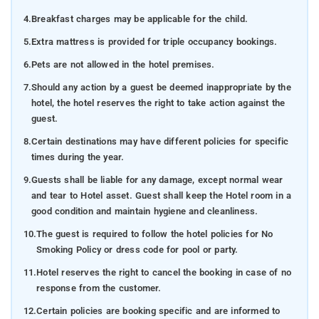
4.
Breakfast charges may be applicable for the child.
5.
Extra mattress is provided for triple occupancy bookings.
6.
Pets are not allowed in the hotel premises.
7.
Should any action by a guest be deemed inappropriate by the
hotel, the hotel reserves the right to take action against the
guest.
8.
Certain destinations may have different policies for specific
times during the year.
9.
Guests shall be liable for any damage, except normal wear
and tear to Hotel asset. Guest shall keep the Hotel room in a
good condition and maintain hygiene and cleanliness.
10.
The guest is required to follow the hotel policies for No
Smoking Policy or dress code for pool or party.
11.
Hotel reserves the right to cancel the booking in case of no
response from the customer.
12.
Certain policies are booking specific and are informed to