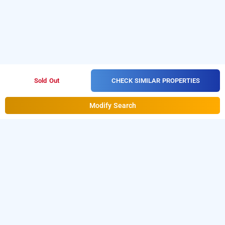
CHECK SIMILAR PROPERTIES
Sold Out
Modify Search
Hotel Veer Palace In Safdarjung, Delhi
Hotel Veer Palace at Safdarjung is one of the popular
24
Download our
hours checkin hotels in Delhi
.
hourly hotel
from Android playstore
to book
booking app
day stay
.
For iOS, download and install
hotels in Delhi
Bag2Bag
from iOS App store.
hourly hotel booking app