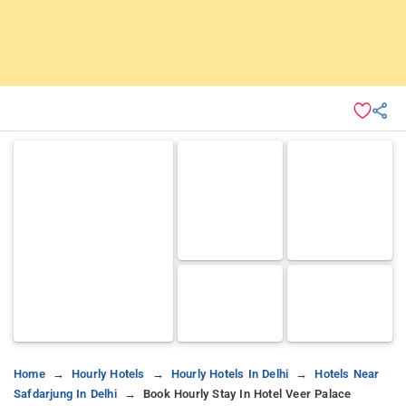
Home
Hourly Hotels
Hourly Hotels In Delhi
Hotels Near
Safdarjung In Delhi
Book Hourly Stay In Hotel Veer Palace