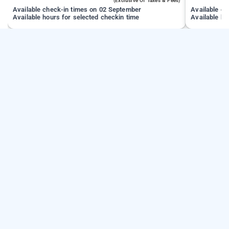
(exclusive Of Taxes & Fees)
Available check-in times on 02 September
Available c
Available hours for selected checkin time
Available ho