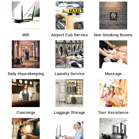
enter your preferred dates of stay and submit our online
booking form to make a reservation at Hotel Veer Palace.
India Gate is 6.9 km away from the hotel. Lotus Temple,
Humayun's Tomb, Gurudwara Bangla Sahib, and Jantar Mantar
Wifi
Airport Cab Service
Non Smoking Rooms
is located at approx. 7 km from the hotel
All guest rooms in the hotel are fitted with a flat-screen TV.A
continental or American breakfast can be enjoyed at the
property.
Daily Housekeeping
Laundry Service
Massage
For any tips on how to get around or what to do in the area,
guests can ask at the reception
Located in New Delhi, HOTEL VEER PALACE offers a
restaurant. With a terrace, the 3-star hotel has air-conditioned
Concierge
Luggage Storage
Tour Assistance
rooms with free WiFi. The hotel features family rooms.
Qutub Minar is 4.2 km from HOTEL VEER PALACE. Delhi
International Airport is 9 km away.