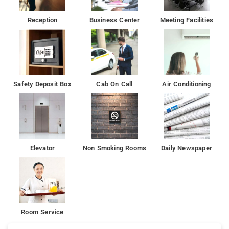
Reception
Business Center
Meeting Facilities
Safety Deposit Box
Cab On Call
Air Conditioning
Elevator
Non Smoking Rooms
Daily Newspaper
Room Service