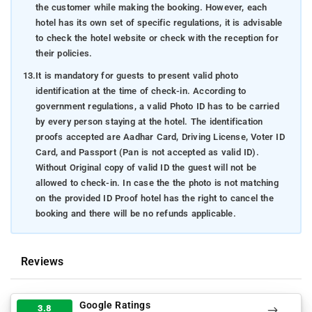
the customer while making the booking. However, each
hotel has its own set of specific regulations, it is advisable
to check the hotel website or check with the reception for
their policies.
13.
It is mandatory for guests to present valid photo
identification at the time of check-in. According to
government regulations, a valid Photo ID has to be carried
by every person staying at the hotel. The identification
proofs accepted are Aadhar Card, Driving License, Voter ID
Card, and Passport (Pan is not accepted as valid ID).
Without Original copy of valid ID the guest will not be
allowed to check-in. In case the the photo is not matching
on the provided ID Proof hotel has the right to cancel the
booking and there will be no refunds applicable.
Reviews
Google Ratings
3.8