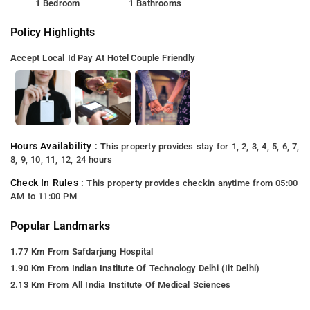
1 Bedroom
1 Bathrooms
Policy Highlights
Accept Local Id
Pay At Hotel
Couple Friendly
Hours Availability :
This property provides stay for 1, 2, 3, 4, 5, 6, 7,
8, 9, 10, 11, 12, 24 hours
Check In Rules :
This property provides checkin anytime from 05:00
AM to 11:00 PM
Popular Landmarks
1.77 Km From Safdarjung Hospital
1.90 Km From Indian Institute Of Technology Delhi (Iit Delhi)
2.13 Km From All India Institute Of Medical Sciences