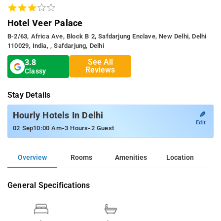
Hotel Veer Palace
B-2/63, Africa Ave, Block B 2, Safdarjung Enclave, New Delhi, Delhi
110029, India, , Safdarjung, Delhi
See All
3.8
Reviews
Classy
Stay Details
✎
Hourly Hotels In Delhi
Edit
-
-
02 Sep
10:00 Am
3 Hours
2 Guest
Overview
Rooms
Amenities
Location
General Specifications