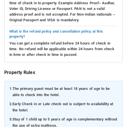
time of check in to property. Example Address Proof– Aadhar,
Voter ID, Driving License or Passport. PAN is not a valid
address proof and is not accepted. For Non-Indian nationals –
Original Passport and VISA is mandatory.
What is the refund policy and cancellation policy at this
property?
You can get a complete refund before 24 hours of check in
time. No refund will be applicable within 24 hours from check
in time or after check in time is passed.
Property Rules
1.
The primary guest must be at least 18 years of age to be
able to check into the hotel.
2.
Early Check in or Late check out is subject to availability at
the hotel.
3.
Stay of 1 child up to 5 years of age is complementary without
the use of extra mattress.