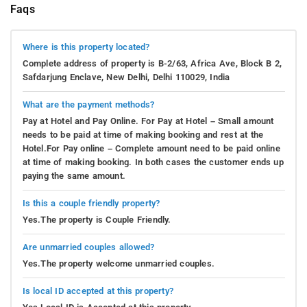
Faqs
Where is this property located?
Complete address of property is B-2/63, Africa Ave, Block B 2,
Safdarjung Enclave, New Delhi, Delhi 110029, India
What are the payment methods?
Pay at Hotel and Pay Online. For Pay at Hotel – Small amount
needs to be paid at time of making booking and rest at the
Hotel.For Pay online – Complete amount need to be paid online
at time of making booking. In both cases the customer ends up
paying the same amount.
Is this a couple friendly property?
Yes.The property is Couple Friendly.
Are unmarried couples allowed?
Yes.The property welcome unmarried couples.
Is local ID accepted at this property?