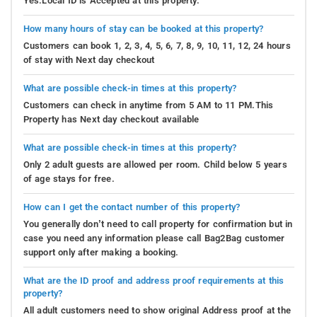
Yes.Local ID is Accepted at this property.
How many hours of stay can be booked at this property?
Customers can book 1, 2, 3, 4, 5, 6, 7, 8, 9, 10, 11, 12, 24 hours
of stay with Next day checkout
What are possible check-in times at this property?
Customers can check in anytime from 5 AM to 11 PM.This
Property has Next day checkout available
What are possible check-in times at this property?
Only 2 adult guests are allowed per room. Child below 5 years
of age stays for free.
How can I get the contact number of this property?
You generally don’t need to call property for confirmation but in
case you need any information please call Bag2Bag customer
support only after making a booking.
What are the ID proof and address proof requirements at this
property?
All adult customers need to show original Address proof at the