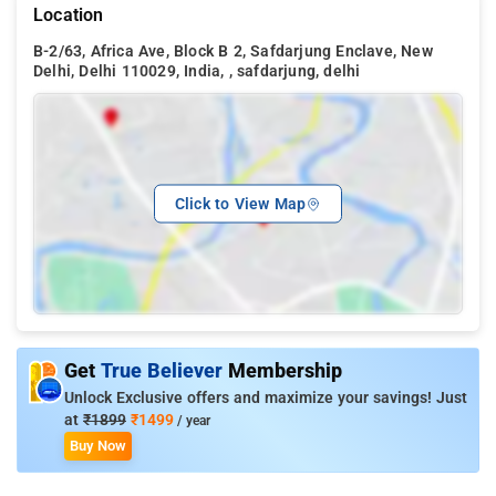
Location
B-2/63, Africa Ave, Block B 2, Safdarjung Enclave, New
Delhi, Delhi 110029, India, , safdarjung, delhi
Click to View Map
Get
True Believer
Membership
Unlock Exclusive offers and maximize your savings! Just
at
₹1899
₹1499
/ year
Buy Now