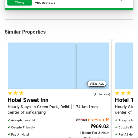
Classy
286 Reviews
Similar Properties
VIEW ALL
★
★
★
★
★
★
4.0
(1 Reviews)
Hotel Sweet Inn
Hotel Tr
Hourly Stays In Green Park, Delhi
1.74 km from
Hourly Stay
center of safdarjung
center of sa
Technology D
✓
₹2640
63.29% Off
✓
Accepts Local Id
Accepts Loca
Hospital
₹969.03
✓
✓
Couple Friendly
Couple Frien
1 Room
For 3 Hour
✓
✓
Pay At Hotel
Pay At Hotel