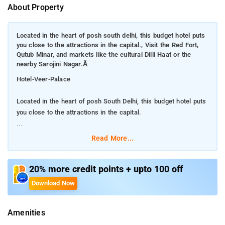
About Property
Located in the heart of posh south delhi, this budget hotel puts
you close to the attractions in the capital., Visit the Red Fort,
Qutub Minar, and markets like the cultural Dilli Haat or the
nearby Sarojini Nagar.Â
Hotel-Veer-Palace
Located in the heart of posh South Delhi, this budget hotel puts
you close to the attractions in the capital.
Visit the Red Fort, Qutub Minar, and markets like the cultural
Read More...
Dilli Haat or the nearby Sarojini Nagar.
Also close by is the airport and the railway station. Hotel Veer
20% more credit points + upto 100 off
Palace offers travelers to New Delhi an excellent location from
Download Now
which to explore the sights and sounds of the Indian capital.
On-site facilities guests can enjoy here include room service,
Amenities
laundry service, and a business center. Wi-Fi Internet access is
free in all rooms and available in public areas as well. Please