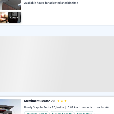
Available hours for selected checkin time
View all
Merriment Sector 70
★
★
★
Hourly Stays In Sector 70, Noida
0.87 km from center of sector 66
Accepts Local Id
Couple Friendly
Pay At Hotel