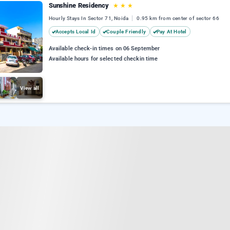
Sunshine Residency
★
★
★
Hourly Stays In Sector 71, Noida
0.95 km from center of sector 66
Accepts Local Id
Couple Friendly
Pay At Hotel
Available check-in times on 06 September
Available hours for selected checkin time
View all