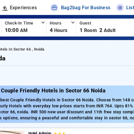
Experiences
Bag2bag For Business
Lis
Check-In Time
Hours
Guest
10:00
4
1
2
AM
Hours
Room
Adult
tels In Sector 66 , Noida
da
Couple Friendly Hotels in Sector 66 Noida
est Couple Friendly Hotels in Sector 66 Noida. Choose from 148 ca
urly Hotels with everyday low prices starts from INR 764. Upto 81%
ector 66, noida. INR 500 new user discount and 11th free stay comp
s options, ensuring a peaceful and comfortable stay in sector 66, n
Hotel Admire
★
★
★