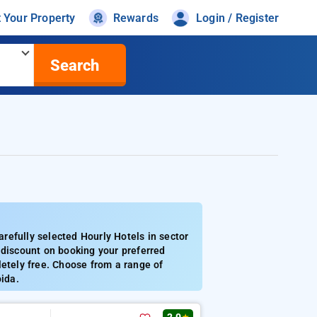
t Your Property
Rewards
Login / Register
Search
refully selected Hourly Hotels in sector
 discount on booking your preferred
letely free. Choose from a range of
oida.