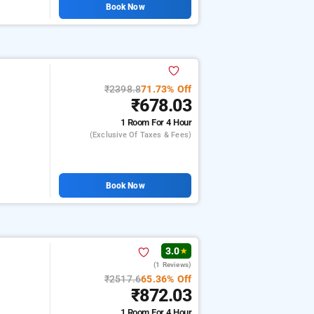
Book Now
₹2398.8
71.73% Off
₹678.03
1 Room
For 4 Hour
(exclusive Of Taxes & Fees)
Book Now
3.0
★
(1 Reviews)
₹2517.6
65.36% Off
₹872.03
1 Room
For 4 Hour