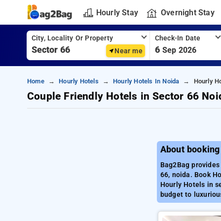
Hourly Stay
Overnight Stay
City, Locality Or Property
Check-In Date
6
Sep 2026
Near me
Home
Hourly Hotels
Hourly Hotels In Noida
Hourly Ho
Couple Friendly Hotels in Sector 66 Noi
About booking 
Bag2Bag provides b
66, noida. Book Ho
Hourly Hotels in s
budget to luxuriou