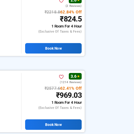
2.0
★
(2 Reviews)
₹2218.8
62.84% Off
₹824.5
1 Room
For 4 Hour
(exclusive Of Taxes & Fees)
Book Now
3.6
★
(1214 Reviews)
₹2577.6
62.41% Off
₹969.03
1 Room
For 4 Hour
(exclusive Of Taxes & Fees)
Book Now