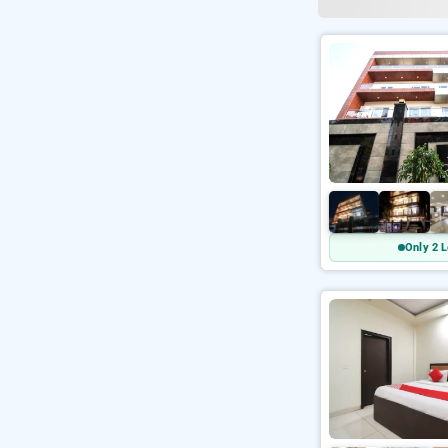
Only 2 L