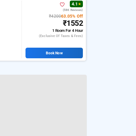
4.1
★
(586 Reviews)
₹4200
63.05% Off
₹1552
1 Room
For 4 Hour
(exclusive Of Taxes & Fees)
Book Now