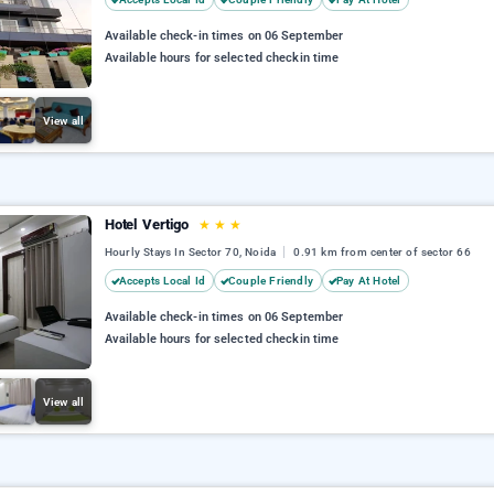
Available check-in times on 06 September
Available hours for selected checkin time
View all
Hotel Vertigo
★
★
★
Hourly Stays In Sector 70, Noida
0.91 km from center of sector 66
Accepts Local Id
Couple Friendly
Pay At Hotel
Available check-in times on 06 September
Available hours for selected checkin time
View all