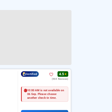
4.5
Certified
★
(464 Reviews)
10:00 AM is not available on
06 Sep. Please choose
another check-in time.