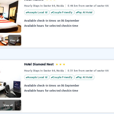
Hourly Stays In Sector 66, Noida
0.46 km from center of sector 66
Accepts Local Id
Couple Friendly
Pay At Hotel
Available check-in times on 06 September
Available hours for selected checkin time
View all
Hotel Diamond Nest
★
★
★
Hourly Stays In Sector 66, Noida
0.51 km from center of sector 66
Accepts Local Id
Couple Friendly
Pay At Hotel
Available check-in times on 06 September
Available hours for selected checkin time
View all