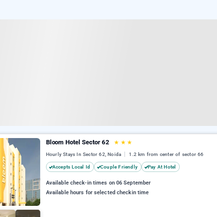
Bloom Hotel Sector 62
★
★
★
Hourly Stays In Sector 62, Noida
1.2 km from center of sector 66
Accepts Local Id
Couple Friendly
Pay At Hotel
Available check-in times on 06 September
Available hours for selected checkin time