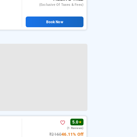
(exclusive Of Taxes & Fees)
Book Now
5.0
★
(1 Reviews)
₹2160
46.11% Off