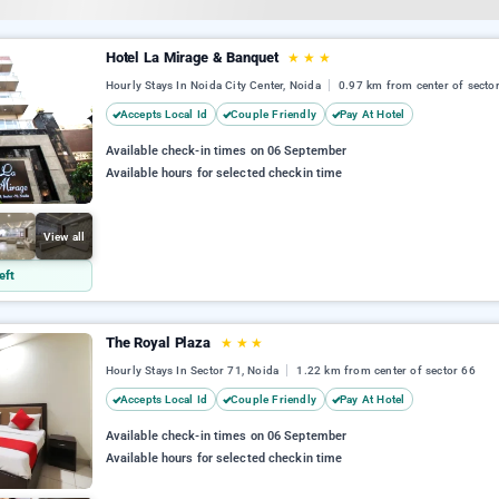
Hotel La Mirage & Banquet
★
★
★
Hourly Stays In Noida City Center, Noida
0.97 km from center of secto
Accepts Local Id
Couple Friendly
Pay At Hotel
Available check-in times on 06 September
Available hours for selected checkin time
View all
eft
The Royal Plaza
★
★
★
Hourly Stays In Sector 71, Noida
1.22 km from center of sector 66
Accepts Local Id
Couple Friendly
Pay At Hotel
Available check-in times on 06 September
Available hours for selected checkin time