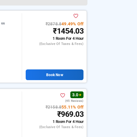
₹2878.8
49.49% Off
r 66
₹1454.03
1 Room
For 4 Hour
(exclusive Of Taxes & Fees)
Book Now
3.0
★
(45 Reviews)
₹2158.8
55.11% Off
₹969.03
1 Room
For 4 Hour
(exclusive Of Taxes & Fees)