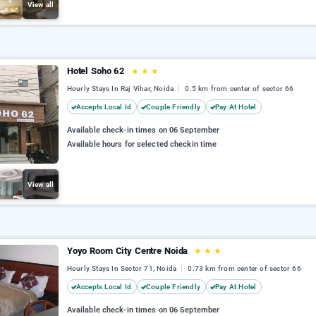
View all
Hotel Soho 62
★
★
★
Hourly Stays In Raj Vihar, Noida
0.5 km from center of sector 66
Accepts Local Id
Couple Friendly
Pay At Hotel
Available check-in times on 06 September
Available hours for selected checkin time
View all
Yoyo Room City Centre Noida
★
★
★
Hourly Stays In Sector 71, Noida
0.73 km from center of sector 66
Accepts Local Id
Couple Friendly
Pay At Hotel
Available check-in times on 06 September