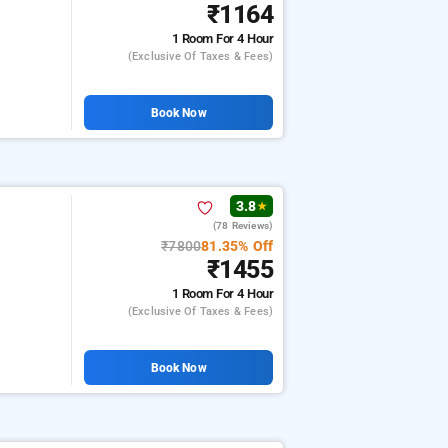
₹1164
1 Room
For 4 Hour
(exclusive Of Taxes & Fees)
Book Now
3.8
★
(78 Reviews)
₹7800
81.35% Off
₹1455
1 Room
For 4 Hour
(exclusive Of Taxes & Fees)
Book Now