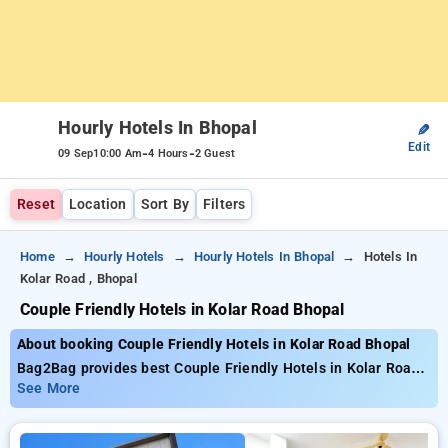
Hourly Hotels In Bhopal
✎
Edit
-
-
09 Sep
10:00 Am
4 Hours
2 Guest
Reset
Location
Sort By
Filters
Home
Hourly Hotels
Hourly Hotels In Bhopal
Hotels In
Kolar Road , Bhopal
Couple Friendly Hotels in Kolar Road Bhopal
About booking Couple Friendly Hotels in Kolar Road Bhopal
Bag2Bag provides best Couple Friendly Hotels in Kolar Road
Bhopal. Choose from 144 carefully selected Hourly Hotels in
See More
kolar road, bhopal. Book Hourly Hotels with everyday low
prices starts from INR 508. Upto 73% discount on booking