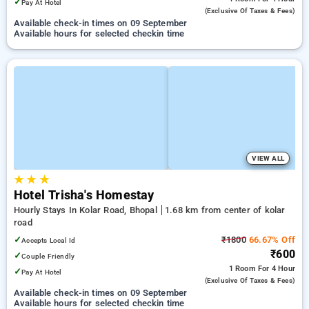
✓
Pay At Hotel
(exclusive Of Taxes & Fees)
Available check-in times on 09 September
Available hours for selected checkin time
VIEW ALL
★
★
★
Hotel Trisha's Homestay
Hourly Stays In Kolar Road, Bhopal
1.68 km from center of kolar
road
✓
₹1800
66.67% Off
Accepts Local Id
₹600
✓
Couple Friendly
1 Room
For 4 Hour
✓
Pay At Hotel
(exclusive Of Taxes & Fees)
Available check-in times on 09 September
Available hours for selected checkin time