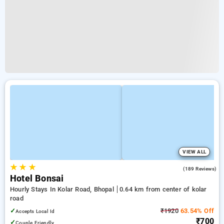
VIEW ALL
★
★
★
4.3
(189 Reviews)
Hotel Bonsai
Hourly Stays In Kolar Road, Bhopal
0.64 km from center of kolar
road
✓
₹1920
63.54% Off
Accepts Local Id
₹700
✓
Couple Friendly