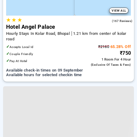
VIEW ALL
★
★
★
4.7
(167 Reviews)
Hotel Angel Palace
Hourly Stays In Kolar Road, Bhopal
1.21 km from center of kolar
road
✓
₹2160
65.28% Off
Accepts Local Id
₹750
✓
Couple Friendly
1 Room
For 4 Hour
✓
Pay At Hotel
(exclusive Of Taxes & Fees)
Available check-in times on 09 September
Available hours for selected checkin time