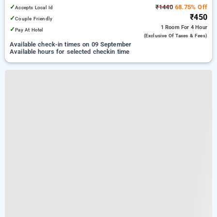
✓
₹1440
68.75% Off
Accepts Local Id
₹450
✓
Couple Friendly
1 Room
For 4 Hour
✓
Pay At Hotel
(exclusive Of Taxes & Fees)
Available check-in times on 09 September
Available hours for selected checkin time