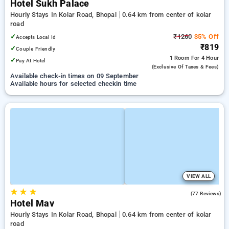
Hotel Sukh Palace
Hourly Stays In Kolar Road, Bhopal
0.64 km from center of kolar
road
✓
₹1260
35% Off
Accepts Local Id
₹819
✓
Couple Friendly
1 Room
For 4 Hour
✓
Pay At Hotel
(exclusive Of Taxes & Fees)
Available check-in times on 09 September
Available hours for selected checkin time
VIEW ALL
★
★
★
4.1
(77 Reviews)
Hotel Mav
Hourly Stays In Kolar Road, Bhopal
0.64 km from center of kolar
road