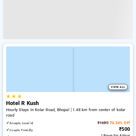
VIEW ALL
★
★
★
Hotel R Kush
Hourly Stays In Kolar Road, Bhopal
1.48 km from center of kolar
road
✓
₹1680
70.24% Off
Accepts Local Id
₹500
✓
Couple Friendly
1 Room
For 4 Hour