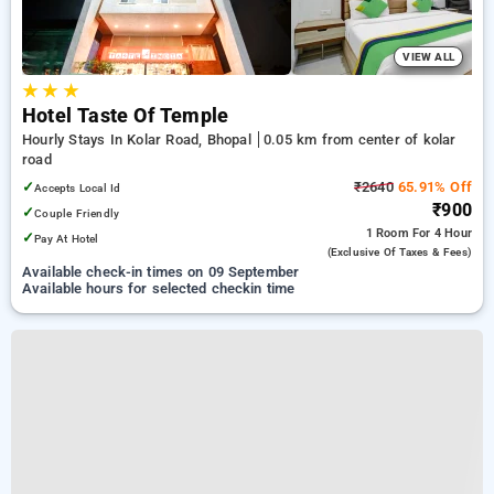
VIEW ALL
★
★
★
Hotel Taste Of Temple
Hourly Stays In Kolar Road, Bhopal
0.05 km from center of kolar
road
✓
₹2640
65.91% Off
Accepts Local Id
₹900
✓
Couple Friendly
1 Room
For 4 Hour
✓
Pay At Hotel
(exclusive Of Taxes & Fees)
Available check-in times on 09 September
Available hours for selected checkin time