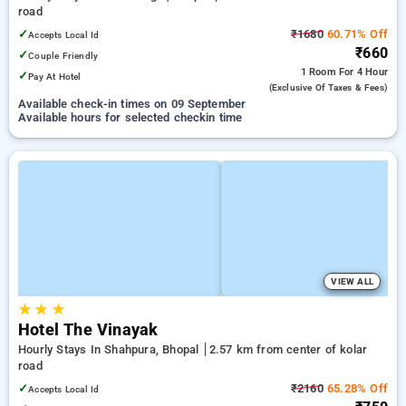
road
✓
₹1680
60.71% Off
Accepts Local Id
₹660
✓
Couple Friendly
1 Room
For 4 Hour
✓
Pay At Hotel
(exclusive Of Taxes & Fees)
Available check-in times on 09 September
Available hours for selected checkin time
VIEW ALL
★
★
★
Hotel The Vinayak
Hourly Stays In Shahpura, Bhopal
2.57 km from center of kolar
road
✓
₹2160
65.28% Off
Accepts Local Id