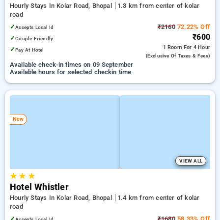
Hourly Stays In Kolar Road, Bhopal
1.3 km from center of kolar
road
✓
₹2160
72.22% Off
Accepts Local Id
₹600
✓
Couple Friendly
1 Room
For 4 Hour
✓
Pay At Hotel
(exclusive Of Taxes & Fees)
Available check-in times on 09 September
Available hours for selected checkin time
New
VIEW ALL
★
★
★
Hotel Whistler
Hourly Stays In Kolar Road, Bhopal
1.4 km from center of kolar
road
✓
₹1680
58.33% Off
Accepts Local Id