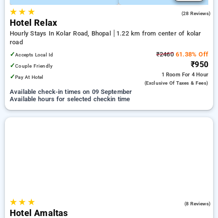
★
★
★
4.8
(28 Reviews)
Hotel Relax
Hourly Stays In Kolar Road, Bhopal
1.22 km from center of kolar
road
✓
₹2460
61.38% Off
Accepts Local Id
₹950
✓
Couple Friendly
1 Room
For 4 Hour
✓
Pay At Hotel
(exclusive Of Taxes & Fees)
Available check-in times on 09 September
Available hours for selected checkin time
★
★
★
5.0
(8 Reviews)
Hotel Amaltas