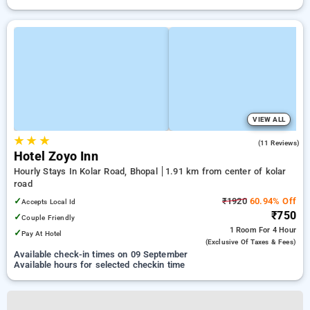
VIEW ALL
★
★
★
4.8
(11 Reviews)
Hotel Zoyo Inn
Hourly Stays In Kolar Road, Bhopal
1.91 km from center of kolar
road
✓
₹1920
60.94% Off
Accepts Local Id
₹750
✓
Couple Friendly
1 Room
For 4 Hour
✓
Pay At Hotel
(exclusive Of Taxes & Fees)
Available check-in times on 09 September
Available hours for selected checkin time