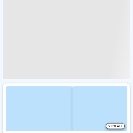
VIEW ALL