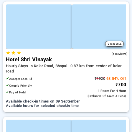
VIEW ALL
★
★
★
4.2
(5 Reviews)
Hotel Shri Vinayak
Hourly Stays In Kolar Road, Bhopal
0.87 km from center of kolar
road
✓
₹1920
63.54% Off
Accepts Local Id
₹700
✓
Couple Friendly
1 Room
For 4 Hour
✓
Pay At Hotel
(exclusive Of Taxes & Fees)
Available check-in times on 09 September
Available hours for selected checkin time