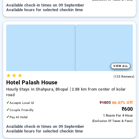
Available check-in times on 09 September
Available hours for selected checkin time
VIEW ALL
★
★
★
3.9
(123 Reviews)
Hotel Palash House
Hourly Stays In Shahpura, Bhopal
2.88 km from center of kolar
road
✓
₹1800
66.67% Off
Accepts Local Id
₹600
✓
Couple Friendly
1 Room
For 4 Hour
✓
Pay At Hotel
(exclusive Of Taxes & Fees)
Available check-in times on 09 September
Available hours for selected checkin time