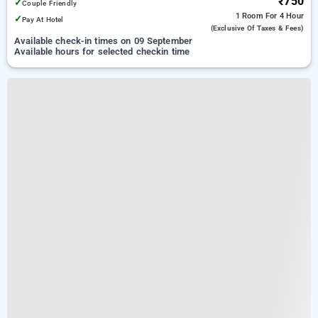
₹750
✓
Couple Friendly
1 Room
For 4 Hour
✓
Pay At Hotel
(exclusive Of Taxes & Fees)
Available check-in times on 09 September
Available hours for selected checkin time