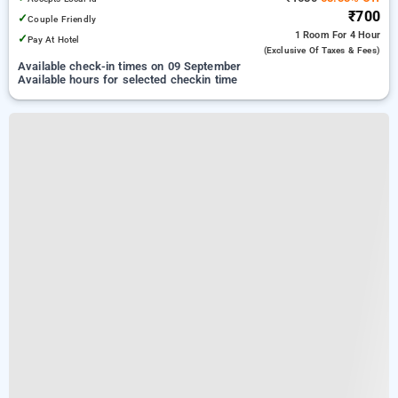
₹700
✓
Couple Friendly
1 Room
For 4 Hour
✓
Pay At Hotel
(exclusive Of Taxes & Fees)
Available check-in times on 09 September
Available hours for selected checkin time