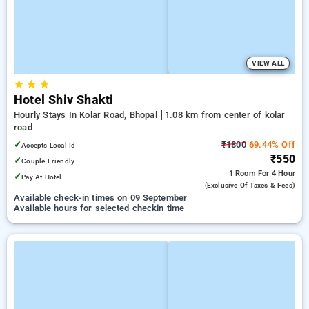
VIEW ALL
★
★
★
Hotel Shiv Shakti
Hourly Stays In Kolar Road, Bhopal
1.08 km from center of kolar
road
✓
₹1800
69.44% Off
Accepts Local Id
₹550
✓
Couple Friendly
1 Room
For 4 Hour
✓
Pay At Hotel
(exclusive Of Taxes & Fees)
Available check-in times on 09 September
Available hours for selected checkin time