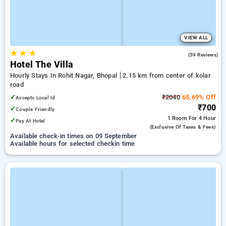
VIEW ALL
★
★
★
4.2
(59 Reviews)
Hotel The Villa
Hourly Stays In Rohit Nagar, Bhopal
2.15 km from center of kolar
road
✓
₹2040
65.69% Off
Accepts Local Id
₹700
✓
Couple Friendly
1 Room
For 4 Hour
✓
Pay At Hotel
(exclusive Of Taxes & Fees)
Available check-in times on 09 September
Available hours for selected checkin time