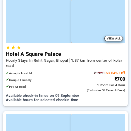
VIEW ALL
★
★
★
Hotel A Square Palace
Hourly Stays In Rohit Nagar, Bhopal
1.87 km from center of kolar
road
✓
₹1920
63.54% Off
Accepts Local Id
₹700
✓
Couple Friendly
1 Room
For 4 Hour
✓
Pay At Hotel
(exclusive Of Taxes & Fees)
Available check-in times on 09 September
Available hours for selected checkin time