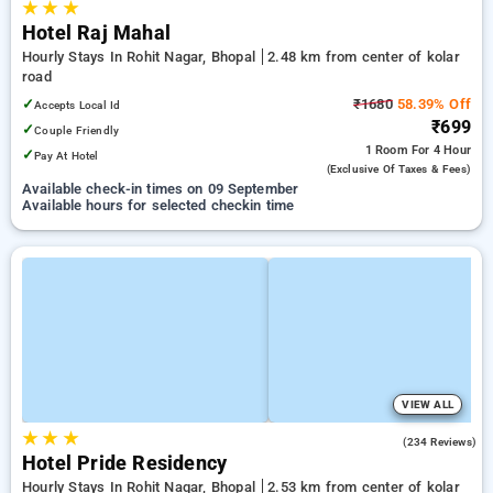
★
★
★
Hotel Raj Mahal
Hourly Stays In Rohit Nagar, Bhopal
2.48 km from center of kolar
road
✓
₹1680
58.39% Off
Accepts Local Id
₹699
✓
Couple Friendly
1 Room
For 4 Hour
✓
Pay At Hotel
(exclusive Of Taxes & Fees)
Available check-in times on 09 September
Available hours for selected checkin time
VIEW ALL
★
★
★
4.3
(234 Reviews)
Hotel Pride Residency
Hourly Stays In Rohit Nagar, Bhopal
2.53 km from center of kolar