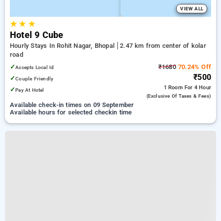
VIEW ALL
★
★
★
Hotel 9 Cube
Hourly Stays In Rohit Nagar, Bhopal
2.47 km from center of kolar
road
✓
₹1680
70.24% Off
Accepts Local Id
₹500
✓
Couple Friendly
1 Room
For 4 Hour
✓
Pay At Hotel
(exclusive Of Taxes & Fees)
Available check-in times on 09 September
Available hours for selected checkin time