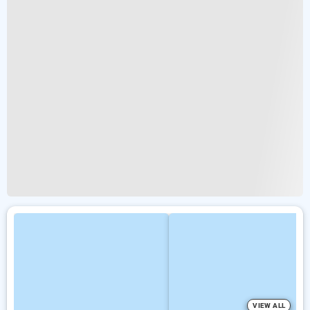
VIEW ALL