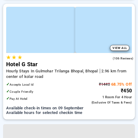
VIEW ALL
★
★
★
2.8
(106 Reviews)
Hotel G Star
Hourly Stays In Gulmohar Trilanga Bhopal, Bhopal
2.96 km from
center of kolar road
✓
₹1440
68.75% Off
Accepts Local Id
₹450
✓
Couple Friendly
1 Room
For 4 Hour
✓
Pay At Hotel
(exclusive Of Taxes & Fees)
Available check-in times on 09 September
Available hours for selected checkin time