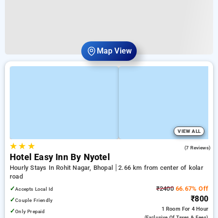
Map View
VIEW ALL
★
★
★
5.0
(7 Reviews)
Hotel Easy Inn By Nyotel
Hourly Stays In Rohit Nagar, Bhopal
2.66 km from center of kolar
road
✓
₹2400
66.67% Off
Accepts Local Id
₹800
✓
Couple Friendly
1 Room
For 4 Hour
✓
Only Prepaid
(exclusive Of Taxes & Fees)