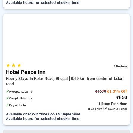
Available hours for selected checkin time
★
★
★
4.7
(3 Reviews)
Hotel Peace Inn
Hourly Stays In Kolar Road, Bhopal
0.69 km from center of kolar
road
✓
₹1680
61.31% Off
Accepts Local Id
₹650
✓
Couple Friendly
1 Room
For 4 Hour
✓
Pay At Hotel
(exclusive Of Taxes & Fees)
Available check-in times on 09 September
Available hours for selected checkin time