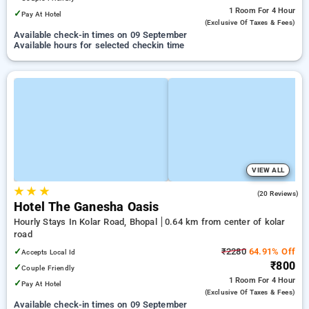
1 Room
For 4 Hour
✓
Pay At Hotel
(exclusive Of Taxes & Fees)
Available check-in times on 09 September
Available hours for selected checkin time
VIEW ALL
★
★
★
4.6
(20 Reviews)
Hotel The Ganesha Oasis
Hourly Stays In Kolar Road, Bhopal
0.64 km from center of kolar
road
✓
₹2280
64.91% Off
Accepts Local Id
₹800
✓
Couple Friendly
1 Room
For 4 Hour
✓
Pay At Hotel
(exclusive Of Taxes & Fees)
Available check-in times on 09 September