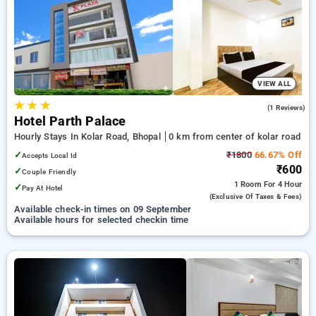
your preferred Hourly Hotels in kolar road, bhopal. INR 500
new user discount and 11th free stay completely free. Choose
from a range of budget to luxurious options, ensuring a
peaceful and comfortable stay in kolar road, bhopal.
VIEW ALL
★
★
★
5.0
(1 Reviews)
Hotel Parth Palace
Hourly Stays In Kolar Road, Bhopal
0 km from center of kolar road
✓
₹1800
66.67% Off
Accepts Local Id
₹600
✓
Couple Friendly
1 Room
For 4 Hour
✓
Pay At Hotel
(exclusive Of Taxes & Fees)
Available check-in times on 09 September
Available hours for selected checkin time