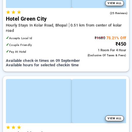
VIEW ALL
★
★
★
2.6
(25 Reviews)
Hotel Green City
Hourly Stays In Kolar Road, Bhopal
0.51 km from center of kolar
road
✓
₹1680
73.21% Off
Accepts Local Id
₹450
✓
Couple Friendly
1 Room
For 4 Hour
✓
Pay At Hotel
(exclusive Of Taxes & Fees)
Available check-in times on 09 September
Available hours for selected checkin time
VIEW ALL
★
★
★