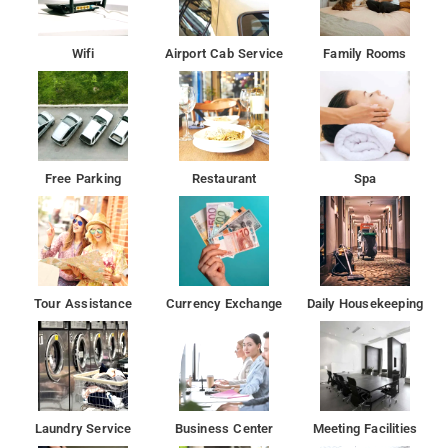
Wifi
Airport Cab Service
Family Rooms
Free Parking
Restaurant
Spa
Tour Assistance
Currency Exchange
Daily Housekeeping
Laundry Service
Business Center
Meeting Facilities