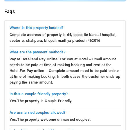
Faqs
Where is this property located?
Complete address of property is 64, opposite bansal hospital,
sector c, shahpura, bhopal, madhya pradesh 462016
What are the payment methods?
Pay at Hotel and Pay Online. For Pay at Hotel – Small amount
needs to be paid at time of making booking and rest at the
Hotel.For Pay online – Complete amount need to be paid online
at time of making booking. In both cases the customer ends up
paying the same amount.
Is this a couple friendly property?
Yes.The property is Couple Friendly.
Are unmarried couples allowed?
Yes.The property welcome unmarried couples.