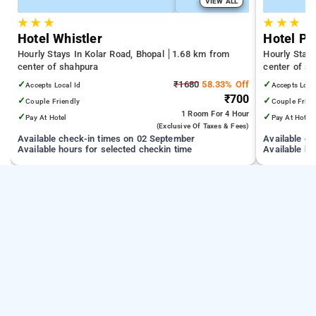
VIEW ALL
★
★
★
★
★
★
Hotel Whistler
Hotel Pa
Hourly Stays In Kolar Road, Bhopal
1.68 km from
Hourly Stay
center of shahpura
center of s
✓
₹1680
58.33% Off
✓
Accepts Local Id
Accepts Loca
₹700
✓
✓
Couple Friendly
Couple Frien
1 Room
For 4 Hour
✓
✓
Pay At Hotel
Pay At Hotel
(exclusive Of Taxes & Fees)
Available check-in times on 02 September
Available c
Available hours for selected checkin time
Available ho