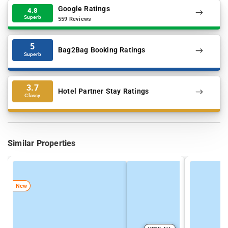
Google Ratings
4.8
Superb
559 Reviews
5
Bag2Bag Booking Ratings
Superb
3.7
Hotel Partner Stay Ratings
Classy
Similar Properties
New