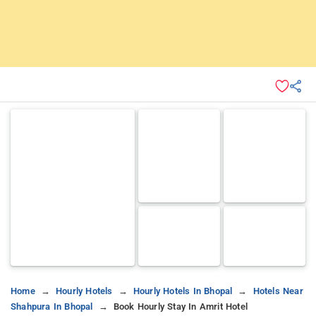
Home
Hourly Hotels
Hourly Hotels In Bhopal
Hotels Near
Shahpura In Bhopal
Book Hourly Stay In Amrit Hotel