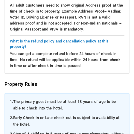
All adult customers need to show original Address proof at the
time of check in to property. Example Address Proof– Aadhar,
Voter ID, Driving License or Passport. PAN is not a valid
address proof and is not accepted. For Non-Indian nationals –
Original Passport and VISA is mandatory.
What is the refund policy and cancellation policy at this
property?
You can get a complete refund before 24 hours of check in
time. No refund will be applicable within 24 hours from check
in time or after check in time is passed.
Property Rules
1.
The primary guest must be at least 18 years of age to be
able to check into the hotel.
2.
Early Check in or Late check out is subject to availability at
the hotel.
3.
Stay of 1 child up to 5 years of age is complementary without