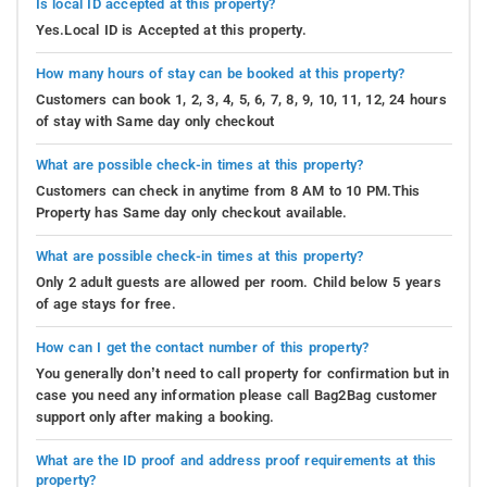
Is local ID accepted at this property?
Yes.Local ID is Accepted at this property.
How many hours of stay can be booked at this property?
Customers can book 1, 2, 3, 4, 5, 6, 7, 8, 9, 10, 11, 12, 24 hours
of stay with Same day only checkout
What are possible check-in times at this property?
Customers can check in anytime from 8 AM to 10 PM.This
Property has Same day only checkout available.
What are possible check-in times at this property?
Only 2 adult guests are allowed per room. Child below 5 years
of age stays for free.
How can I get the contact number of this property?
You generally don’t need to call property for confirmation but in
case you need any information please call Bag2Bag customer
support only after making a booking.
What are the ID proof and address proof requirements at this
property?