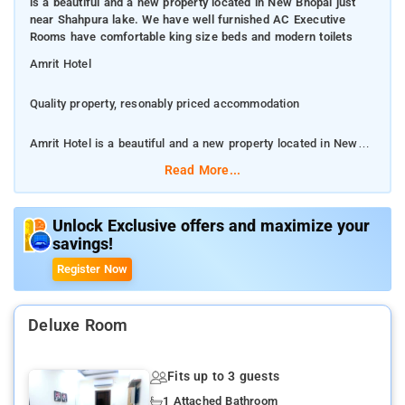
is a beautiful and a new property located in New Bhopal just
near Shahpura lake. We have well furnished AC Executive
Rooms have comfortable king size beds and modern toilets
Amrit Hotel
Quality property, resonably priced accommodation
Amrit Hotel is a beautiful and a new property located in New
Bhopal just near Shahpura lake. We have well furnished AC
Read More...
Executive Rooms have comfortable king size beds and modern
toilets
Unlock Exclusive offers and maximize your
savings!
This 3-star hotel offers a 24-hour front desk, room service and
free WiFi.
Register Now
DB City Mall - 3.8 km/Jyoti Cineplex - 4.0 km/Birla Mandir - 4.5
km/Van Vihar National Park - 6.6 km
Deluxe Room
Doctor on call, Laundry System, Hot water, Travel Desk,
Fits up to 3 guests
Luggage room, Car rental
1 Attached Bathroom