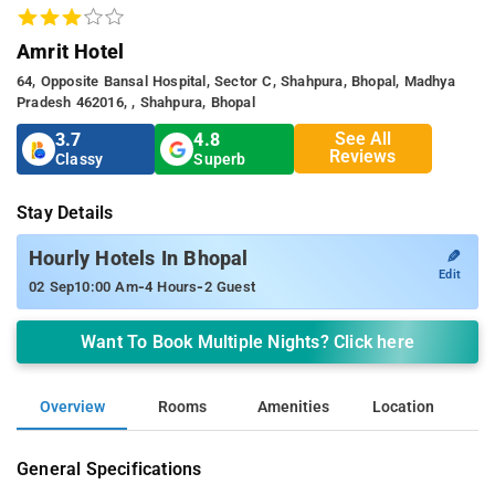
Amrit Hotel
64, Opposite Bansal Hospital, Sector C, Shahpura, Bhopal, Madhya
Pradesh 462016, , Shahpura, Bhopal
See All
3.7
4.8
Reviews
Classy
Superb
Stay Details
✎
Hourly Hotels In Bhopal
Edit
-
-
02 Sep
10:00 Am
4 Hours
2 Guest
Want To Book Multiple Nights? Click here
Overview
Rooms
Amenities
Location
General Specifications