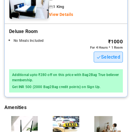
Stay comfortably in one of the smartly furnished rooms and
1 King
suites that are well-equipped with king-size beds, LCD TV, air
View Details
conditioning, mini bar, telephone, electronic safe, tea/coffee
maker, and hairdryer.
Deluxe Room
Habibganj Railway Station - 3.1 km/Habibganj Railway Station
No Meals Included
₹1000
Bus Stop - 3.3 km
For 4 Hours * 1 Room
Selected
Additional upto ₹280 off on this price with Bag2Bag True believer
membership.
Get INR 500 (2000 Bag2Bag credit points) on Sign Up.
Amenities