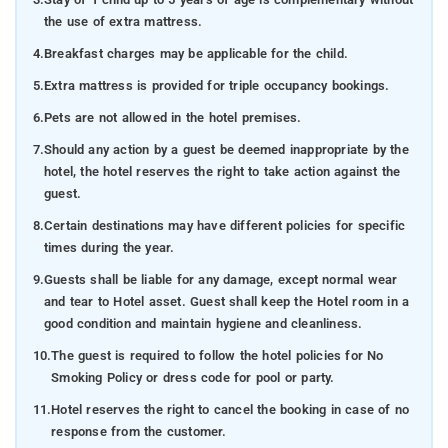
the use of extra mattress.
4.
Breakfast charges may be applicable for the child.
5.
Extra mattress is provided for triple occupancy bookings.
6.
Pets are not allowed in the hotel premises.
7.
Should any action by a guest be deemed inappropriate by the
hotel, the hotel reserves the right to take action against the
guest.
8.
Certain destinations may have different policies for specific
times during the year.
9.
Guests shall be liable for any damage, except normal wear
and tear to Hotel asset. Guest shall keep the Hotel room in a
good condition and maintain hygiene and cleanliness.
10.
The guest is required to follow the hotel policies for No
Smoking Policy or dress code for pool or party.
11.
Hotel reserves the right to cancel the booking in case of no
response from the customer.