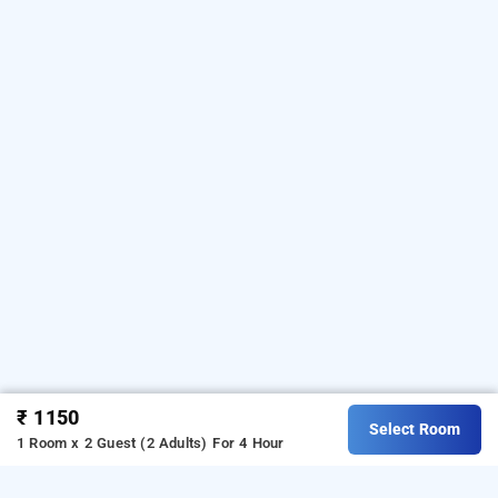
₹ 1150
Select Room
1 Room x 2 Guest (2 Adults)
For 4 Hour