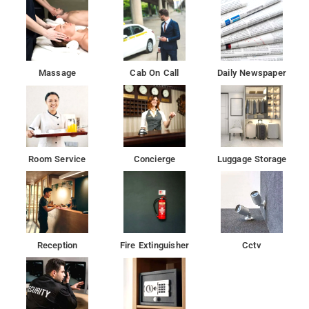
Massage
Cab On Call
Daily Newspaper
Room Service
Concierge
Luggage Storage
Reception
Fire Extinguisher
Cctv