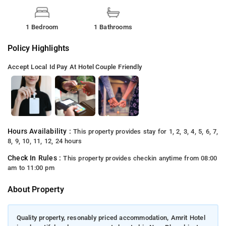
1 Bedroom
1 Bathrooms
Policy Highlights
Accept Local Id
Pay At Hotel
Couple Friendly
Hours Availability :
This property provides stay for 1, 2, 3, 4, 5, 6, 7,
8, 9, 10, 11, 12, 24 hours
Check In Rules :
This property provides checkin anytime from 08:00
am to 11:00 pm
About Property
Quality property, resonably priced accommodation, Amrit Hotel