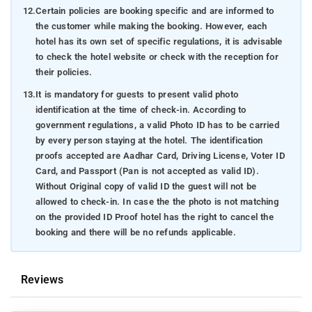
12.
Certain policies are booking specific and are informed to
the customer while making the booking. However, each
hotel has its own set of specific regulations, it is advisable
to check the hotel website or check with the reception for
their policies.
13.
It is mandatory for guests to present valid photo
identification at the time of check-in. According to
government regulations, a valid Photo ID has to be carried
by every person staying at the hotel. The identification
proofs accepted are Aadhar Card, Driving License, Voter ID
Card, and Passport (Pan is not accepted as valid ID).
Without Original copy of valid ID the guest will not be
allowed to check-in. In case the the photo is not matching
on the provided ID Proof hotel has the right to cancel the
booking and there will be no refunds applicable.
Reviews