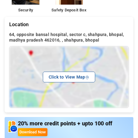
Security
Safety Deposit Box
Location
64, opposite bansal hospital, sector c, shahpura, bhopal,
madhya pradesh 462016, , shahpura, bhopal
Click to View Map
20% more credit points + upto 100 off
Download Now