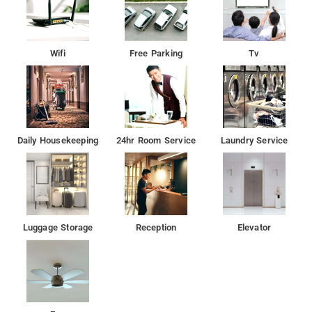
Nearby Attractions: Van Vihar National Park, Rose Garden, and
Museum of Man.
Wifi
Free Parking
Tv
Daily Housekeeping
24hr Room Service
Laundry Service
Luggage Storage
Reception
Elevator