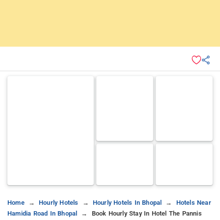
Home
Hourly Hotels
Hourly Hotels In Bhopal
Hotels Near
Hamidia Road In Bhopal
Book Hourly Stay In Hotel The Pannis