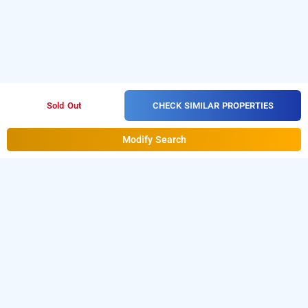
CHECK SIMILAR PROPERTIES
Sold Out
Modify Search
hotel the pannis bhopal, bhopal
is one of the
Hotel The Pannis Bhopal at Hamidia Road
popular
. Download
24 hours checkin hotels in Bhopal
our
from Android playstore to
hourly hotel booking app
book
. For iOS, download and
day stay hotels in Bhopal
install
Bag2Bag
from iOS App
hourly hotel booking app