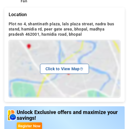
Fan
Location
Plot no 4, shantinath plaza, lals plaza streat, nadra bus
stand, hamidia rd, peer gate area, bhopal, madhya
pradesh 462001, hamidia road, bhopal
Click to View Map
Unlock Exclusive offers and maximize your
savings!
Register Now