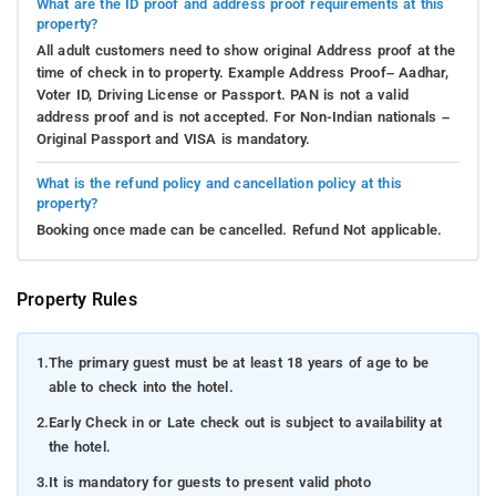
What are the ID proof and address proof requirements at this
property?
All adult customers need to show original Address proof at the
time of check in to property. Example Address Proof– Aadhar,
Voter ID, Driving License or Passport. PAN is not a valid
address proof and is not accepted. For Non-Indian nationals –
Original Passport and VISA is mandatory.
What is the refund policy and cancellation policy at this
property?
Booking once made can be cancelled. Refund Not applicable.
Property Rules
1.
The primary guest must be at least 18 years of age to be
able to check into the hotel.
2.
Early Check in or Late check out is subject to availability at
the hotel.
3.
It is mandatory for guests to present valid photo