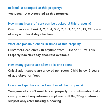
Is local ID accepted at this property?
Yes.Local ID is Accepted at this property.
How many hours of stay can be booked at this property?
Customers can book 1, 2, 3, 4, 5, 6, 7, 8, 9, 10, 11, 12, 24 hours
of stay with Next day checkout
What are possible check-in times at this property?
Customers can check in anytime from 9 AM to 11 PM.This
Property has Next day checkout available
How many guests are allowed in one room?
Only 2 adult guests are allowed per room. Child below 5 years
of age stays for free.
How can I get the contact number of this property?
You generally don’t need to call property for confirmation but in
case you need any information please call Bag2Bag customer
support only after making a booking.