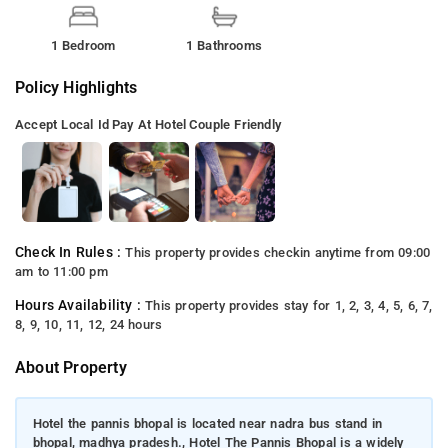
1 Bedroom
1 Bathrooms
Policy Highlights
Accept Local Id
Pay At Hotel
Couple Friendly
Check In Rules :
This property provides checkin anytime from 09:00
am to 11:00 pm
Hours Availability :
This property provides stay for 1, 2, 3, 4, 5, 6, 7,
8, 9, 10, 11, 12, 24 hours
About Property
Hotel the pannis bhopal is located near nadra bus stand in
bhopal, madhya pradesh., Hotel The Pannis Bhopal is a widely