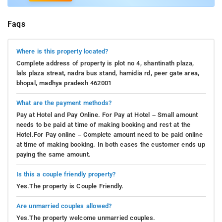
Faqs
Where is this property located?
Complete address of property is plot no 4, shantinath plaza,
lals plaza streat, nadra bus stand, hamidia rd, peer gate area,
bhopal, madhya pradesh 462001
What are the payment methods?
Pay at Hotel and Pay Online. For Pay at Hotel – Small amount
needs to be paid at time of making booking and rest at the
Hotel.For Pay online – Complete amount need to be paid online
at time of making booking. In both cases the customer ends up
paying the same amount.
Is this a couple friendly property?
Yes.The property is Couple Friendly.
Are unmarried couples allowed?
Yes.The property welcome unmarried couples.