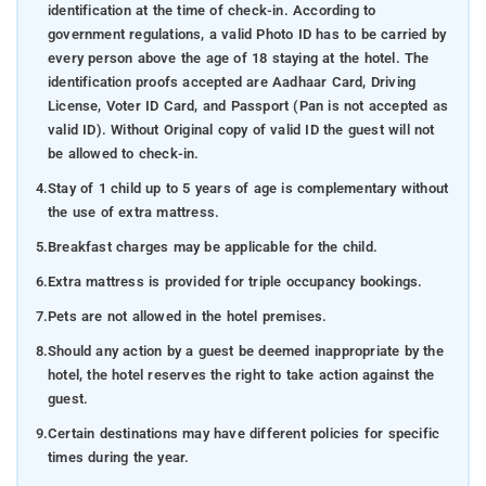
identification at the time of check-in. According to
government regulations, a valid Photo ID has to be carried by
every person above the age of 18 staying at the hotel. The
identification proofs accepted are Aadhaar Card, Driving
License, Voter ID Card, and Passport (Pan is not accepted as
valid ID). Without Original copy of valid ID the guest will not
be allowed to check-in.
4.
Stay of 1 child up to 5 years of age is complementary without
the use of extra mattress.
5.
Breakfast charges may be applicable for the child.
6.
Extra mattress is provided for triple occupancy bookings.
7.
Pets are not allowed in the hotel premises.
8.
Should any action by a guest be deemed inappropriate by the
hotel, the hotel reserves the right to take action against the
guest.
9.
Certain destinations may have different policies for specific
times during the year.