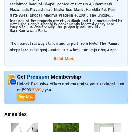
acclaimed hotel of Bhopal located at Plot No 4, Shantinath
Plaza, Lals Plaza Streat, Nadra Bus Stand, Hamidia Rd, Peer
Gate Area, Bhopal, Madhya Pradesh 462001. The unique
features of the property are city outlook and it is surrounded by
Hotel The Pannis Bhopal is conveniently located easily near
busy city life. Additionally, this property confers lift.
Rani Kamlawati Park.
The nearest railway station and airport from Hotel The Pannis
Bhopal are Habibganj Station at 7.4 kms and Raja Bhoj Airport
at 9 kms respectively.
Read More...
The property offers Room Types: Deluxe Room, and Family
Room.
Get
Premium
Membership
Unlock Exclusive offers and maximize your savings! Just
Room Amenities: A flat screen, private bathroom,
at
₹999
₹699
/ year
complimentary toiletries, and bed linen.
Buy Now
Property Amenities: 24-hour reception, laundry services,
Amenities
housekeeping, locker room, room services, CCTV facilities, and
safety guards.