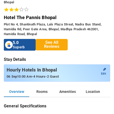
Bhopal
Hotel The Pannis Bhopal
Plot No 4, Shantinath Plaza, Lals Plaza Streat, Nadra Bus Stand,
Hamidia Rd, Peer Gate Area, Bhopal, Madhya Pradesh 462001,
Hamidia Road, Bhopal
See All
5.0
Reviews
Superb
Stay Details
✎
Hourly Hotels In Bhopal
Edit
-
-
06 Sep
10:00 Am
4 Hours
2 Guest
Overview
Rooms
Amenities
Location
General Specifications