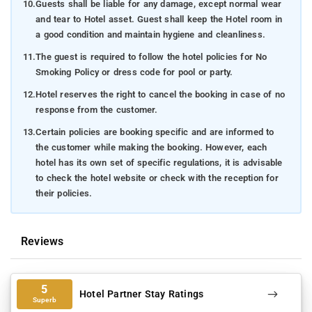
10.
Guests shall be liable for any damage, except normal wear
and tear to Hotel asset. Guest shall keep the Hotel room in
a good condition and maintain hygiene and cleanliness.
11.
The guest is required to follow the hotel policies for No
Smoking Policy or dress code for pool or party.
12.
Hotel reserves the right to cancel the booking in case of no
response from the customer.
13.
Certain policies are booking specific and are informed to
the customer while making the booking. However, each
hotel has its own set of specific regulations, it is advisable
to check the hotel website or check with the reception for
their policies.
Reviews
5
Hotel Partner Stay Ratings
Superb