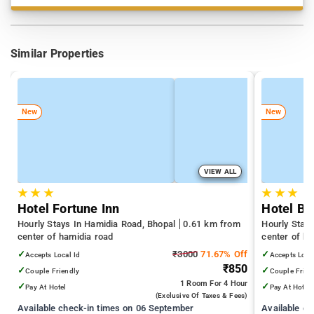
Similar Properties
New
New
VIEW ALL
★
★
★
★
★
★
Hotel Fortune Inn
Hotel Ba
Hourly Stays In Hamidia Road, Bhopal
0.61 km from
Hourly Stay
center of hamidia road
center of ha
✓
₹3000
71.67% Off
✓
Accepts Local Id
Accepts Loca
₹850
✓
✓
Couple Friendly
Couple Frien
1 Room
For 4 Hour
✓
✓
Pay At Hotel
Pay At Hotel
(exclusive Of Taxes & Fees)
Available check-in times on 06 September
Available c