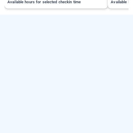
Available hours for selected checkin time
Available ho