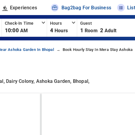
Experiences
Bag2bag For Business
Lis
Check-In Time
Hours
Guest
10:00
4
1
2
AM
Hours
Room
Adult
Near Ashoka Garden In Bhopal
Book Hourly Stay In Mera Stay Ashoka
al, Dairy Colony, Ashoka Garden, Bhopal,