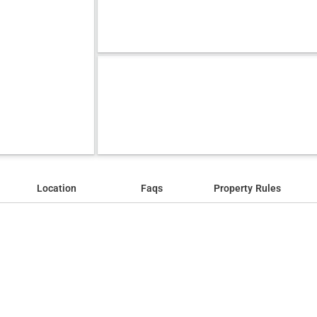
Location
Faqs
Property Rules