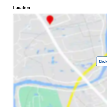
Location
Clic