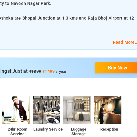
ity to Naveen Nagar Park.
Ashoka are Bhopal Junction at 1.3 kms and Raja Bhoj Airport at 12
Read More..
TV, a chair and table, and bed linen.
Buy Now
om services, laundry services, CCTV facilities, and parking space.
ings! Just at
₹1899
₹1499
/ year
onal Park.
24hr Room
Laundry Service
Luggage
Reception
Service
Storage