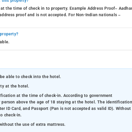
 this property?
 at the time of check in to property. Example Address Proof– Aadhar
d address proof and is not accepted. For Non-Indian nationals –
 property?
able.
be able to check into the hotel.
ty at the hotel.
ification at the time of check-in. According to government
y person above the age of 18 staying at the hotel. The identificatio
er ID Card, and Passport (Pan is not accepted as valid ID). Without
to check-in.
without the use of extra mattress.