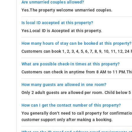
Are unmarried couples allowed?
Yes.The property welcome unmarried couples.
Is local ID accepted at this property?
Yes.Local ID is Accepted at this property.
How many hours of stay can be booked at this property?
Customers can book 1, 2, 3, 4, 5, 6, 7, 8, 9, 10, 11, 12, 2
What are possible check-in times at this property?
Customers can check in anytime from 8 AM to 11 PM.Thi
How many guests are allowed in one room?
Only 2 adult guests are allowed per room. Child below 5 
How can I get the contact number of this property?
You generally don’t need to call property for confirmat
customer support only after making a booking.