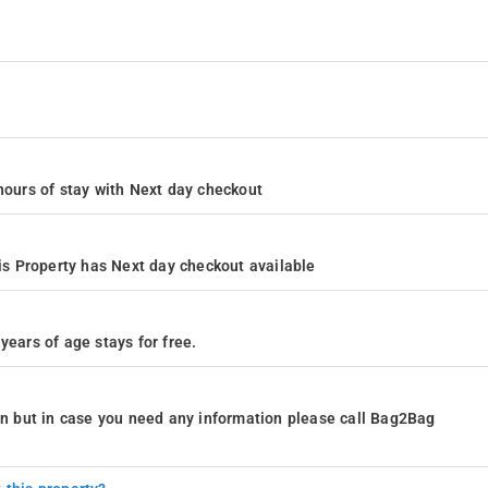
4 hours of stay with Next day checkout
s Property has Next day checkout available
years of age stays for free.
ion but in case you need any information please call Bag2Bag