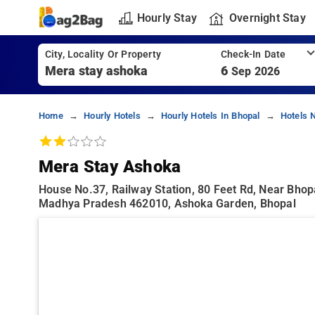
Hourly Stay
Overnight Stay
City, Locality Or Property
Check-In Date
6
Sep 2026
Home
Hourly Hotels
Hourly Hotels In Bhopal
Hotels 
Mera Stay Ashoka
House No.37, Railway Station, 80 Feet Rd, Near Bhop
Madhya Pradesh 462010, Ashoka Garden, Bhopal