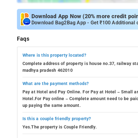
Download App Now (20% more credit point
Download Bag2Bag App - Get ₹100 Additional 
Faqs
Where is this property located?
Complete address of property is house no.37, railway sta
madhya pradesh 462010
What are the payment methods?
Pay at Hotel and Pay Online. For Pay at Hotel – Small a
Hotel.For Pay online – Complete amount need to be paid
up paying the same amount.
Is this a couple friendly property?
Yes.The property is Couple Friendly.