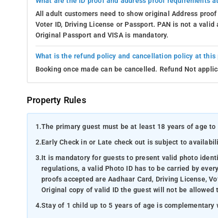
What are the ID proof and address proof requirements at
All adult customers need to show original Address proof
Voter ID, Driving License or Passport. PAN is not a vali
Original Passport and VISA is mandatory.
What is the refund policy and cancellation policy at this
Booking once made can be cancelled. Refund Not applic
Property Rules
1.
The primary guest must be at least 18 years of age to 
2.
Early Check in or Late check out is subject to availabili
3.
It is mandatory for guests to present valid photo ident
regulations, a valid Photo ID has to be carried by ever
proofs accepted are Aadhaar Card, Driving License, Vot
Original copy of valid ID the guest will not be allowed 
4.
Stay of 1 child up to 5 years of age is complementary 