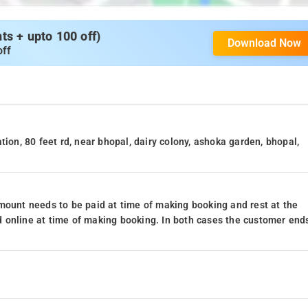
s + upto 100 off)
Download Now
off
tion, 80 feet rd, near bhopal, dairy colony, ashoka garden, bhopal,
mount needs to be paid at time of making booking and rest at the
 online at time of making booking. In both cases the customer end