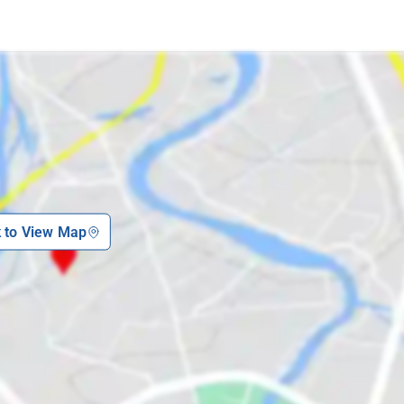
k to View Map