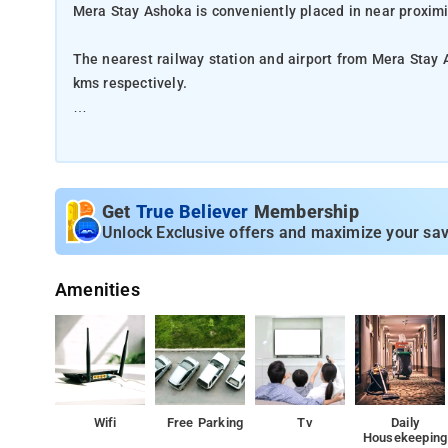
Mera Stay Ashoka is conveniently placed in near proxim
The nearest railway station and airport from Mera Stay 
kms respectively.
The property offers Room Types: Classic Triple Room.
Room Amenities: Air-conditioning, shower, a flat-screen 
Get
True Believer
Membership
Property Amenities: 24-hour reception, housekeeping, ro
Unlock Exclusive offers and maximize your sav
Nearby Attractions: Museum of Man, and Van Vihar Nati
Amenities
Wifi
Free Parking
Tv
Daily
Housekeeping