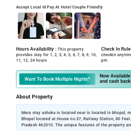
Accept Local Id
Pay At Hotel
Couple Friendly
Hours Availability :
Check In Rule
This property
provides stay for 1, 2, 3, 4, 5, 6, 7, 8, 9, 10,
checkin anytim
11, 12, 24 hours
pm
Now Available 
Want To Book Multiple Nights?
and cash back
About Property
Mera stay ashoka is located near is located in bhopal,
Bhopal located at House no.37, Railway Station, 80 Fee
Pradesh 462010. The unique features of the property are 