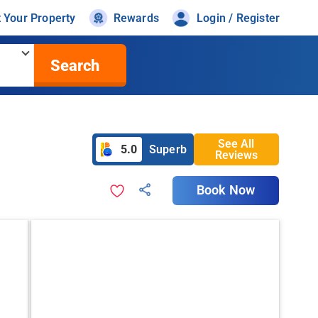
t Your Property
Rewards
Login / Register
Search
See All
5.0
Superb
Reviews
Book Now