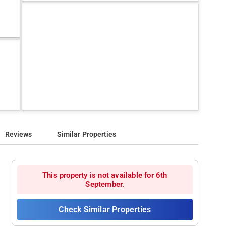
Reviews
Similar Properties
This property is not available for 6th
September.
Check Similar Properties