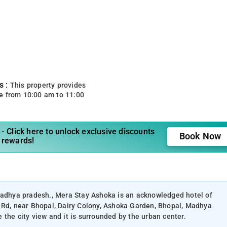
s :
This property provides
e from 10:00 am to 11:00
- Click here to unlock exclusive discounts
Book Now
 rewards!
 madhya pradesh., Mera Stay Ashoka is an acknowledged hotel of
t Rd, near Bhopal, Dairy Colony, Ashoka Garden, Bhopal, Madhya
the city view and it is surrounded by the urban center.