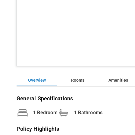
Overview
Rooms
Amenities
General Specifications
1 Bedroom
1 Bathrooms
Policy Highlights