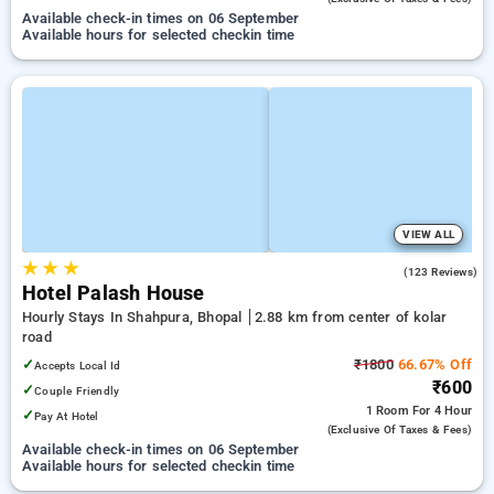
Available check-in times on 06 September
Available hours for selected checkin time
VIEW ALL
★
★
★
3.9
(123 Reviews)
Hotel Palash House
Hourly Stays In Shahpura, Bhopal
2.88 km from center of kolar
road
✓
₹1800
66.67% Off
Accepts Local Id
₹600
✓
Couple Friendly
1 Room
For 4 Hour
✓
Pay At Hotel
(exclusive Of Taxes & Fees)
Available check-in times on 06 September
Available hours for selected checkin time