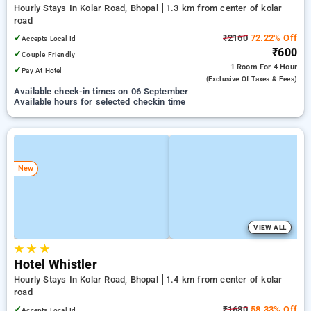
Hourly Stays In Kolar Road, Bhopal
1.3 km from center of kolar
road
✓
₹2160
72.22% Off
Accepts Local Id
₹600
✓
Couple Friendly
1 Room
For 4 Hour
✓
Pay At Hotel
(exclusive Of Taxes & Fees)
Available check-in times on 06 September
Available hours for selected checkin time
New
VIEW ALL
★
★
★
Hotel Whistler
Hourly Stays In Kolar Road, Bhopal
1.4 km from center of kolar
road
✓
₹1680
58.33% Off
Accepts Local Id