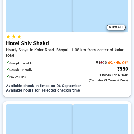
VIEW ALL
★
★
★
Hotel Shiv Shakti
Hourly Stays In Kolar Road, Bhopal
1.08 km from center of kolar
road
✓
₹1800
69.44% Off
Accepts Local Id
₹550
✓
Couple Friendly
1 Room
For 4 Hour
✓
Pay At Hotel
(exclusive Of Taxes & Fees)
Available check-in times on 06 September
Available hours for selected checkin time