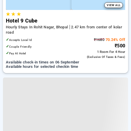
VIEW ALL
★
★
★
Hotel 9 Cube
Hourly Stays In Rohit Nagar, Bhopal
2.47 km from center of kolar
road
✓
₹1680
70.24% Off
Accepts Local Id
₹500
✓
Couple Friendly
1 Room
For 4 Hour
✓
Pay At Hotel
(exclusive Of Taxes & Fees)
Available check-in times on 06 September
Available hours for selected checkin time