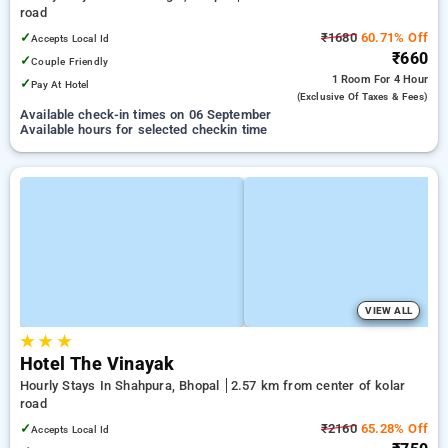
road
✓
₹1680
60.71% Off
Accepts Local Id
₹660
✓
Couple Friendly
1 Room
For 4 Hour
✓
Pay At Hotel
(exclusive Of Taxes & Fees)
Available check-in times on 06 September
Available hours for selected checkin time
VIEW ALL
★
★
★
Hotel The Vinayak
Hourly Stays In Shahpura, Bhopal
2.57 km from center of kolar
road
✓
₹2160
65.28% Off
Accepts Local Id