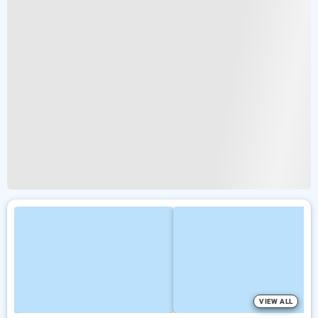
VIEW ALL