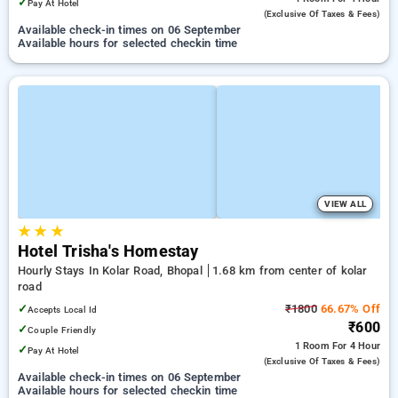
✓
Pay At Hotel
(exclusive Of Taxes & Fees)
Available check-in times on 06 September
Available hours for selected checkin time
VIEW ALL
★
★
★
Hotel Trisha's Homestay
Hourly Stays In Kolar Road, Bhopal
1.68 km from center of kolar
road
✓
₹1800
66.67% Off
Accepts Local Id
₹600
✓
Couple Friendly
1 Room
For 4 Hour
✓
Pay At Hotel
(exclusive Of Taxes & Fees)
Available check-in times on 06 September
Available hours for selected checkin time