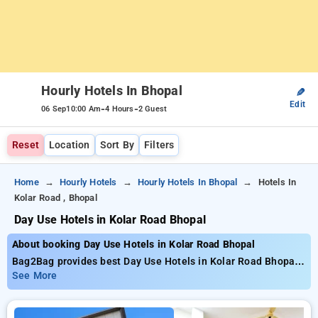
Hourly Hotels In Bhopal
✎
Edit
-
-
06 Sep
10:00 Am
4 Hours
2 Guest
Reset
Location
Sort By
Filters
Home
Hourly Hotels
Hourly Hotels In Bhopal
Hotels In
Kolar Road , Bhopal
Day Use Hotels in Kolar Road Bhopal
About booking Day Use Hotels in Kolar Road Bhopal
Bag2Bag provides best Day Use Hotels in Kolar Road Bhopal.
Choose from 144 carefully selected Hourly Hotels in kolar
See More
road, bhopal. Book Hourly Hotels with everyday low prices
starts from INR 554. Upto 73% discount on booking your