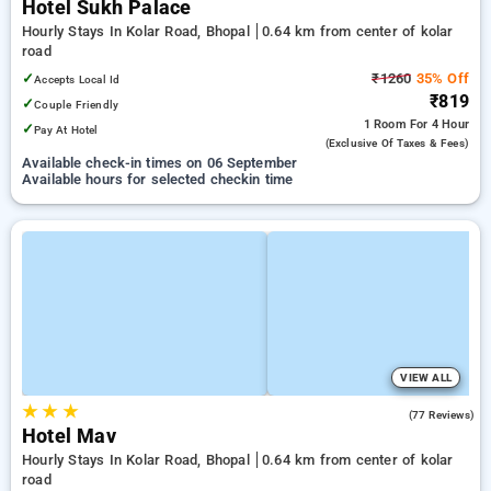
Hotel Sukh Palace
Hourly Stays In Kolar Road, Bhopal
0.64 km from center of kolar
road
✓
₹1260
35% Off
Accepts Local Id
₹819
✓
Couple Friendly
1 Room
For 4 Hour
✓
Pay At Hotel
(exclusive Of Taxes & Fees)
Available check-in times on 06 September
Available hours for selected checkin time
VIEW ALL
★
★
★
4.1
(77 Reviews)
Hotel Mav
Hourly Stays In Kolar Road, Bhopal
0.64 km from center of kolar
road