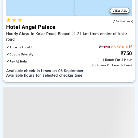
VIEW ALL
★
★
★
4.7
(167 Reviews)
Hotel Angel Palace
Hourly Stays In Kolar Road, Bhopal
1.21 km from center of kolar
road
✓
₹2160
65.28% Off
Accepts Local Id
₹750
✓
Couple Friendly
1 Room
For 4 Hour
✓
Pay At Hotel
(exclusive Of Taxes & Fees)
Available check-in times on 06 September
Available hours for selected checkin time