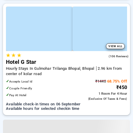
VIEW ALL
★
★
★
2.8
(106 Reviews)
Hotel G Star
Hourly Stays In Gulmohar Trilanga Bhopal, Bhopal
2.96 km from
center of kolar road
✓
₹1440
68.75% Off
Accepts Local Id
₹450
✓
Couple Friendly
1 Room
For 4 Hour
✓
Pay At Hotel
(exclusive Of Taxes & Fees)
Available check-in times on 06 September
Available hours for selected checkin time