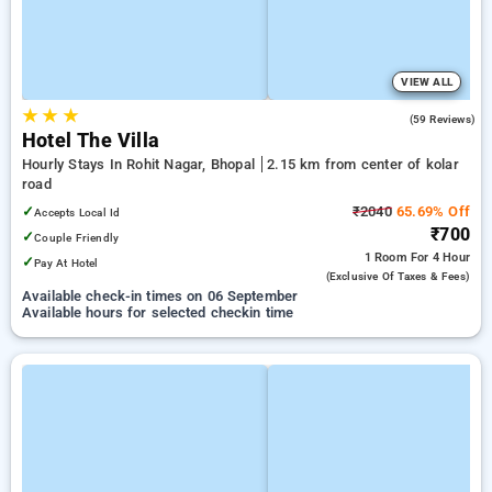
VIEW ALL
★
★
★
4.2
(59 Reviews)
Hotel The Villa
Hourly Stays In Rohit Nagar, Bhopal
2.15 km from center of kolar
road
✓
₹2040
65.69% Off
Accepts Local Id
₹700
✓
Couple Friendly
1 Room
For 4 Hour
✓
Pay At Hotel
(exclusive Of Taxes & Fees)
Available check-in times on 06 September
Available hours for selected checkin time