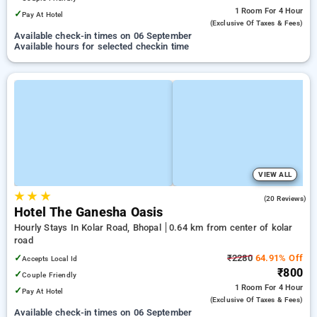
1 Room
For 4 Hour
✓
Pay At Hotel
(exclusive Of Taxes & Fees)
Available check-in times on 06 September
Available hours for selected checkin time
VIEW ALL
★
★
★
4.6
(20 Reviews)
Hotel The Ganesha Oasis
Hourly Stays In Kolar Road, Bhopal
0.64 km from center of kolar
road
✓
₹2280
64.91% Off
Accepts Local Id
₹800
✓
Couple Friendly
1 Room
For 4 Hour
✓
Pay At Hotel
(exclusive Of Taxes & Fees)
Available check-in times on 06 September