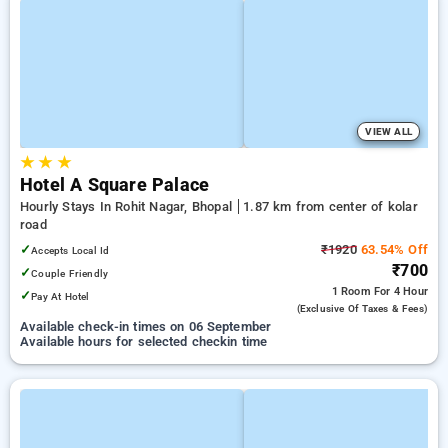
VIEW ALL
★
★
★
Hotel A Square Palace
Hourly Stays In Rohit Nagar, Bhopal
1.87 km from center of kolar
road
✓
₹1920
63.54% Off
Accepts Local Id
₹700
✓
Couple Friendly
1 Room
For 4 Hour
✓
Pay At Hotel
(exclusive Of Taxes & Fees)
Available check-in times on 06 September
Available hours for selected checkin time