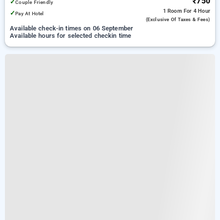
₹750
✓
Couple Friendly
1 Room
For 4 Hour
✓
Pay At Hotel
(exclusive Of Taxes & Fees)
Available check-in times on 06 September
Available hours for selected checkin time