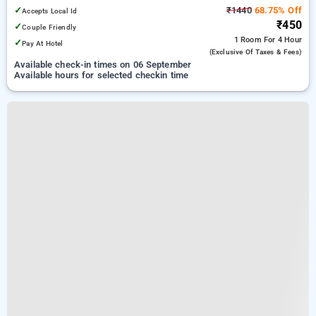
✓
₹1440
68.75% Off
Accepts Local Id
₹450
✓
Couple Friendly
1 Room
For 4 Hour
✓
Pay At Hotel
(exclusive Of Taxes & Fees)
Available check-in times on 06 September
Available hours for selected checkin time