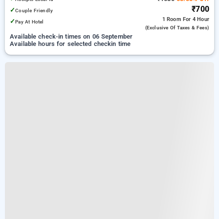
₹700
✓
Couple Friendly
1 Room
For 4 Hour
✓
Pay At Hotel
(exclusive Of Taxes & Fees)
Available check-in times on 06 September
Available hours for selected checkin time