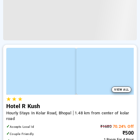
VIEW ALL
★
★
★
Hotel R Kush
Hourly Stays In Kolar Road, Bhopal
1.48 km from center of kolar
road
✓
₹1680
70.24% Off
Accepts Local Id
₹500
✓
Couple Friendly
1 Room
For 4 Hour