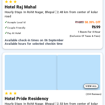
★
★
★
Hotel Raj Mahal
Hourly Stays In Rohit Nagar, Bhopal
2.48 km from center of kolar
road
✓
₹1680
58.39% Off
Accepts Local Id
₹699
✓
Couple Friendly
1 Room
For 4 Hour
✓
Pay At Hotel
(exclusive Of Taxes & Fees)
Available check-in times on 06 September
Available hours for selected checkin time
VIEW ALL
★
★
★
4.3
(234 Reviews)
Hotel Pride Residency
Hourly Stays In Rohit Nagar, Bhopal
2.53 km from center of kolar