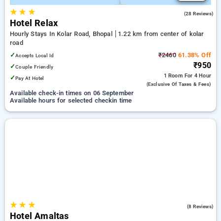
★
★
★
4.8
(28 Reviews)
Hotel Relax
Hourly Stays In Kolar Road, Bhopal
1.22 km from center of kolar
road
✓
₹2460
61.38% Off
Accepts Local Id
₹950
✓
Couple Friendly
1 Room
For 4 Hour
✓
Pay At Hotel
(exclusive Of Taxes & Fees)
Available check-in times on 06 September
Available hours for selected checkin time
★
★
★
5.0
(8 Reviews)
Hotel Amaltas