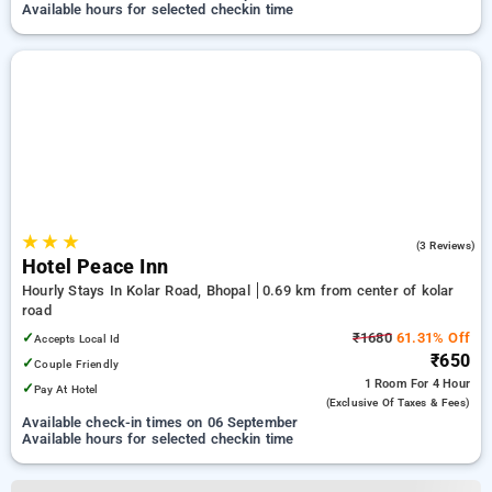
Available hours for selected checkin time
★
★
★
4.7
(3 Reviews)
Hotel Peace Inn
Hourly Stays In Kolar Road, Bhopal
0.69 km from center of kolar
road
✓
₹1680
61.31% Off
Accepts Local Id
₹650
✓
Couple Friendly
1 Room
For 4 Hour
✓
Pay At Hotel
(exclusive Of Taxes & Fees)
Available check-in times on 06 September
Available hours for selected checkin time