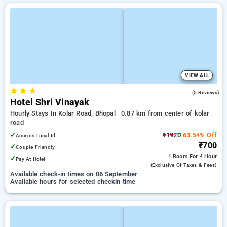
VIEW ALL
★
★
★
4.2
(5 Reviews)
Hotel Shri Vinayak
Hourly Stays In Kolar Road, Bhopal
0.87 km from center of kolar
road
✓
₹1920
63.54% Off
Accepts Local Id
₹700
✓
Couple Friendly
1 Room
For 4 Hour
✓
Pay At Hotel
(exclusive Of Taxes & Fees)
Available check-in times on 06 September
Available hours for selected checkin time