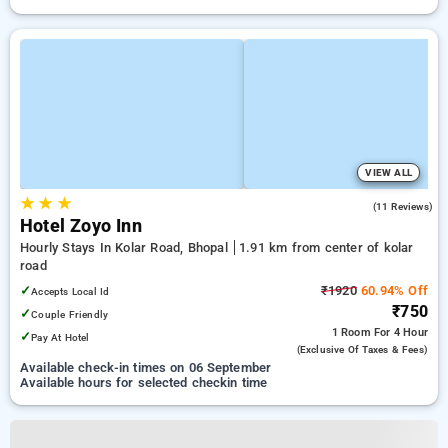
VIEW ALL
★
★
★
4.8
(11 Reviews)
Hotel Zoyo Inn
Hourly Stays In Kolar Road, Bhopal
1.91 km from center of kolar
road
✓
₹1920
60.94% Off
Accepts Local Id
₹750
✓
Couple Friendly
1 Room
For 4 Hour
✓
Pay At Hotel
(exclusive Of Taxes & Fees)
Available check-in times on 06 September
Available hours for selected checkin time