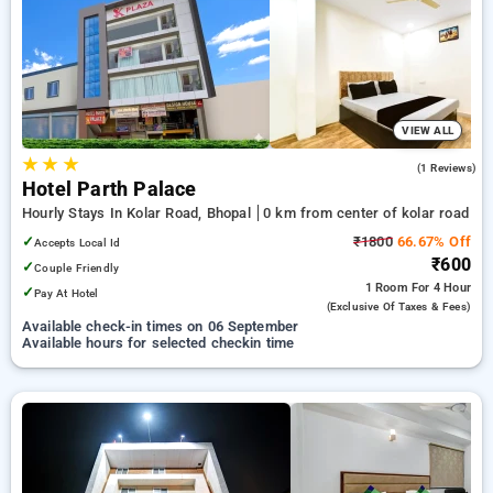
preferred Hourly Hotels in kolar road, bhopal. INR 500 new
user discount and 11th free stay completely free. Choose
from a range of budget to luxurious options, ensuring a
peaceful and comfortable stay in kolar road, bhopal.
VIEW ALL
★
★
★
5.0
(1 Reviews)
Hotel Parth Palace
Hourly Stays In Kolar Road, Bhopal
0 km from center of kolar road
✓
₹1800
66.67% Off
Accepts Local Id
₹600
✓
Couple Friendly
1 Room
For 4 Hour
✓
Pay At Hotel
(exclusive Of Taxes & Fees)
Available check-in times on 06 September
Available hours for selected checkin time