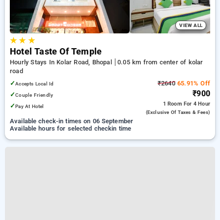
VIEW ALL
★
★
★
Hotel Taste Of Temple
Hourly Stays In Kolar Road, Bhopal
0.05 km from center of kolar
road
✓
₹2640
65.91% Off
Accepts Local Id
₹900
✓
Couple Friendly
1 Room
For 4 Hour
✓
Pay At Hotel
(exclusive Of Taxes & Fees)
Available check-in times on 06 September
Available hours for selected checkin time