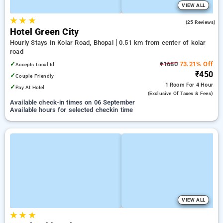
VIEW ALL
★
★
★
2.6
(25 Reviews)
Hotel Green City
Hourly Stays In Kolar Road, Bhopal
0.51 km from center of kolar
road
✓
₹1680
73.21% Off
Accepts Local Id
₹450
✓
Couple Friendly
1 Room
For 4 Hour
✓
Pay At Hotel
(exclusive Of Taxes & Fees)
Available check-in times on 06 September
Available hours for selected checkin time
VIEW ALL
★
★
★