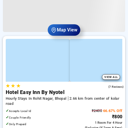
Map View
VIEW ALL
★
★
★
5.0
(7 Reviews)
Hotel Easy Inn By Nyotel
Hourly Stays In Rohit Nagar, Bhopal
2.66 km from center of kolar
road
✓
₹2400
66.67% Off
Accepts Local Id
₹800
✓
Couple Friendly
1 Room
For 4 Hour
✓
Only Prepaid
(exclusive Of Taxes & Fees)