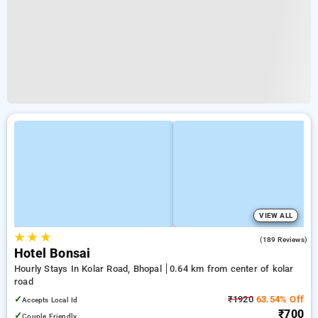
VIEW ALL
★
★
★
4.3
(189 Reviews)
Hotel Bonsai
Hourly Stays In Kolar Road, Bhopal
0.64 km from center of kolar
road
✓
₹1920
63.54% Off
Accepts Local Id
₹700
✓
Couple Friendly