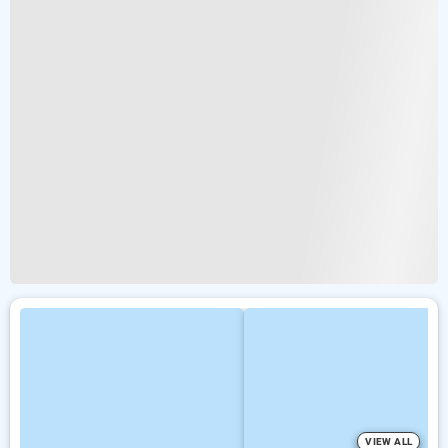
VIEW ALL