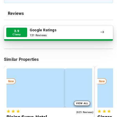
Reviews
Google Ratings
3.9
Classy
131 Reviews
Similar Properties
New
New
VIEW ALL
★
★
★
★
★
★
4.7
(625 Reviews)