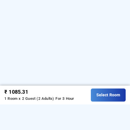
₹ 1085.31
Select Room
1 Room x 2 Guest (2 Adults)
For 3 Hour
Hotel Devi Residency In Wakad, Pune