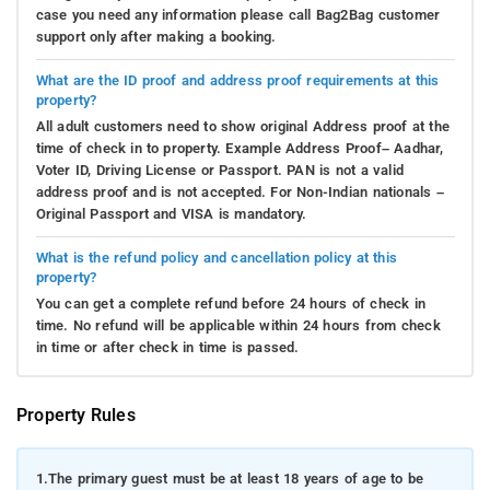
case you need any information please call Bag2Bag customer
support only after making a booking.
What are the ID proof and address proof requirements at this
property?
All adult customers need to show original Address proof at the
time of check in to property. Example Address Proof– Aadhar,
Voter ID, Driving License or Passport. PAN is not a valid
address proof and is not accepted. For Non-Indian nationals –
Original Passport and VISA is mandatory.
What is the refund policy and cancellation policy at this
property?
You can get a complete refund before 24 hours of check in
time. No refund will be applicable within 24 hours from check
in time or after check in time is passed.
Property Rules
1.
The primary guest must be at least 18 years of age to be