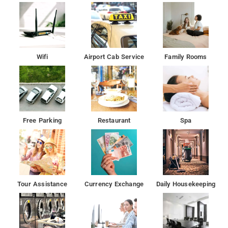
Wifi
Airport Cab Service
Family Rooms
Free Parking
Restaurant
Spa
Tour Assistance
Currency Exchange
Daily Housekeeping