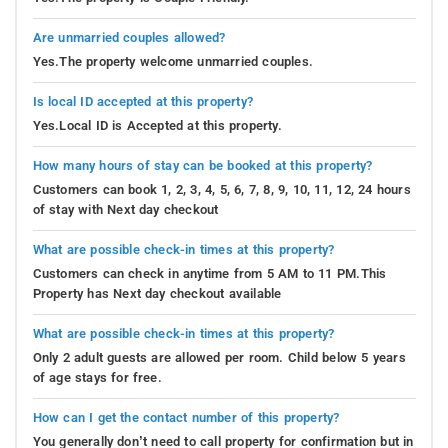
Are unmarried couples allowed?
Yes.The property welcome unmarried couples.
Is local ID accepted at this property?
Yes.Local ID is Accepted at this property.
How many hours of stay can be booked at this property?
Customers can book 1, 2, 3, 4, 5, 6, 7, 8, 9, 10, 11, 12, 24 hours
of stay with Next day checkout
What are possible check-in times at this property?
Customers can check in anytime from 5 AM to 11 PM.This
Property has Next day checkout available
What are possible check-in times at this property?
Only 2 adult guests are allowed per room. Child below 5 years
of age stays for free.
How can I get the contact number of this property?
You generally don’t need to call property for confirmation but in