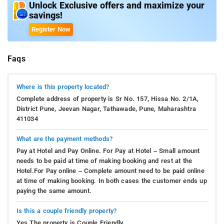
Unlock Exclusive offers and maximize your
savings!
Register Now
Faqs
Where is this property located?
Complete address of property is Sr No. 157, Hissa No. 2/1A,
District Pune, Jeevan Nagar, Tathawade, Pune, Maharashtra
411034
What are the payment methods?
Pay at Hotel and Pay Online. For Pay at Hotel – Small amount
needs to be paid at time of making booking and rest at the
Hotel.For Pay online – Complete amount need to be paid online
at time of making booking. In both cases the customer ends up
paying the same amount.
Is this a couple friendly property?
Yes.The property is Couple Friendly.