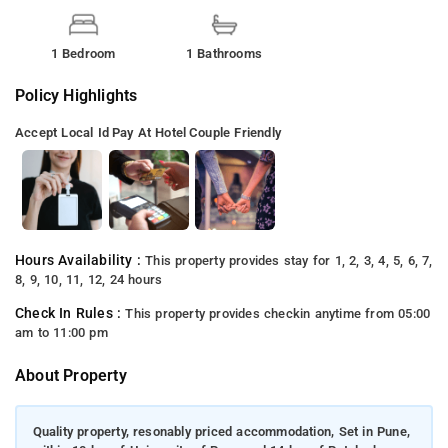
1 Bedroom
1 Bathrooms
Policy Highlights
Accept Local Id
Pay At Hotel
Couple Friendly
Hours Availability :
This property provides stay for 1, 2, 3, 4, 5, 6, 7,
8, 9, 10, 11, 12, 24 hours
Check In Rules :
This property provides checkin anytime from 05:00
am to 11:00 pm
About Property
Quality property, resonably priced accommodation, Set in Pune,