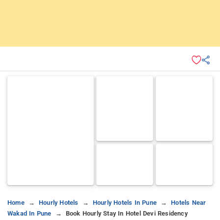
Home
Hourly Hotels
Hourly Hotels In Pune
Hotels Near
Wakad In Pune
Book Hourly Stay In Hotel Devi Residency