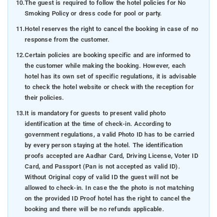
10.
The guest is required to follow the hotel policies for No
Smoking Policy or dress code for pool or party.
11.
Hotel reserves the right to cancel the booking in case of no
response from the customer.
12.
Certain policies are booking specific and are informed to
the customer while making the booking. However, each
hotel has its own set of specific regulations, it is advisable
to check the hotel website or check with the reception for
their policies.
13.
It is mandatory for guests to present valid photo
identification at the time of check-in. According to
government regulations, a valid Photo ID has to be carried
by every person staying at the hotel. The identification
proofs accepted are Aadhar Card, Driving License, Voter ID
Card, and Passport (Pan is not accepted as valid ID).
Without Original copy of valid ID the guest will not be
allowed to check-in. In case the the photo is not matching
on the provided ID Proof hotel has the right to cancel the
booking and there will be no refunds applicable.