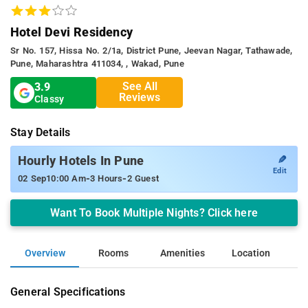
Hotel Devi Residency
Sr No. 157, Hissa No. 2/1a, District Pune, Jeevan Nagar, Tathawade,
Pune, Maharashtra 411034, , Wakad, Pune
See All
3.9
Reviews
Classy
Stay Details
✎
Hourly Hotels In Pune
Edit
-
-
02 Sep
10:00 Am
3 Hours
2 Guest
Want To Book Multiple Nights? Click here
Overview
Rooms
Amenities
Location
General Specifications