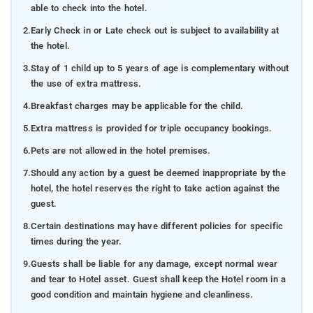
able to check into the hotel.
2.
Early Check in or Late check out is subject to availability at
the hotel.
3.
Stay of 1 child up to 5 years of age is complementary without
the use of extra mattress.
4.
Breakfast charges may be applicable for the child.
5.
Extra mattress is provided for triple occupancy bookings.
6.
Pets are not allowed in the hotel premises.
7.
Should any action by a guest be deemed inappropriate by the
hotel, the hotel reserves the right to take action against the
guest.
8.
Certain destinations may have different policies for specific
times during the year.
9.
Guests shall be liable for any damage, except normal wear
and tear to Hotel asset. Guest shall keep the Hotel room in a
good condition and maintain hygiene and cleanliness.