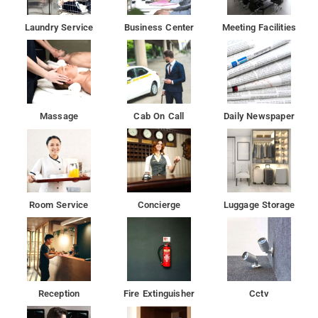
Laundry Service
Business Center
Meeting Facilities
Massage
Cab On Call
Daily Newspaper
Room Service
Concierge
Luggage Storage
Reception
Fire Extinguisher
Cctv