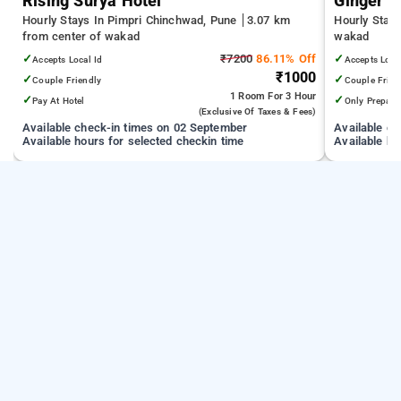
Rising Surya Hotel
Ginger 
Hourly Stays In Pimpri Chinchwad, Pune
3.07 km
Hourly Stay
from center of wakad
wakad
✓
₹7200
86.11% Off
✓
Accepts Local Id
Accepts Loca
₹1000
✓
✓
Couple Friendly
Couple Frien
1 Room
For 3 Hour
✓
✓
Pay At Hotel
Only Prepaid
(exclusive Of Taxes & Fees)
Available check-in times on 02 September
Available c
Available hours for selected checkin time
Available ho