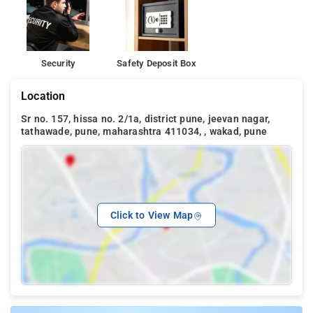
Security
Safety Deposit Box
Location
Sr no. 157, hissa no. 2/1a, district pune, jeevan nagar,
tathawade, pune, maharashtra 411034, , wakad, pune
Click to View Map