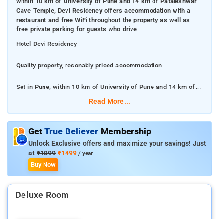
within 10 km of University of Pune and 14 km of Pataleshwar
Cave Temple, Devi Residency offers accommodation with a
restaurant and free WiFi throughout the property as well as
free private parking for guests who drive
Hotel-Devi-Residency
Quality property, resonably priced accommodation
Set in Pune, within 10 km of University of Pune and 14 km of
Pataleshwar Cave Temple, Devi Residency offers
Read More...
accommodation with a restaurant and free WiFi throughout the
property as well as free private parking for guests who drive
Get
True Believer
Membership
This 3-star hotel offers a concierge service. The
Unlock Exclusive offers and maximize your savings! Just
accommodation features room service and an ATM for guests.
at
₹1899
₹1499
/ year
Buy Now
Fergusson College is 15 km from Devi Residency, while Srimant
Dagadusheth Halwai Ganapati Temple is 15 km away
Deluxe Room
a dining area and a private bathroom with a hairdryer, a bidet
and a shower. The rooms feature a desk.