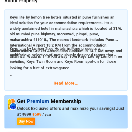
About Property
Keys lite by lemon tree hotels situated in pune furnishes an
ideal solution for your accommodation requirements. It's a
widely acclaimed hotel in maharashtra which is located at 31/6,
old mumbai pune highway, morewadi, pimpri, pune,
maharashtra 411018., The nearest landmark includes Pune
International Airport 18.2 KM from the accommodation.
Keys Lite by Lemon Tree Hotels in Pune presents a
Maharashtra Cricket Association Stadium is 14.1 KM away, and
multifarious selection of meticulously designed rooms that
Shaniwar Wada is 14.6 KM away from Keys Lite by Lemon Tree
includes, Keys Twin Room and Keys Room spot-on for those
Hotels.
looking for a hint of extravagance.
The hotel rooms display Air Conditioning, Wi-Fi, 24-hour Room
Read More...
Service, Mineral Water, In-room Dining, Bathroom, Charging
Points, Reading Lamp, Telephone, Closet, Mirror, Hangers,
Chair, and Intercom.
Get
Premium
Membership
Unlock Exclusive offers and maximize your savings! Just
Keys Lite by Lemon Tree Hotels Supplies a seamless
at
₹999
₹699
/ year
integration of affordability and quality with Swimming Pool,
Buy Now
Bathroom, Smoke Detector, Laundry Service, Paid Airport