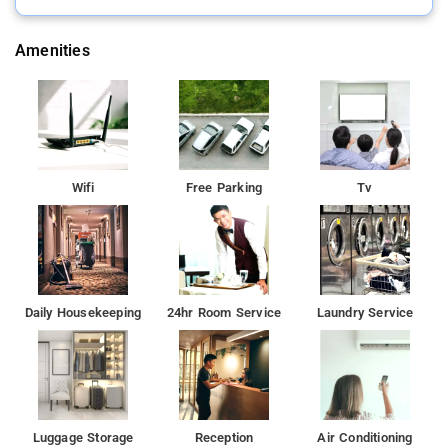
Amenities
Wifi
Free Parking
Tv
Daily Housekeeping
24hr Room Service
Laundry Service
Luggage Storage
Reception
Air Conditioning