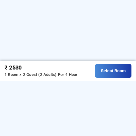
₹ 2530
Select Room
1 Room x 2 Guest (2 Adults)
For 4 Hour
keys select pimpri by lemon tree hotels pune,
pune
is one
keys select pimpri by lemon tree hotels at pimpri
of the popular
. Download
24 hours checkin hotels in pune
our
from Android playstore
o