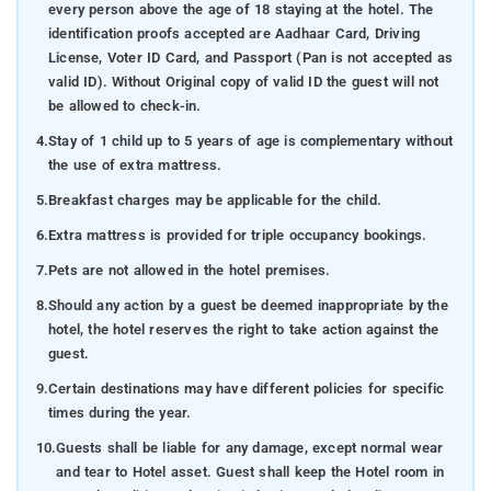
every person above the age of 18 staying at the hotel. The
identification proofs accepted are Aadhaar Card, Driving
License, Voter ID Card, and Passport (Pan is not accepted as
valid ID). Without Original copy of valid ID the guest will not
be allowed to check-in.
4.
Stay of 1 child up to 5 years of age is complementary without
the use of extra mattress.
5.
Breakfast charges may be applicable for the child.
6.
Extra mattress is provided for triple occupancy bookings.
7.
Pets are not allowed in the hotel premises.
8.
Should any action by a guest be deemed inappropriate by the
hotel, the hotel reserves the right to take action against the
guest.
9.
Certain destinations may have different policies for specific
times during the year.
10.
Guests shall be liable for any damage, except normal wear
and tear to Hotel asset. Guest shall keep the Hotel room in