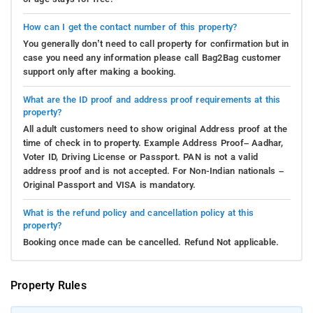
How can I get the contact number of this property?
You generally don’t need to call property for confirmation but in
case you need any information please call Bag2Bag customer
support only after making a booking.
What are the ID proof and address proof requirements at this
property?
All adult customers need to show original Address proof at the
time of check in to property. Example Address Proof– Aadhar,
Voter ID, Driving License or Passport. PAN is not a valid
address proof and is not accepted. For Non-Indian nationals –
Original Passport and VISA is mandatory.
What is the refund policy and cancellation policy at this
property?
Booking once made can be cancelled. Refund Not applicable.
Property Rules