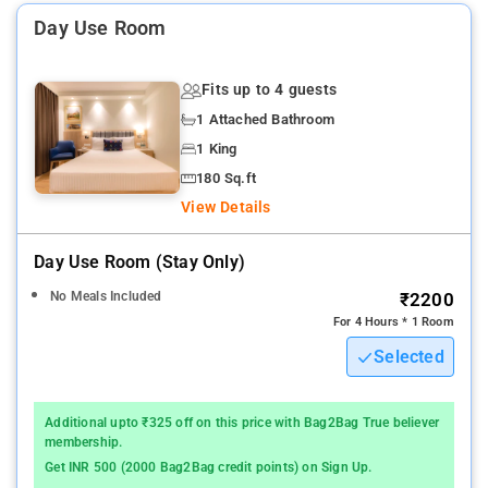
Transfers, Paid Pickup/Drop, Restaurant, Bar, Dining Area, 24-
Day Use Room
hour Cafe, Currency Exchange, and Lounge.
Other Lemon Tree Hotels in the city: Lemon Tree Hotel Viman
Fits up to 4 guests
Nagar Pune, and Lemon Tree Premier City Center Pune.
1 Attached Bathroom
1 King
180 Sq.ft
View Details
Day Use Room (stay Only)
No Meals Included
₹2200
For 4 Hours * 1 Room
Selected
Additional upto ₹325 off on this price with Bag2Bag True believer
membership.
Get INR 500 (2000 Bag2Bag credit points) on Sign Up.