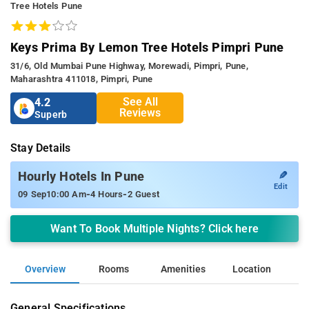
Tree Hotels Pune
Keys Prima By Lemon Tree Hotels Pimpri Pune
31/6, Old Mumbai Pune Highway, Morewadi, Pimpri, Pune,
Maharashtra 411018, Pimpri, Pune
See All
4.2
Reviews
Superb
Stay Details
✎
Hourly Hotels In Pune
Edit
-
-
09 Sep
10:00 Am
4 Hours
2 Guest
Want To Book Multiple Nights? Click here
Overview
Rooms
Amenities
Location
General Specifications