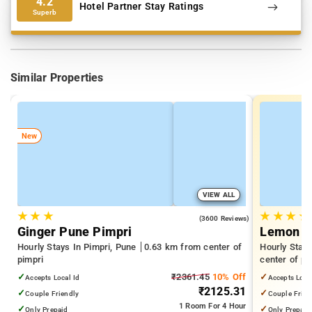
4.2
Hotel Partner Stay Ratings
Superb
Similar Properties
New
VIEW ALL
★
★
★
★
★
★
★
4.0
(3600 Reviews)
Ginger Pune Pimpri
Lemon T
Hourly Stays In Pimpri, Pune
0.63 km from center of
Hourly Stay
pimpri
center of pi
✓
₹2361.45
10% Off
✓
Accepts Local Id
Accepts Loca
₹2125.31
✓
✓
Couple Friendly
Couple Frien
1 Room
For 4 Hour
✓
✓
Only Prepaid
Only Prepaid