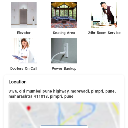
Elevator
Seating Area
24hr Room Service
Doctors On Call
Power Backup
Location
31/6, old mumbai pune highway, morewadi, pimpri, pune,
maharashtra 411018, pimpri, pune