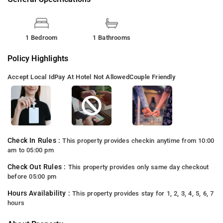
1 Bedroom
1 Bathrooms
Policy Highlights
Accept Local Id
Pay At Hotel Not Allowed
Couple Friendly
Check In Rules :
This property provides checkin anytime from 10:00
am to 05:00 pm
Check Out Rules :
This property provides only same day checkout
before 05:00 pm
Hours Availability :
This property provides stay for 1, 2, 3, 4, 5, 6, 7
hours