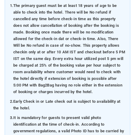
1.
The primary guest must be at least 18 years of age to be
able to check into the hotel. There will be No refund if
cancelled any time before check-in time as this proeprty
does not allow cancellation of booking after the booking is
made. Booking once made there will be no modification
allowed for the check-in dat or check-in time. Also, There
Will be No refund in case of no-show. This property allows
checkin only at or after 10 AM IST and checkout before 5 PM
IST on the same day. Every extra hour utilized post 5 pm will
be charged at 25% of the booking value per hour subject to
room availability where customer would need to check with
the hotel directly if extension of booking is possible after
5:00 PM with Bag2Bag having no role either in the extension
of booking or charges incurred by the hotel.
2.
Early Check in or Late check out is subject to availability at
the hotel.
3.
It is mandatory for guests to present valid photo
identification at the time of check-in. According to
government regulations, a valid Photo ID has to be carried by