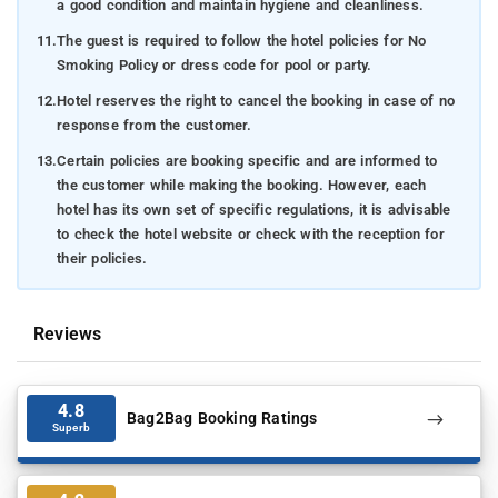
a good condition and maintain hygiene and cleanliness.
11.
The guest is required to follow the hotel policies for No
Smoking Policy or dress code for pool or party.
12.
Hotel reserves the right to cancel the booking in case of no
response from the customer.
13.
Certain policies are booking specific and are informed to
the customer while making the booking. However, each
hotel has its own set of specific regulations, it is advisable
to check the hotel website or check with the reception for
their policies.
Reviews
4.8
Bag2Bag Booking Ratings
Superb