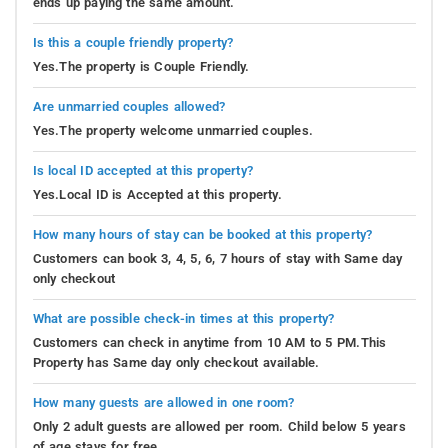
ends up paying the same amount.
Is this a couple friendly property?
Yes.The property is Couple Friendly.
Are unmarried couples allowed?
Yes.The property welcome unmarried couples.
Is local ID accepted at this property?
Yes.Local ID is Accepted at this property.
How many hours of stay can be booked at this property?
Customers can book 3, 4, 5, 6, 7 hours of stay with Same day
only checkout
What are possible check-in times at this property?
Customers can check in anytime from 10 AM to 5 PM.This
Property has Same day only checkout available.
How many guests are allowed in one room?
Only 2 adult guests are allowed per room. Child below 5 years
of age stays for free.