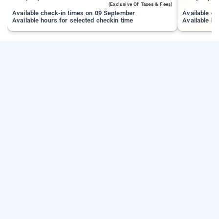
(exclusive Of Taxes & Fees)
Available check-in times on 09 September
Available c
Available hours for selected checkin time
Available ho