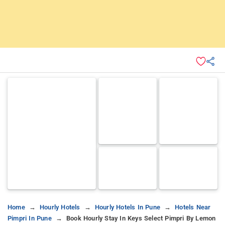
Home
Hourly Hotels
Hourly Hotels In Pune
Hotels Near
Pimpri In Pune
Book Hourly Stay In Keys Select Pimpri By Lemon