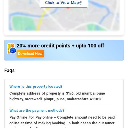
Click to View Map
20% more credit points + upto 100 off
Download Now
Faqs
Where is this property located?
Complete address of property is 31/6, old mumbai pune
highway, morewadi, pimpri, pune, maharashtra 411018
What are the payment methods?
Pay Online.For Pay online – Complete amount need to be paid
online at time of making booking. In both cases the customer