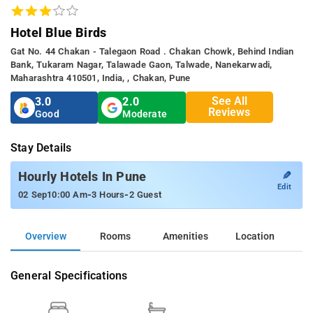
Hotel Blue Birds
Gat No. 44 Chakan - Talegaon Road . Chakan Chowk, Behind Indian
Bank, Tukaram Nagar, Talawade Gaon, Talwade, Nanekarwadi,
Maharashtra 410501, India, , Chakan, Pune
See All
3.0
2.0
Reviews
Good
Moderate
Stay Details
✎
Hourly Hotels In Pune
Edit
-
-
02 Sep
10:00 Am
3 Hours
2 Guest
Overview
Rooms
Amenities
Location
General Specifications