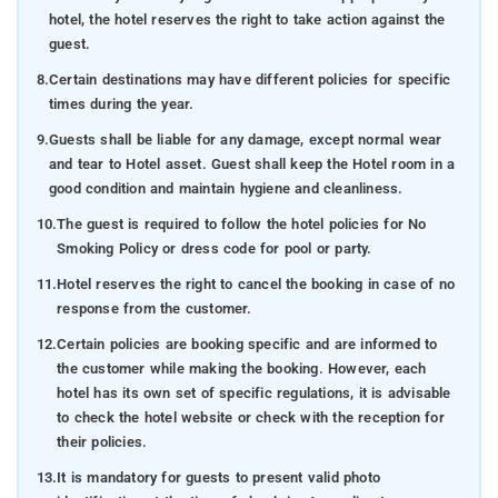
hotel, the hotel reserves the right to take action against the
guest.
8.
Certain destinations may have different policies for specific
times during the year.
9.
Guests shall be liable for any damage, except normal wear
and tear to Hotel asset. Guest shall keep the Hotel room in a
good condition and maintain hygiene and cleanliness.
10.
The guest is required to follow the hotel policies for No
Smoking Policy or dress code for pool or party.
11.
Hotel reserves the right to cancel the booking in case of no
response from the customer.
12.
Certain policies are booking specific and are informed to
the customer while making the booking. However, each
hotel has its own set of specific regulations, it is advisable
to check the hotel website or check with the reception for
their policies.
13.
It is mandatory for guests to present valid photo