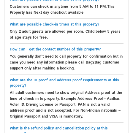
Customers can check in anytime from 5 AM to 11 PM.This
Property has Next day checkout available
What are possible check-in times at this property?
Only 2 adult guests are allowed per room. Child below 5 years
of age stays for free.
How can I get the contact number of this property?
You generally don’t need to call property for confirmation but in
case you need any information please call Bag2Bag customer
support only after making a booking.
What are the ID proof and address proof requirements at this
property?
All adult customers need to show original Address proof at the
time of check in to property. Example Address Proof– Aadhar,
Voter ID, Driving License or Passport. PAN is not a valid
address proof and is not accepted. For Non-Indian nationals –
Original Passport and VISA is mandatory.
What is the refund policy and cancellation policy at this