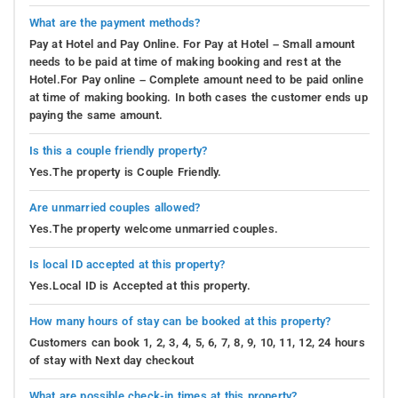
What are the payment methods?
Pay at Hotel and Pay Online. For Pay at Hotel – Small amount
needs to be paid at time of making booking and rest at the
Hotel.For Pay online – Complete amount need to be paid online
at time of making booking. In both cases the customer ends up
paying the same amount.
Is this a couple friendly property?
Yes.The property is Couple Friendly.
Are unmarried couples allowed?
Yes.The property welcome unmarried couples.
Is local ID accepted at this property?
Yes.Local ID is Accepted at this property.
How many hours of stay can be booked at this property?
Customers can book 1, 2, 3, 4, 5, 6, 7, 8, 9, 10, 11, 12, 24 hours
of stay with Next day checkout
What are possible check-in times at this property?