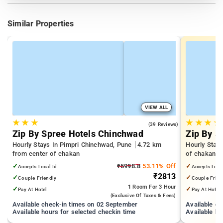
Similar Properties
VIEW ALL
★
★
★
★
★
★
★
4.9
(39 Reviews)
Zip By Spree Hotels Chinchwad
Zip By S
Hourly Stays In Pimpri Chinchwad, Pune
4.72 km
Hourly Stay
from center of chakan
of chakan
✓
₹5998.8
53.11% Off
✓
Accepts Local Id
Accepts Loca
₹2813
✓
✓
Couple Friendly
Couple Frien
1 Room
For 3 Hour
✓
✓
Pay At Hotel
Pay At Hotel
(exclusive Of Taxes & Fees)
Available check-in times on 02 September
Available c
Available hours for selected checkin time
Available ho