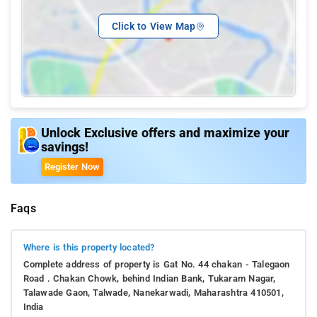
Click to View Map
Unlock Exclusive offers and maximize your
savings!
Register Now
Faqs
Where is this property located?
Complete address of property is Gat No. 44 chakan - Talegaon
Road . Chakan Chowk, behind Indian Bank, Tukaram Nagar,
Talawade Gaon, Talwade, Nanekarwadi, Maharashtra 410501,
India