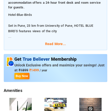
accommodation offers a 24-hour front desk and room service
for guests.
Hotel-Blue-Birds
Set in Pune, 23 km from University of Pune, HOTEL BLUE
BIRD'S features views of the city
Featuring a restaurant, this 3-star hotel has air-conditioned
Read More...
rooms with a private bathroom. The accommodation offers a
24-hour front desk and room service for guests.
Get
True Believer
Membership
All guest rooms in the hotel are fitted with a flat-screen TV and
Unlock Exclusive offers and maximize your savings! Just
free toiletries. Hotel Blue Birds in Chakan, Pune is a top player
at
₹1899
₹1499
/ year
in the category Hotels in the Pune. This well-known
Buy Now
establishment acts as a one-stop destination servicing
customers both local and from other parts of Pune.In Pune,
Amenities
this establishment occupies a prominent location in Chakan. It
is an effortless task in commuting to this establishment as
there are various modes of transport readily available.