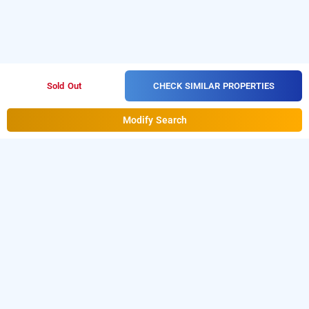
CHECK SIMILAR PROPERTIES
Sold Out
Modify Search
Hotel Blue Birds In Chakan, Pune
Hotel Blue Birds at Chakan
is one of the popular
24
.
Download our
hours checkin hotels in Pune
hourly hotel
from Android playstore.
For iOS, download
booking app
and install
Bag2Bag
from iOS
hourly hotel booking app
App store.