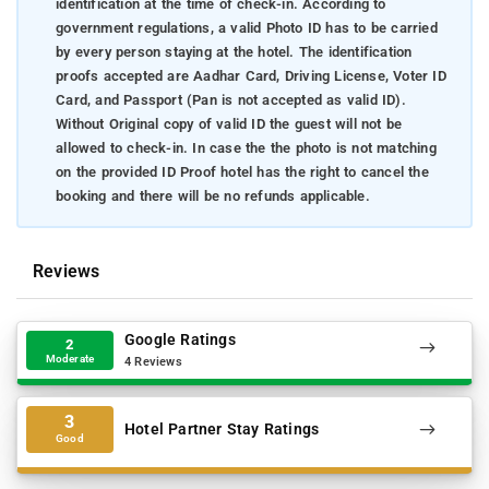
identification at the time of check-in. According to
government regulations, a valid Photo ID has to be carried
by every person staying at the hotel. The identification
proofs accepted are Aadhar Card, Driving License, Voter ID
Card, and Passport (Pan is not accepted as valid ID).
Without Original copy of valid ID the guest will not be
allowed to check-in. In case the the photo is not matching
on the provided ID Proof hotel has the right to cancel the
booking and there will be no refunds applicable.
Reviews
Google Ratings
2
Moderate
4 Reviews
3
Hotel Partner Stay Ratings
Good