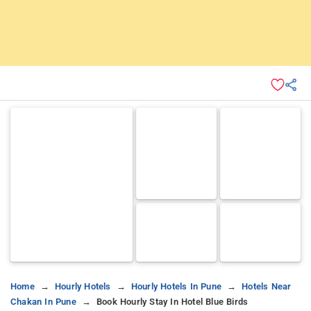
Home
Hourly Hotels
Hourly Hotels In Pune
Hotels Near
Chakan In Pune
Book Hourly Stay In Hotel Blue Birds