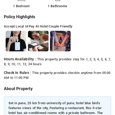
1 Bedroom
1 Bathrooms
Policy Highlights
Accept Local Id
Pay At Hotel
Couple Friendly
Hours Availability :
This property provides stay for 1, 2, 3, 4, 5, 6, 7,
8, 9, 10, 11, 12, 24 hours
Check In Rules :
This property provides checkin anytime from 05:00
AM to 11:00 PM
About Property
Set in pune, 23 km from university of pune, hotel blue bird's
features views of the city, Featuring a restaurant, this 3-star
hotel has air-conditioned rooms with a private bathroom. The