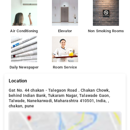
Air Conditioning
Elevator
Non Smoking Rooms
Daily Newspaper
Room Service
Location
Gat No. 44 chakan - Talegaon Road . Chakan Chowk,
behind Indian Bank, Tukaram Nagar, Talawade Gaon,
Talwade, Nanekarwadi, Maharashtra 410501, India, ,
chakan, pune