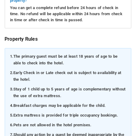
property?
You can get a complete refund before 24 hours of check in
time. No refund will be applicable within 24 hours from check
in time or after check in time is passed.
Property Rules
1.
The primary guest must be at least 18 years of age to be
able to check into the hotel.
2.
Early Check in or Late check out is subject to availability at
the hotel.
3.
Stay of 1 child up to 5 years of age is complementary without
the use of extra mattress.
4.
Breakfast charges may be applicable for the child.
5.
Extra mattress is provided for triple occupancy bookings.
6.
Pets are not allowed in the hotel premises.
7.
Should any action by a guest be deemed inappropriate by the