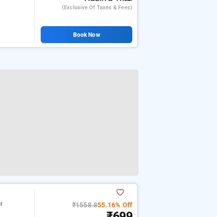
(exclusive Of Taxes & Fees)
Book Now
₹1558.8
55.16% Off
of
₹699