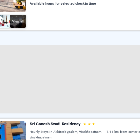
Available hours for selected checkin time
View all
Sri Ganesh Swati Residency
★
★
★
Hourly Stays In Akkireddypalem, Visakhapatnam
7.41 km from center 
visakhapatnam