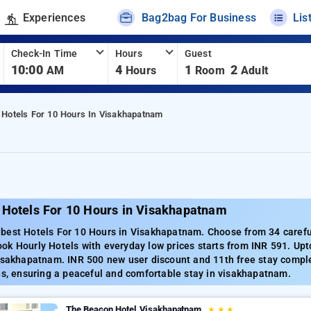
Experiences
Bag2bag For Business
Lis
Check-In Time
Hours
Guest
10:00
4
1
2
AM
Hours
Room
Adult
Hotels For 10 Hours In Visakhapatnam
 Hotels For 10 Hours in Visakhapatnam
best Hotels For 10 Hours in Visakhapatnam. Choose from 34 careful
ok Hourly Hotels with everyday low prices starts from INR 591. Upt
visakhapatnam. INR 500 new user discount and 11th free stay compl
ns, ensuring a peaceful and comfortable stay in visakhapatnam.
The Beacon Hotel Visakhapatnam
★
★
★