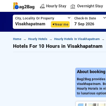
Hourly Stay
Overnight Stay
City, Locality Or Property
Check-In Date
7
Sep 2026
Near me
Home
Hourly Hotels
Hourly Hotels In Visakhapatnam
Hotels For 10 Hours in Visakhapatnam
About booking
Bag2Bag provides 
visakhapatnam. Bo
Hourly Hotels in 
to luxurious optio