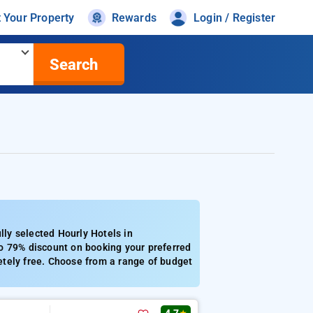
t Your Property
Rewards
Login / Register
Search
ly selected Hourly Hotels in
o 79% discount on booking your preferred
etely free. Choose from a range of budget