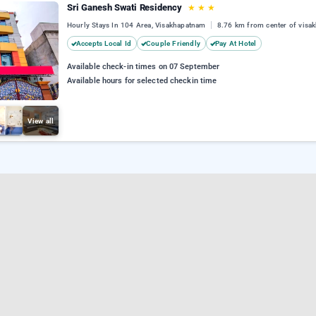
Sri Ganesh Swati Residency
★
★
★
Hourly Stays In 104 Area, Visakhapatnam
8.76 km from center of visa
Accepts Local Id
Couple Friendly
Pay At Hotel
Available check-in times on 07 September
Available hours for selected checkin time
View all