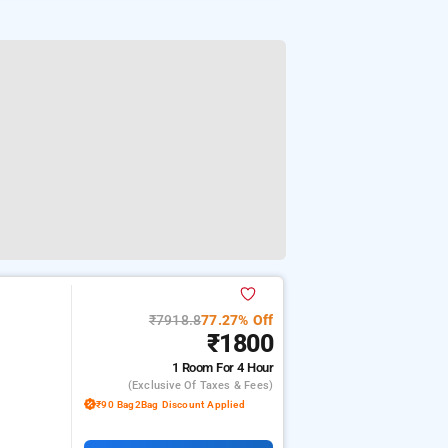
₹7918.8
77.27% Off
₹1800
1 Room
For 4 Hour
(exclusive Of Taxes & Fees)
₹90 Bag2Bag Discount Applied