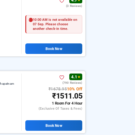
4.7
★
(3 Reviews)
10:00 AM is not available on
07 Sep. Please choose
another check-in time.
Book Now
4.1
★
(790 Reviews)
akhapatnam
₹1678.95
10% Off
₹1511.05
1 Room
For 4 Hour
(exclusive Of Taxes & Fees)
Book Now