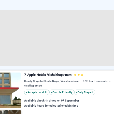
7 Apple Hotels Vishakhapatnam
★
★
★
Hourly Stays In Sheela Nagar, Visakhapatnam
3.95 km from center of
visakhapatnam
Accepts Local Id
Couple Friendly
Only Prepaid
Available check-in times on 07 September
Available hours for selected checkin time