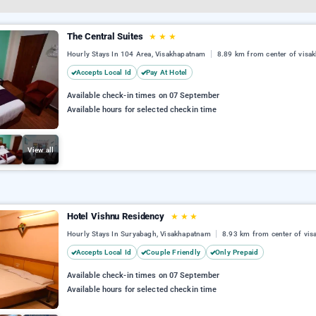
The Central Suites
★
★
★
Hourly Stays In 104 Area, Visakhapatnam
8.89 km from center of visa
Accepts Local Id
Pay At Hotel
Available check-in times on 07 September
Available hours for selected checkin time
View all
Hotel Vishnu Residency
★
★
★
Hourly Stays In Suryabagh, Visakhapatnam
8.93 km from center of vi
Accepts Local Id
Couple Friendly
Only Prepaid
Available check-in times on 07 September
Available hours for selected checkin time