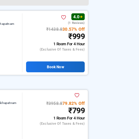
4.0
★
(1 Reviews)
khapatnam
₹1438.8
30.57% Off
₹999
1 Room
For 4 Hour
(exclusive Of Taxes & Fees)
Book Now
₹3958.8
79.82% Off
sakhapatnam
₹799
1 Room
For 4 Hour
(exclusive Of Taxes & Fees)