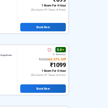
1 Room
For 4 Hour
(exclusive Of Taxes & Fees)
Book Now
5.0
★
(1 Reviews)
akhapatnam
₹3000
63.37% Off
₹1099
1 Room
For 4 Hour
(exclusive Of Taxes & Fees)
Book Now