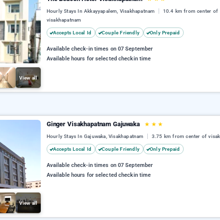
Hourly Stays In Akkayyapalem, Visakhapatnam
10.4 km from center of
visakhapatnam
Accepts Local Id
Couple Friendly
Only Prepaid
Available check-in times on 07 September
Available hours for selected checkin time
View all
Ginger Visakhapatnam Gajuwaka
★
★
★
Hourly Stays In Gajuwaka, Visakhapatnam
3.75 km from center of vis
Accepts Local Id
Couple Friendly
Only Prepaid
Available check-in times on 07 September
Available hours for selected checkin time
View all