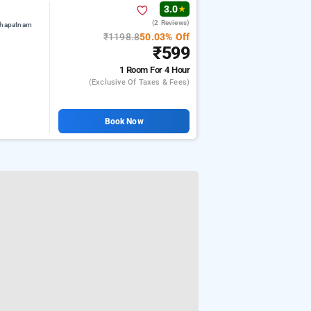
3.0
★
(2 Reviews)
khapatnam
₹1198.8
50.03% Off
₹599
1 Room
For 4 Hour
(exclusive Of Taxes & Fees)
Book Now