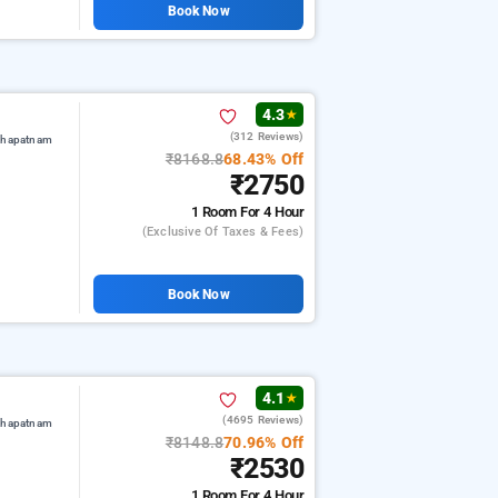
Book Now
4.3
★
(312 Reviews)
akhapatnam
₹8168.8
68.43% Off
₹2750
1 Room
For 4 Hour
(exclusive Of Taxes & Fees)
Book Now
4.1
★
(4695 Reviews)
akhapatnam
₹8148.8
70.96% Off
₹2530
1 Room
For 4 Hour