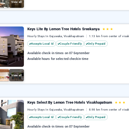
View all
Keys Lite By Lemon Tree Hotels Sreekanya
★
★
★
Hourly Stays In Gajuwaka, Visakhapatnam
1.13 km from center of vis
Accepts Local Id
Couple Friendly
Only Prepaid
Available check-in times on 07 September
Available hours for selected checkin time
View all
Keys Select By Lemon Tree Hotels Visakhapatnam
★
★
★
Hourly Stays In Gajuwaka, Visakhapatnam
8.98 km from center of vis
Accepts Local Id
Couple Friendly
Only Prepaid
Available check-in times on 07 September