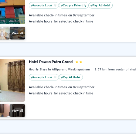
Accepts Local Id
Couple Friendly
Pay At Hotel
Available check-in times on 07 September
Available hours for selected checkin time
View all
Hotel Pawan Putra Grand
★
★
Hourly Stays In Allipuram, Visakhapatnam
8.57 km from center of vis
Accepts Local Id
Pay At Hotel
Available check-in times on 07 September
Available hours for selected checkin time
View all