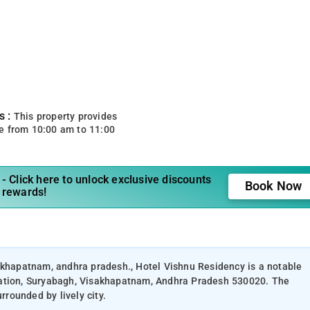
s :
This property provides
e from 10:00 am to 11:00
- Click here to unlock exclusive discounts
Book Now
 rewards!
akhapatnam, andhra pradesh., Hotel Vishnu Residency is a notable
tation, Suryabagh, Visakhapatnam, Andhra Pradesh 530020. The
rrounded by lively city.