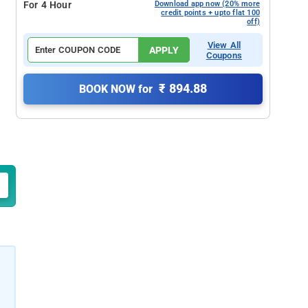
For 4 Hour
Download app now (20% more
credit points + upto flat 100
off)
View All
APPLY
Coupons
₹ 894.88
BOOK NOW for