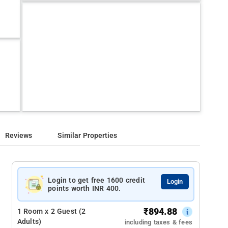
Reviews
Similar Properties
Login to get free 1600 credit
Login
points worth INR 400.
₹
894.88
1 Room x 2 Guest (2
Adults)
including taxes & fees