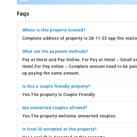
Faqs
Where is this property located?
Complete address of property is 28-11-23 opp fire stat
What are the payment methods?
Pay at Hotel and Pay Online. For Pay at Hotel – Small a
Hotel.For Pay online – Complete amount need to be paid
up paying the same amount.
Is this a couple friendly property?
Yes.The property is Couple Friendly.
Are unmarried couples allowed?
Yes.The property welcome unmarried couples.
Is local ID accepted at this property?