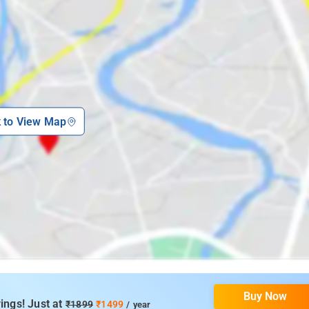
k to View Map
Buy Now
ings! Just at
₹1899
₹1499
/ year