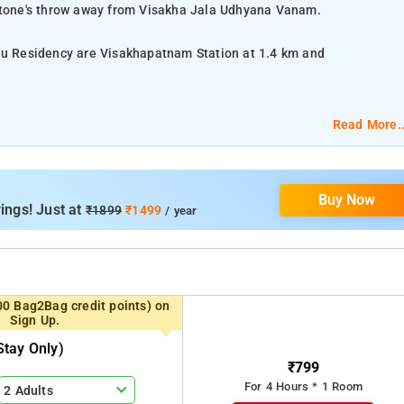
 stone's throw away from Visakha Jala Udhyana Vanam.
hnu Residency are Visakhapatnam Station at 1.4 km and
Read More..
lat-screen TV, and air-conditioning.
Buy Now
om services, laundry services, CCTV facilities, and parking space.
ings! Just at
₹1899
₹1499
/ year
ar Ghat, Kotilingeswara Temple, Dowleswaram Barrage, Markandeya
00 Bag2Bag credit points) on
Sign Up.
tay Only)
₹799
For 4 Hours * 1 Room
2 Adults