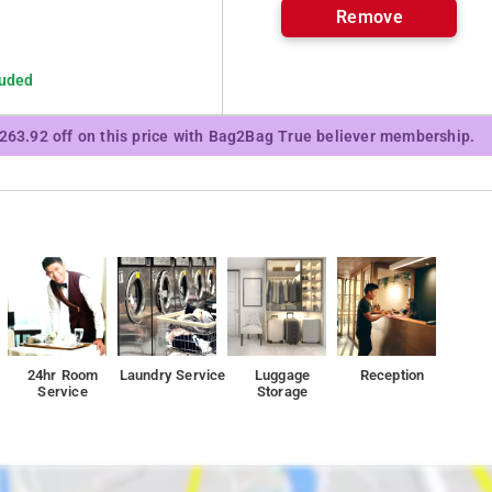
Remove
luded
₹263.92 off on this price with Bag2Bag True believer membership.
24hr Room
Laundry Service
Luggage
Reception
Service
Storage