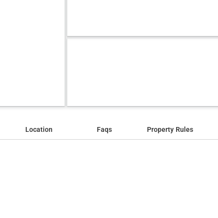
Location
Faqs
Property Rules