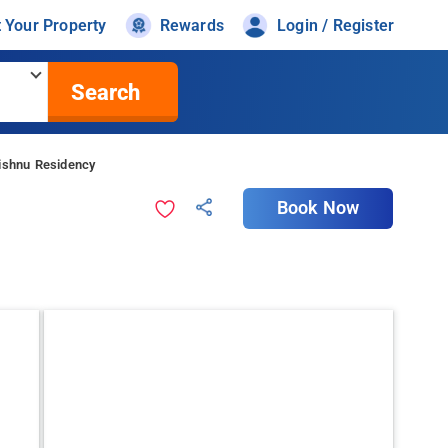
t Your Property
Rewards
Login / Register
Search
Vishnu Residency
Book Now