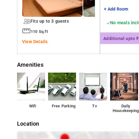
+ Add Room
Fits up to 3 guests
No meals inc
110 Sq.ft
Additional upto 
View Details
Amenities
Wifi
Free Parking
Tv
Daily
Housekeeping
Location