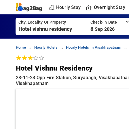
Hourly Stay
Overnight Stay
City, Locality Or Property
Check-In Date
6
Sep 2026
Home
Hourly Hotels
Hourly Hotels In Visakhapatnam
Hotel Vishnu Residency
28-11-23 Opp Fire Station, Suryabagh, Visakhapatn
Visakhapatnam