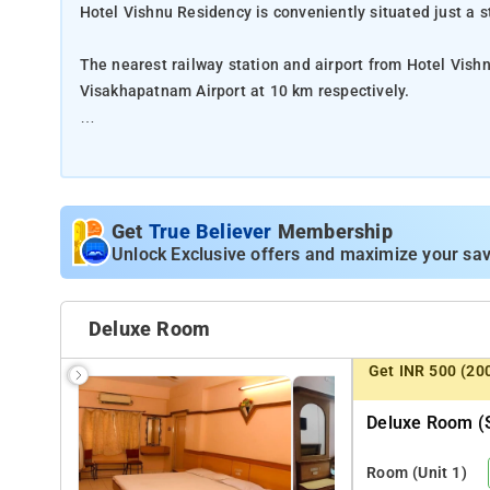
Hotel Vishnu Residency is conveniently situated just a
The nearest railway station and airport from Hotel Vis
Visakhapatnam Airport at 10 km respectively.
The property offers Room Types: Classic Room.
Room Amenities: Complimentary toiletries, bed linen, a f
Get
True Believer
Membership
Property Amenities: 24-hour reception, housekeeping, ro
Unlock Exclusive offers and maximize your sav
Nearby Attractions: Papi Hills, Godavari Bridge, Pushk
Temple, and ISKCON Rajahmundry.
Deluxe Room
Get INR 500 (20
Deluxe Room (s
Room
(Unit 1)