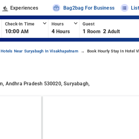
Experiences
Bag2bag For Business
Lis
Check-In Time
Hours
Guest
10:00
4
1
2
AM
Hours
Room
Adult
Hotels Near Suryabagh In Visakhapatnam
Book Hourly Stay In Hotel 
am, Andhra Pradesh 530020, Suryabagh,