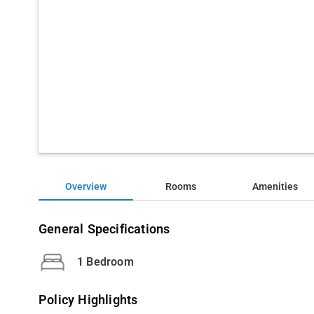
Overview
Rooms
Amenities
General Specifications
1 Bedroom
Policy Highlights