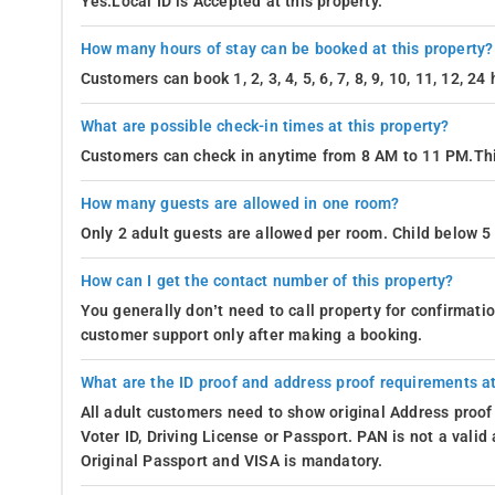
Yes.Local ID is Accepted at this property.
How many hours of stay can be booked at this property?
Customers can book 1, 2, 3, 4, 5, 6, 7, 8, 9, 10, 11, 12, 2
What are possible check-in times at this property?
Customers can check in anytime from 8 AM to 11 PM.Thi
How many guests are allowed in one room?
Only 2 adult guests are allowed per room. Child below 5 
How can I get the contact number of this property?
You generally don’t need to call property for confirmat
customer support only after making a booking.
What are the ID proof and address proof requirements at
All adult customers need to show original Address proof
Voter ID, Driving License or Passport. PAN is not a vali
Original Passport and VISA is mandatory.