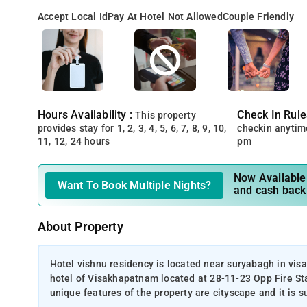
Accept Local Id
Pay At Hotel Not Allowed
Couple Friendly
Hours Availability :
Check In Rule
This property
provides stay for 1, 2, 3, 4, 5, 6, 7, 8, 9, 10,
checkin anytim
11, 12, 24 hours
pm
Now Available 
Want To Book Multiple Nights?
and cash back
About Property
Hotel vishnu residency is located near suryabagh in vis
hotel of Visakhapatnam located at 28-11-23 Opp Fire S
unique features of the property are cityscape and it is su