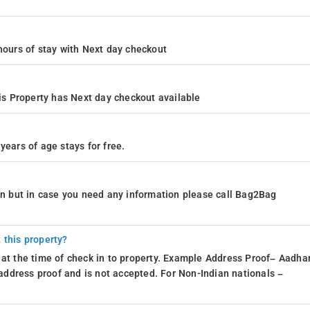
4 hours of stay with Next day checkout
s Property has Next day checkout available
years of age stays for free.
ion but in case you need any information please call Bag2Bag
 this property?
 at the time of check in to property. Example Address Proof– Aadhar
d address proof and is not accepted. For Non-Indian nationals –