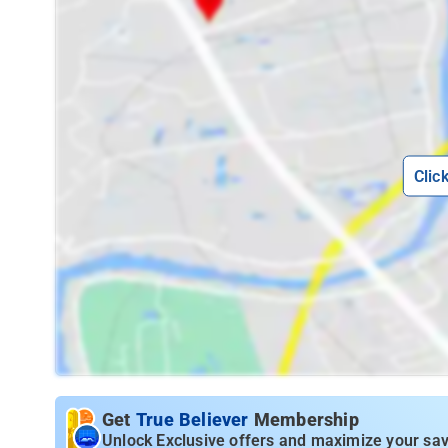
Clic
Get
True Believer
Membership
Unlock Exclusive offers and maximize your sav