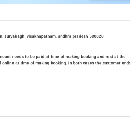
ion, suryabagh, visakhapatnam, andhra pradesh 530020
mount needs to be paid at time of making booking and rest at the
 online at time of making booking. In both cases the customer end