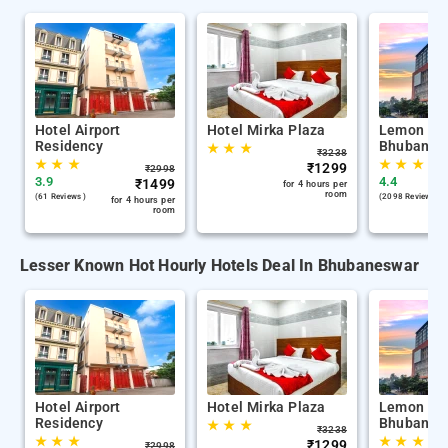
Hotel Airport
Hotel Mirka Plaza
Lemon Tre
Residency
Bhubanes
★
★
★
₹
3238
★
★
★
★
★
★
★
₹
1299
₹
2998
3.9
4.4
₹
1499
for 4 hours per
room
(61 Reviews )
(2098 Reviews )
for 4 hours per
room
Lesser Known Hot Hourly Hotels Deal In Bhubaneswar
Hotel Airport
Hotel Mirka Plaza
Lemon Tre
Residency
Bhubanes
★
★
★
₹
3238
★
★
★
★
★
★
★
₹
1299
₹
2998