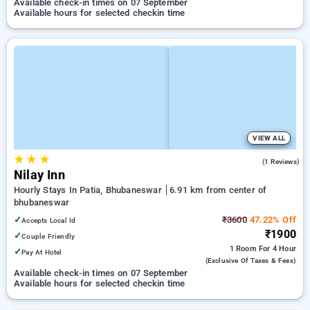
Available check-in times on 07 September
Available hours for selected checkin time
VIEW ALL
★
★
★
3.0
(1 Reviews)
Nilay Inn
Hourly Stays In Patia, Bhubaneswar
6.91 km from center of
bhubaneswar
✓
₹3600
47.22% Off
Accepts Local Id
₹1900
✓
Couple Friendly
1 Room
For 4 Hour
✓
Pay At Hotel
(exclusive Of Taxes & Fees)
Available check-in times on 07 September
Available hours for selected checkin time