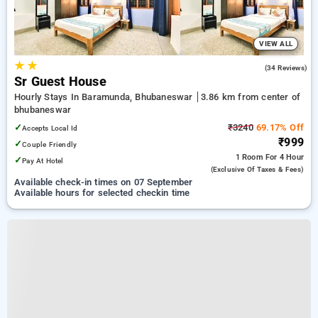
VIEW ALL
★
★
4.4
(34 Reviews)
Sr Guest House
Hourly Stays In Baramunda, Bhubaneswar
3.86 km from center of
bhubaneswar
✓
₹3240
69.17% Off
Accepts Local Id
₹999
✓
Couple Friendly
1 Room
For 4 Hour
✓
Pay At Hotel
(exclusive Of Taxes & Fees)
Available check-in times on 07 September
Available hours for selected checkin time