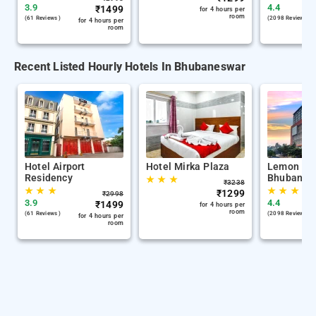
3.9
4.4
₹
1499
for 4 hours per
room
(61 Reviews )
(2098 Reviews )
for 4 hours per
room
Recent Listed Hourly Hotels In Bhubaneswar
Hotel Airport
Hotel Mirka Plaza
Lemon Tre
Residency
Bhubanes
★
★
★
₹
3238
★
★
★
★
★
★
★
₹
1299
₹
2998
3.9
4.4
₹
1499
for 4 hours per
room
(61 Reviews )
(2098 Reviews )
for 4 hours per
room