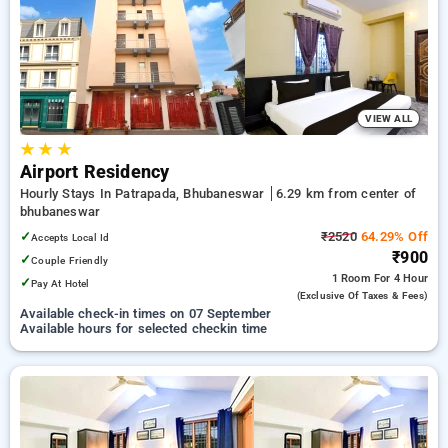
preferred Hourly Hotels in bhubaneswar. INR 500 new user
discount and 11th free stay completely free. Choose from a
range of budget to luxurious options, ensuring a peaceful and
comfortable stay in bhubaneswar.
VIEW ALL
★
★
★
Airport Residency
Hourly Stays In Patrapada, Bhubaneswar
6.29 km from center of
bhubaneswar
✓
₹2520
64.29% Off
Accepts Local Id
₹900
✓
Couple Friendly
1 Room
For 4 Hour
✓
Pay At Hotel
(exclusive Of Taxes & Fees)
Available check-in times on 07 September
Available hours for selected checkin time