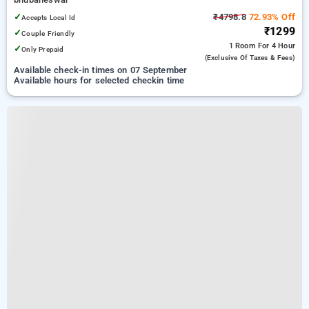
✓
₹4798.8
72.93% Off
Accepts Local Id
₹1299
✓
Couple Friendly
1 Room
For 4 Hour
✓
Only Prepaid
(exclusive Of Taxes & Fees)
Available check-in times on 07 September
Available hours for selected checkin time