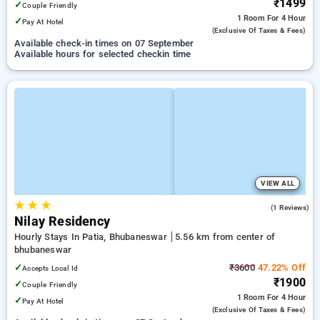
₹1499
✓
Couple Friendly
1 Room
For 4 Hour
✓
Pay At Hotel
(exclusive Of Taxes & Fees)
Available check-in times on 07 September
Available hours for selected checkin time
VIEW ALL
★
★
★
5.0
(1 Reviews)
Nilay Residency
Hourly Stays In Patia, Bhubaneswar
5.56 km from center of
bhubaneswar
✓
₹3600
47.22% Off
Accepts Local Id
₹1900
✓
Couple Friendly
1 Room
For 4 Hour
✓
Pay At Hotel
(exclusive Of Taxes & Fees)