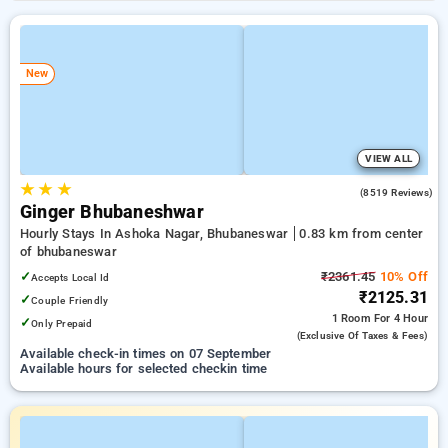
New
VIEW ALL
★
★
★
4.1
(8519 Reviews)
Ginger Bhubaneshwar
Hourly Stays In Ashoka Nagar, Bhubaneswar
0.83 km from center
of bhubaneswar
✓
₹2361.45
10% Off
Accepts Local Id
₹2125.31
✓
Couple Friendly
1 Room
For 4 Hour
✓
Only Prepaid
(exclusive Of Taxes & Fees)
Available check-in times on 07 September
Available hours for selected checkin time