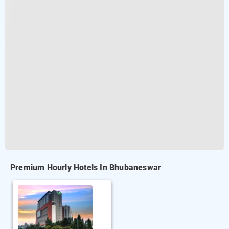
Premium Hourly Hotels In Bhubaneswar