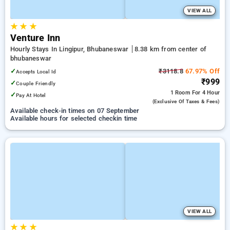
VIEW ALL
★
★
★
Venture Inn
Hourly Stays In Lingipur, Bhubaneswar
8.38 km from center of
bhubaneswar
✓
₹3118.8
67.97% Off
Accepts Local Id
₹999
✓
Couple Friendly
1 Room
For 4 Hour
✓
Pay At Hotel
(exclusive Of Taxes & Fees)
Available check-in times on 07 September
Available hours for selected checkin time
VIEW ALL
★
★
★