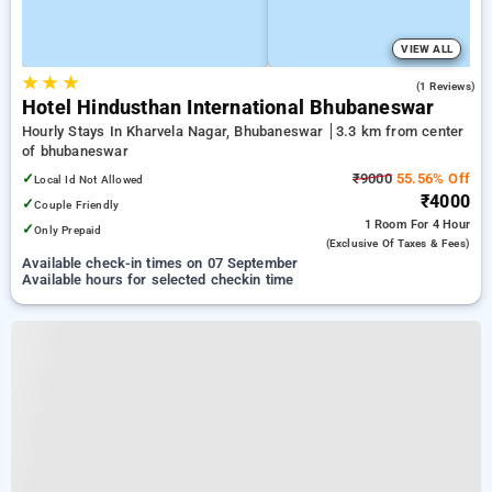
VIEW ALL
★
★
★
4.0
(1 Reviews)
Hotel Hindusthan International Bhubaneswar
Hourly Stays In Kharvela Nagar, Bhubaneswar
3.3 km from center
of bhubaneswar
✓
₹9000
55.56% Off
Local Id Not Allowed
₹4000
✓
Couple Friendly
1 Room
For 4 Hour
✓
Only Prepaid
(exclusive Of Taxes & Fees)
Available check-in times on 07 September
Available hours for selected checkin time