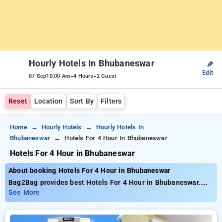
Hourly Hotels In Bhubaneswar
✎
Edit
-
-
07 Sep
10:00 Am
4 Hours
2 Guest
Reset
Location
Sort By
Filters
Home
Hourly Hotels
Hourly Hotels In
Bhubaneswar
Hotels For 4 Hour In Bhubaneswar
Hotels For 4 Hour in Bhubaneswar
About booking Hotels For 4 Hour in Bhubaneswar
Bag2Bag provides best Hotels For 4 Hour in Bhubaneswar.
Choose from 13 carefully selected Hourly Hotels in
See More
bhubaneswar. Book Hourly Hotels with everyday low prices
starts from INR 408. Upto 72% discount on booking your