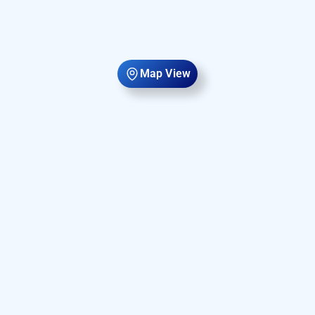
Map View