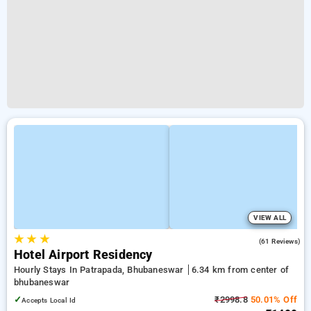
VIEW ALL
★
★
★
3.9
(61 Reviews)
Hotel Airport Residency
Hourly Stays In Patrapada, Bhubaneswar
6.34 km from center of
bhubaneswar
✓
₹2998.8
50.01% Off
Accepts Local Id