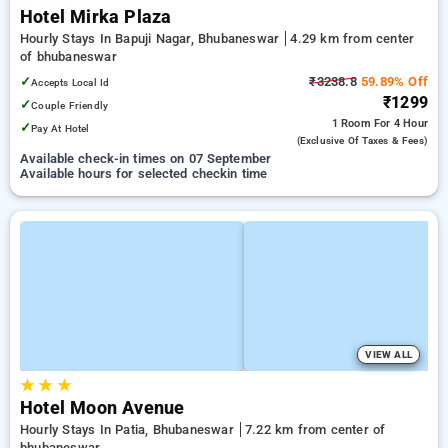
Hotel Mirka Plaza
Hourly Stays In Bapuji Nagar, Bhubaneswar
4.29 km from center
of bhubaneswar
✓
₹3238.8
59.89% Off
Accepts Local Id
₹1299
✓
Couple Friendly
1 Room
For 4 Hour
✓
Pay At Hotel
(exclusive Of Taxes & Fees)
Available check-in times on 07 September
Available hours for selected checkin time
VIEW ALL
★
★
★
Hotel Moon Avenue
Hourly Stays In Patia, Bhubaneswar
7.22 km from center of
bhubaneswar