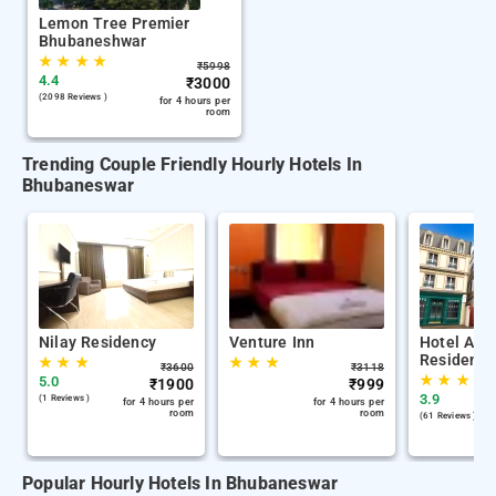
Lemon Tree Premier
Bhubaneshwar
★
★
★
★
₹
5998
4.4
₹
3000
(2098 Reviews )
for 4 hours per
room
Trending Couple Friendly Hourly Hotels In
Bhubaneswar
Nilay Residency
Venture Inn
Hotel Airp
Residency
★
★
★
★
★
★
₹
3600
₹
3118
★
★
★
5.0
₹
1900
₹
999
3.9
(1 Reviews )
for 4 hours per
for 4 hours per
room
room
(61 Reviews )
Popular Hourly Hotels In Bhubaneswar