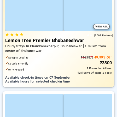
VIEW ALL
★
★
★
★
4.4
(2098 Reviews)
Lemon Tree Premier Bhubaneshwar
Hourly Stays In Chandrasekharpur, Bhubaneswar
1.89 km from
center of bhubaneswar
✓
₹6298.8
49.99% Off
Accepts Local Id
₹3300
✓
Couple Friendly
1 Room
For 4 Hour
✓
Only Prepaid
(exclusive Of Taxes & Fees)
Available check-in times on 07 September
Available hours for selected checkin time