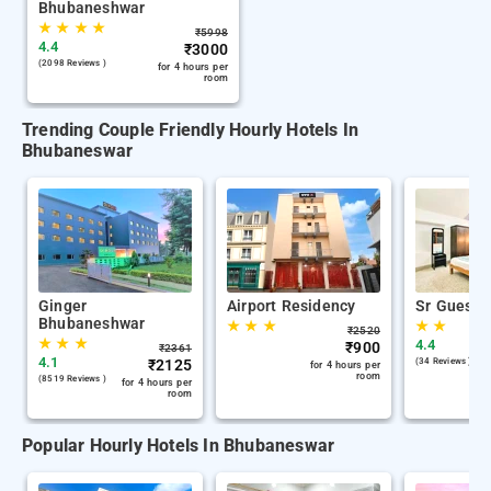
Bhubaneshwar
★
★
★
★
₹
5998
4.4
₹
3000
(2098 Reviews )
for 4 hours per
room
Trending Couple Friendly Hourly Hotels In
Bhubaneswar
Ginger
Airport Residency
Sr Guest 
Bhubaneshwar
★
★
★
★
★
₹
2520
★
★
★
4.4
₹
900
₹
2361
4.1
₹
2125
(34 Reviews )
for 4 hours per
room
(8519 Reviews )
for 4 hours per
room
Popular Hourly Hotels In Bhubaneswar