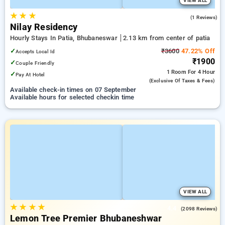
VIEW ALL
★
★
★
5.0
(1 Reviews)
Nilay Residency
Hourly Stays In Patia, Bhubaneswar
2.13 km from center of patia
✓
₹3600
47.22% Off
Accepts Local Id
₹1900
✓
Couple Friendly
1 Room
For 4 Hour
✓
Pay At Hotel
(exclusive Of Taxes & Fees)
Available check-in times on 07 September
Available hours for selected checkin time
VIEW ALL
★
★
★
★
4.4
(2098 Reviews)
Lemon Tree Premier Bhubaneshwar