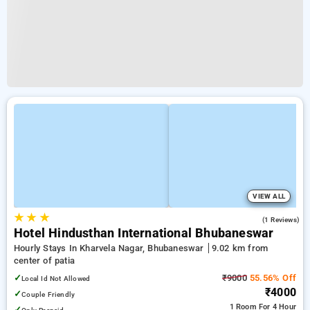
VIEW ALL
★
★
★
4.0
(1 Reviews)
Hotel Hindusthan International Bhubaneswar
Hourly Stays In Kharvela Nagar, Bhubaneswar
9.02 km from
center of patia
✓
₹9000
55.56% Off
Local Id Not Allowed
₹4000
✓
Couple Friendly
1 Room
For 4 Hour
✓