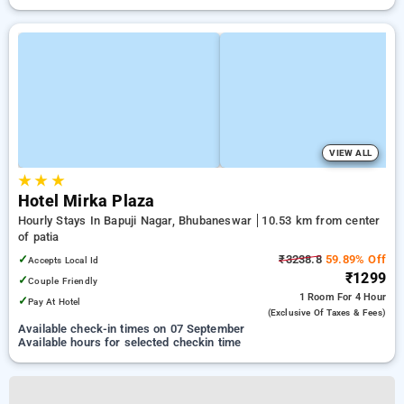
VIEW ALL
★
★
★
Hotel Mirka Plaza
Hourly Stays In Bapuji Nagar, Bhubaneswar
10.53 km from center
of patia
✓
₹3238.8
59.89% Off
Accepts Local Id
₹1299
✓
Couple Friendly
1 Room
For 4 Hour
✓
Pay At Hotel
(exclusive Of Taxes & Fees)
Available check-in times on 07 September
Available hours for selected checkin time