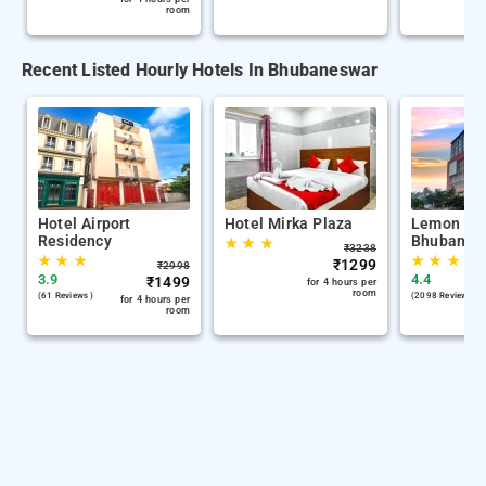
room
Recent Listed Hourly Hotels In Bhubaneswar
Hotel Airport
Hotel Mirka Plaza
Lemon Tre
Residency
Bhubanes
★
★
★
₹
3238
★
★
★
★
★
★
★
₹
1299
₹
2998
3.9
4.4
₹
1499
for 4 hours per
room
(61 Reviews )
(2098 Reviews )
for 4 hours per
room