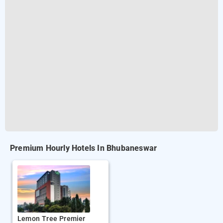
Premium Hourly Hotels In Bhubaneswar
Lemon Tree Premier