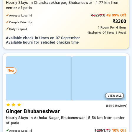
Hourly Stays In Chandrasekharpur, Bhubaneswar
4.77 km from
center of patia
✓
₹6298.8
49.99% Off
Accepts Local Id
₹3300
✓
Couple Friendly
1 Room
For 4 Hour
✓
Only Prepaid
(exclusive Of Taxes & Fees)
Available check-in times on 07 September
Available hours for selected checkin time
New
VIEW ALL
★
★
★
4.1
(8519 Reviews)
Ginger Bhubaneshwar
Hourly Stays In Ashoka Nagar, Bhubaneswar
5.56 km from center
of patia
✓
₹2361.45
10% Off
Accepts Local Id