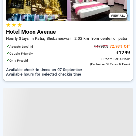
VIEW ALL
★
★
★
Hotel Moon Avenue
Hourly Stays In Patia, Bhubaneswar
2.02 km from center of patia
✓
₹4798.8
72.93% Off
Accepts Local Id
₹1299
✓
Couple Friendly
1 Room
For 4 Hour
✓
Only Prepaid
(exclusive Of Taxes & Fees)
Available check-in times on 07 September
Available hours for selected checkin time