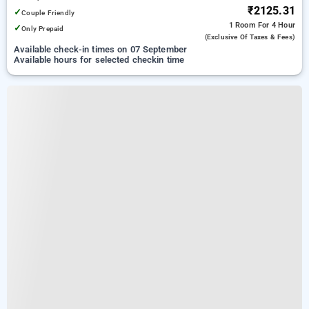
₹2125.31
✓
Couple Friendly
1 Room
For 4 Hour
✓
Only Prepaid
(exclusive Of Taxes & Fees)
Available check-in times on 07 September
Available hours for selected checkin time