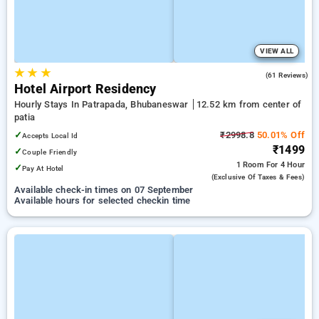
VIEW ALL
★
★
★
3.9
(61 Reviews)
Hotel Airport Residency
Hourly Stays In Patrapada, Bhubaneswar
12.52 km from center of
patia
✓
₹2998.8
50.01% Off
Accepts Local Id
₹1499
✓
Couple Friendly
1 Room
For 4 Hour
✓
Pay At Hotel
(exclusive Of Taxes & Fees)
Available check-in times on 07 September
Available hours for selected checkin time