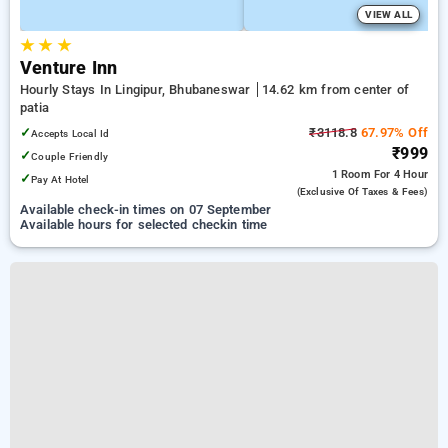
VIEW ALL
★
★
★
Venture Inn
Hourly Stays In Lingipur, Bhubaneswar
14.62 km from center of
patia
✓
₹3118.8
67.97% Off
Accepts Local Id
₹999
✓
Couple Friendly
1 Room
For 4 Hour
✓
Pay At Hotel
(exclusive Of Taxes & Fees)
Available check-in times on 07 September
Available hours for selected checkin time