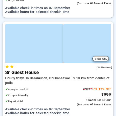
Only Prepaid
(exclusive Of Taxes & Fees)
Available check-in times on 07 September
Available hours for selected checkin time
VIEW ALL
★
★
4.4
(34 Reviews)
Sr Guest House
Hourly Stays In Baramunda, Bhubaneswar
9.18 km from center of
patia
✓
₹3240
69.17% Off
Accepts Local Id
₹999
✓
Couple Friendly
1 Room
For 4 Hour
✓
Pay At Hotel
(exclusive Of Taxes & Fees)
Available check-in times on 07 September
Available hours for selected checkin time