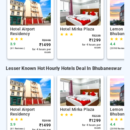
Hotel Airport
Hotel Mirka Plaza
Lemon Tre
Residency
Bhubanes
★
★
★
₹
3238
★
★
★
★
★
★
★
₹
1299
₹
2998
3.9
4.4
₹
1499
for 4 hours per
room
(61 Reviews )
(2098 Reviews )
for 4 hours per
room
Lesser Known Hot Hourly Hotels Deal In Bhubaneswar
Hotel Airport
Hotel Mirka Plaza
Lemon Tre
Residency
Bhubanes
★
★
★
₹
3238
★
★
★
★
★
★
★
₹
1299
₹
2998
3.9
4.4
₹
1499
for 4 hours per
room
(61 Reviews )
(2098 Reviews )
for 4 hours per