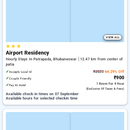
VIEW ALL
★
★
★
Airport Residency
Hourly Stays In Patrapada, Bhubaneswar
12.47 km from center of
patia
✓
₹2520
64.29% Off
Accepts Local Id
₹900
✓
Couple Friendly
1 Room
For 4 Hour
✓
Pay At Hotel
(exclusive Of Taxes & Fees)
Available check-in times on 07 September
Available hours for selected checkin time