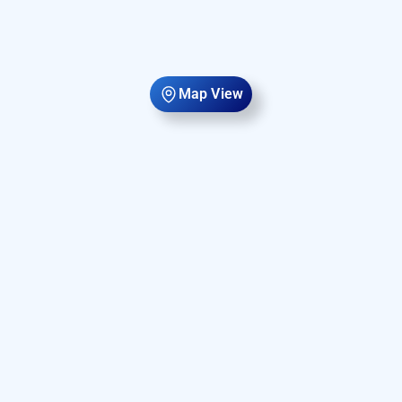
Map View