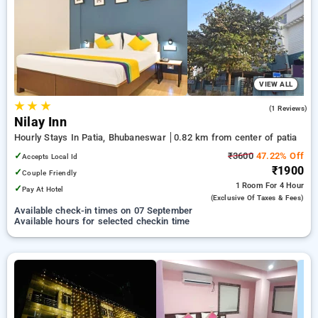
preferred Hourly Hotels in patia, bhubaneswar. INR 500 new
user discount and 11th free stay completely free. Choose
from a range of budget to luxurious options, ensuring a
peaceful and comfortable stay in patia, bhubaneswar.
VIEW ALL
★
★
★
3.0
(1 Reviews)
Nilay Inn
Hourly Stays In Patia, Bhubaneswar
0.82 km from center of patia
✓
₹3600
47.22% Off
Accepts Local Id
₹1900
✓
Couple Friendly
1 Room
For 4 Hour
✓
Pay At Hotel
(exclusive Of Taxes & Fees)
Available check-in times on 07 September
Available hours for selected checkin time