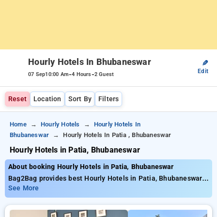
Hourly Hotels In Bhubaneswar
✎
Edit
-
-
07 Sep
10:00 Am
4 Hours
2 Guest
Reset
Location
Sort By
Filters
Home
Hourly Hotels
Hourly Hotels In
Bhubaneswar
Hourly Hotels In Patia , Bhubaneswar
Hourly Hotels in Patia, Bhubaneswar
About booking Hourly Hotels in Patia, Bhubaneswar
Bag2Bag provides best Hourly Hotels in Patia, Bhubaneswar.
Choose from 13 carefully selected Hourly Hotels in patia,
See More
bhubaneswar. Book Hourly Hotels with everyday low prices
starts from INR 712. Upto 72% discount on booking your