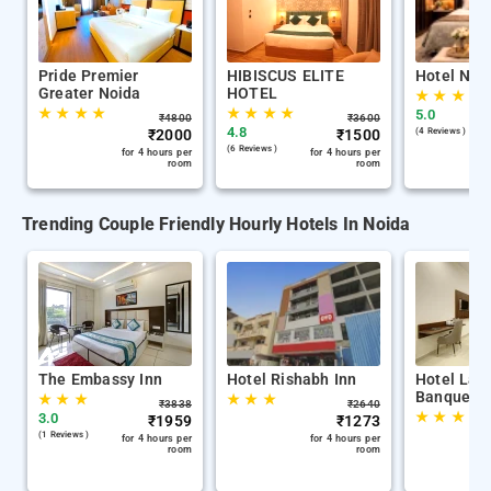
Pride Premier
HIBISCUS ELITE
Hotel Nab
Greater Noida
HOTEL
★
★
★
★
★
★
★
★
★
★
★
★
5.0
₹
4800
₹
3600
4.8
₹
2000
₹
1500
(4 Reviews )
(6 Reviews )
for 4 hours per
for 4 hours per
room
room
Trending Couple Friendly Hourly Hotels In Noida
The Embassy Inn
Hotel Rishabh Inn
Hotel La 
Banquet
★
★
★
★
★
★
₹
3838
₹
2640
★
★
★
3.0
₹
1959
₹
1273
(1 Reviews )
for 4 hours per
for 4 hours per
room
room