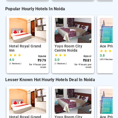
Popular Hourly Hotels In Noida
Hotel Royal Grand
Yoyo Room City
Ace Prime
Inn
Centre Noida
★
★
★
★
★
★
★
★
★
3.8
₹
2698
₹
2517
4.0
3.0
₹
979
₹
881
(459 Reviews )
(1 Reviews )
(1 Reviews )
for 4 hours per
for 4 hours per
room
room
Lesser Known Hot Hourly Hotels Deal In Noida
Hotel Royal Grand
Yoyo Room City
Ace Prime