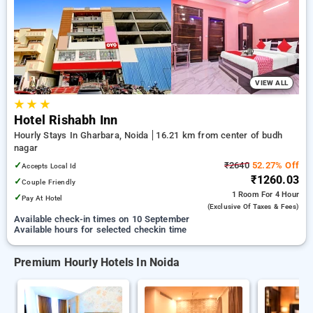
Hourly Hotels in budh nagar, noida. INR 500 new user
discount and 11th free stay completely free. Choose from a
range of budget to luxurious options, ensuring a peaceful and
comfortable stay in budh nagar, noida.
VIEW ALL
★
★
★
Hotel Rishabh Inn
Hourly Stays In Gharbara, Noida
16.21 km from center of budh
nagar
✓
₹2640
52.27% Off
Accepts Local Id
₹1260.03
✓
Couple Friendly
1 Room
For 4 Hour
✓
Pay At Hotel
(exclusive Of Taxes & Fees)
Available check-in times on 10 September
Available hours for selected checkin time
Premium Hourly Hotels In Noida