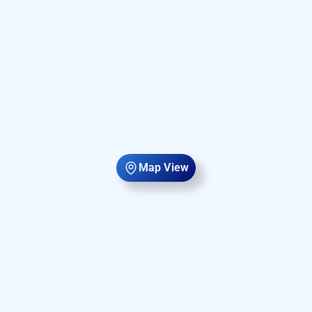
Map View