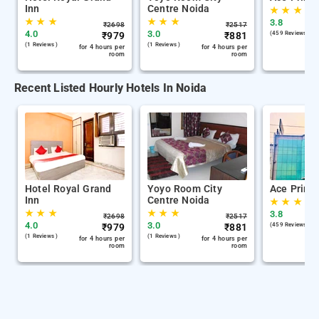
Inn
Centre Noida
★
★
★
★
★
★
★
★
★
3.8
₹
2698
₹
2517
4.0
3.0
₹
979
₹
881
(459 Reviews )
(1 Reviews )
(1 Reviews )
for 4 hours per
for 4 hours per
room
room
Recent Listed Hourly Hotels In Noida
Hotel Royal Grand
Yoyo Room City
Ace Prime
Inn
Centre Noida
★
★
★
★
★
★
★
★
★
3.8
₹
2698
₹
2517
4.0
3.0
₹
979
₹
881
(459 Reviews )
(1 Reviews )
(1 Reviews )
for 4 hours per
for 4 hours per
room
room