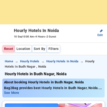
Hourly Hotels In Noida
✎
Edit
-
-
10 Sep
10:00 Am
4 Hours
2 Guest
Reset
Location
Sort By
Filters
Home
Hourly Hotels
Hourly Hotels In Noida
Hourly
Hotels In Budh Nagar , Noida
Hourly Hotels in Budh Nagar, Noida
About booking Hourly Hotels in Budh Nagar, Noida
Bag2Bag provides best Hourly Hotels in Budh Nagar, Noida.
Choose from 2 carefully selected Hourly Hotels in budh nagar,
See More
noida. Book Hourly Hotels with everyday low prices starts
from INR 444. Upto 52% discount on booking your preferred