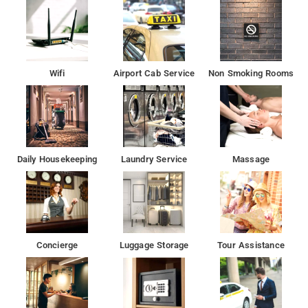
Wifi
Airport Cab Service
Non Smoking Rooms
Daily Housekeeping
Laundry Service
Massage
Concierge
Luggage Storage
Tour Assistance