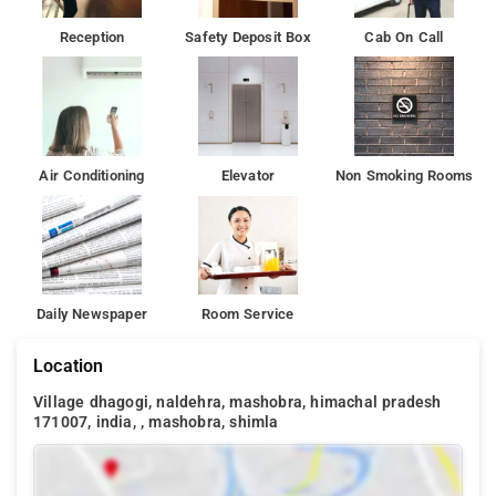
Reception
Safety Deposit Box
Cab On Call
Air Conditioning
Elevator
Non Smoking Rooms
Daily Newspaper
Room Service
Location
Village dhagogi, naldehra, mashobra, himachal pradesh
171007, india, , mashobra, shimla