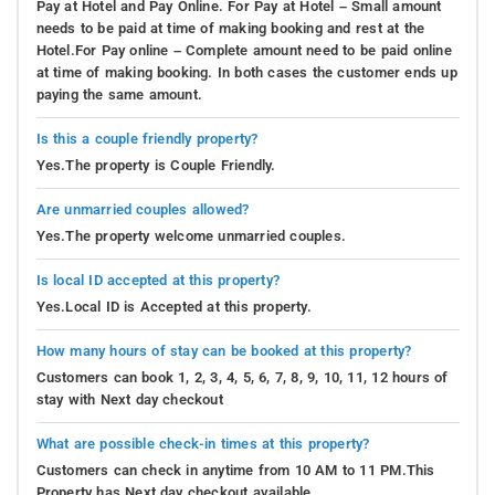
Pay at Hotel and Pay Online. For Pay at Hotel – Small amount
needs to be paid at time of making booking and rest at the
Hotel.For Pay online – Complete amount need to be paid online
at time of making booking. In both cases the customer ends up
paying the same amount.
Is this a couple friendly property?
Yes.The property is Couple Friendly.
Are unmarried couples allowed?
Yes.The property welcome unmarried couples.
Is local ID accepted at this property?
Yes.Local ID is Accepted at this property.
How many hours of stay can be booked at this property?
Customers can book 1, 2, 3, 4, 5, 6, 7, 8, 9, 10, 11, 12 hours of
stay with Next day checkout
What are possible check-in times at this property?
Customers can check in anytime from 10 AM to 11 PM.This
Property has Next day checkout available