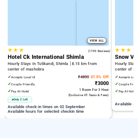
VIEW ALL
★
★
★
★
★
★
4.2
(1745 Reviews)
Hotel Ck International Shimla
Snow Val
Hourly Stays In Tutikandi, Shimla
8.15 km from
Hourly Stay
center of mashobra
center of m
✓
₹4800
37.5% Off
✓
Accepts Local Id
Accepts Loca
₹3000
✓
✓
Couple Friendly
Couple Frien
1 Room
For 3 Hour
✓
✓
Pay At Hotel
Pay At Hotel
(exclusive Of Taxes & Fees)
Only 2 Left
Available c
Available check-in times on 02 September
Available hours for selected checkin time