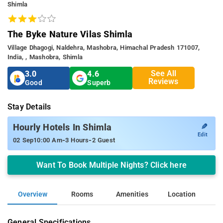
Shimla
The Byke Nature Vilas Shimla
Village Dhagogi, Naldehra, Mashobra, Himachal Pradesh 171007,
India, , Mashobra, Shimla
See All
3.0
4.6
Reviews
Good
Superb
Stay Details
✎
Hourly Hotels In Shimla
Edit
-
-
02 Sep
10:00 Am
3 Hours
2 Guest
Want To Book Multiple Nights? Click here
Overview
Rooms
Amenities
Location
General Specifications