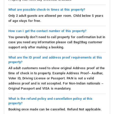
What are possible check-in times at this property?
Only 2 adult guests are allowed per room. Child below 5 years
of age stays for free.
How can I get the contact number of this property?
You generally don’t need to call property for confirmation but in
case you need any information please call Bag2Bag customer
support only after making a booking.
What are the ID proof and address proof requirements at this
property?
All adult customers need to show original Address proof at the
time of check in to property. Example Address Proof– Aadhar,
Voter ID, Driving License or Passport. PAN is not a valid
address proof and is not accepted. For Non-Indian nationals –
Original Passport and VISA is mandatory.
What is the refund policy and cancellation policy at this
property?
Booking once made can be cancelled. Refund Not applicable.