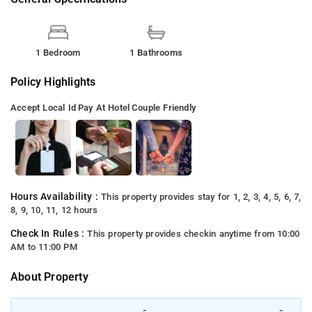
1 Bedroom
1 Bathrooms
Policy Highlights
Accept Local Id
Pay At Hotel
Couple Friendly
Hours Availability :
This property provides stay for 1, 2, 3, 4, 5, 6, 7,
8, 9, 10, 11, 12 hours
Check In Rules :
This property provides checkin anytime from 10:00
AM to 11:00 PM
About Property