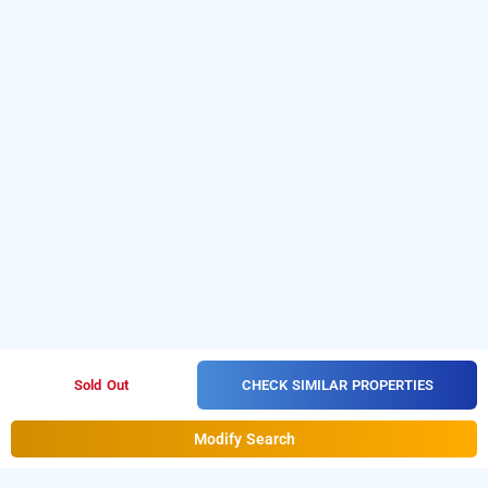
CHECK SIMILAR PROPERTIES
Sold Out
Modify Search