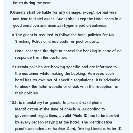
times during the year.
9.
Guests shall be liable for any damage, except normal wear
and tear to Hotel asset. Guest shall keep the Hotel room in a
good condition and maintain hygiene and cleanliness.
10.
The guest is required to follow the hotel policies for No
Smoking Policy or dress code for pool or party.
11.
Hotel reserves the right to cancel the booking in case of no
response from the customer.
12.
Certain policies are booking specific and are informed to
the customer while making the booking. However, each
hotel has its own set of specific regulations, it is advisable
to check the hotel website or check with the reception for
their policies.
13.
It is mandatory for guests to present valid photo
identification at the time of check-in. According to
government regulations, a valid Photo ID has to be carried
by every person staying at the hotel. The identification
proofs accepted are Aadhar Card, Driving License, Voter ID