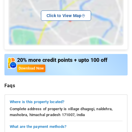
Click to View Map
20% more credit points + upto 100 off
Download Now
Faqs
Where is this property located?
Complete address of property is village dhagogi, naldehra,
mashobra, himachal pradesh 171007, india
What are the payment methods?