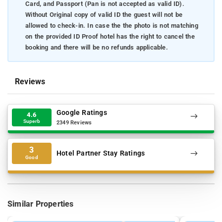
Card, and Passport (Pan is not accepted as valid ID).
Without Original copy of valid ID the guest will not be
allowed to check-in. In case the the photo is not matching
on the provided ID Proof hotel has the right to cancel the
booking and there will be no refunds applicable.
Reviews
Google Ratings
4.6
Superb
2349 Reviews
3
Hotel Partner Stay Ratings
Good
Similar Properties