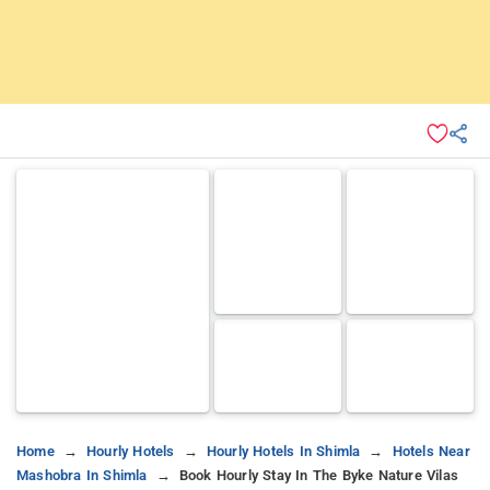
Home
Hourly Hotels
Hourly Hotels In Shimla
Hotels Near
Mashobra In Shimla
Book Hourly Stay In The Byke Nature Vilas