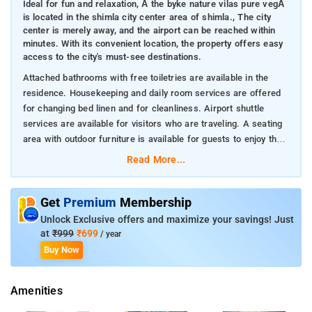
Ideal for fun and relaxation, Â the byke nature vilas pure vegÂ
is located in the shimla city center area of shimla., The city
center is merely away, and the airport can be reached within
minutes. With its convenient location, the property offers easy
access to the city's must-see destinations.
Attached bathrooms with free toiletries are available in the
residence. Housekeeping and daily room services are offered
for changing bed linen and for cleanliness. Airport shuttle
services are available for visitors who are traveling. A seating
area with outdoor furniture is available for guests to enjoy the
garden view or relax.
Read More...
Get
Premium
Membership
Unlock Exclusive offers and maximize your savings! Just
at
₹999
₹699
/ year
Buy Now
Amenities