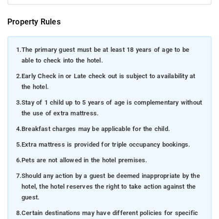
Property Rules
1.
The primary guest must be at least 18 years of age to be
able to check into the hotel.
2.
Early Check in or Late check out is subject to availability at
the hotel.
3.
Stay of 1 child up to 5 years of age is complementary without
the use of extra mattress.
4.
Breakfast charges may be applicable for the child.
5.
Extra mattress is provided for triple occupancy bookings.
6.
Pets are not allowed in the hotel premises.
7.
Should any action by a guest be deemed inappropriate by the
hotel, the hotel reserves the right to take action against the
guest.
8.
Certain destinations may have different policies for specific