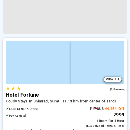
VIEW ALL
★
★
★
5.0
(1 Reviews)
Hotel Fortune
Hourly Stays In Bhimrad, Surat
11.13 km from center of saroli
✓
₹1798.8
44.46% Off
Local Id Not Allowed
₹999
✓
Pay At Hotel
1 Room
For 4 Hour
(exclusive Of Taxes & Fees)