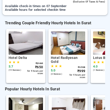
(exclusive Of Taxes & Fees)
Available check-in times on 07 September
Available hours for selected checkin time
Trending Couple Friendly Hourly Hotels In Surat
Hotel Delta
Hotel Radiyesan
Lotus Bout
Gold
★
★
★
★
★
★
₹
2160
★
★
★
3.7
4.0
₹
650
₹
1798
5.0
(19 Reviews )
₹
999
(1 Reviews )
for 4 hours per
room
(3 Reviews )
for 4 hours per
room
Popular Hourly Hotels In Surat