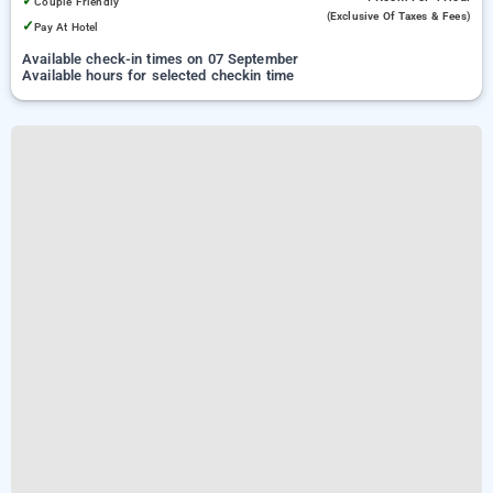
✓
Couple Friendly
(exclusive Of Taxes & Fees)
✓
Pay At Hotel
Available check-in times on 07 September
Available hours for selected checkin time