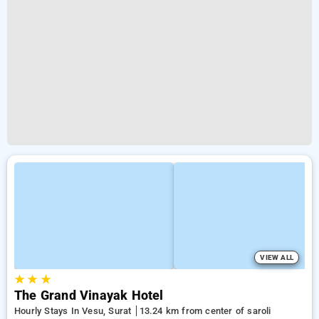
VIEW ALL
★
★
★
The Grand Vinayak Hotel
Hourly Stays In Vesu, Surat
13.24 km from center of saroli