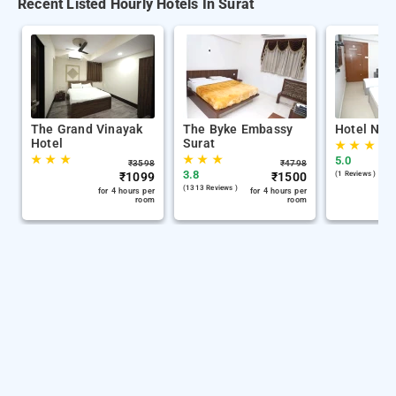
Recent Listed Hourly Hotels In Surat
The Grand Vinayak
The Byke Embassy
Hotel Nira
Hotel
Surat
★
★
★
★
★
★
★
★
★
5.0
₹
3598
₹
4798
3.8
₹
1099
₹
1500
(1 Reviews )
(1313 Reviews )
for 4 hours per
for 4 hours per
room
room