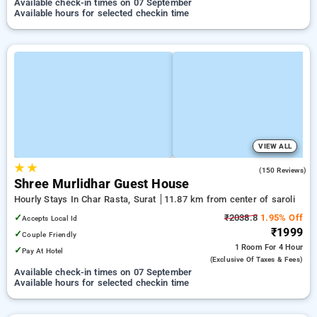
Available check-in times on 07 September
Available hours for selected checkin time
VIEW ALL
★
★
4.0
(150 Reviews)
Shree Murlidhar Guest House
Hourly Stays In Char Rasta, Surat
11.87 km from center of saroli
✓
₹2038.8
1.95% Off
Accepts Local Id
₹1999
✓
Couple Friendly
1 Room
For 4 Hour
✓
Pay At Hotel
(exclusive Of Taxes & Fees)
Available check-in times on 07 September
Available hours for selected checkin time