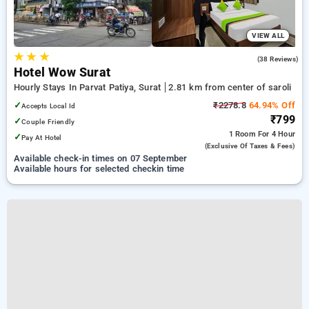
VIEW ALL
★
★
★
4.5
(38 Reviews)
Hotel Wow Surat
Hourly Stays In Parvat Patiya, Surat
2.81 km from center of saroli
✓
₹2278.8
64.94% Off
Accepts Local Id
₹799
✓
Couple Friendly
1 Room
For 4 Hour
✓
Pay At Hotel
(exclusive Of Taxes & Fees)
Available check-in times on 07 September
Available hours for selected checkin time