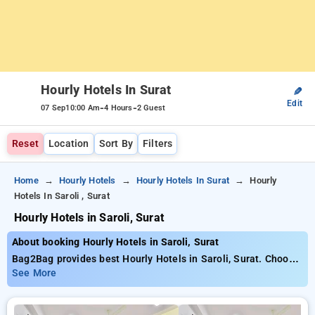
Hourly Hotels In Surat
✎
Edit
-
-
07 Sep
10:00 Am
4 Hours
2 Guest
Reset
Location
Sort By
Filters
Home
Hourly Hotels
Hourly Hotels In Surat
Hourly
Hotels In Saroli , Surat
Hourly Hotels in Saroli, Surat
About booking Hourly Hotels in Saroli, Surat
Bag2Bag provides best Hourly Hotels in Saroli, Surat. Choose
from 20 carefully selected Hourly Hotels in saroli, surat. Book
See More
Hourly Hotels with everyday low prices starts from INR 450.
Upto 69% discount on booking your preferred Hourly Hotels in