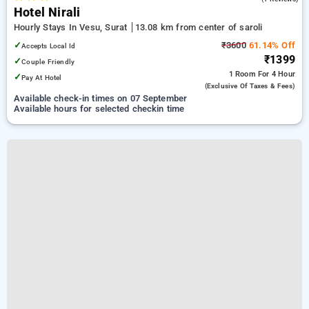
Hotel Nirali
Hourly Stays In Vesu, Surat
13.08 km from center of saroli
✓
₹3600
61.14% Off
Accepts Local Id
₹1399
✓
Couple Friendly
1 Room
For 4 Hour
✓
Pay At Hotel
(exclusive Of Taxes & Fees)
Available check-in times on 07 September
Available hours for selected checkin time