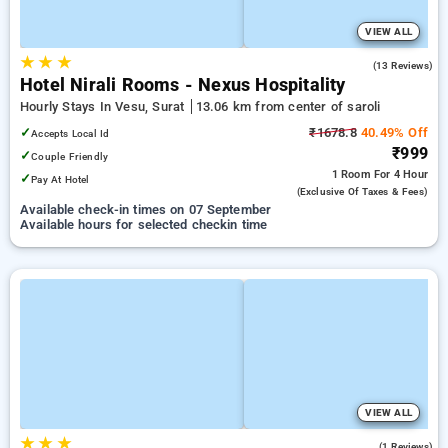
VIEW ALL
★
★
★
4.9
(13 Reviews)
Hotel Nirali Rooms - Nexus Hospitality
Hourly Stays In Vesu, Surat
13.06 km from center of saroli
✓
₹1678.8
40.49% Off
Accepts Local Id
₹999
✓
Couple Friendly
1 Room
For 4 Hour
✓
Pay At Hotel
(exclusive Of Taxes & Fees)
Available check-in times on 07 September
Available hours for selected checkin time
VIEW ALL
★
★
★
5.0
(1 Reviews)