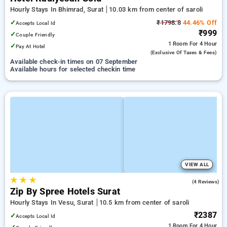
Hourly Stays In Bhimrad, Surat
10.03 km from center of saroli
✓
₹1798.8
44.46% Off
Accepts Local Id
₹999
✓
Couple Friendly
1 Room
For 4 Hour
✓
Pay At Hotel
(exclusive Of Taxes & Fees)
Available check-in times on 07 September
Available hours for selected checkin time
VIEW ALL
★
★
★
4.8
(4 Reviews)
Zip By Spree Hotels Surat
Hourly Stays In Vesu, Surat
10.5 km from center of saroli
₹2387
✓
Accepts Local Id
1 Room
For 4 Hour