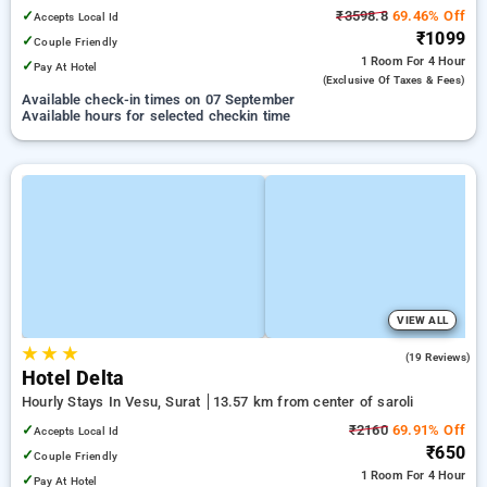
✓
₹3598.8
69.46% Off
Accepts Local Id
₹1099
✓
Couple Friendly
1 Room
For 4 Hour
✓
Pay At Hotel
(exclusive Of Taxes & Fees)
Available check-in times on 07 September
Available hours for selected checkin time
VIEW ALL
★
★
★
3.7
(19 Reviews)
Hotel Delta
Hourly Stays In Vesu, Surat
13.57 km from center of saroli
✓
₹2160
69.91% Off
Accepts Local Id
₹650
✓
Couple Friendly
1 Room
For 4 Hour
✓
Pay At Hotel