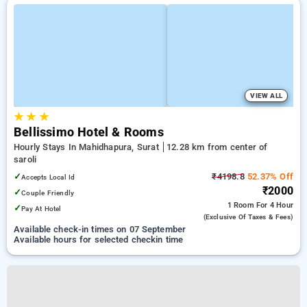
VIEW ALL
★
★
★
Bellissimo Hotel & Rooms
Hourly Stays In Mahidhapura, Surat
12.28 km from center of
saroli
✓
₹4198.8
52.37% Off
Accepts Local Id
₹2000
✓
Couple Friendly
1 Room
For 4 Hour
✓
Pay At Hotel
(exclusive Of Taxes & Fees)
Available check-in times on 07 September
Available hours for selected checkin time