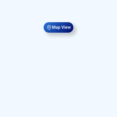
Map View