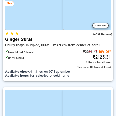
New
VIEW ALL
★
★
★
3.8
(4039 Reviews)
Ginger Surat
Hourly Stays In Piplod, Surat
12.59 km from center of saroli
✓
₹2361.45
10% Off
Local Id Not Allowed
₹2125.31
✓
Only Prepaid
1 Room
For 4 Hour
(exclusive Of Taxes & Fees)
Available check-in times on 07 September
Available hours for selected checkin time