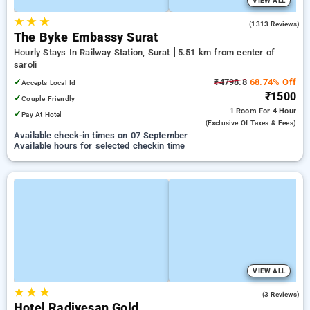
VIEW ALL
★
★
★
3.8
(1313 Reviews)
The Byke Embassy Surat
Hourly Stays In Railway Station, Surat
5.51 km from center of
saroli
✓
₹4798.8
68.74% Off
Accepts Local Id
₹1500
✓
Couple Friendly
1 Room
For 4 Hour
✓
Pay At Hotel
(exclusive Of Taxes & Fees)
Available check-in times on 07 September
Available hours for selected checkin time
VIEW ALL
★
★
★
5.0
(3 Reviews)
Hotel Radiyesan Gold