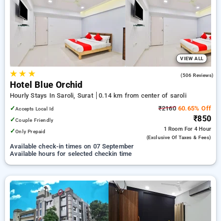
saroli, surat. INR 500 new user discount and 11th free stay
completely free. Choose from a range of budget to luxurious
options, ensuring a peaceful and comfortable stay in saroli,
surat.
VIEW ALL
★
★
★
4.1
(506 Reviews)
Hotel Blue Orchid
Hourly Stays In Saroli, Surat
0.14 km from center of saroli
✓
₹2160
60.65% Off
Accepts Local Id
₹850
✓
Couple Friendly
1 Room
For 4 Hour
✓
Only Prepaid
(exclusive Of Taxes & Fees)
Available check-in times on 07 September
Available hours for selected checkin time