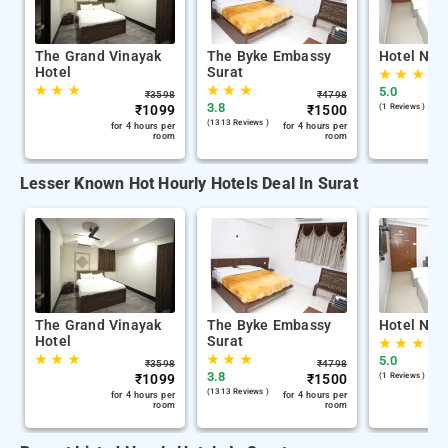
The Grand Vinayak
The Byke Embassy
Hotel Nira
Hotel
Surat
★
★
★
★
★
★
★
★
★
5.0
₹
3598
₹
4798
3.8
₹
1099
₹
1500
(1 Reviews )
(1313 Reviews )
for 4 hours per
for 4 hours per
room
room
Lesser Known Hot Hourly Hotels Deal In Surat
The Grand Vinayak
The Byke Embassy
Hotel Nira
Hotel
Surat
★
★
★
★
★
★
★
★
★
5.0
₹
3598
₹
4798
3.8
₹
1099
₹
1500
(1 Reviews )
(1313 Reviews )
for 4 hours per
for 4 hours per
room
room