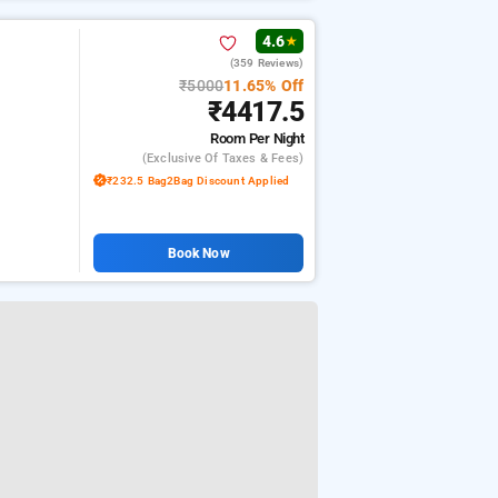
4.6
★
(359 Reviews)
₹5000
11.65% Off
₹4417.5
Room
Per Night
(exclusive Of Taxes & Fees)
₹232.5 Bag2Bag Discount Applied
Book Now