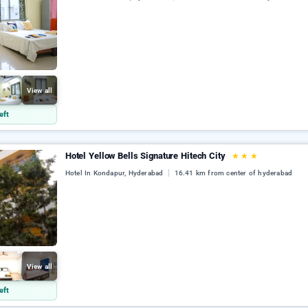
View all
eft
Hotel Yellow Bells Signature Hitech City
★
★
★
Hotel In Kondapur, Hyderabad
16.41 km from center of hyderabad
View all
eft