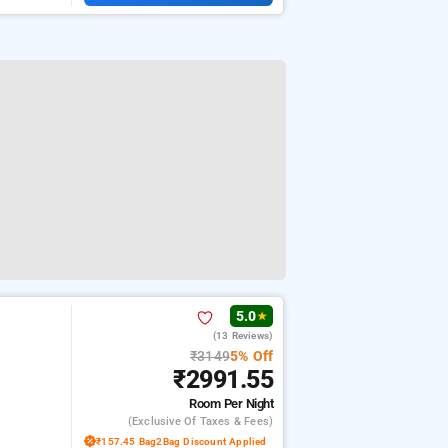
5.0
★
(13 Reviews)
₹3149
5% Off
₹2991.55
Room
Per Night
(exclusive Of Taxes & Fees)
₹157.45 Bag2Bag Discount Applied