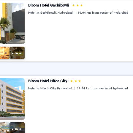
Bloom Hotel Gachibowli
★
★
★
Hotel In Gachibowli, Hyderabad
14.64 km from center of hyderabad
View all
Bloom Hotel Hitec City
★
★
★
Hotel In Hitech City, Hyderabad
12.84 km from center of hyderabad
View all