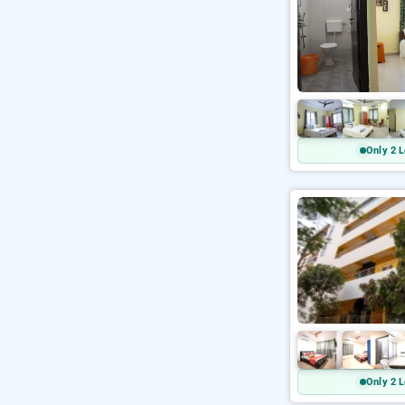
Only 2 L
Only 2 L