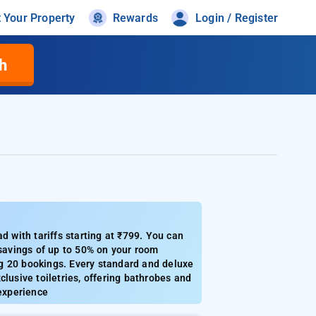
t Your Property
Rewards
Login / Register
h
with tariffs starting at ₹799. You can
 savings of up to 50% on your room
ing 20 bookings. Every standard and deluxe
xclusive toiletries, offering bathrobes and
 experience