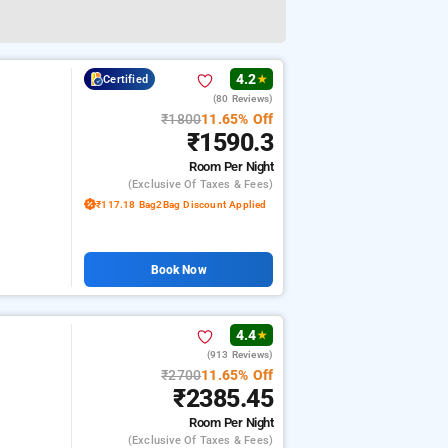
4.2
Certified
★
(80 Reviews)
₹1800
11.65% Off
₹1590.3
Room
Per Night
(exclusive Of Taxes & Fees)
₹117.18 Bag2Bag Discount Applied
Book Now
4.4
★
(913 Reviews)
₹2700
11.65% Off
₹2385.45
Room
Per Night
(exclusive Of Taxes & Fees)