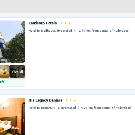
Landcorp Hotels
★
★
★
Hotel In Madhapur, Hyderabad
12.79 km from center of hyderabad
View all
eft
Gis Legacy Banjara
★
★
★
Hotel In Banjara Hills, Hyderabad
4.78 km from center of hyderabad