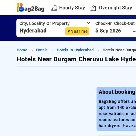
Hourly Stay
Overnight Stay
City, Locality Or Property
Check-In Check-Out
5
Sep 2026
Near me
Home
Hotels
Hotels In Hyderabad
Hotels Near Durg
Hotels Near Durgam Cheruvu Lake Hyde
About booking
Bag2Bag offers an
opt from 140 exclu
reservations, in a
rooms features amen
hair dryers. Have 