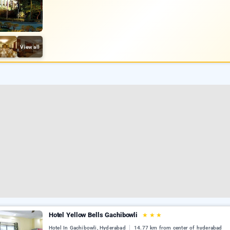
View all
Hotel Yellow Bells Gachibowli
★
★
★
Hotel In Gachibowli, Hyderabad
14.77 km from center of hyderabad