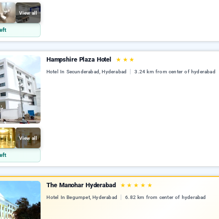
View all
eft
Hampshire Plaza Hotel
★
★
★
Hotel In Secunderabad, Hyderabad
3.24 km from center of hyderabad
View all
eft
The Manohar Hyderabad
★
★
★
★
★
Hotel In Begumpet, Hyderabad
6.82 km from center of hyderabad