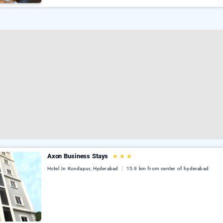
Axon Business Stays
★
★
★
Hotel In Kondapur, Hyderabad
15.9 km from center of hyderabad