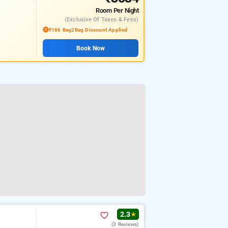
Room
Per Night
(exclusive Of Taxes & Fees)
₹186 Bag2Bag Discount Applied
Book Now
2.3
★
(3 Reviews)