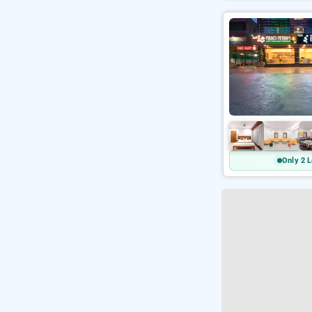
Only 2 L