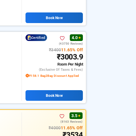
Book Now
4.0
Certified
★
(43750 Reviews)
₹3400
11.65% Off
₹3003.9
Room
Per Night
(exclusive Of Taxes & Fees)
₹158.1 Bag2Bag Discount Applied
Book Now
3.5
★
(8163 Reviews)
₹4000
11.65% Off
₹3534