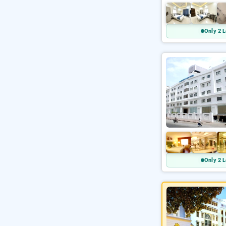
Only 2 L
Only 2 L