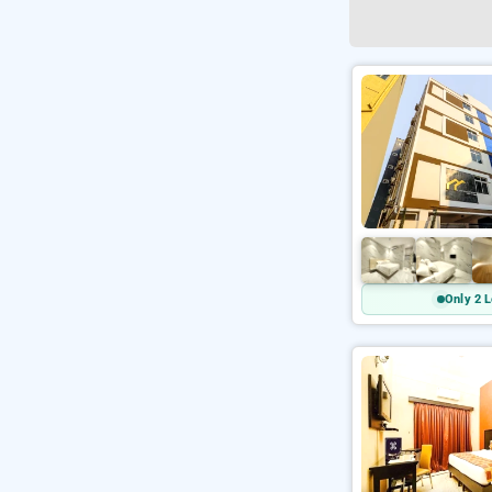
Only 2 L