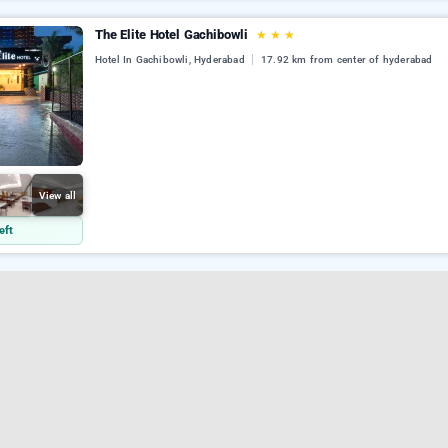
The Elite Hotel Gachibowli
★
★
★
Hotel In Gachibowli, Hyderabad
17.92 km from center of hyderabad
View all
eft