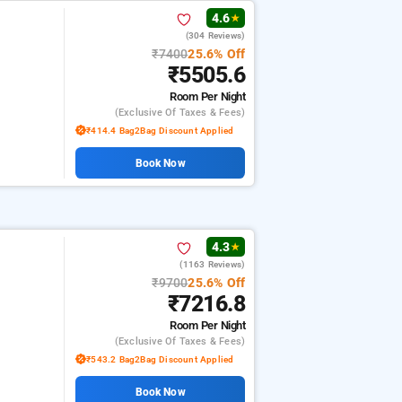
4.6
★
(304 Reviews)
₹7400
25.6% Off
₹5505.6
Room
Per Night
(exclusive Of Taxes & Fees)
₹414.4 Bag2Bag Discount Applied
Book Now
4.3
★
(1163 Reviews)
₹9700
25.6% Off
₹7216.8
Room
Per Night
(exclusive Of Taxes & Fees)
₹543.2 Bag2Bag Discount Applied
Book Now