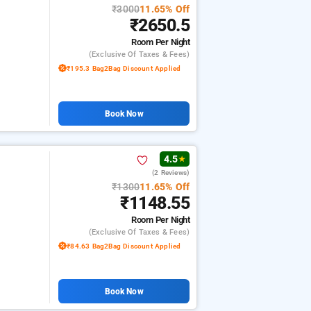
₹3000
11.65% Off
₹2650.5
Room
Per Night
(exclusive Of Taxes & Fees)
₹195.3 Bag2Bag Discount Applied
Book Now
4.5
★
(2 Reviews)
₹1300
11.65% Off
₹1148.55
Room
Per Night
(exclusive Of Taxes & Fees)
₹84.63 Bag2Bag Discount Applied
Book Now