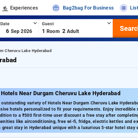
Experiences
Bag2bag For Business
Lis
 Date
Guest
Searc
-
6
1
2
Sep 2026
Room
Adult
am Cheruvu Lake Hyderabad
rabad
 Hotels Near Durgam Cheruvu Lake Hyderabad
 outstanding variety of Hotels Near Durgam Cheruvu Lake Hyderabad 
sive hotels personalized to fit your requirements. Enjoy incredible
ddition to a ₹500 first-time user discount a free stay after complet
ities like airconditioning, free wi-fi, fridge, electric kettles and e
a great stay in Hyderabad unique with a luxurious 5-star hotel stay