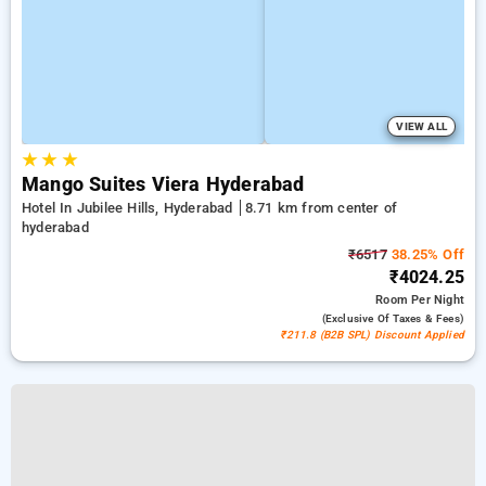
VIEW ALL
★
★
★
Mango Suites Viera Hyderabad
Hotel In Jubilee Hills, Hyderabad
8.71 km from center of
hyderabad
₹6517
38.25% Off
₹4024.25
Room
Per Night
(exclusive Of Taxes & Fees)
₹211.8 (B2B SPL) Discount Applied