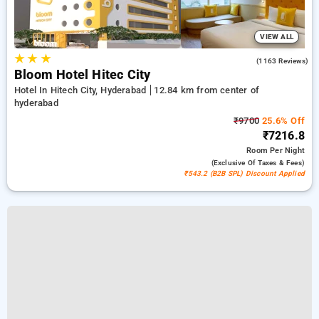
VIEW ALL
★
★
★
4.3
(1163 Reviews)
Bloom Hotel Hitec City
Hotel In Hitech City, Hyderabad
12.84 km from center of
hyderabad
₹9700
25.6% Off
₹7216.8
Room
Per Night
(exclusive Of Taxes & Fees)
₹543.2 (B2B SPL) Discount Applied