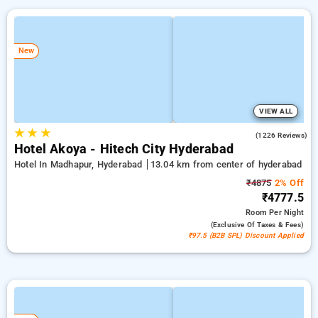
New
VIEW ALL
★
★
★
4.5
(1226 Reviews)
Hotel Akoya - Hitech City Hyderabad
Hotel In Madhapur, Hyderabad
13.04 km from center of hyderabad
₹4875
2% Off
₹4777.5
Room
Per Night
(exclusive Of Taxes & Fees)
₹97.5 (B2B SPL) Discount Applied