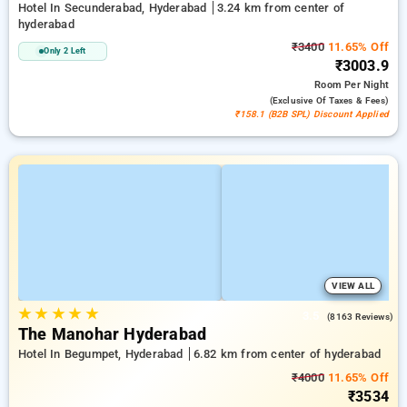
Hotel In Secunderabad, Hyderabad
3.24 km from center of
hyderabad
₹3400
11.65% Off
Only 2 Left
₹3003.9
Room
Per Night
(exclusive Of Taxes & Fees)
₹158.1 (B2B SPL) Discount Applied
VIEW ALL
★
★
★
★
★
3.5
(8163 Reviews)
The Manohar Hyderabad
Hotel In Begumpet, Hyderabad
6.82 km from center of hyderabad
₹4000
11.65% Off
₹3534