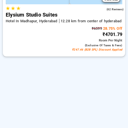
★
★
★
4.7
(62 Reviews)
Elysium Studio Suites
Hotel In Madhapur, Hyderabad
12.28 km from center of hyderabad
₹6599
28.75% Off
₹4701.79
Room
Per Night
(exclusive Of Taxes & Fees)
₹247.46 (B2B SPL) Discount Applied