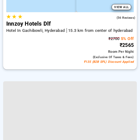
VIEW ALL
★
★
★
5.0
(56 Reviews)
Innzoy Hotels Dlf
Hotel In Gachibowli, Hyderabad
15.3 km from center of hyderabad
₹2700
5% Off
₹2565
Room
Per Night
(exclusive Of Taxes & Fees)
₹135 (B2B SPL) Discount Applied