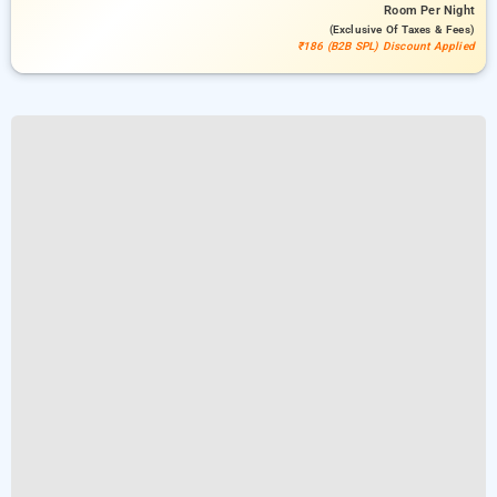
Room
Per Night
(exclusive Of Taxes & Fees)
₹186 (B2B SPL) Discount Applied