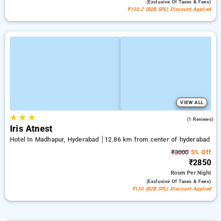
(exclusive Of Taxes & Fees)
₹130.2 (B2B SPL) Discount Applied
VIEW ALL
★
★
★
4.0
(1 Reviews)
Iris Atnest
Hotel In Madhapur, Hyderabad
12.86 km from center of hyderabad
₹3000
5% Off
₹2850
Room
Per Night
(exclusive Of Taxes & Fees)
₹150 (B2B SPL) Discount Applied