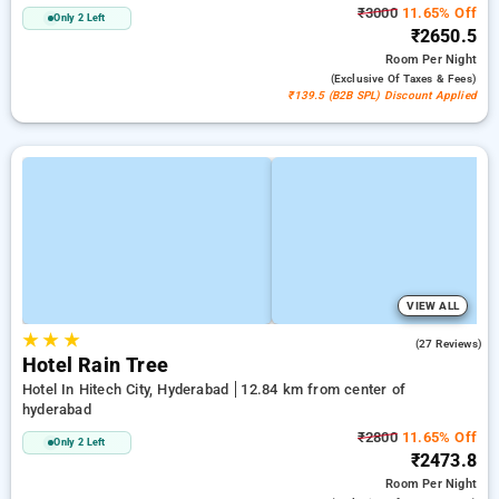
₹3000
11.65% Off
Only 2 Left
₹2650.5
Room
Per Night
(exclusive Of Taxes & Fees)
₹139.5 (B2B SPL) Discount Applied
VIEW ALL
★
★
★
3.7
(27 Reviews)
Hotel Rain Tree
Hotel In Hitech City, Hyderabad
12.84 km from center of
hyderabad
₹2800
11.65% Off
Only 2 Left
₹2473.8
Room
Per Night