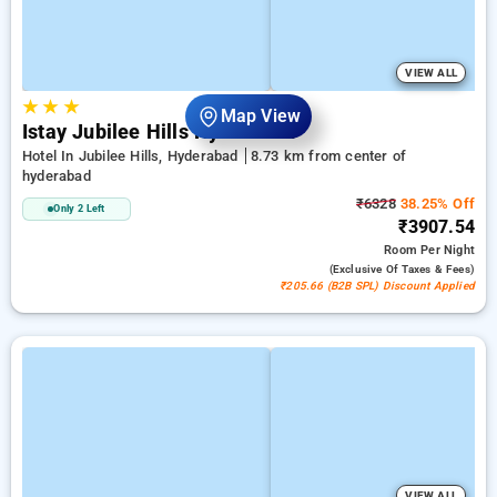
VIEW ALL
★
★
★
Map View
Istay Jubilee Hills Hyderabad
Hotel In Jubilee Hills, Hyderabad
8.73 km from center of
hyderabad
₹6328
38.25% Off
Only 2 Left
₹3907.54
Room
Per Night
(exclusive Of Taxes & Fees)
₹205.66 (B2B SPL) Discount Applied
VIEW ALL