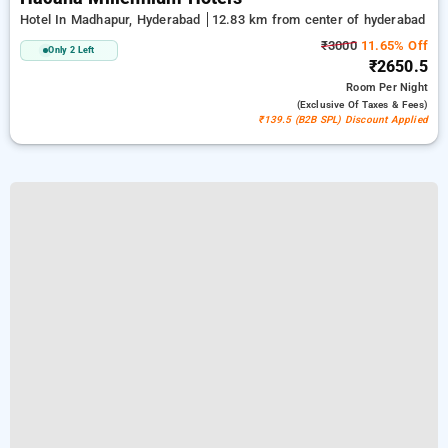
Hotel In Madhapur, Hyderabad
12.83 km from center of hyderabad
₹3000
11.65% Off
Only 2 Left
₹2650.5
Room
Per Night
(exclusive Of Taxes & Fees)
₹139.5 (B2B SPL) Discount Applied