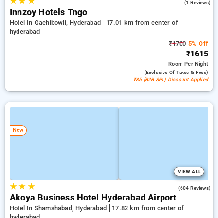
★
★
★
5.0
(1 Reviews)
Innzoy Hotels Tngo
Hotel In Gachibowli, Hyderabad
17.01 km from center of
hyderabad
₹1700
5% Off
₹1615
Room
Per Night
(exclusive Of Taxes & Fees)
₹85 (B2B SPL) Discount Applied
New
VIEW ALL
★
★
★
4.7
(604 Reviews)
Akoya Business Hotel Hyderabad Airport
Hotel In Shamshabad, Hyderabad
17.82 km from center of
hyderabad