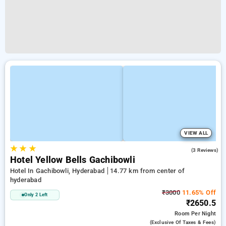
VIEW ALL
★
★
★
2.3
(3 Reviews)
Hotel Yellow Bells Gachibowli
Hotel In Gachibowli, Hyderabad
14.77 km from center of
hyderabad
₹3000
11.65% Off
Only 2 Left
₹2650.5
Room
Per Night
(exclusive Of Taxes & Fees)