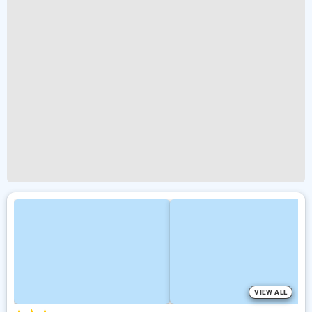
VIEW ALL