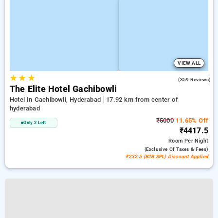
VIEW ALL
★
★
★
4.6
(359 Reviews)
The Elite Hotel Gachibowli
Hotel In Gachibowli, Hyderabad
17.92 km from center of
hyderabad
₹5000
11.65% Off
Only 2 Left
₹4417.5
Room
Per Night
(exclusive Of Taxes & Fees)
₹232.5 (B2B SPL) Discount Applied