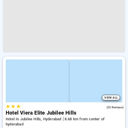
VIEW ALL
★
★
★
4.2
(25 Reviews)
Hotel Viera Elite Jubilee Hills
Hotel In Jubilee Hills, Hyderabad
8.68 km from center of
hyderabad