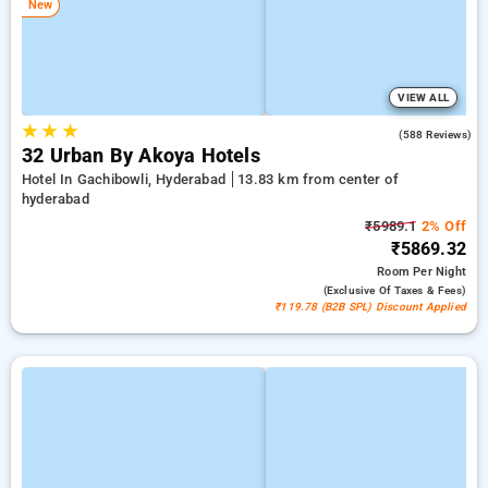
New
VIEW ALL
★
★
★
4.5
(588 Reviews)
32 Urban By Akoya Hotels
Hotel In Gachibowli, Hyderabad
13.83 km from center of
hyderabad
₹5989.1
2% Off
₹5869.32
Room
Per Night
(exclusive Of Taxes & Fees)
₹119.78 (B2B SPL) Discount Applied