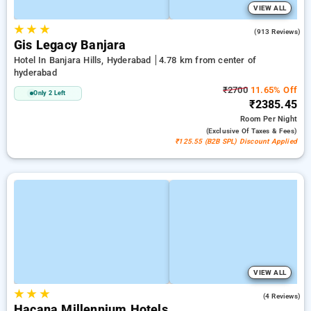
VIEW ALL
★
★
★
4.4
(913 Reviews)
Gis Legacy Banjara
Hotel In Banjara Hills, Hyderabad
4.78 km from center of
hyderabad
₹2700
11.65% Off
Only 2 Left
₹2385.45
Room
Per Night
(exclusive Of Taxes & Fees)
₹125.55 (B2B SPL) Discount Applied
VIEW ALL
★
★
★
5.0
(4 Reviews)
Hacana Millennium Hotels