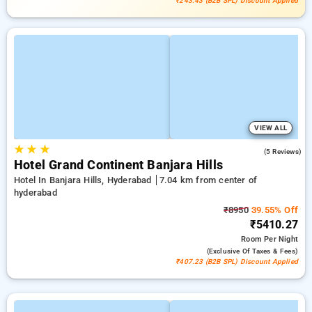
₹243.43 (B2B SPL) Discount Applied
VIEW ALL
★
★
★
4.6
(5 Reviews)
Hotel Grand Continent Banjara Hills
Hotel In Banjara Hills, Hyderabad
7.04 km from center of
hyderabad
₹8950
39.55% Off
₹5410.27
Room
Per Night
(exclusive Of Taxes & Fees)
₹407.23 (B2B SPL) Discount Applied