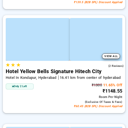
₹139.5 (B2B SPL) Discount Applied
VIEW ALL
★
★
★
4.5
(2 Reviews)
Hotel Yellow Bells Signature Hitech City
Hotel In Kondapur, Hyderabad
16.41 km from center of hyderabad
₹1300
11.65% Off
Only 2 Left
₹1148.55
Room
Per Night
(exclusive Of Taxes & Fees)
₹60.45 (B2B SPL) Discount Applied