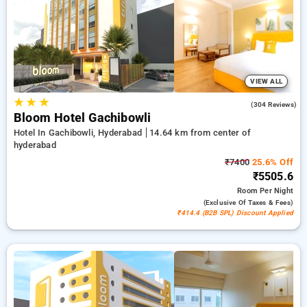
your hotel bookings, combined with a ₹500 introductory offer
for new users a free stay after every 20 bookings. Every
standard and deluxe rooms includes amenities such as
airconditioning, free wi-fi, fridge, electric kettles and premium
toiletries, consisting of bathrobes and hair dryers. Experience
your stay in Hyderabad incredible with a luxurious 5-star
exclusive hotel experience.
VIEW ALL
★
★
★
4.6
(304 Reviews)
Bloom Hotel Gachibowli
Hotel In Gachibowli, Hyderabad
14.64 km from center of
hyderabad
₹7400
25.6% Off
₹5505.6
Room
Per Night
(exclusive Of Taxes & Fees)
₹414.4 (B2B SPL) Discount Applied