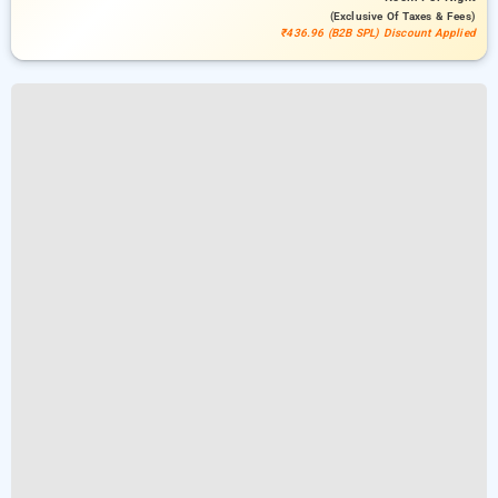
(exclusive Of Taxes & Fees)
₹436.96 (B2B SPL) Discount Applied