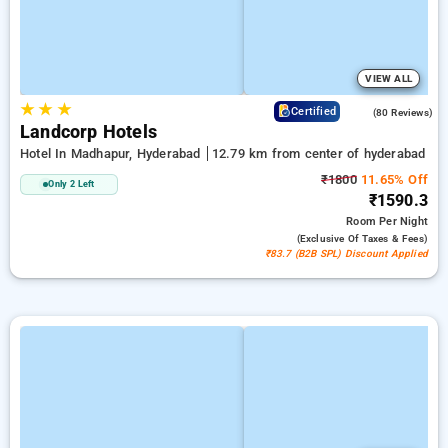
VIEW ALL
★
★
★
4.2
Certified
(80 Reviews)
Landcorp Hotels
Hotel In Madhapur, Hyderabad
12.79 km from center of hyderabad
₹1800
11.65% Off
Only 2 Left
₹1590.3
Room
Per Night
(exclusive Of Taxes & Fees)
₹83.7 (B2B SPL) Discount Applied