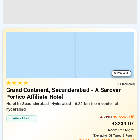
VIEW ALL
★
★
★
★
3.9
(21 Reviews)
Grand Continent, Secunderabad - A Sarovar
Portico Affiliate Hotel
Hotel In Secunderabad, Hyderabad
6.22 km from center of
hyderabad
₹5350
39.55% Off
Only 2 Left
₹3234.07
Room
Per Night
(exclusive Of Taxes & Fees)