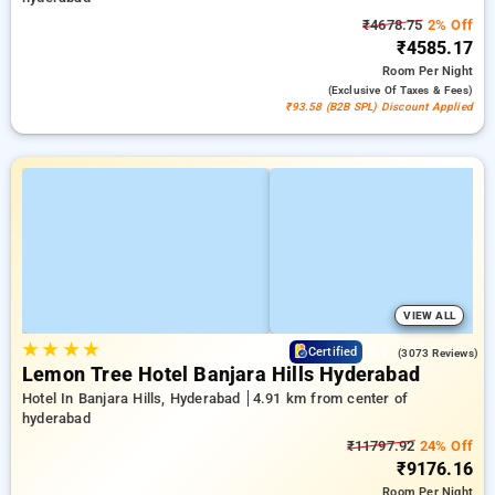
₹4678.75
2% Off
₹4585.17
Room
Per Night
(exclusive Of Taxes & Fees)
₹93.58 (B2B SPL) Discount Applied
VIEW ALL
★
★
★
★
4.1
Certified
(3073 Reviews)
Lemon Tree Hotel Banjara Hills Hyderabad
Hotel In Banjara Hills, Hyderabad
4.91 km from center of
hyderabad
₹11797.92
24% Off
₹9176.16
Room
Per Night