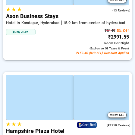
VIEW ALL
★
★
★
5.0
(13 Reviews)
Axon Business Stays
Hotel In Kondapur, Hyderabad
15.9 km from center of hyderabad
₹3149
5% Off
Only 2 Left
₹2991.55
Room
Per Night
(exclusive Of Taxes & Fees)
₹157.45 (B2B SPL) Discount Applied
VIEW ALL
★
★
★
4.0
Certified
(43750 Reviews)
Hampshire Plaza Hotel