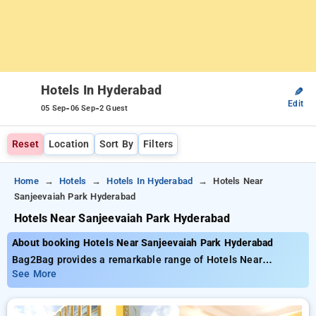
Hotels In Hyderabad
✎
Edit
-
-
05 Sep
06 Sep
2 Guest
Reset
Location
Sort By
Filters
Home
Hotels
Hotels In Hyderabad
Hotels Near
Sanjeevaiah Park Hyderabad
Hotels Near Sanjeevaiah Park Hyderabad
About booking Hotels Near Sanjeevaiah Park Hyderabad
Bag2Bag provides a remarkable range of Hotels Near
Sanjeevaiah Park Hyderabad with budget-friendly rates from
See More
₹799. You can select from 145 deluxe hotels designed to
match your preferences. Enjoy huge discounts of up to 50% on