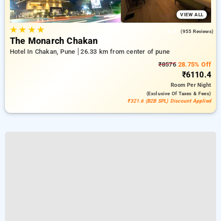
VIEW ALL
★
★
★
★
4.6
(955 Reviews)
The Monarch Chakan
Hotel In Chakan, Pune
26.33 km from center of pune
₹8576
28.75% Off
₹6110.4
Room
Per Night
(exclusive Of Taxes & Fees)
₹321.6 (B2B SPL) Discount Applied