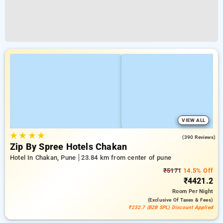
VIEW ALL
★
★
★
★
4.3
(390 Reviews)
Zip By Spree Hotels Chakan
Hotel In Chakan, Pune
23.84 km from center of pune
₹5171
14.5% Off
₹4421.2
Room
Per Night
(exclusive Of Taxes & Fees)
₹232.7 (B2B SPL) Discount Applied