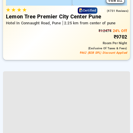
VIEW ALL
★
★
★
★
4.3
Certified
(4731 Reviews)
Lemon Tree Premier City Center Pune
Hotel In Connaught Road, Pune
2.25 km from center of pune
₹12474
24% Off
₹9702
Room
Per Night
(exclusive Of Taxes & Fees)
₹462 (B2B SPL) Discount Applied