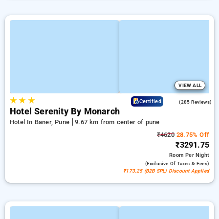
VIEW ALL
★
★
★
4.2
Certified
(285 Reviews)
Hotel Serenity By Monarch
Hotel In Baner, Pune
9.67 km from center of pune
₹4620
28.75% Off
₹3291.75
Room
Per Night
(exclusive Of Taxes & Fees)
₹173.25 (B2B SPL) Discount Applied