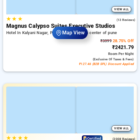
VIEW ALL
★
★
★
3.5
(13 Reviews)
Magnus Calypso Suites Executive Studios
Map View
Hotel In Kalyani Nagar, Pune
7.06 km from center of pune
₹3399
28.75% Off
₹2421.79
Room
Per Night
(exclusive Of Taxes & Fees)
₹127.46 (B2B SPL) Discount Applied
VIEW ALL
★
★
★
★
4.2
Certified
(2008 Reviews)