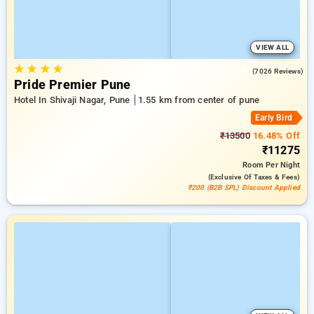
VIEW ALL
★
★
★
★
4.0
(7026 Reviews)
Pride Premier Pune
Hotel In Shivaji Nagar, Pune
1.55 km from center of pune
Early Bird
₹13500
16.48% Off
₹11275
Room
Per Night
(exclusive Of Taxes & Fees)
₹200 (B2B SPL) Discount Applied