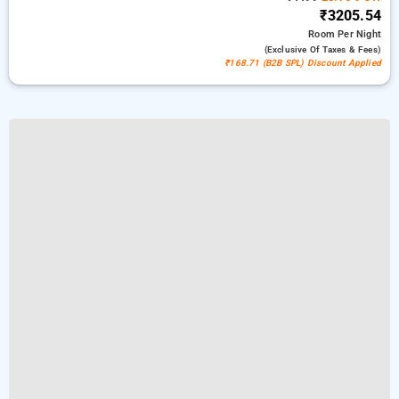
₹3205.54
Room
Per Night
(exclusive Of Taxes & Fees)
₹168.71 (B2B SPL) Discount Applied