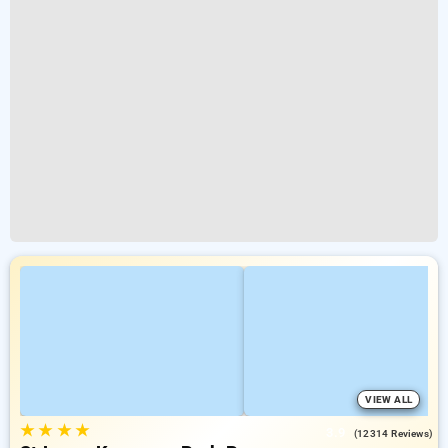
VIEW ALL
★
★
★
★
3.9
(12314 Reviews)