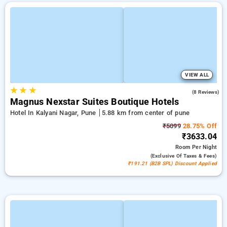
VIEW ALL
★
★
★
4.8
(8 Reviews)
Magnus Nexstar Suites Boutique Hotels
Hotel In Kalyani Nagar, Pune
5.88 km from center of pune
₹5099
28.75% Off
₹3633.04
Room
Per Night
(exclusive Of Taxes & Fees)
₹191.21 (B2B SPL) Discount Applied