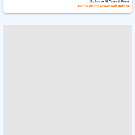
(exclusive Of Taxes & Fees)
₹187.5 (B2B SPL) Discount Applied