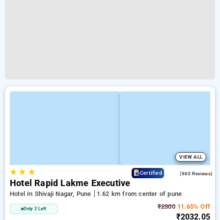
VIEW ALL
★
★
★
3.6
Certified
(963 Reviews)
Hotel Rapid Lakme Executive
Hotel In Shivaji Nagar, Pune
1.62 km from center of pune
₹2300
11.65% Off
Only 2 Left
₹2032.05