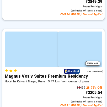
₹2849.29
Room
Per Night
(exclusive Of Taxes & Fees)
₹149.96 (B2B SPL) Discount Applied
VIEW ALL
★
★
★
3.8
Certified
(512 Reviews)
Magnus Vosiv Suites Premium Residency
Hotel In Kalyani Nagar, Pune
5.47 km from center of pune
₹4499
28.75% Off
₹3205.54
Room
Per Night
(exclusive Of Taxes & Fees)
₹168.71 (B2B SPL) Discount Applied