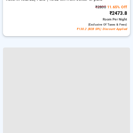
₹2800
11.65% Off
₹2473.8
Room
Per Night
(exclusive Of Taxes & Fees)
₹130.2 (B2B SPL) Discount Applied