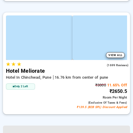
VIEW ALL
★
★
★
3.9
(1699 Reviews)
Hotel Meliorate
Hotel In Chinchwad, Pune
16.76 km from center of pune
₹3000
11.65% Off
Only 2 Left
₹2650.5
Room
Per Night
(exclusive Of Taxes & Fees)
₹139.5 (B2B SPL) Discount Applied