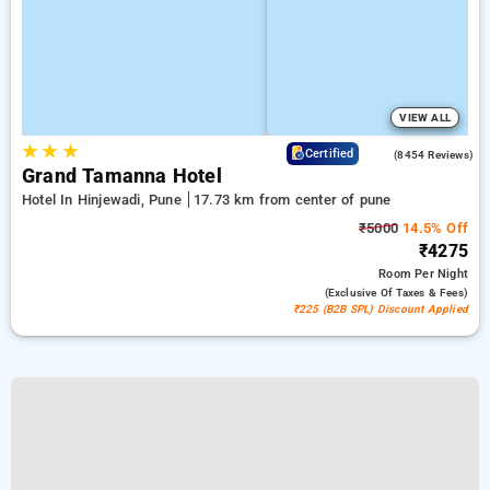
VIEW ALL
★
★
★
4.4
Certified
(8454 Reviews)
Grand Tamanna Hotel
Hotel In Hinjewadi, Pune
17.73 km from center of pune
₹5000
14.5% Off
₹4275
Room
Per Night
(exclusive Of Taxes & Fees)
₹225 (B2B SPL) Discount Applied