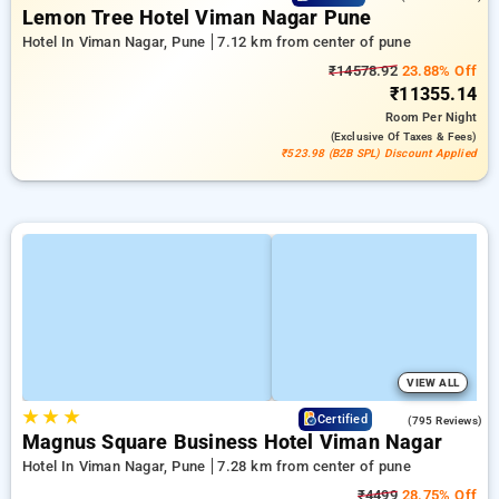
Lemon Tree Hotel Viman Nagar Pune
Hotel In Viman Nagar, Pune
7.12 km from center of pune
₹14578.92
23.88% Off
₹11355.14
Room
Per Night
(exclusive Of Taxes & Fees)
₹523.98 (B2B SPL) Discount Applied
VIEW ALL
★
★
★
3.8
Certified
(795 Reviews)
Magnus Square Business Hotel Viman Nagar
Hotel In Viman Nagar, Pune
7.28 km from center of pune
₹4499
28.75% Off