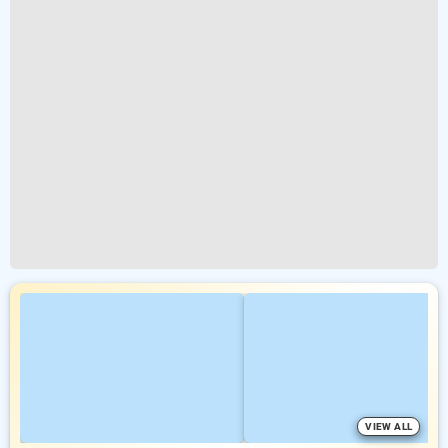
VIEW ALL