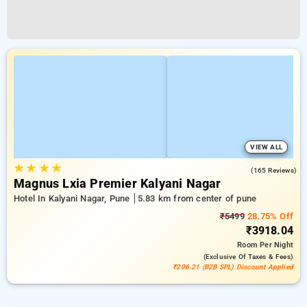
VIEW ALL
★
★
★
★
4.6
(165 Reviews)
Magnus Lxia Premier Kalyani Nagar
Hotel In Kalyani Nagar, Pune
5.83 km from center of pune
₹5499
28.75% Off
₹3918.04
Room
Per Night
(exclusive Of Taxes & Fees)
₹206.21 (B2B SPL) Discount Applied