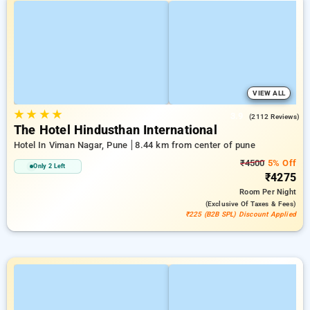
VIEW ALL
★
★
★
★
3.9
(2112 Reviews)
The Hotel Hindusthan International
Hotel In Viman Nagar, Pune
8.44 km from center of pune
₹4500
5% Off
Only 2 Left
₹4275
Room
Per Night
(exclusive Of Taxes & Fees)
₹225 (B2B SPL) Discount Applied