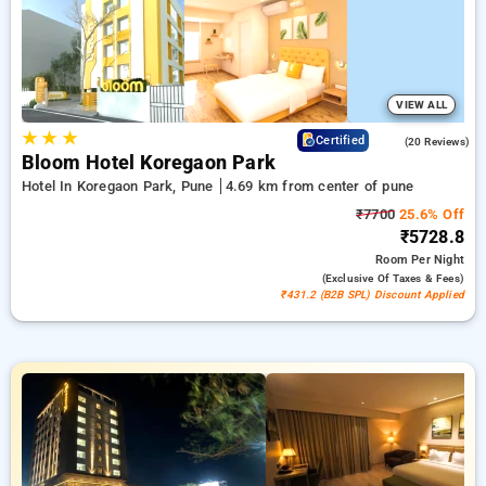
comfortable stay in pune.
VIEW ALL
★
★
★
4.8
Certified
(20 Reviews)
Bloom Hotel Koregaon Park
Hotel In Koregaon Park, Pune
4.69 km from center of pune
₹7700
25.6% Off
₹5728.8
Room
Per Night
(exclusive Of Taxes & Fees)
₹431.2 (B2B SPL) Discount Applied