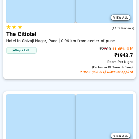
VIEW ALL
★
★
★
3.8
(1102 Reviews)
The Citiotel
Hotel In Shivaji Nagar, Pune
0.96 km from center of pune
₹2200
11.65% Off
Only 2 Left
₹1943.7
Room
Per Night
(exclusive Of Taxes & Fees)
₹102.3 (B2B SPL) Discount Applied
VIEW ALL