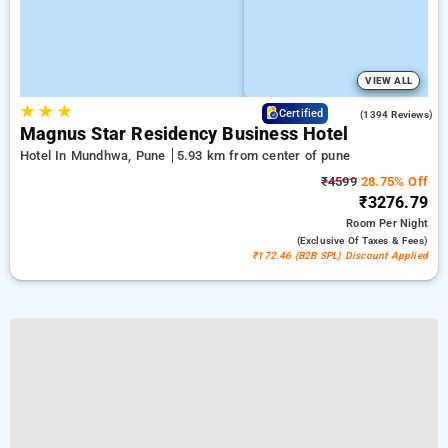
VIEW ALL
★
★
★
3.9
Certified
(1394 Reviews)
Magnus Star Residency Business Hotel
Hotel In Mundhwa, Pune
5.93 km from center of pune
₹4599
28.75% Off
₹3276.79
Room
Per Night
(exclusive Of Taxes & Fees)
₹172.46 (B2B SPL) Discount Applied