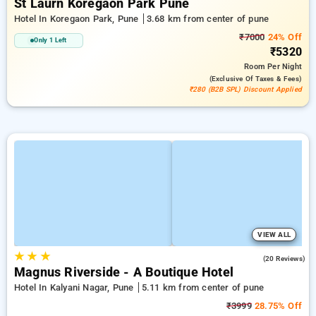
St Laurn Koregaon Park Pune
Hotel In Koregaon Park, Pune
3.68 km from center of pune
₹7000
24% Off
Only 1 Left
₹5320
Room
Per Night
(exclusive Of Taxes & Fees)
₹280 (B2B SPL) Discount Applied
VIEW ALL
★
★
★
4.2
(20 Reviews)
Magnus Riverside - A Boutique Hotel
Hotel In Kalyani Nagar, Pune
5.11 km from center of pune
₹3999
28.75% Off