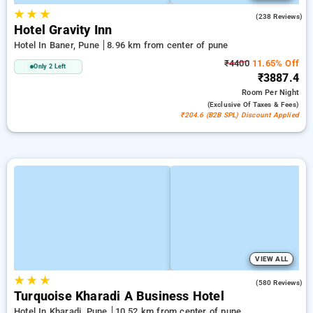
★
★
★
3.8
(238 Reviews)
Hotel Gravity Inn
Hotel In Baner, Pune
8.96 km from center of pune
₹4400
11.65% Off
Only 2 Left
₹3887.4
Room
Per Night
(exclusive Of Taxes & Fees)
₹204.6 (B2B SPL) Discount Applied
VIEW ALL
★
★
★
4.4
(580 Reviews)
Turquoise Kharadi A Business Hotel
Hotel In Kharadi, Pune
10.52 km from center of pune