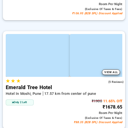
Room
Per Night
(exclusive Of Taxes & Fees)
₹106.95 (B2B SPL) Discount Applied
VIEW ALL
★
★
★
4.0
(5 Reviews)
Emerald Tree Hotel
Hotel In Moshi, Pune
17.57 km from center of pune
₹1900
11.65% Off
Only 2 Left
₹1678.65
Room
Per Night
(exclusive Of Taxes & Fees)
₹88.35 (B2B SPL) Discount Applied