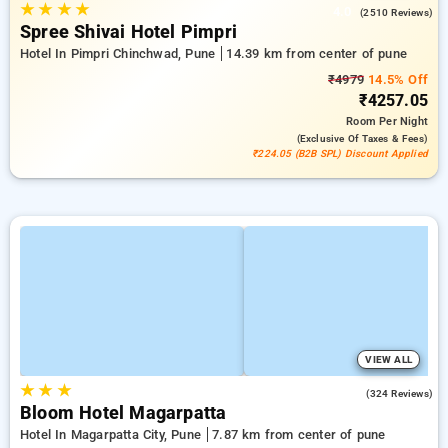
★
★
★
★
4.0
(2510 Reviews)
Spree Shivai Hotel Pimpri
Hotel In Pimpri Chinchwad, Pune
14.39 km from center of pune
₹4979
14.5% Off
₹4257.05
Room
Per Night
(exclusive Of Taxes & Fees)
₹224.05 (B2B SPL) Discount Applied
VIEW ALL
★
★
★
4.8
(324 Reviews)
Bloom Hotel Magarpatta
Hotel In Magarpatta City, Pune
7.87 km from center of pune