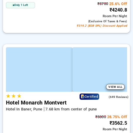
₹5700
25.6% Off
Only 1 Left
₹4240.8
Room
Per Night
(exclusive Of Taxes & Fees)
₹319.2 (B2B SPL) Discount Applied
VIEW ALL
★
★
★
4.1
Certified
(649 Reviews)
Hotel Monarch Montvert
Hotel In Baner, Pune
7.68 km from center of pune
₹5000
28.75% Off
₹3562.5
Room
Per Night