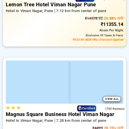
Lemon Tree Hotel Viman Nagar Pune
Hotel In Viman Nagar, Pune
7.12 km from center of pune
₹14578.92
23.88% Off
₹11355.14
Room
Per Night
(exclusive Of Taxes & Fees)
₹523.98 (B2B SPL) Discount Applied
VIEW ALL
★
★
★
3.8
Certified
(795 Reviews)
Magnus Square Business Hotel Viman Nagar
Hotel In Viman Nagar, Pune
7.28 km from center of pune
₹4499
28.75% Off