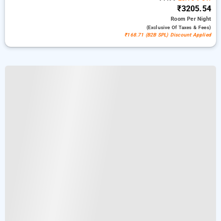
₹3205.54
Room
Per Night
(exclusive Of Taxes & Fees)
₹168.71 (B2B SPL) Discount Applied