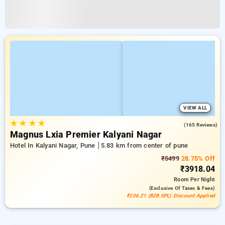
VIEW ALL
★
★
★
★
4.6
(165 Reviews)
Magnus Lxia Premier Kalyani Nagar
Hotel In Kalyani Nagar, Pune
5.83 km from center of pune
₹5499
28.75% Off
₹3918.04
Room
Per Night
(exclusive Of Taxes & Fees)
₹206.21 (B2B SPL) Discount Applied