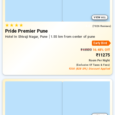
VIEW ALL
★
★
★
★
4.0
(7026 Reviews)
Pride Premier Pune
Hotel In Shivaji Nagar, Pune
1.55 km from center of pune
Early Bird
₹13500
16.48% Off
₹11275
Room
Per Night
(exclusive Of Taxes & Fees)
₹200 (B2B SPL) Discount Applied