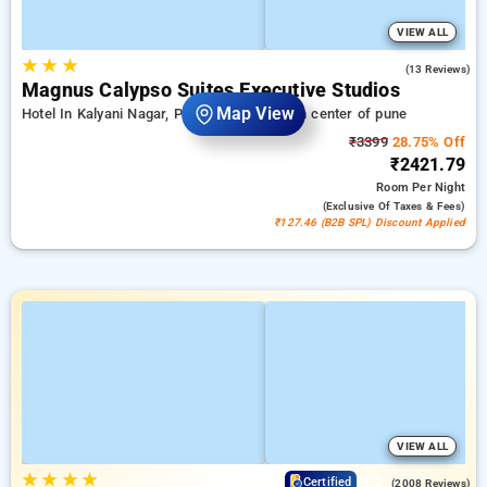
VIEW ALL
★
★
★
3.5
(13 Reviews)
Magnus Calypso Suites Executive Studios
Map View
Hotel In Kalyani Nagar, Pune
7.06 km from center of pune
₹3399
28.75% Off
₹2421.79
Room
Per Night
(exclusive Of Taxes & Fees)
₹127.46 (B2B SPL) Discount Applied
VIEW ALL
★
★
★
★
4.2
Certified
(2008 Reviews)