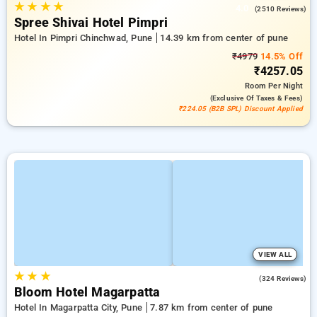
★
★
★
★
4.0
(2510 Reviews)
Spree Shivai Hotel Pimpri
Hotel In Pimpri Chinchwad, Pune
14.39 km from center of pune
₹4979
14.5% Off
₹4257.05
Room
Per Night
(exclusive Of Taxes & Fees)
₹224.05 (B2B SPL) Discount Applied
VIEW ALL
★
★
★
4.8
(324 Reviews)
Bloom Hotel Magarpatta
Hotel In Magarpatta City, Pune
7.87 km from center of pune