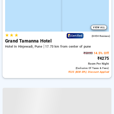
VIEW ALL
★
★
★
4.4
Certified
(8454 Reviews)
Grand Tamanna Hotel
Hotel In Hinjewadi, Pune
17.73 km from center of pune
₹5000
14.5% Off
₹4275
Room
Per Night
(exclusive Of Taxes & Fees)
₹225 (B2B SPL) Discount Applied