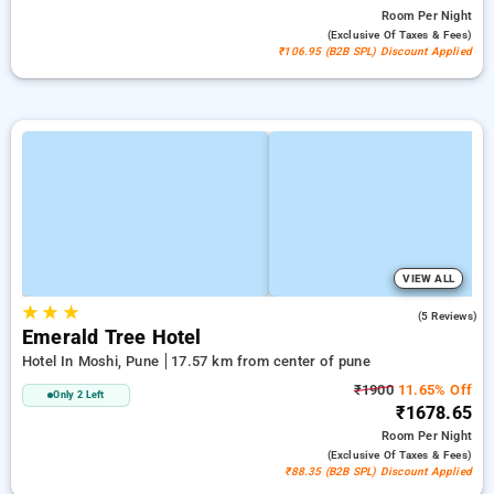
Room
Per Night
(exclusive Of Taxes & Fees)
₹106.95 (B2B SPL) Discount Applied
VIEW ALL
★
★
★
4.0
(5 Reviews)
Emerald Tree Hotel
Hotel In Moshi, Pune
17.57 km from center of pune
₹1900
11.65% Off
Only 2 Left
₹1678.65
Room
Per Night
(exclusive Of Taxes & Fees)
₹88.35 (B2B SPL) Discount Applied