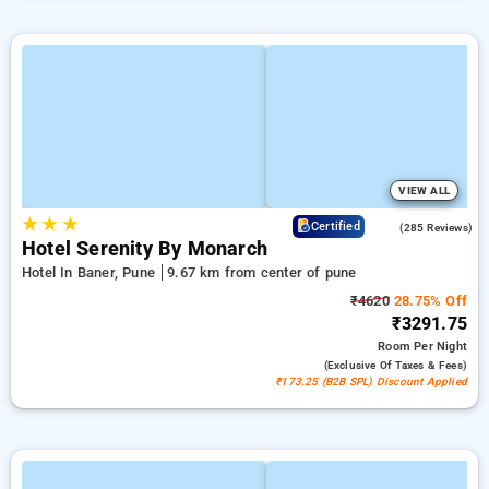
VIEW ALL
★
★
★
4.2
Certified
(285 Reviews)
Hotel Serenity By Monarch
Hotel In Baner, Pune
9.67 km from center of pune
₹4620
28.75% Off
₹3291.75
Room
Per Night
(exclusive Of Taxes & Fees)
₹173.25 (B2B SPL) Discount Applied