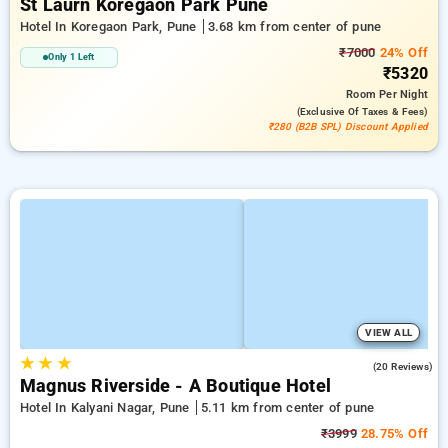
St Laurn Koregaon Park Pune
Hotel In Koregaon Park, Pune
3.68 km from center of pune
₹7000
24% Off
Only 1 Left
₹5320
Room
Per Night
(exclusive Of Taxes & Fees)
₹280 (B2B SPL) Discount Applied
VIEW ALL
★
★
★
4.2
(20 Reviews)
Magnus Riverside - A Boutique Hotel
Hotel In Kalyani Nagar, Pune
5.11 km from center of pune
₹3999
28.75% Off