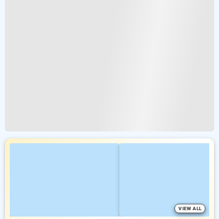
VIEW ALL