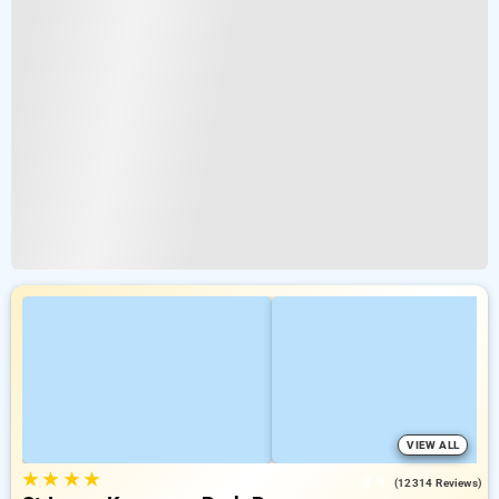
VIEW ALL
★
★
★
★
3.9
(12314 Reviews)