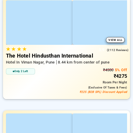
VIEW ALL
★
★
★
★
3.9
(2112 Reviews)
The Hotel Hindusthan International
Hotel In Viman Nagar, Pune
8.44 km from center of pune
₹4500
5% Off
Only 2 Left
₹4275
Room
Per Night
(exclusive Of Taxes & Fees)
₹225 (B2B SPL) Discount Applied