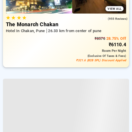
VIEW ALL
★
★
★
★
4.6
(955 Reviews)
The Monarch Chakan
Hotel In Chakan, Pune
26.33 km from center of pune
₹8576
28.75% Off
₹6110.4
Room
Per Night
(exclusive Of Taxes & Fees)
₹321.6 (B2B SPL) Discount Applied