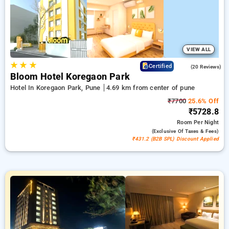
comfortable stay in pune.
VIEW ALL
★
★
★
4.8
Certified
(20 Reviews)
Bloom Hotel Koregaon Park
Hotel In Koregaon Park, Pune
4.69 km from center of pune
₹7700
25.6% Off
₹5728.8
Room
Per Night
(exclusive Of Taxes & Fees)
₹431.2 (B2B SPL) Discount Applied