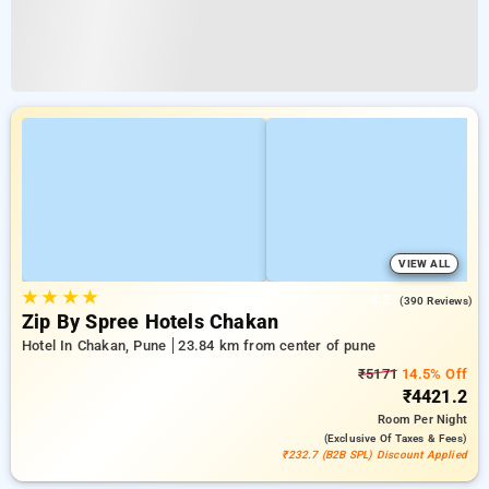
VIEW ALL
★
★
★
★
4.3
(390 Reviews)
Zip By Spree Hotels Chakan
Hotel In Chakan, Pune
23.84 km from center of pune
₹5171
14.5% Off
₹4421.2
Room
Per Night
(exclusive Of Taxes & Fees)
₹232.7 (B2B SPL) Discount Applied