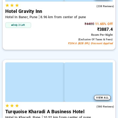
★
★
★
3.8
(238 Reviews)
Hotel Gravity Inn
Hotel In Baner, Pune
8.96 km from center of pune
₹4400
11.65% Off
Only 2 Left
₹3887.4
Room
Per Night
(exclusive Of Taxes & Fees)
₹204.6 (B2B SPL) Discount Applied
VIEW ALL
★
★
★
4.4
(580 Reviews)
Turquoise Kharadi A Business Hotel
Hotel In Kharadi, Pune
10.52 km from center of pune