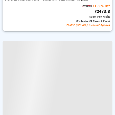
₹2800
11.65% Off
₹2473.8
Room
Per Night
(exclusive Of Taxes & Fees)
₹130.2 (B2B SPL) Discount Applied