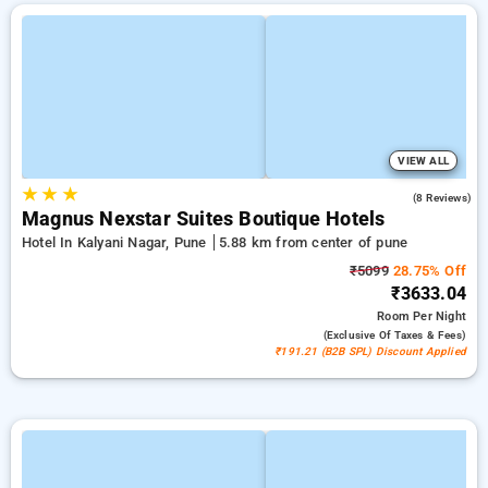
VIEW ALL
★
★
★
4.8
(8 Reviews)
Magnus Nexstar Suites Boutique Hotels
Hotel In Kalyani Nagar, Pune
5.88 km from center of pune
₹5099
28.75% Off
₹3633.04
Room
Per Night
(exclusive Of Taxes & Fees)
₹191.21 (B2B SPL) Discount Applied