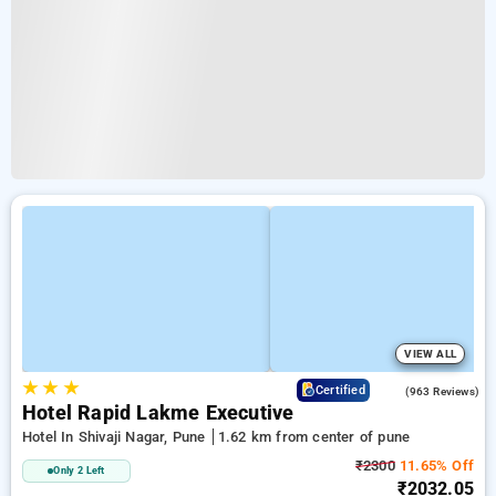
VIEW ALL
★
★
★
3.6
Certified
(963 Reviews)
Hotel Rapid Lakme Executive
Hotel In Shivaji Nagar, Pune
1.62 km from center of pune
₹2300
11.65% Off
Only 2 Left
₹2032.05