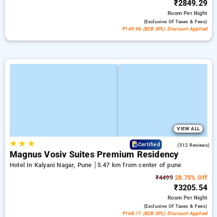
₹2849.29
Room
Per Night
(exclusive Of Taxes & Fees)
₹149.96 (B2B SPL) Discount Applied
VIEW ALL
★
★
★
3.8
Certified
(512 Reviews)
Magnus Vosiv Suites Premium Residency
Hotel In Kalyani Nagar, Pune
5.47 km from center of pune
₹4499
28.75% Off
₹3205.54
Room
Per Night
(exclusive Of Taxes & Fees)
₹168.71 (B2B SPL) Discount Applied