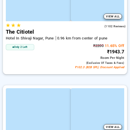
VIEW ALL
★
★
★
3.8
(1102 Reviews)
The Citiotel
Hotel In Shivaji Nagar, Pune
0.96 km from center of pune
₹2200
11.65% Off
Only 2 Left
₹1943.7
Room
Per Night
(exclusive Of Taxes & Fees)
₹102.3 (B2B SPL) Discount Applied
VIEW ALL