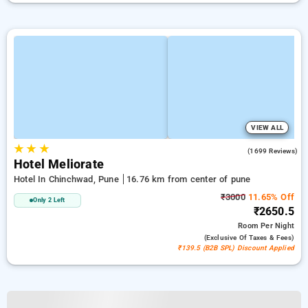
VIEW ALL
★
★
★
3.9
(1699 Reviews)
Hotel Meliorate
Hotel In Chinchwad, Pune
16.76 km from center of pune
₹3000
11.65% Off
Only 2 Left
₹2650.5
Room
Per Night
(exclusive Of Taxes & Fees)
₹139.5 (B2B SPL) Discount Applied