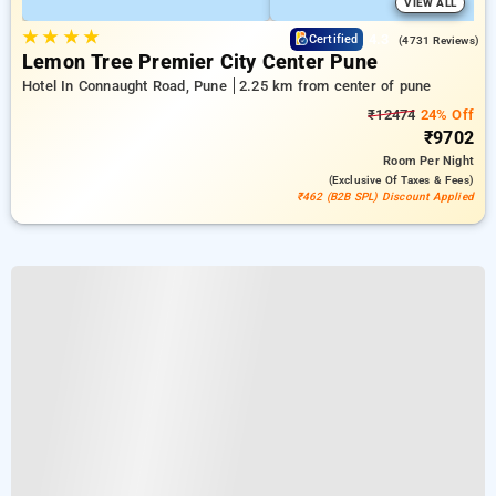
VIEW ALL
★
★
★
★
4.3
Certified
(4731 Reviews)
Lemon Tree Premier City Center Pune
Hotel In Connaught Road, Pune
2.25 km from center of pune
₹12474
24% Off
₹9702
Room
Per Night
(exclusive Of Taxes & Fees)
₹462 (B2B SPL) Discount Applied