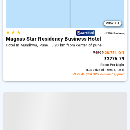
VIEW ALL
★
★
★
3.9
Certified
(1394 Reviews)
Magnus Star Residency Business Hotel
Hotel In Mundhwa, Pune
5.93 km from center of pune
₹4599
28.75% Off
₹3276.79
Room
Per Night
(exclusive Of Taxes & Fees)
₹172.46 (B2B SPL) Discount Applied