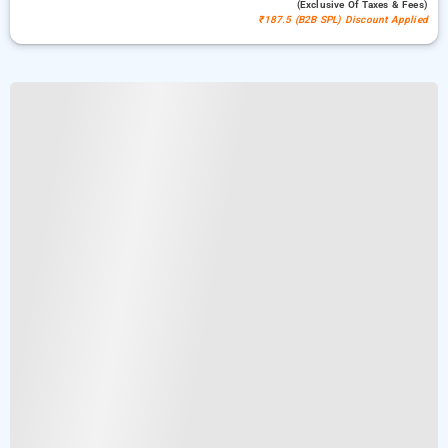
(exclusive Of Taxes & Fees)
₹187.5 (B2B SPL) Discount Applied