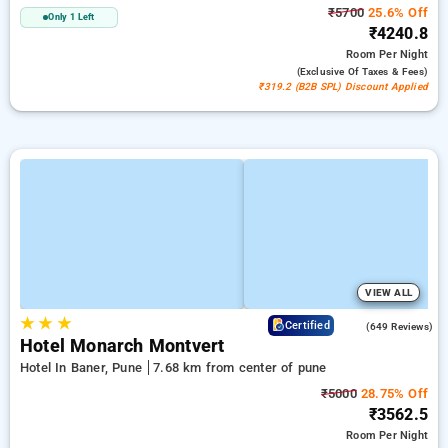
₹5700
25.6% Off
Only 1 Left
₹4240.8
Room
Per Night
(exclusive Of Taxes & Fees)
₹319.2 (B2B SPL) Discount Applied
VIEW ALL
★
★
★
4.1
Certified
(649 Reviews)
Hotel Monarch Montvert
Hotel In Baner, Pune
7.68 km from center of pune
₹5000
28.75% Off
₹3562.5
Room
Per Night