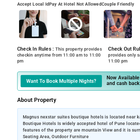
Accept Local Id
Pay At Hotel Not Allowed
Couple Friendly
Check In Rules :
Check Out Rul
This property provides
checkin anytime from 11:00 am to 11:00
provides only 
pm
11:00 pm
Now Available 
Want To Book Multiple Nights?
and cash back
About Property
Magnus nexstar suites boutique hotels is located near 
Boutique Hotels Is widely accepted hotel of Pune locat
features of the property are mountain View and it is su
Seating Area, Outdoor Furniture