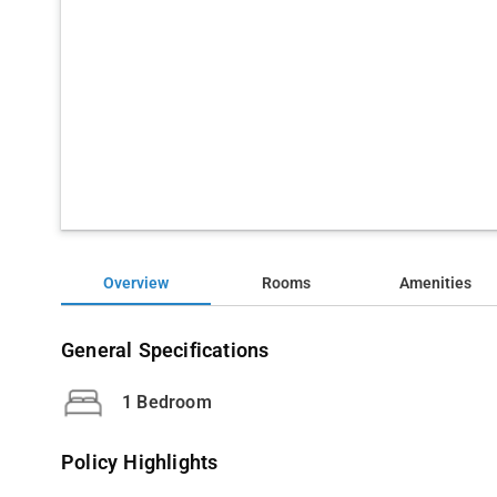
Overview
Rooms
Amenities
General Specifications
1 Bedroom
Policy Highlights