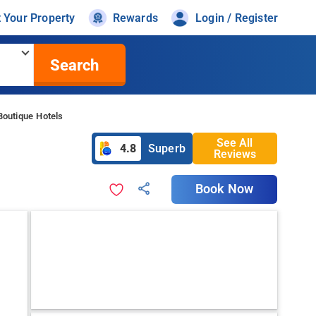
t Your Property
Rewards
Login / Register
Search
Boutique Hotels
See All
4.8
Superb
Reviews
Book Now