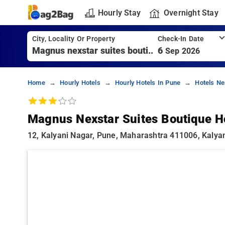
Hourly Stay
Overnight Stay
City, Locality Or Property
Check-In Date
6
Sep 2026
Home
Hourly Hotels
Hourly Hotels In Pune
Hotels Ne
Magnus Nexstar Suites Boutique H
12, Kalyani Nagar, Pune, Maharashtra 411006, Kalya