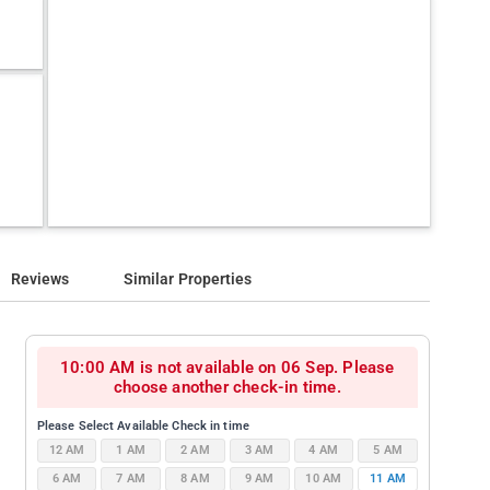
Reviews
Similar Properties
10:00 AM is not available on 06 Sep. Please
choose another check-in time.
Please Select Available Check in time
12 AM
1 AM
2 AM
3 AM
4 AM
5 AM
6 AM
7 AM
8 AM
9 AM
10 AM
11 AM