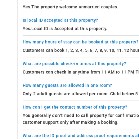
Yes.The property welcome unmarried couples.
Is local ID accepted at this property?
Yes.Local ID is Accepted at this property.
How many hours of stay can be booked at this property?
Customers can book 1, 2, 3, 4, 5, 6, 7, 8, 9, 10, 11, 12 h
What are possible check-in times at this property?
Customers can check in anytime from 11 AM to 11 PM.Th
How many guests are allowed in one room?
Only 2 adult guests are allowed per room. Child below 5 
How can I get the contact number of this property?
You generally don’t need to call property for confirmat
customer support only after making a booking.
What are the ID proof and address proof requirements at