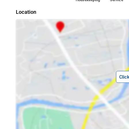
Location
Clic