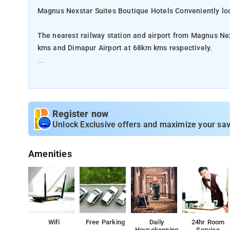
Magnus Nexstar Suites Boutique Hotels Conveniently loc
The nearest railway station and airport from Magnus Ne
kms and Dimapur Airport at 68km kms respectively.
The property offers Room Types: Classic Room, Superior
Room Amenities: Heater, Iron/Ironing Board, Mineral Wat
room Dining.
Register now
Unlock Exclusive offers and maximize your sav
Property Amenities: Restaurant, Barbeque, 24-hour Cafe
Amenities
Nearby Attractions: Kohima War Cemetery, Naga Heritage
Khonoma Village, and State Museum.
Wifi
Free Parking
Daily
24hr Room
Housekeeping
Service