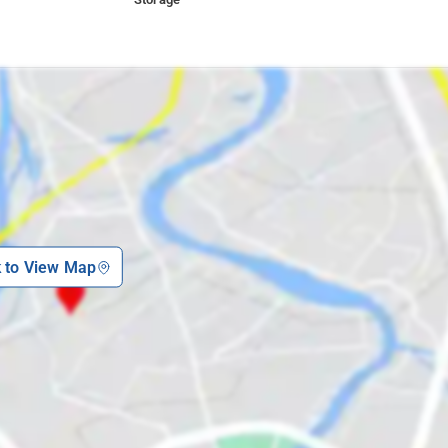
k to View Map