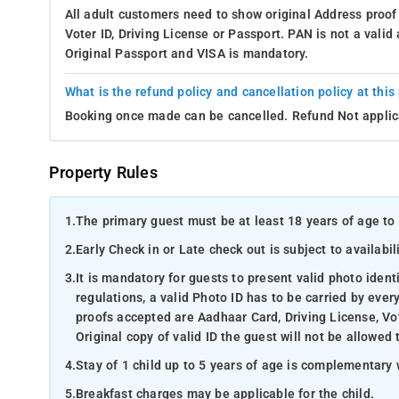
All adult customers need to show original Address proof
Voter ID, Driving License or Passport. PAN is not a vali
Original Passport and VISA is mandatory.
What is the refund policy and cancellation policy at this
Booking once made can be cancelled. Refund Not applic
Property Rules
1.
The primary guest must be at least 18 years of age to 
2.
Early Check in or Late check out is subject to availabili
3.
It is mandatory for guests to present valid photo ident
regulations, a valid Photo ID has to be carried by ever
proofs accepted are Aadhaar Card, Driving License, Vot
Original copy of valid ID the guest will not be allowed 
4.
Stay of 1 child up to 5 years of age is complementary 
5.
Breakfast charges may be applicable for the child.