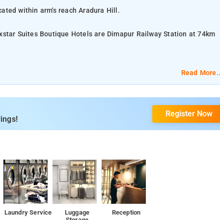
ated within arm's reach Aradura Hill.
xstar Suites Boutique Hotels are Dimapur Railway Station at 74km
.
Read More..
er - additional charge, Daily Housekeeping, Bathroom, 24-hour In-
Register Now
ings!
, 24-hour Coffee Shop.
 Village (Kisama), Kohima Cathedral, Japfu Peak, Dzukou Valley,
Laundry Service
Luggage
Reception
Storage