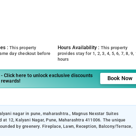
es :
Hours Availability :
This property
This property
same day checkout before
provides stay for 1, 2, 3, 4, 5, 6, 7, 8, 9,
hours
- Click here to unlock exclusive discounts
Book Now
 rewards!
kalyani nagar in pune, maharashtra., Magnus Nexstar Suites
ed at 12, Kalyani Nagar, Pune, Maharashtra 411006. The unique
rrounded by greenery. Fireplace, Lawn, Reception, Balcony/Terrace,