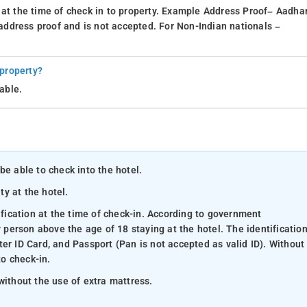
 at the time of check in to property. Example Address Proof– Aadhar
d address proof and is not accepted. For Non-Indian nationals –
 property?
able.
be able to check into the hotel.
ty at the hotel.
ification at the time of check-in. According to government
y person above the age of 18 staying at the hotel. The identificatio
er ID Card, and Passport (Pan is not accepted as valid ID). Without
to check-in.
without the use of extra mattress.