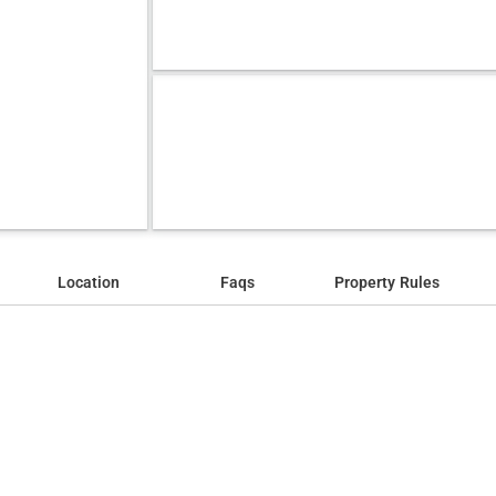
Location
Faqs
Property Rules