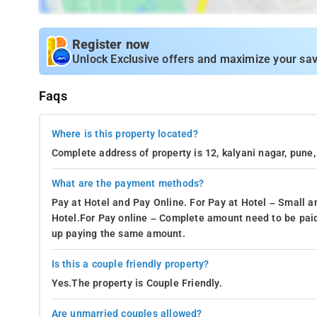
Register now
Unlock Exclusive offers and maximize your sav
Faqs
Where is this property located?
Complete address of property is 12, kalyani nagar, pun
What are the payment methods?
Pay at Hotel and Pay Online. For Pay at Hotel – Small a
Hotel.For Pay online – Complete amount need to be paid
up paying the same amount.
Is this a couple friendly property?
Yes.The property is Couple Friendly.
Are unmarried couples allowed?