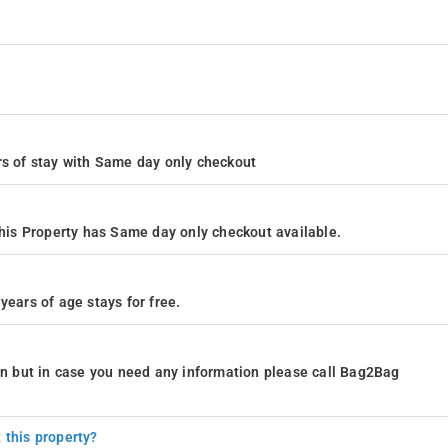
ours of stay with Same day only checkout
is Property has Same day only checkout available.
years of age stays for free.
ion but in case you need any information please call Bag2Bag
 this property?