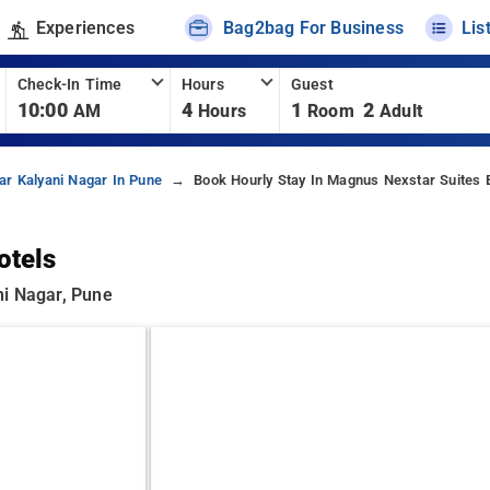
Experiences
Bag2bag For Business
Lis
Check-In Time
Hours
Guest
10:00
4
1
2
AM
Hours
Room
Adult
ar Kalyani Nagar In Pune
Book Hourly Stay In Magnus Nexstar Suites 
otels
ni Nagar, Pune