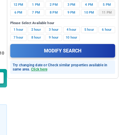
12 PM
1 PM
2 PM
3 PM
4 PM
5 PM
6 PM
7 PM
8 PM
9 PM
10 PM
11 PM
Please Select Available hour
1 hour
2 hour
3 hour
4 hour
5 hour
6 hour
7 hour
8 hour
9 hour
10 hour
MODIFY SEARCH
 10
Try changing date or Check similar properties available in
same area.
Click here