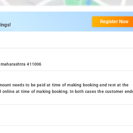
Register Now
ings!
e, maharashtra 411006
mount needs to be paid at time of making booking and rest at the
 online at time of making booking. In both cases the customer end