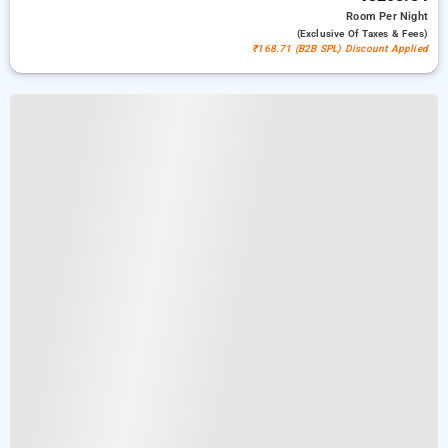
Room
Per Night
(exclusive Of Taxes & Fees)
₹168.71 (B2B SPL) Discount Applied