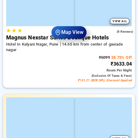
VIEW ALL
★
★
★
4.8
Map View
(8 Reviews)
Magnus Nexstar Suites Boutique Hotels
Hotel In Kalyani Nagar, Pune
14.65 km from center of gawade
nagar
₹5099
28.75% Off
₹3633.04
Room
Per Night
(exclusive Of Taxes & Fees)
₹191.21 (B2B SPL) Discount Applied