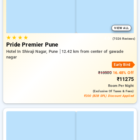
VIEW ALL
★
★
★
★
4.0
(7026 Reviews)
Pride Premier Pune
Hotel In Shivaji Nagar, Pune
12.42 km from center of gawade
nagar
Early Bird
₹13500
16.48% Off
₹11275
Room
Per Night
(exclusive Of Taxes & Fees)
₹200 (B2B SPL) Discount Applied