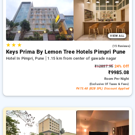
can enjoy your 21st stay without paying a single penny.
Choose from multiple options from cost effective to lavish
hotels for a calming and hassle free stay in Gawade Nagar,
Pune.
VIEW ALL
★
★
★
4.2
(15 Reviews)
Keys Prima By Lemon Tree Hotels Pimpri Pune
Hotel In Pimpri, Pune
1.15 km from center of gawade nagar
₹12837.96
24% Off
₹9985.08
Room
Per Night
(exclusive Of Taxes & Fees)
₹475.48 (B2B SPL) Discount Applied