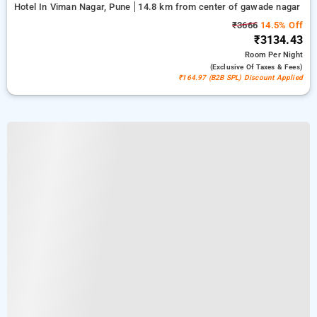
Hotel In Viman Nagar, Pune
14.8 km from center of gawade nagar
₹3666
14.5% Off
₹3134.43
Room
Per Night
(exclusive Of Taxes & Fees)
₹164.97 (B2B SPL) Discount Applied