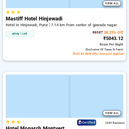
VIEW ALL
★
★
★
Mastiff Hotel Hinjewadi
Hotel In Hinjewadi, Pune
7.14 km from center of gawade nagar
₹8167
38.25% Off
Only 1 Left
₹5043.12
Room
Per Night
(exclusive Of Taxes & Fees)
₹265.43 (B2B SPL) Discount Applied
VIEW ALL
★
★
★
4.1
Certified
(649 Reviews)
Hotel Monarch Montvert