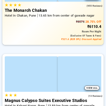
★
★
★
★
4.6
(955 Reviews)
The Monarch Chakan
Hotel In Chakan, Pune
13.65 km from center of gawade nagar
₹8576
28.75% Off
₹6110.4
Room
Per Night
(exclusive Of Taxes & Fees)
₹321.6 (B2B SPL) Discount Applied
VIEW ALL
★
★
★
3.5
(13 Reviews)
Magnus Calypso Suites Executive Studios
Hotel In Kalyani Nagar, Pune
13.89 km from center of gawade