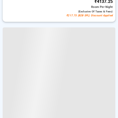
₹4137.25
Room
Per Night
(exclusive Of Taxes & Fees)
₹217.75 (B2B SPL) Discount Applied