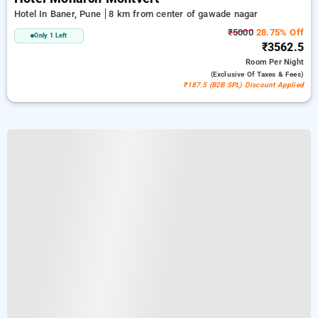
Hotel In Baner, Pune
8 km from center of gawade nagar
₹5000
28.75% Off
Only 1 Left
₹3562.5
Room
Per Night
(exclusive Of Taxes & Fees)
₹187.5 (B2B SPL) Discount Applied