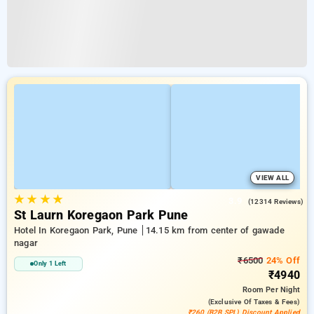
VIEW ALL
★
★
★
★
3.9
(12314 Reviews)
St Laurn Koregaon Park Pune
Hotel In Koregaon Park, Pune
14.15 km from center of gawade
nagar
₹6500
24% Off
Only 1 Left
₹4940
Room
Per Night
(exclusive Of Taxes & Fees)
₹260 (B2B SPL) Discount Applied