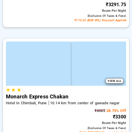
₹3291.75
Room
Per Night
(exclusive Of Taxes & Fees)
₹173.25 (B2B SPL) Discount Applied
VIEW ALL
★
★
★
Monarch Express Chakan
Hotel In Chimbali, Pune
10.14 km from center of gawade nagar
₹4565
28.75% Off
₹3300
Room
Per Night
(exclusive Of Taxes & Fees)