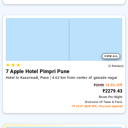
VIEW ALL
★
★
★
4.5
(2 Reviews)
7 Apple Hotel Pimpri Pune
Hotel In Kasarwadi, Pune
4.62 km from center of gawade nagar
₹2666
14.5% Off
₹2279.43
Room
Per Night
(exclusive Of Taxes & Fees)
₹119.97 (B2B SPL) Discount Applied