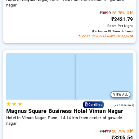
nagar
₹3399
28.75% Off
₹2421.79
Room
Per Night
(exclusive Of Taxes & Fees)
₹127.46 (B2B SPL) Discount Applied
VIEW ALL
★
★
★
3.8
Certified
(795 Reviews)
Magnus Square Business Hotel Viman Nagar
Hotel In Viman Nagar, Pune
14.14 km from center of gawade
nagar
₹4499
28.75% Off
₹3205.54