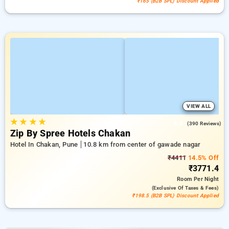
₹165 (B2B SPL) Discount Applied
VIEW ALL
★
★
★
★
4.3
(390 Reviews)
Zip By Spree Hotels Chakan
Hotel In Chakan, Pune
10.8 km from center of gawade nagar
₹4411
14.5% Off
₹3771.4
Room
Per Night
(exclusive Of Taxes & Fees)
₹198.5 (B2B SPL) Discount Applied