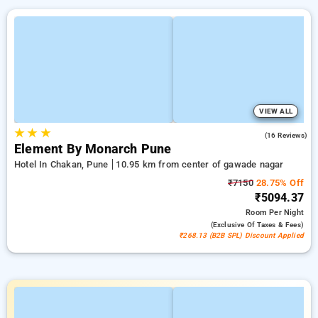
VIEW ALL
★
★
★
4.7
(16 Reviews)
Element By Monarch Pune
Hotel In Chakan, Pune
10.95 km from center of gawade nagar
₹7150
28.75% Off
₹5094.37
Room
Per Night
(exclusive Of Taxes & Fees)
₹268.13 (B2B SPL) Discount Applied