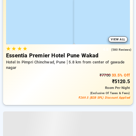
VIEW ALL
★
★
★
★
4.8
(580 Reviews)
Essentia Premier Hotel Pune Wakad
Hotel In Pimpri Chinchwad, Pune
5.8 km from center of gawade
nagar
₹7700
33.5% Off
₹5120.5
Room
Per Night
(exclusive Of Taxes & Fees)
₹269.5 (B2B SPL) Discount Applied