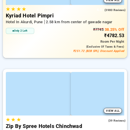
VIEW ALL
★
★
★
★
4.0
(3980 Reviews)
Kyriad Hotel Pimpri
Hotel In Akurdi, Pune
2.58 km from center of gawade nagar
₹7745
38.25% Off
Only 2 Left
₹4782.53
Room
Per Night
(exclusive Of Taxes & Fees)
₹251.72 (B2B SPL) Discount Applied
VIEW ALL
★
★
★
4.9
(39 Reviews)
Zip By Spree Hotels Chinchwad