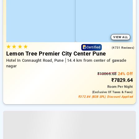
VIEW ALL
★
★
★
★
4.3
Certified
(4731 Reviews)
Lemon Tree Premier City Center Pune
Hotel In Connaught Road, Pune
14.4 km from center of gawade
nagar
₹10066.68
24% Off
₹7829.64
Room
Per Night
(exclusive Of Taxes & Fees)
₹372.84 (B2B SPL) Discount Applied