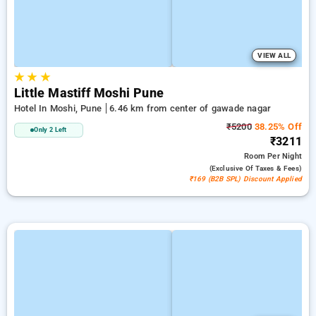
VIEW ALL
★
★
★
Little Mastiff Moshi Pune
Hotel In Moshi, Pune
6.46 km from center of gawade nagar
₹5200
38.25% Off
Only 2 Left
₹3211
Room
Per Night
(exclusive Of Taxes & Fees)
₹169 (B2B SPL) Discount Applied