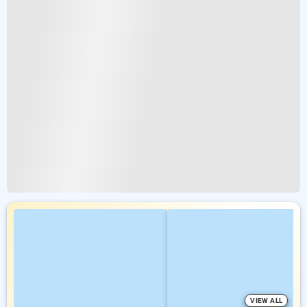
VIEW ALL