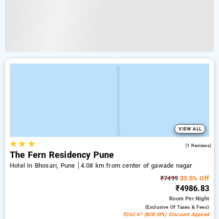
VIEW ALL
★
★
★
4.0
(1 Reviews)
The Fern Residency Pune
Hotel In Bhosari, Pune
4.08 km from center of gawade nagar
₹7499
33.5% Off
₹4986.83
Room
Per Night
(exclusive Of Taxes & Fees)
₹262.47 (B2B SPL) Discount Applied