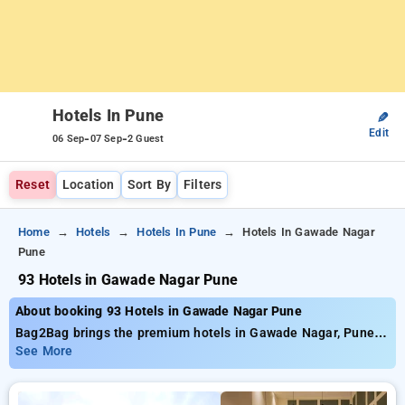
Hotels In Pune
✎
Edit
-
-
06 Sep
07 Sep
2 Guest
Reset
Location
Sort By
Filters
Home
Hotels
Hotels In Pune
Hotels In Gawade Nagar
Pune
93 Hotels in Gawade Nagar Pune
About booking 93 Hotels in Gawade Nagar Pune
Bag2Bag brings the premium hotels in Gawade Nagar, Pune
offering close to 93 well selected options Tariffs start at a
See More
minimum of ₹799 and up until 50% save more on your
bookings New users can enjoy an extra ₹500 savings and you