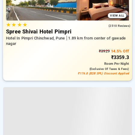
VIEW ALL
★
★
★
★
4.0
(2510 Reviews)
Spree Shivai Hotel Pimpri
Hotel In Pimpri Chinchwad, Pune
1.89 km from center of gawade
nagar
₹3929
14.5% Off
₹3359.3
Room
Per Night
(exclusive Of Taxes & Fees)
₹176.8 (B2B SPL) Discount Applied