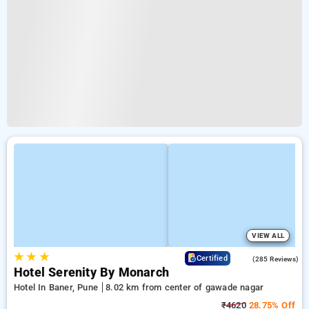
VIEW ALL
★
★
★
4.2
Certified
(285 Reviews)
Hotel Serenity By Monarch
Hotel In Baner, Pune
8.02 km from center of gawade nagar
₹4620
28.75% Off