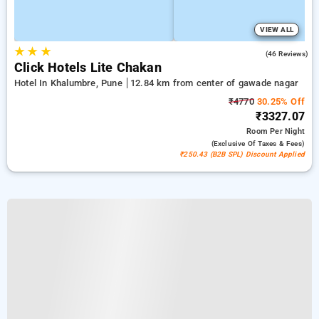
VIEW ALL
★
★
★
4.8
(46 Reviews)
Click Hotels Lite Chakan
Hotel In Khalumbre, Pune
12.84 km from center of gawade nagar
₹4770
30.25% Off
₹3327.07
Room
Per Night
(exclusive Of Taxes & Fees)
₹250.43 (B2B SPL) Discount Applied