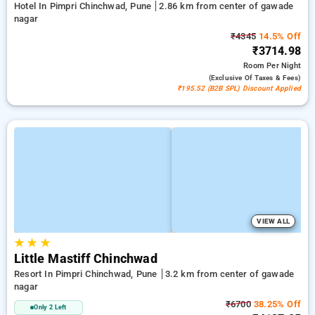
Hotel In Pimpri Chinchwad, Pune
2.86 km from center of gawade
nagar
₹4345
14.5% Off
₹3714.98
Room
Per Night
(exclusive Of Taxes & Fees)
₹195.52 (B2B SPL) Discount Applied
VIEW ALL
★
★
★
Little Mastiff Chinchwad
Resort In Pimpri Chinchwad, Pune
3.2 km from center of gawade
nagar
₹6700
38.25% Off
Only 2 Left