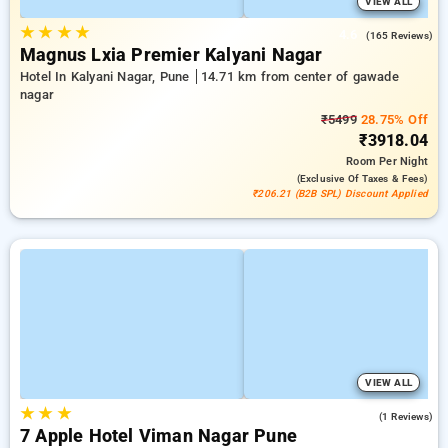
VIEW ALL
★
★
★
★
4.6
(165 Reviews)
Magnus Lxia Premier Kalyani Nagar
Hotel In Kalyani Nagar, Pune
14.71 km from center of gawade
nagar
₹5499
28.75% Off
₹3918.04
Room
Per Night
(exclusive Of Taxes & Fees)
₹206.21 (B2B SPL) Discount Applied
VIEW ALL
★
★
★
3.0
(1 Reviews)
7 Apple Hotel Viman Nagar Pune