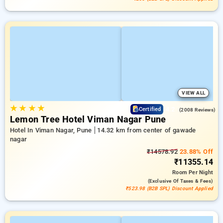
VIEW ALL
★
★
★
★
4.2
Certified
(2008 Reviews)
Lemon Tree Hotel Viman Nagar Pune
Hotel In Viman Nagar, Pune
14.32 km from center of gawade
nagar
₹14578.92
23.88% Off
₹11355.14
Room
Per Night
(exclusive Of Taxes & Fees)
₹523.98 (B2B SPL) Discount Applied