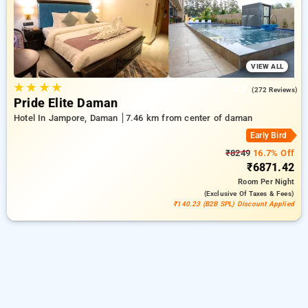
comfortable stay in daman.
VIEW ALL
★
★
★
★
4.2
(272 Reviews)
Pride Elite Daman
Hotel In Jampore, Daman
7.46 km from center of daman
Early Bird
₹8249
16.7% Off
₹6871.42
Room
Per Night
(exclusive Of Taxes & Fees)
₹140.23 (B2B SPL) Discount Applied