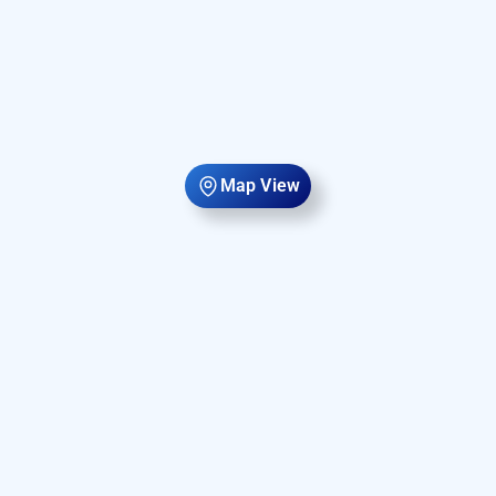
Map View