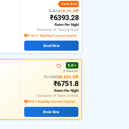
Early Bird
₹7675
16.7% Off
₹6393.28
Room
Per Night
(exclusive Of Taxes & Fees)
₹130.47 Bag2Bag Discount Applied
Book Now
5.0
★
(2 Reviews)
₹11000
38.62% Off
₹6751.8
Room
Per Night
(exclusive Of Taxes & Fees)
₹508.2 Bag2Bag Discount Applied
Book Now