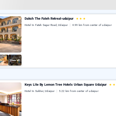
Daksh The Fateh Retreat-udaipur
★
★
★
Hotel In Fateh Sagar Road, Udaipur
4.99 km from center of udaipur
View all
Keys Lite By Lemon Tree Hotels Urban Square Udaipur
★
Hotel In Sukher, Udaipur
5.22 km from center of udaipur