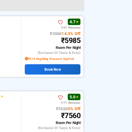
4.7
★
(191 Reviews)
₹7000
14.5% Off
₹5985
Room
Per Night
(exclusive Of Taxes & Fees)
₹315 Bag2Bag Discount Applied
Book Now
★
★
5.0
★
(171 Reviews)
₹7920
5% Off
₹7560
Room
Per Night
(exclusive Of Taxes & Fees)