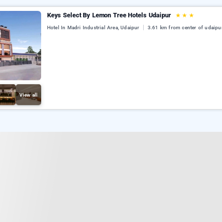
Keys Select By Lemon Tree Hotels Udaipur
★
★
★
Hotel In Madri Industrial Area, Udaipur
3.61 km from center of udaipu
View all