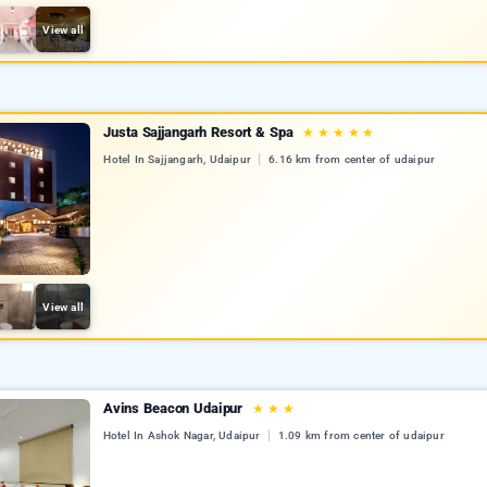
View all
Justa Sajjangarh Resort & Spa
★
★
★
★
★
Hotel In Sajjangarh, Udaipur
6.16 km from center of udaipur
View all
Avins Beacon Udaipur
★
★
★
Hotel In Ashok Nagar, Udaipur
1.09 km from center of udaipur