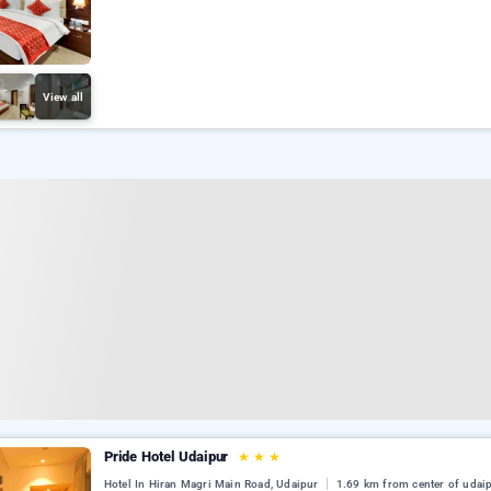
View all
Pride Hotel Udaipur
★
★
★
Hotel In Hiran Magri Main Road, Udaipur
1.69 km from center of udai