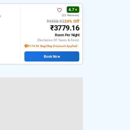
4.7
★
(22 Reviews)
r
₹4858.92
24% Off
₹3779.16
Room
Per Night
(exclusive Of Taxes & Fees)
₹179.96 Bag2Bag Discount Applied
Book Now