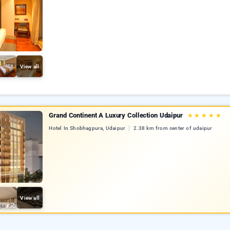
View all
Grand Continent A Luxury Collection Udaipur
★
★
★
★
★
Hotel In Shobhagpura, Udaipur
2.38 km from center of udaipur
View all