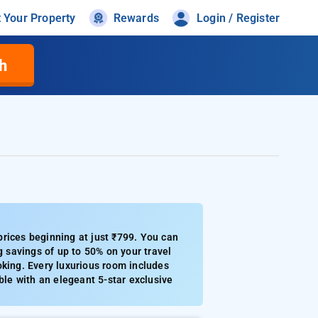
t Your Property
Rewards
Login / Register
h
rices beginning at just ₹799. You can
g savings of up to 50% on your travel
oking. Every luxurious room includes
ble with an elegeant 5-star exclusive