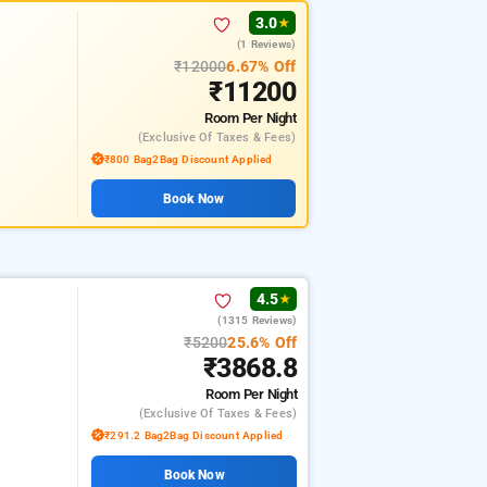
3.0
★
(1 Reviews)
₹12000
6.67% Off
₹11200
Room
Per Night
(exclusive Of Taxes & Fees)
₹800 Bag2Bag Discount Applied
Book Now
4.5
★
(1315 Reviews)
₹5200
25.6% Off
₹3868.8
Room
Per Night
(exclusive Of Taxes & Fees)
₹291.2 Bag2Bag Discount Applied
Book Now