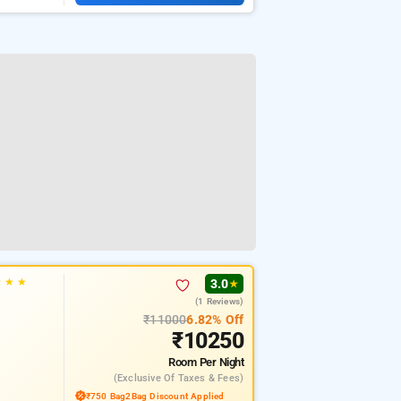
★
★
★
3.0
★
(1 Reviews)
₹11000
6.82% Off
₹10250
Room
Per Night
(exclusive Of Taxes & Fees)
₹750 Bag2Bag Discount Applied