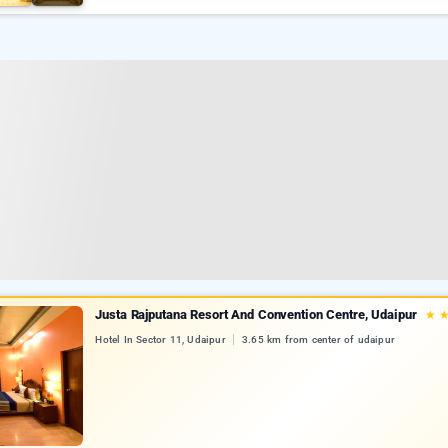
Justa Rajputana Resort And Convention Centre, Udaipur
★
Hotel In Sector 11, Udaipur
3.65 km from center of udaipur