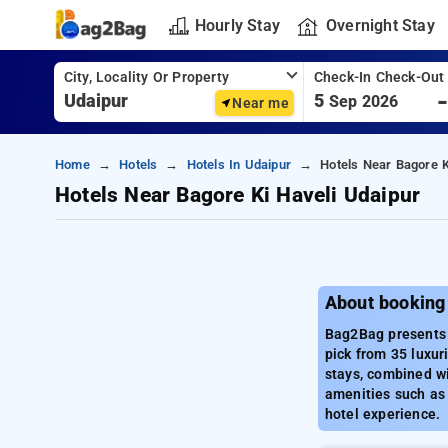
Hourly Stay
Overnight Stay
City, Locality Or Property
Check-In Check-Out
5
Sep 2026
Near me
Home
Hotels
Hotels In Udaipur
Hotels Near Bagore K
Hotels Near Bagore Ki Haveli Udaipur
About booking
Bag2Bag presents a
pick from 35 luxur
stays, combined wi
amenities such as 
hotel experience.