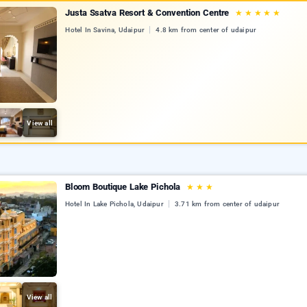
Justa Ssatva Resort & Convention Centre
★
★
★
★
★
Hotel In Savina, Udaipur
4.8 km from center of udaipur
View all
Bloom Boutique Lake Pichola
★
★
★
Hotel In Lake Pichola, Udaipur
3.71 km from center of udaipur
View all