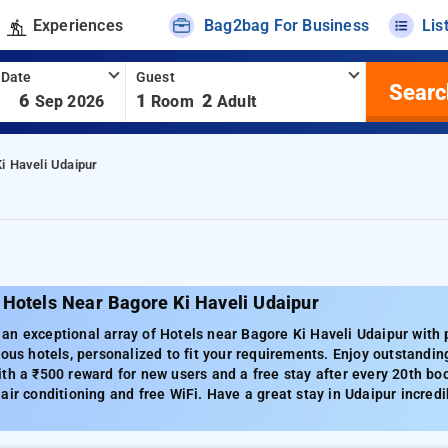
Experiences
Bag2bag For Business
Lis
 Date
Guest
Searc
-
6
1
2
Sep 2026
Room
Adult
i Haveli Udaipur
 Hotels Near Bagore Ki Haveli Udaipur
n exceptional array of Hotels near Bagore Ki Haveli Udaipur with p
ious hotels, personalized to fit your requirements. Enjoy outstandin
th a ₹500 reward for new users and a free stay after every 20th bo
air conditioning and free WiFi. Have a great stay in Udaipur incredi