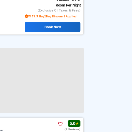
Room
Per Night
(exclusive Of Taxes & Fees)
₹171.5 Bag2Bag Discount Applied
Book Now
5.0
★
(1 Reviews)
pur