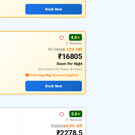
Book Now
4.0
★
(1 Reviews)
₹17900
6.12% Off
₹16805
Room
Per Night
(exclusive Of Taxes & Fees)
₹1095 Bag2Bag Discount Applied
Book Now
3.0
★
(1 Reviews)
₹3500
34.9% Off
₹2278.5