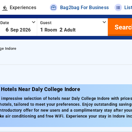
Experiences
Bag2bag For Business
Lis
 Date
Guest
Searc
-
6
1
2
Sep 2026
Room
Adult
ge Indore
Hotels Near Daly College Indore
impressive selection of hotels near Daly College Indore with price
hotels, tailored to meet your preferences. Enjoy outstanding saving
ntroductory offer for new users and a complimentary stay after you
ike air conditioning and free WiFi. Experience your stay in Indore inc