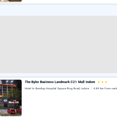
The Byke Business Landmark C21 Mall Indore
★
★
★
Hotel In Bombay Hospital Square Ring Road, Indore
4.84 km from cent