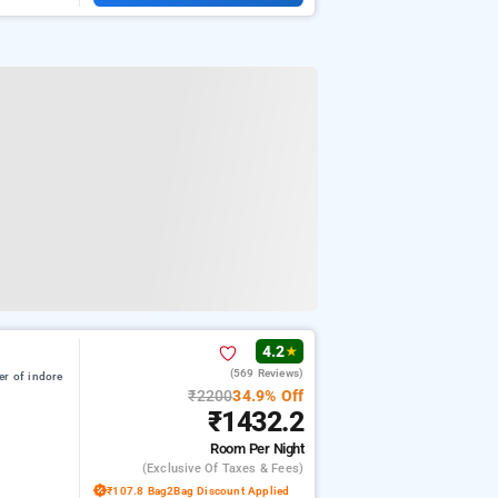
4.2
★
(569 Reviews)
er of indore
₹2200
34.9% Off
₹1432.2
Room
Per Night
(exclusive Of Taxes & Fees)
₹107.8 Bag2Bag Discount Applied