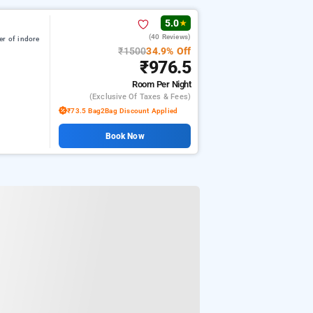
5.0
★
(40 Reviews)
er of indore
₹1500
34.9% Off
₹976.5
Room
Per Night
(exclusive Of Taxes & Fees)
₹73.5 Bag2Bag Discount Applied
Book Now