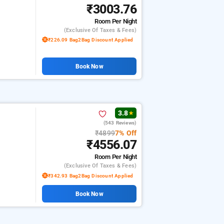
₹3003.76
Room
Per Night
(exclusive Of Taxes & Fees)
₹226.09 Bag2Bag Discount Applied
Book Now
3.8
★
(543 Reviews)
₹4899
7% Off
₹4556.07
Room
Per Night
(exclusive Of Taxes & Fees)
₹342.93 Bag2Bag Discount Applied
Book Now