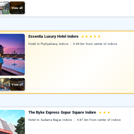
View all
Essentia Luxury Hotel Indore
★
★
★
★
★
Hotel In Pipliyahana, Indore
4.84 km from center of indore
View all
The Byke Express Gopur Square Indore
★
★
★
Hotel In Sudama Nagar, Indore
4.87 km from center of indore