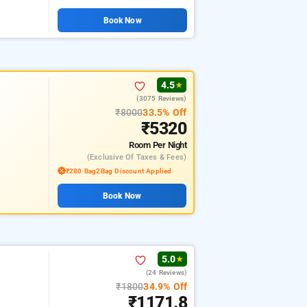
Book Now
4.5
★
(3075 Reviews)
₹8000
33.5% Off
₹5320
Room
Per Night
(exclusive Of Taxes & Fees)
₹280 Bag2Bag Discount Applied
Book Now
5.0
★
(24 Reviews)
₹1800
34.9% Off
₹1171.8