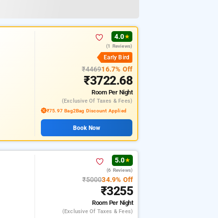
4.0
★
(1 Reviews)
Early Bird
₹4469
16.7% Off
₹3722.68
Room
Per Night
(exclusive Of Taxes & Fees)
₹75.97 Bag2Bag Discount Applied
Book Now
5.0
★
(6 Reviews)
₹5000
34.9% Off
₹3255
Room
Per Night
(exclusive Of Taxes & Fees)