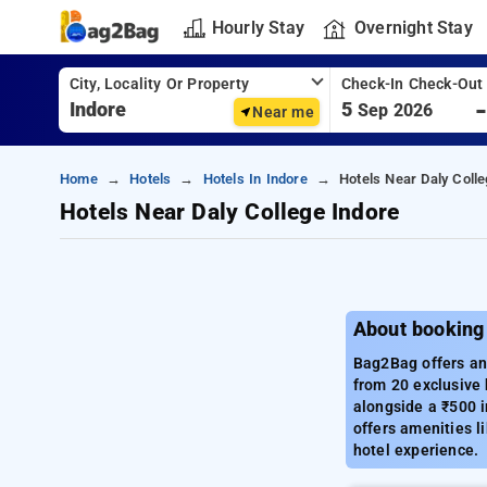
Hourly Stay
Overnight Stay
City, Locality Or Property
Check-In Check-Out
5
Sep 2026
Near me
Home
Hotels
Hotels In Indore
Hotels Near Daly Colle
Hotels Near Daly College Indore
About booking 
Bag2Bag offers an 
from 20 exclusive 
alongside a ₹500 i
offers amenities l
hotel experience.