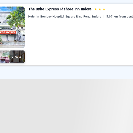
The Byke Express Pishore Inn Indore
★
★
★
Hotel In Bombay Hospital Square Ring Road, Indore
5.07 km from cent
View all