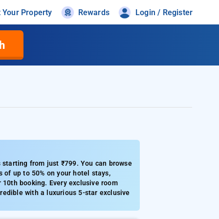
t Your Property
Rewards
Login / Register
h
s starting from just ₹799. You can browse
s of up to 50% on your hotel stays,
r 10th booking. Every exclusive room
redible with a luxurious 5-star exclusive