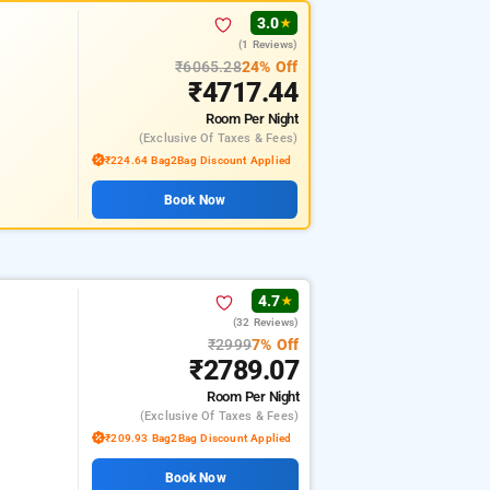
3.0
★
(1 Reviews)
₹6065.28
24% Off
₹4717.44
Room
Per Night
(exclusive Of Taxes & Fees)
₹224.64 Bag2Bag Discount Applied
Book Now
4.7
★
(32 Reviews)
₹2999
7% Off
₹2789.07
Room
Per Night
(exclusive Of Taxes & Fees)
₹209.93 Bag2Bag Discount Applied
Book Now