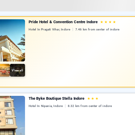
Pride Hotel & Convention Centre Indore
★
★
★
★
Hotel In Pragati Vihar, Indore
7.46 km from center of indore
View all
The Byke Boutique Stella Indore
★
★
★
Hotel In Nipania, Indore
8.32 km from center of indore