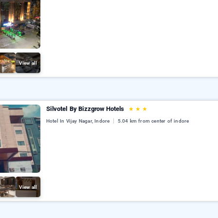
View all
Silvotel By Bizzgrow Hotels
★
★
★
Hotel In Vijay Nagar, Indore
5.04 km from center of indore
View all