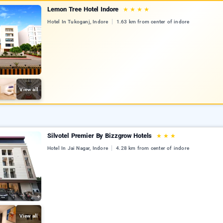
Lemon Tree Hotel Indore
★
★
★
★
Hotel In Tukoganj, Indore
1.63 km from center of indore
View all
Silvotel Premier By Bizzgrow Hotels
★
★
★
Hotel In Jai Nagar, Indore
4.28 km from center of indore
View all