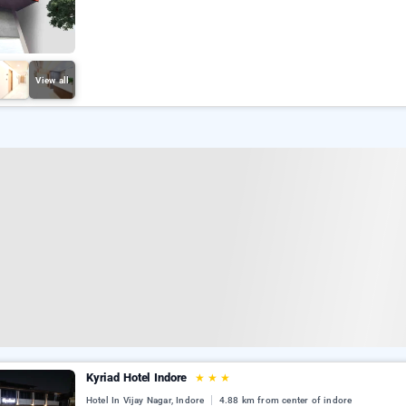
View all
Kyriad Hotel Indore
★
★
★
Hotel In Vijay Nagar, Indore
4.88 km from center of indore