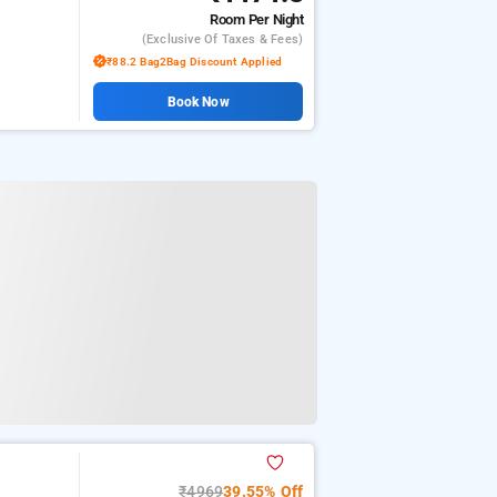
Room
Per Night
(exclusive Of Taxes & Fees)
₹88.2 Bag2Bag Discount Applied
Book Now
₹4969
39.55% Off