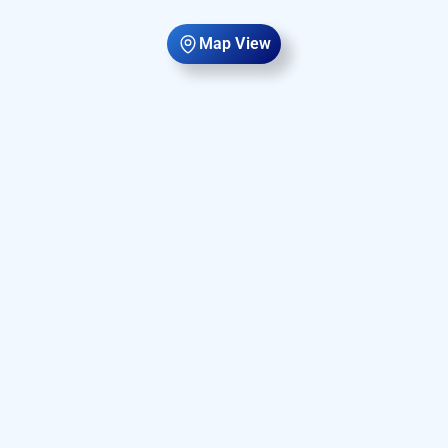
Map View