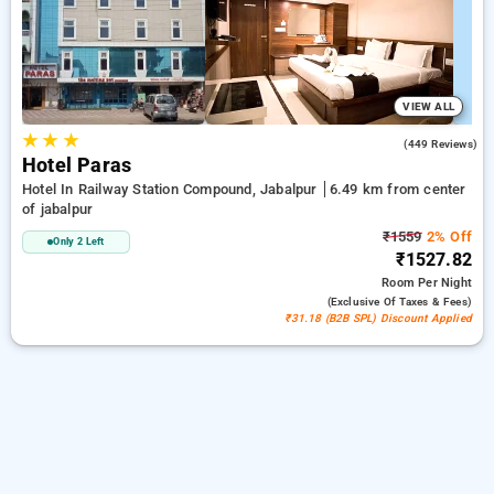
peaceful and comfortable stay in jabalpur.
VIEW ALL
★
★
★
3.1
(449 Reviews)
Hotel Paras
Hotel In Railway Station Compound, Jabalpur
6.49 km from center
of jabalpur
₹1559
2% Off
Only 2 Left
₹1527.82
Room
Per Night
(exclusive Of Taxes & Fees)
₹31.18 (B2B SPL) Discount Applied