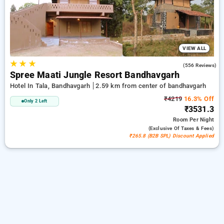
luxurious options, ensuring a peaceful and comfortable stay
in bandhavgarh.
VIEW ALL
★
★
★
4.3
(556 Reviews)
Spree Maati Jungle Resort Bandhavgarh
Hotel In Tala, Bandhavgarh
2.59 km from center of bandhavgarh
₹4219
16.3% Off
Only 2 Left
₹3531.3
Room
Per Night
(exclusive Of Taxes & Fees)
₹265.8 (B2B SPL) Discount Applied