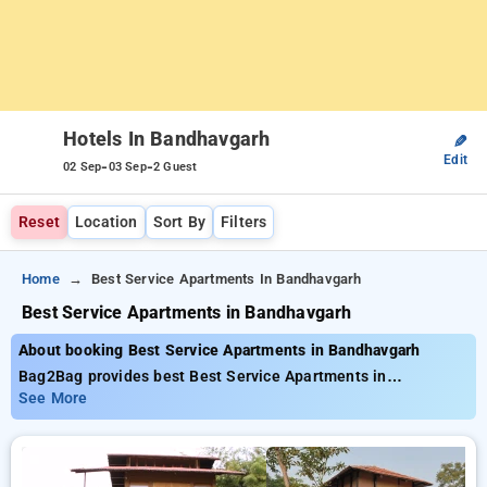
Hotels In Bandhavgarh
✎
Edit
-
-
02 Sep
03 Sep
2 Guest
Reset
Location
Sort By
Filters
Home
Best Service Apartments In Bandhavgarh
Best Service Apartments in Bandhavgarh
About booking Best Service Apartments in Bandhavgarh
Bag2Bag provides best Best Service Apartments in
Bandhavgarh. Choose from 2 carefully selected Hotels in
See More
bandhavgarh. Book Hotels with everyday low prices starts
from INR 889. Upto 16% discount on booking your preferred
Hotels in bandhavgarh. INR 500 new user discount and 11th
free stay completely free. Choose from a range of budget to