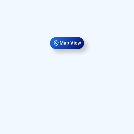
Map View