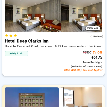
deal for new users and a free stay after completing 20
booking. Every exclusive room features amenities like air
conditioning and free WiFi. Have a great stay in Lucknow
unforgettable with a luxurious 5-star hotel experience.
VIEW ALL
★
★
★
4.0
(1 Reviews)
Hotel Deep Clarks Inn
Hotel In Faizabad Road, Lucknow
9.22 km from center of lucknow
₹6500
5% Off
Only 2 Left
₹6175
Room
Per Night
(exclusive Of Taxes & Fees)
₹325 (B2B SPL) Discount Applied