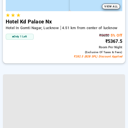
VIEW ALL
★
★
★
Hotel Kd Palace Nx
Hotel In Gomti Nagar, Lucknow
4.51 km from center of lucknow
₹5650
5% Off
Only 1 Left
₹5367.5
Room
Per Night
(exclusive Of Taxes & Fees)
₹282.5 (B2B SPL) Discount Applied