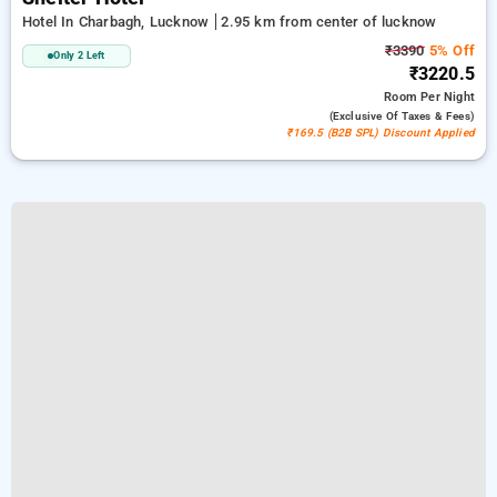
Hotel In Charbagh, Lucknow
2.95 km from center of lucknow
₹3390
5% Off
Only 2 Left
₹3220.5
Room
Per Night
(exclusive Of Taxes & Fees)
₹169.5 (B2B SPL) Discount Applied