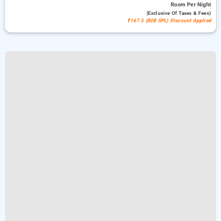
Room
Per Night
(exclusive Of Taxes & Fees)
₹167.5 (B2B SPL) Discount Applied