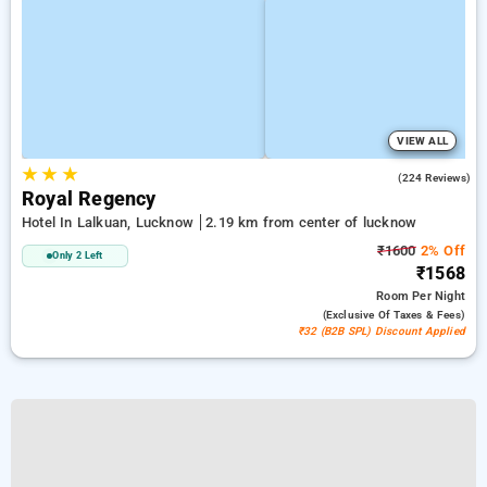
VIEW ALL
★
★
★
3.5
(224 Reviews)
Royal Regency
Hotel In Lalkuan, Lucknow
2.19 km from center of lucknow
₹1600
2% Off
Only 2 Left
₹1568
Room
Per Night
(exclusive Of Taxes & Fees)
₹32 (B2B SPL) Discount Applied