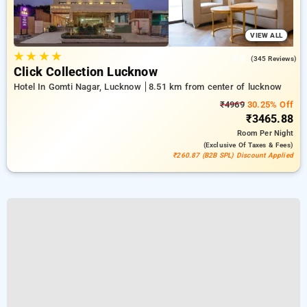
VIEW ALL
★
★
★
★
4.8
(345 Reviews)
Click Collection Lucknow
Hotel In Gomti Nagar, Lucknow
8.51 km from center of lucknow
₹4969
30.25% Off
₹3465.88
Room
Per Night
(exclusive Of Taxes & Fees)
₹260.87 (B2B SPL) Discount Applied