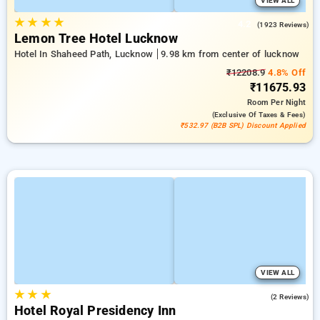
VIEW ALL
★
★
★
★
4.2
(1923 Reviews)
Lemon Tree Hotel Lucknow
Hotel In Shaheed Path, Lucknow
9.98 km from center of lucknow
₹12208.9
4.8% Off
₹11675.93
Room
Per Night
(exclusive Of Taxes & Fees)
₹532.97 (B2B SPL) Discount Applied
VIEW ALL
★
★
★
5.0
(2 Reviews)
Hotel Royal Presidency Inn