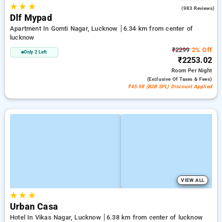
★
★
★
4.4
(983 Reviews)
Dlf Mypad
Apartment In Gomti Nagar, Lucknow
6.34 km from center of
lucknow
₹2299
2% Off
Only 2 Left
₹2253.02
Room
Per Night
(exclusive Of Taxes & Fees)
₹45.98 (B2B SPL) Discount Applied
VIEW ALL
★
★
★
Urban Casa
Hotel In Vikas Nagar, Lucknow
6.38 km from center of lucknow