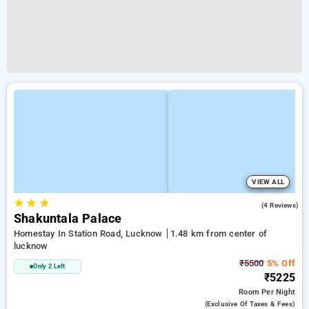
VIEW ALL
★
★
★
4.3
(4 Reviews)
Shakuntala Palace
Homestay In Station Road, Lucknow
1.48 km from center of
lucknow
₹5500
5% Off
Only 2 Left
₹5225
Room
Per Night
(exclusive Of Taxes & Fees)