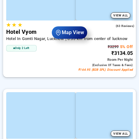
VIEW ALL
★
★
★
4.8
(63 Reviews)
Hotel Vyom
Map View
Hotel In Gomti Nagar, Lucknow
6.33 km from center of lucknow
₹3299
5% Off
Only 2 Left
₹3134.05
Room
Per Night
(exclusive Of Taxes & Fees)
₹164.95 (B2B SPL) Discount Applied
VIEW ALL