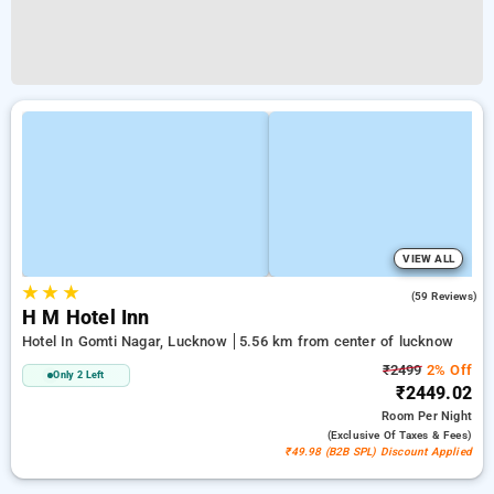
VIEW ALL
★
★
★
5.0
(59 Reviews)
H M Hotel Inn
Hotel In Gomti Nagar, Lucknow
5.56 km from center of lucknow
₹2499
2% Off
Only 2 Left
₹2449.02
Room
Per Night
(exclusive Of Taxes & Fees)
₹49.98 (B2B SPL) Discount Applied