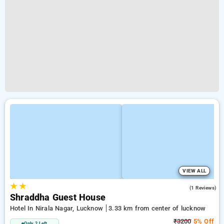
VIEW ALL
★
★
3.0
(1 Reviews)
Shraddha Guest House
Hotel In Nirala Nagar, Lucknow
3.33 km from center of lucknow
₹3200
5% Off
Only 2 Left