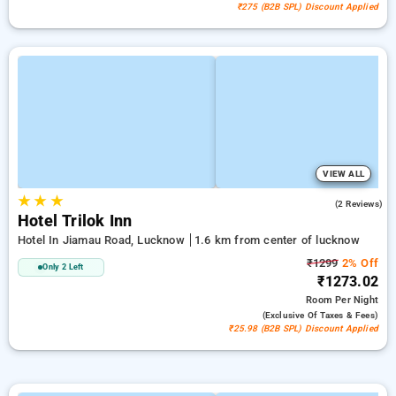
₹275 (B2B SPL) Discount Applied
VIEW ALL
★
★
★
5.0
(2 Reviews)
Hotel Trilok Inn
Hotel In Jiamau Road, Lucknow
1.6 km from center of lucknow
₹1299
2% Off
Only 2 Left
₹1273.02
Room
Per Night
(exclusive Of Taxes & Fees)
₹25.98 (B2B SPL) Discount Applied