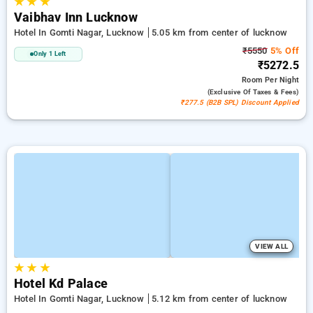
★
★
★
Vaibhav Inn Lucknow
Hotel In Gomti Nagar, Lucknow
5.05 km from center of lucknow
₹5550
5% Off
Only 1 Left
₹5272.5
Room
Per Night
(exclusive Of Taxes & Fees)
₹277.5 (B2B SPL) Discount Applied
VIEW ALL
★
★
★
Hotel Kd Palace
Hotel In Gomti Nagar, Lucknow
5.12 km from center of lucknow