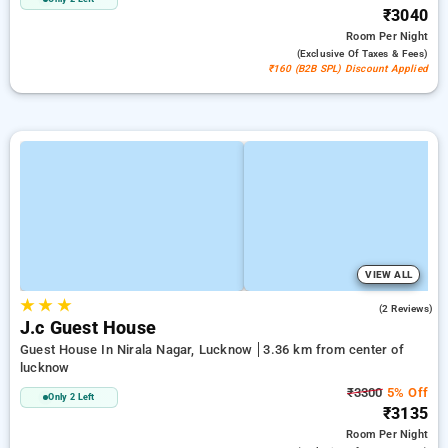
₹3040
Room
Per Night
(exclusive Of Taxes & Fees)
₹160 (B2B SPL) Discount Applied
VIEW ALL
★
★
★
3.0
(2 Reviews)
J.c Guest House
Guest House In Nirala Nagar, Lucknow
3.36 km from center of
lucknow
₹3300
5% Off
Only 2 Left
₹3135
Room
Per Night