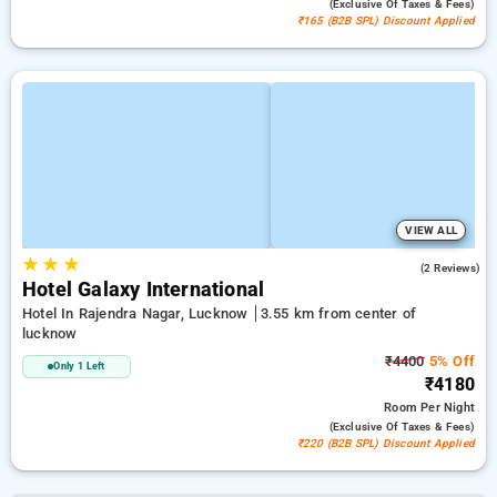
(exclusive Of Taxes & Fees)
₹165 (B2B SPL) Discount Applied
VIEW ALL
★
★
★
2.5
(2 Reviews)
Hotel Galaxy International
Hotel In Rajendra Nagar, Lucknow
3.55 km from center of
lucknow
₹4400
5% Off
Only 1 Left
₹4180
Room
Per Night
(exclusive Of Taxes & Fees)
₹220 (B2B SPL) Discount Applied