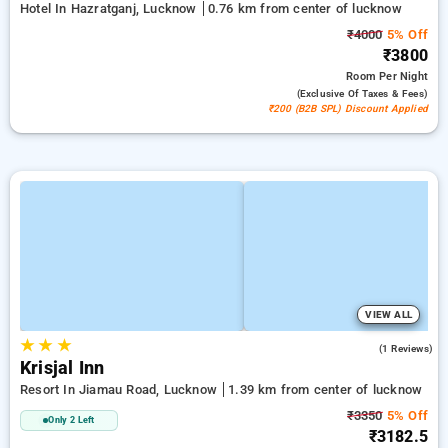
Hotel In Hazratganj, Lucknow
0.76 km from center of lucknow
₹4000
5% Off
₹3800
Room
Per Night
(exclusive Of Taxes & Fees)
₹200 (B2B SPL) Discount Applied
VIEW ALL
★
★
★
3.0
(1 Reviews)
Krisjal Inn
Resort In Jiamau Road, Lucknow
1.39 km from center of lucknow
₹3350
5% Off
Only 2 Left
₹3182.5