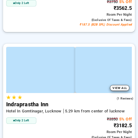
₹3750
5% Off
Only 2 Left
₹3562.5
Room
Per Night
(exclusive Of Taxes & Fees)
₹187.5 (B2B SPL) Discount Applied
VIEW ALL
★
★
★
4.0
(1 Reviews)
Indraprastha Inn
Hotel In Gomtinagar, Lucknow
5.29 km from center of lucknow
₹3350
5% Off
Only 2 Left
₹3182.5
Room
Per Night
(exclusive Of Taxes & Fees)