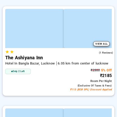
VIEW ALL
★
★
4.0
(1 Reviews)
The Ashiyana Inn
Hotel In Bangla Bazar, Lucknow
6.05 km from center of lucknow
₹2300
5% Off
Only 2 Left
₹2185
Room
Per Night
(exclusive Of Taxes & Fees)
₹115 (B2B SPL) Discount Applied