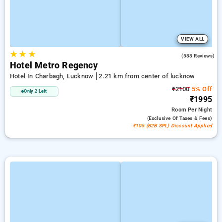
VIEW ALL
★
★
★
3.0
(588 Reviews)
Hotel Metro Regency
Hotel In Charbagh, Lucknow
2.21 km from center of lucknow
₹2100
5% Off
Only 2 Left
₹1995
Room
Per Night
(exclusive Of Taxes & Fees)
₹105 (B2B SPL) Discount Applied