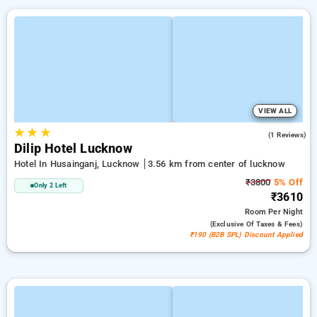
VIEW ALL
★
★
★
2.0
(1 Reviews)
Dilip Hotel Lucknow
Hotel In Husainganj, Lucknow
3.56 km from center of lucknow
₹3800
5% Off
Only 2 Left
₹3610
Room
Per Night
(exclusive Of Taxes & Fees)
₹190 (B2B SPL) Discount Applied