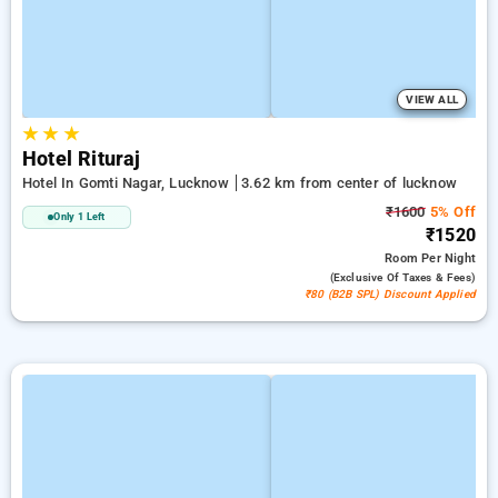
VIEW ALL
★
★
★
Hotel Rituraj
Hotel In Gomti Nagar, Lucknow
3.62 km from center of lucknow
₹1600
5% Off
Only 1 Left
₹1520
Room
Per Night
(exclusive Of Taxes & Fees)
₹80 (B2B SPL) Discount Applied