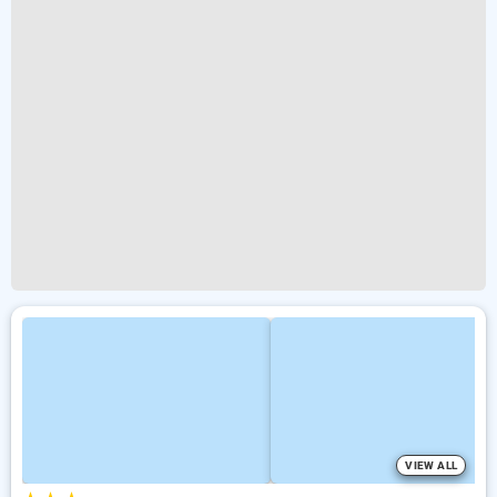
VIEW ALL