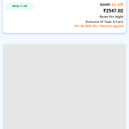
₹2599
2% Off
Only 2 Left
₹2547.02
Room
Per Night
(exclusive Of Taxes & Fees)
₹51.98 (B2B SPL) Discount Applied