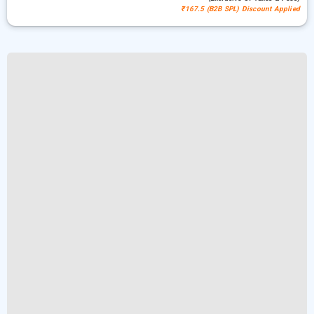
₹167.5 (B2B SPL) Discount Applied