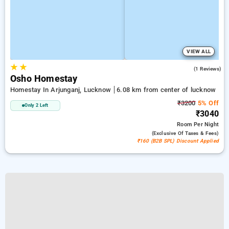
VIEW ALL
★
★
5.0
(1 Reviews)
Osho Homestay
Homestay In Arjunganj, Lucknow
6.08 km from center of lucknow
₹3200
5% Off
Only 2 Left
₹3040
Room
Per Night
(exclusive Of Taxes & Fees)
₹160 (B2B SPL) Discount Applied