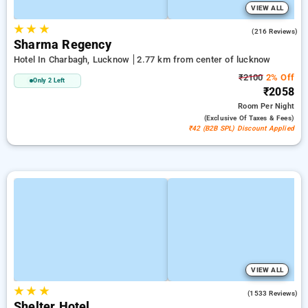
VIEW ALL
★
★
★
4.5
(216 Reviews)
Sharma Regency
Hotel In Charbagh, Lucknow
2.77 km from center of lucknow
₹2100
2% Off
Only 2 Left
₹2058
Room
Per Night
(exclusive Of Taxes & Fees)
₹42 (B2B SPL) Discount Applied
VIEW ALL
★
★
★
3.7
(1533 Reviews)
Shelter Hotel