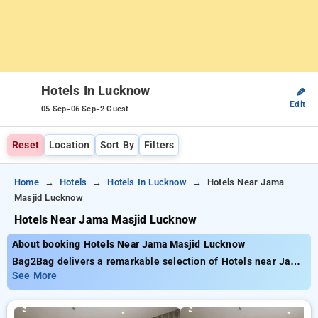
Hotels In Lucknow
✎
Edit
-
-
05 Sep
06 Sep
2 Guest
Reset
Location
Sort By
Filters
Home
Hotels
Hotels In Lucknow
Hotels Near Jama
Masjid Lucknow
Hotels Near Jama Masjid Lucknow
About booking Hotels Near Jama Masjid Lucknow
Bag2Bag delivers a remarkable selection of Hotels near Jama
Masjid Lucknow for as low as ₹799. You can choose from 35
See More
exclusive hotels, tailor-made for your comfort. Enjoy exclusive
savings of up to 50% on your hotel stays, alongside a ₹500