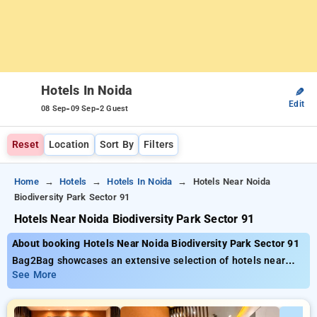
Hotels In Noida
✎
Edit
-
-
08 Sep
09 Sep
2 Guest
Reset
Location
Sort By
Filters
Home
Hotels
Hotels In Noida
Hotels Near Noida
Biodiversity Park Sector 91
Hotels Near Noida Biodiversity Park Sector 91
About booking Hotels Near Noida Biodiversity Park Sector 91
Bag2Bag showcases an extensive selection of hotels near
Deenanath Mangeshkar Hospital Pune priced from as low as .
See More
You can pick from 35 standard hotels, tailor-made for your
comfort. Enjoy big savings of up to 50% on your hotel stays,