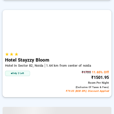
★
★
★
Hotel Stayzzy Bloom
Hotel In Sector 82, Noida
1.64 km from center of noida
₹1700
11.65% Off
Only 2 Left
₹1501.95
Room
Per Night
(exclusive Of Taxes & Fees)
₹79.05 (B2B SPL) Discount Applied