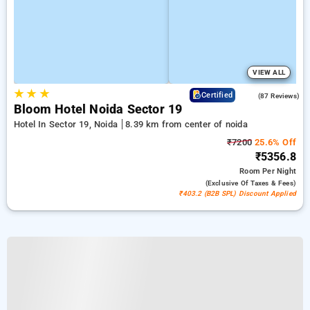
VIEW ALL
★
★
★
4.5
Certified
(87 Reviews)
Bloom Hotel Noida Sector 19
Hotel In Sector 19, Noida
8.39 km from center of noida
₹7200
25.6% Off
₹5356.8
Room
Per Night
(exclusive Of Taxes & Fees)
₹403.2 (B2B SPL) Discount Applied