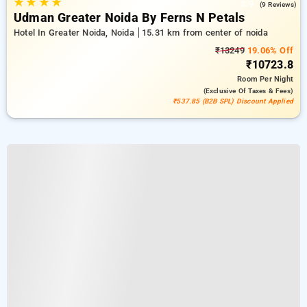
★
★
★
★
3.9
(9 Reviews)
Udman Greater Noida By Ferns N Petals
Hotel In Greater Noida, Noida
15.31 km from center of noida
₹13249
19.06% Off
₹10723.8
Room
Per Night
(exclusive Of Taxes & Fees)
₹537.85 (B2B SPL) Discount Applied