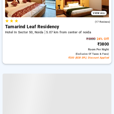
VIEW ALL
★
★
★
5.0
(17 Reviews)
Tamarind Leaf Residency
Hotel In Sector 50, Noida
5.07 km from center of noida
₹5000
24% Off
₹3800
Room
Per Night
(exclusive Of Taxes & Fees)
₹200 (B2B SPL) Discount Applied