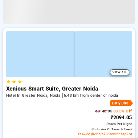
VIEW ALL
★
★
★
Xenious Smart Suite, Greater Noida
Hotel In Greater Noida, Noida
6.43 km from center of noida
Early Bird
₹3148.95
33.5% Off
₹2094.05
Room
Per Night
(exclusive Of Taxes & Fees)
₹110.22 (B2B SPL) Discount Applied