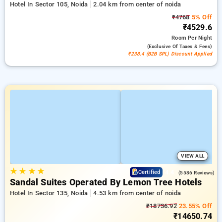
Hotel In Sector 105, Noida
2.04 km from center of noida
₹4768
5% Off
₹4529.6
Room
Per Night
(exclusive Of Taxes & Fees)
₹238.4 (B2B SPL) Discount Applied
VIEW ALL
★
★
★
★
4.4
Certified
(5586 Reviews)
Sandal Suites Operated By Lemon Tree Hotels
Hotel In Sector 135, Noida
4.53 km from center of noida
₹18736.92
23.55% Off
₹14650.74