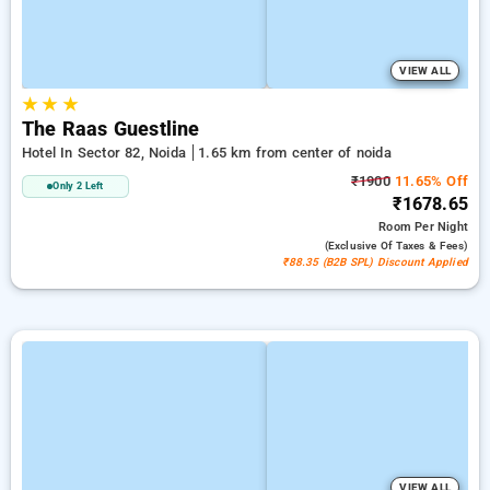
VIEW ALL
★
★
★
The Raas Guestline
Hotel In Sector 82, Noida
1.65 km from center of noida
₹1900
11.65% Off
Only 2 Left
₹1678.65
Room
Per Night
(exclusive Of Taxes & Fees)
₹88.35 (B2B SPL) Discount Applied
VIEW ALL