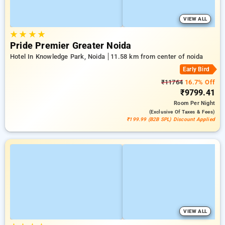
VIEW ALL
★
★
★
★
Pride Premier Greater Noida
Hotel In Knowledge Park, Noida
11.58 km from center of noida
Early Bird
₹11764
16.7% Off
₹9799.41
Room
Per Night
(exclusive Of Taxes & Fees)
₹199.99 (B2B SPL) Discount Applied
VIEW ALL