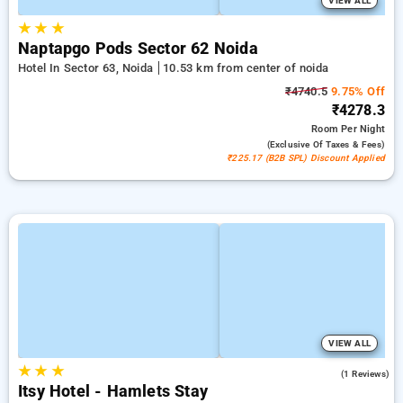
VIEW ALL
★
★
★
Naptapgo Pods Sector 62 Noida
Hotel In Sector 63, Noida
10.53 km from center of noida
₹4740.5
9.75% Off
₹4278.3
Room
Per Night
(exclusive Of Taxes & Fees)
₹225.17 (B2B SPL) Discount Applied
VIEW ALL
★
★
★
4.0
(1 Reviews)
Itsy Hotel - Hamlets Stay