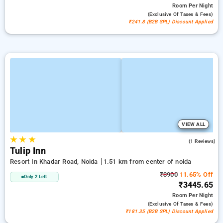
Room
Per Night
(exclusive Of Taxes & Fees)
₹241.8 (B2B SPL) Discount Applied
VIEW ALL
★
★
★
4.0
(1 Reviews)
Tulip Inn
Resort In Khadar Road, Noida
1.51 km from center of noida
₹3900
11.65% Off
Only 2 Left
₹3445.65
Room
Per Night
(exclusive Of Taxes & Fees)
₹181.35 (B2B SPL) Discount Applied