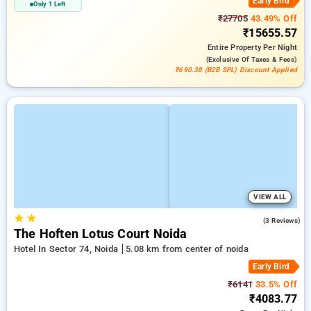
Early Bird
Only 1 Left
₹27705
43.49% Off
₹15655.57
Entire Property
Per Night
(exclusive Of Taxes & Fees)
₹690.38 (B2B SPL) Discount Applied
VIEW ALL
★
★
5.0
(3 Reviews)
The Hoften Lotus Court Noida
Hotel In Sector 74, Noida
5.08 km from center of noida
Early Bird
₹6141
33.5% Off
₹4083.77