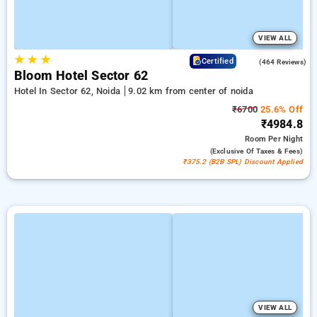
VIEW ALL
★
★
★
4.5
Certified
(464 Reviews)
Bloom Hotel Sector 62
Hotel In Sector 62, Noida
9.02 km from center of noida
₹6700
25.6% Off
₹4984.8
Room
Per Night
(exclusive Of Taxes & Fees)
₹375.2 (B2B SPL) Discount Applied
VIEW ALL