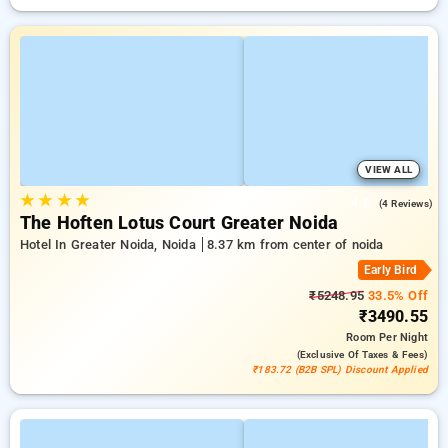
VIEW ALL
★
★
★
★
4.8
(4 Reviews)
The Hoften Lotus Court Greater Noida
Hotel In Greater Noida, Noida
8.37 km from center of noida
Early Bird
₹5248.95
33.5% Off
₹3490.55
Room
Per Night
(exclusive Of Taxes & Fees)
₹183.72 (B2B SPL) Discount Applied