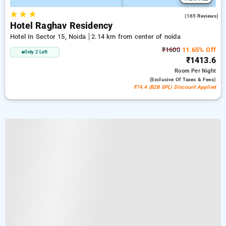
★
★
★
3.5
(165 Reviews)
Hotel Raghav Residency
Hotel In Sector 15, Noida
2.14 km from center of noida
₹1600
11.65% Off
Only 2 Left
₹1413.6
Room
Per Night
(exclusive Of Taxes & Fees)
₹74.4 (B2B SPL) Discount Applied