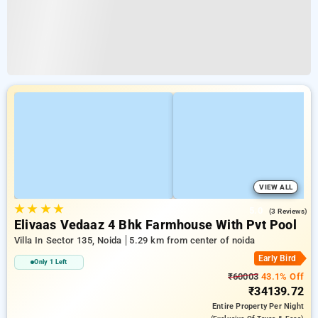
VIEW ALL
★
★
★
★
5.0
(3 Reviews)
Elivaas Vedaaz 4 Bhk Farmhouse With Pvt Pool
Villa In Sector 135, Noida
5.29 km from center of noida
Early Bird
Only 1 Left
₹60003
43.1% Off
₹34139.72
Entire Property
Per Night