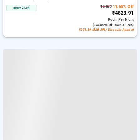
₹5460
11.65% Off
Only 2 Left
₹4823.91
Room
Per Night
(exclusive Of Taxes & Fees)
₹253.89 (B2B SPL) Discount Applied