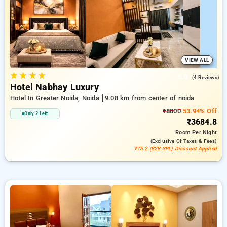
beside a ₹500 sign-up offer for new users and a
complimentary stay after your 20th booking. Every standard
room provides amenities such as air conditioning and free
WiFi. Plan your stay in Noida memorable with a luxurious 5-
star hotel experience.
VIEW ALL
★
★
★
★
5.0
(4 Reviews)
Hotel Nabhay Luxury
Hotel In Greater Noida, Noida
9.08 km from center of noida
₹8000
53.94% Off
Only 2 Left
₹3684.8
Room
Per Night
(exclusive Of Taxes & Fees)
₹75.2 (B2B SPL) Discount Applied