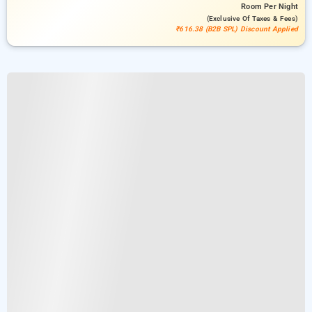
Room
Per Night
(exclusive Of Taxes & Fees)
₹616.38 (B2B SPL) Discount Applied