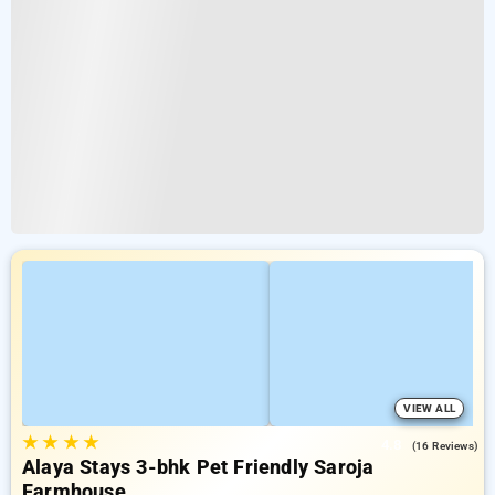
VIEW ALL
★
★
★
★
4.8
(16 Reviews)
Alaya Stays 3-bhk Pet Friendly Saroja
Farmhouse