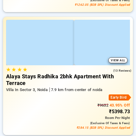
(exclusive Of Taxes & Fees)
₹1262.05 (B2B SPL) Discount Applied
VIEW ALL
★
★
★
★
3.2
(13 Reviews)
Alaya Stays Radhika 2bhk Apartment With
Terrace
Villa In Sector 3, Noida
7.9 km from center of noida
Early Bird
₹9632
43.95% Off
₹5398.73
Room
Per Night
(exclusive Of Taxes & Fees)
₹284.15 (B2B SPL) Discount Applied