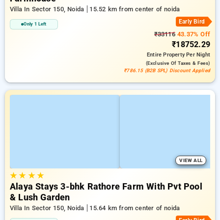
Villa In Sector 150, Noida
15.52 km from center of noida
Early Bird
Only 1 Left
₹33116
43.37% Off
₹18752.29
Entire Property
Per Night
(exclusive Of Taxes & Fees)
₹786.15 (B2B SPL) Discount Applied
VIEW ALL
★
★
★
★
Alaya Stays 3-bhk Rathore Farm With Pvt Pool
& Lush Garden
Villa In Sector 150, Noida
15.64 km from center of noida