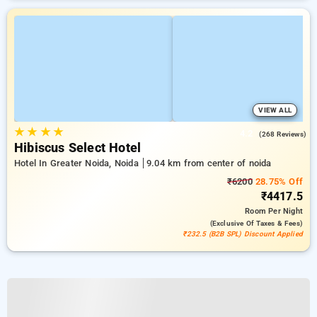
VIEW ALL
★
★
★
★
4.2
(268 Reviews)
Hibiscus Select Hotel
Hotel In Greater Noida, Noida
9.04 km from center of noida
₹6200
28.75% Off
₹4417.5
Room
Per Night
(exclusive Of Taxes & Fees)
₹232.5 (B2B SPL) Discount Applied