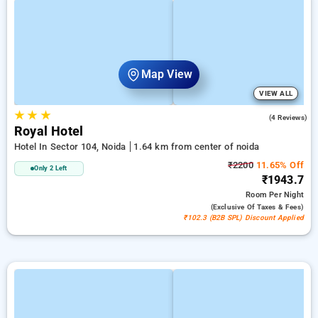
Map View
VIEW ALL
★
★
★
5.0
(4 Reviews)
Royal Hotel
Hotel In Sector 104, Noida
1.64 km from center of noida
₹2200
11.65% Off
Only 2 Left
₹1943.7
Room
Per Night
(exclusive Of Taxes & Fees)
₹102.3 (B2B SPL) Discount Applied