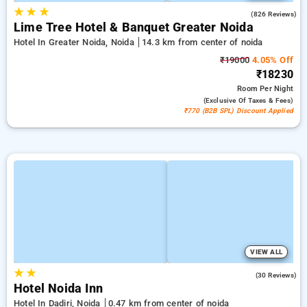
★
★
★
4.3
(826 Reviews)
Lime Tree Hotel & Banquet Greater Noida
Hotel In Greater Noida, Noida
14.3 km from center of noida
₹19000
4.05% Off
₹18230
Room
Per Night
(exclusive Of Taxes & Fees)
₹770 (B2B SPL) Discount Applied
VIEW ALL
★
★
3.3
(30 Reviews)
Hotel Noida Inn
Hotel In Dadiri, Noida
0.47 km from center of noida