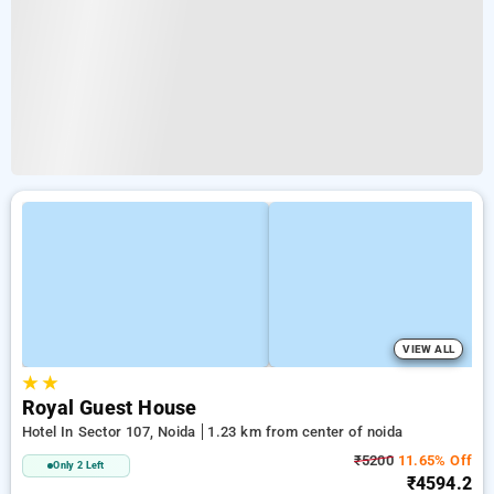
VIEW ALL
★
★
Royal Guest House
Hotel In Sector 107, Noida
1.23 km from center of noida
₹5200
11.65% Off
Only 2 Left
₹4594.2