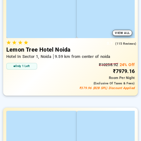
VIEW ALL
★
★
★
★
3.7
(115 Reviews)
Lemon Tree Hotel Noida
Hotel In Sector 1, Noida
9.59 km from center of noida
₹10258.92
24% Off
Only 1 Left
₹7979.16
Room
Per Night
(exclusive Of Taxes & Fees)
₹379.96 (B2B SPL) Discount Applied