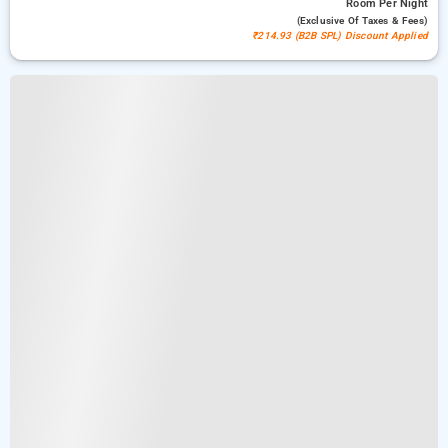
Room
Per Night
(exclusive Of Taxes & Fees)
₹214.93 (B2B SPL) Discount Applied