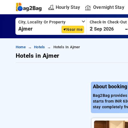
Hourly Stay
Overnight Stay
City, Locality Or Property
Check-In Check-Out
2
Sep 2026
Near me
Home
Hotels
Hotels In Ajmer
Hotels in Ajmer
About booking
Bag2Bag provides b
starts from INR 63
stay completely fr