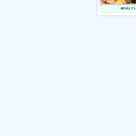
Only 2 L