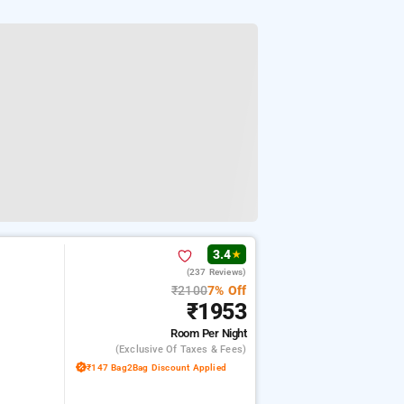
3.4
★
(237 Reviews)
₹2100
7% Off
₹1953
Room
Per Night
(exclusive Of Taxes & Fees)
₹147 Bag2Bag Discount Applied