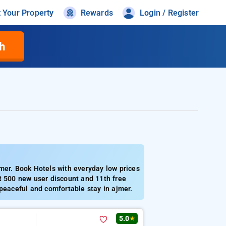
t Your Property
Rewards
Login / Register
h
mer. Book Hotels with everyday low prices
R 500 new user discount and 11th free
 peaceful and comfortable stay in ajmer.
5.0
★