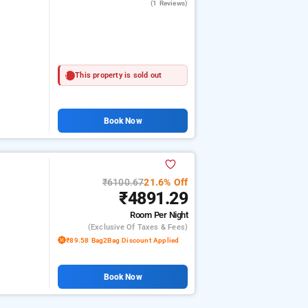
(1 Reviews)
This property is sold out
Book Now
₹6100.67
21.6% Off
₹4891.29
Room
Per Night
(exclusive Of Taxes & Fees)
₹89.58 Bag2Bag Discount Applied
Book Now