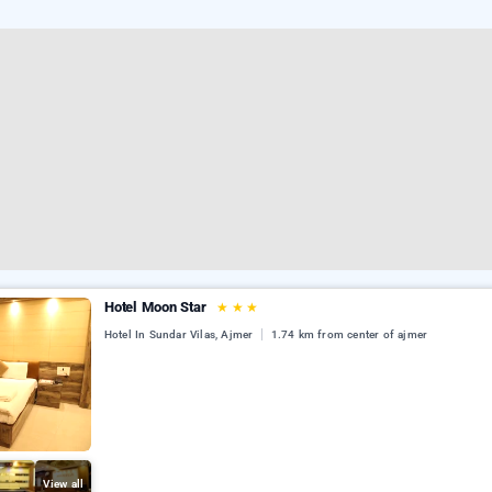
Hotel Moon Star
★
★
★
Hotel In Sundar Vilas, Ajmer
1.74 km from center of ajmer
View all