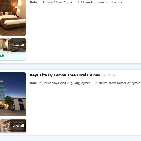
Hotel In Sundar Vilas, Ajmer
1.71 km from center of ajmer
View all
eft
Keys Lite By Lemon Tree Hotels Ajmer
★
★
★
Hotel In Karunalaya And Arg City, Ajmer
2.28 km from center of ajmer
View all