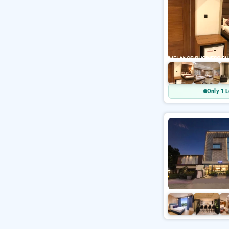
Only 1 L