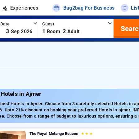
Experiences
Bag2bag For Business
Lis
 Date
Guest
Searc
-
3
1
2
Sep 2026
Room
Adult
 Hotels in Ajmer
est Hotels in Ajmer. Choose from 3 carefully selected Hotels in aj
6. Upto 21% discount on booking your preferred Hotels in ajmer. IN
ee. Choose from a range of budget to luxurious options, ensuring a
The Royal Melange Beacon
★
★
★