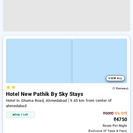
VIEW ALL
★
★
5.0
(1 Reviews)
Hotel New Pathik By Sky Stays
Hotel In Ghuma Road, Ahmedabad
9.65 km from center of
ahmedabad
₹5000
5% Off
Only 1 Left
₹4750
Room
Per Night
(exclusive Of Taxes & Fees)