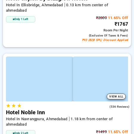
Hotel In Ellisbridge, Ahmedabad
0.13 km from center of
ahmedabad
₹2000
11.65% Off
Only 1 Left
₹1767
Room
Per Night
(exclusive Of Taxes & Fees)
₹93 (B2B SPL) Discount Applied
VIEW ALL
★
★
★
4.8
(536 Reviews)
Hotel Noble Inn
Hotel In Navrangpura, Ahmedabad
1.18 km from center of
ahmedabad
₹1499
11.65% Off
Only 2 Left