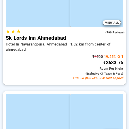
VIEW ALL
★
★
★
4.4
(790 Reviews)
Sk Lords Inn Ahmedabad
Hotel In Navarangpura, Ahmedabad
1.82 km from center of
ahmedabad
₹4500
19.25% Off
₹3633.75
Room
Per Night
(exclusive Of Taxes & Fees)
₹191.25 (B2B SPL) Discount Applied