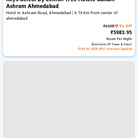
Ashram Ahmedabad
Hotel In Ashram Road, Ahmedabad
4.74 km from center of
ahmedabad
₹6268.9
5% Off
₹5983.95
Room
Per Night
(exclusive Of Taxes & Fees)
₹284.95 (B2B SPL) Discount Applied