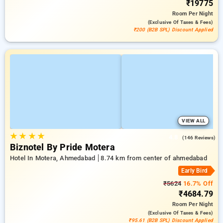
₹19775
Room
Per Night
(exclusive Of Taxes & Fees)
₹200 (B2B SPL) Discount Applied
VIEW ALL
★
★
★
★
4.8
(146 Reviews)
Biznotel By Pride Motera
Hotel In Motera, Ahmedabad
8.74 km from center of ahmedabad
Early Bird
₹5624
16.7% Off
₹4684.79
Room
Per Night
(exclusive Of Taxes & Fees)
₹95.61 (B2B SPL) Discount Applied