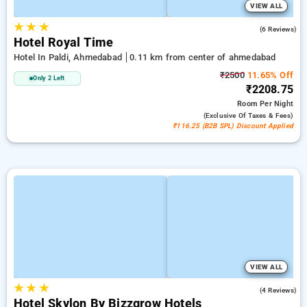
VIEW ALL
★
★
★
5.0
(6 Reviews)
Hotel Royal Time
Hotel In Paldi, Ahmedabad
0.11 km from center of ahmedabad
₹2500
11.65% Off
Only 2 Left
₹2208.75
Room
Per Night
(exclusive Of Taxes & Fees)
₹116.25 (B2B SPL) Discount Applied
VIEW ALL
★
★
★
4.3
(4 Reviews)
Hotel Skylon By Bizzgrow Hotels