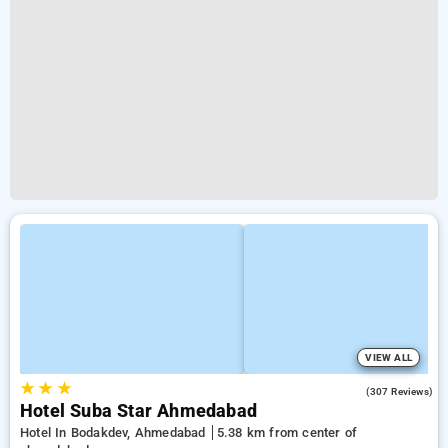
VIEW ALL
★
★
★
3.8
(307 Reviews)
Hotel Suba Star Ahmedabad
Hotel In Bodakdev, Ahmedabad
5.38 km from center of