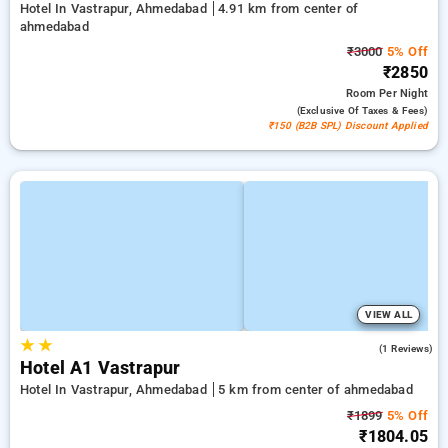
Hotel In Vastrapur, Ahmedabad
4.91 km from center of
ahmedabad
₹3000
5% Off
₹2850
Room
Per Night
(exclusive Of Taxes & Fees)
₹150 (B2B SPL) Discount Applied
VIEW ALL
★
★
4.0
(1 Reviews)
Hotel A1 Vastrapur
Hotel In Vastrapur, Ahmedabad
5 km from center of ahmedabad
₹1899
5% Off
₹1804.05