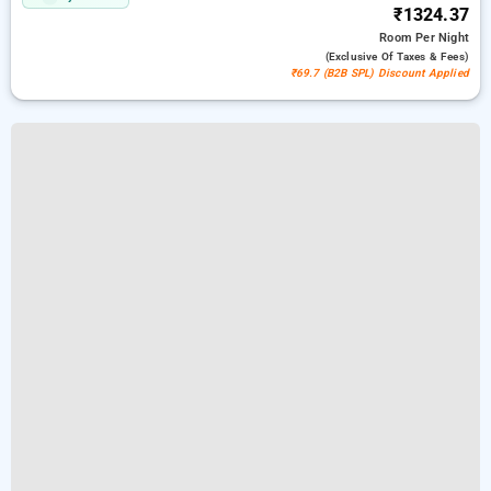
₹1324.37
Room
Per Night
(exclusive Of Taxes & Fees)
₹69.7 (B2B SPL) Discount Applied