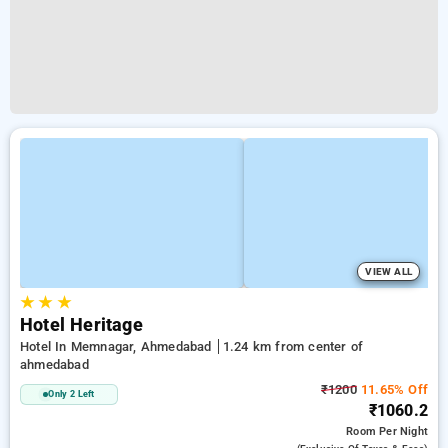
VIEW ALL
★
★
★
Hotel Heritage
Hotel In Memnagar, Ahmedabad
1.24 km from center of
ahmedabad
₹1200
11.65% Off
Only 2 Left
₹1060.2
Room
Per Night