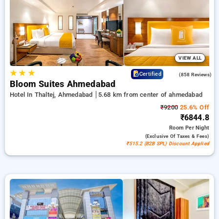
bookings, alongside a ₹500 deal for new users and a free stay
after completing 20 booking. Every deluxe room includes
amenities such as air conditioning and free WiFi. Experience
your stay in Ahmedabad unforgettable with an elegeant 5-star
hotel experience.
VIEW ALL
★
★
★
4.2
Certified
(858 Reviews)
Bloom Suites Ahmedabad
Hotel In Thaltej, Ahmedabad
5.68 km from center of ahmedabad
₹9200
25.6% Off
₹6844.8
Room
Per Night
(exclusive Of Taxes & Fees)
₹515.2 (B2B SPL) Discount Applied