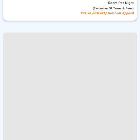
Room
Per Night
(exclusive Of Taxes & Fees)
₹94.95 (B2B SPL) Discount Applied