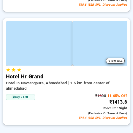
(exclusive Of Taxes & Fees)
₹55.8 (B2B SPL) Discount Applied
VIEW ALL
★
★
★
Hotel Hr Grand
Hotel In Navrangpura, Ahmedabad
1.5 km from center of
ahmedabad
₹1600
11.65% Off
Only 2 Left
₹1413.6
Room
Per Night
(exclusive Of Taxes & Fees)
₹74.4 (B2B SPL) Discount Applied