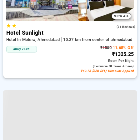
VIEW ALL
★
★
4.4
(21 Reviews)
Hotel Sunlight
Hotel In Motera, Ahmedabad
10.37 km from center of ahmedabad
₹1500
11.65% Off
Only 2 Left
₹1325.25
Room
Per Night
(exclusive Of Taxes & Fees)
₹69.75 (B2B SPL) Discount Applied