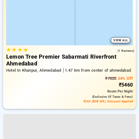
VIEW ALL
★
★
★
★
5.0
(1 Reviews)
Lemon Tree Premier Sabarmati Riverfront
Ahmedabad
Hotel In Khanpur, Ahmedabad
1.47 km from center of ahmedabad
₹7020
24% Off
₹5460
Room
Per Night
(exclusive Of Taxes & Fees)
₹260 (B2B SPL) Discount Applied