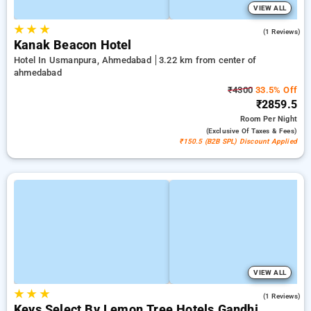
VIEW ALL
★
★
★
3.0
(1 Reviews)
Kanak Beacon Hotel
Hotel In Usmanpura, Ahmedabad
3.22 km from center of
ahmedabad
₹4300
33.5% Off
₹2859.5
Room
Per Night
(exclusive Of Taxes & Fees)
₹150.5 (B2B SPL) Discount Applied
VIEW ALL
★
★
★
5.0
(1 Reviews)
Keys Select By Lemon Tree Hotels Gandhi