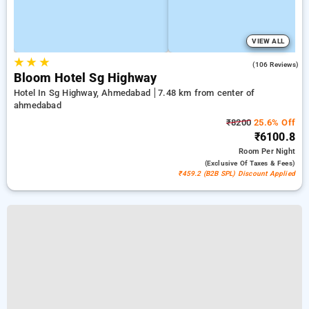
VIEW ALL
★
★
★
4.8
(106 Reviews)
Bloom Hotel Sg Highway
Hotel In Sg Highway, Ahmedabad
7.48 km from center of
ahmedabad
₹8200
25.6% Off
₹6100.8
Room
Per Night
(exclusive Of Taxes & Fees)
₹459.2 (B2B SPL) Discount Applied