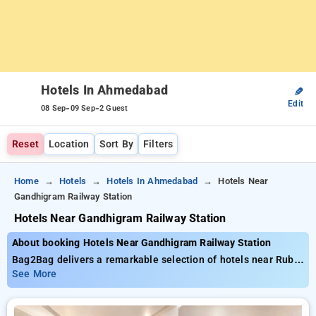
Hotels In Ahmedabad
✎
Edit
-
-
08 Sep
09 Sep
2 Guest
Reset
Location
Sort By
Filters
Home
Hotels
Hotels In Ahmedabad
Hotels Near
Gandhigram Railway Station
Hotels Near Gandhigram Railway Station
About booking Hotels Near Gandhigram Railway Station
Bag2Bag delivers a remarkable selection of hotels near Ruby
Hall Clinic Pune with prices starting from just ₹799. You can
See More
choose from 35 deluxe hotels, tailored to meet your
preferences. Enjoy exclusive savings of up to 50% on your