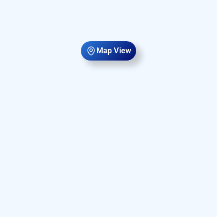
Map View