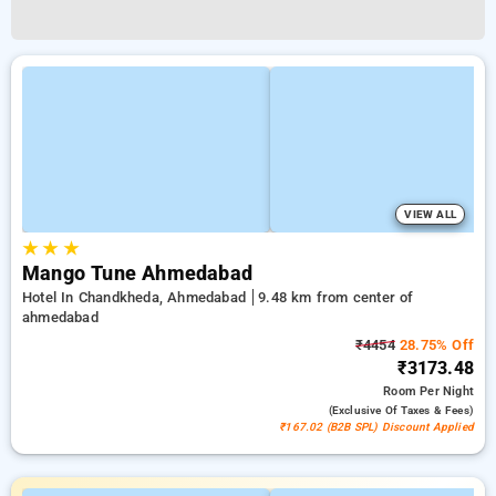
VIEW ALL
★
★
★
Mango Tune Ahmedabad
Hotel In Chandkheda, Ahmedabad
9.48 km from center of
ahmedabad
₹4454
28.75% Off
₹3173.48
Room
Per Night
(exclusive Of Taxes & Fees)
₹167.02 (B2B SPL) Discount Applied