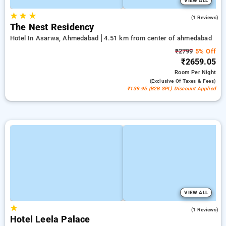
VIEW ALL
★
★
★
3.0
(1 Reviews)
The Nest Residency
Hotel In Asarwa, Ahmedabad
4.51 km from center of ahmedabad
₹2799
5% Off
₹2659.05
Room
Per Night
(exclusive Of Taxes & Fees)
₹139.95 (B2B SPL) Discount Applied
VIEW ALL
★
5.0
(1 Reviews)
Hotel Leela Palace