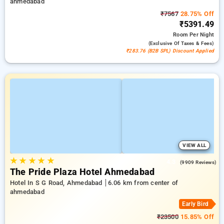
ahmedabad
₹7567
28.75% Off
₹5391.49
Room
Per Night
(exclusive Of Taxes & Fees)
₹283.76 (B2B SPL) Discount Applied
VIEW ALL
★
★
★
★
★
4.3
(9909 Reviews)
The Pride Plaza Hotel Ahmedabad
Hotel In S G Road, Ahmedabad
6.06 km from center of
ahmedabad
Early Bird
₹23500
15.85% Off