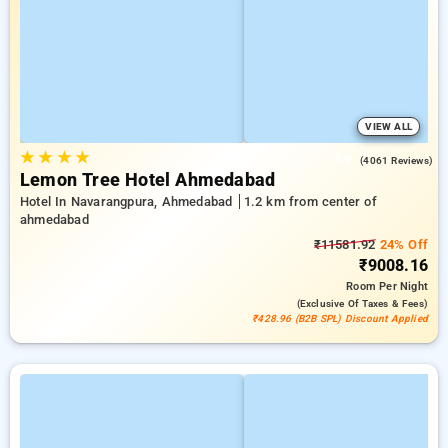
VIEW ALL
★
★
★
★
3.9
(4061 Reviews)
Lemon Tree Hotel Ahmedabad
Hotel In Navarangpura, Ahmedabad
1.2 km from center of
ahmedabad
₹11581.92
24% Off
₹9008.16
Room
Per Night
(exclusive Of Taxes & Fees)
₹428.96 (B2B SPL) Discount Applied