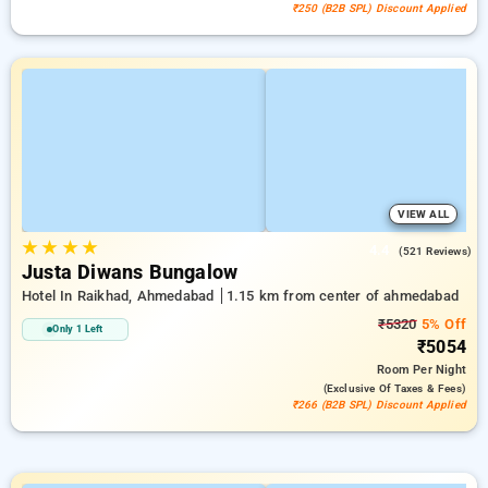
₹250 (B2B SPL) Discount Applied
VIEW ALL
★
★
★
★
4.4
(521 Reviews)
Justa Diwans Bungalow
Hotel In Raikhad, Ahmedabad
1.15 km from center of ahmedabad
₹5320
5% Off
Only 1 Left
₹5054
Room
Per Night
(exclusive Of Taxes & Fees)
₹266 (B2B SPL) Discount Applied