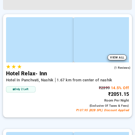
VIEW ALL
★
★
★
4.0
(1 Reviews)
Hotel Relax- Inn
Hotel In Panchvati, Nashik
1.67 km from center of nashik
₹2399
14.5% Off
Only 2 Left
₹2051.15
Room
Per Night
(exclusive Of Taxes & Fees)
₹107.95 (B2B SPL) Discount Applied