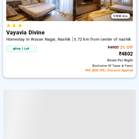
VIEW ALL
★
★
★
Vayavia Divine
Homestay In Wasan Nagar, Nashik
5.72 km from center of nashik
₹4900
2% Off
Only 1 Left
₹4802
Room
Per Night
(exclusive Of Taxes & Fees)
₹98 (B2B SPL) Discount Applied