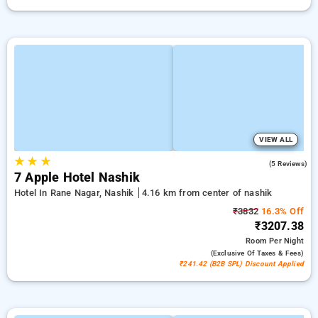
VIEW ALL
★
★
★
3.8
(5 Reviews)
7 Apple Hotel Nashik
Hotel In Rane Nagar, Nashik
4.16 km from center of nashik
₹3832
16.3% Off
₹3207.38
Room
Per Night
(exclusive Of Taxes & Fees)
₹241.42 (B2B SPL) Discount Applied