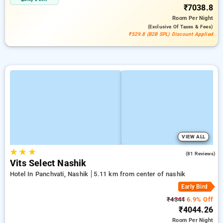
₹7038.8
Room
Per Night
(exclusive Of Taxes & Fees)
₹529.8 (B2B SPL) Discount Applied
VIEW ALL
★
★
★
4.7
(81 Reviews)
Vits Select Nashik
Hotel In Panchvati, Nashik
5.11 km from center of nashik
Early Bird
₹4344
6.9% Off
₹4044.26
Room
Per Night