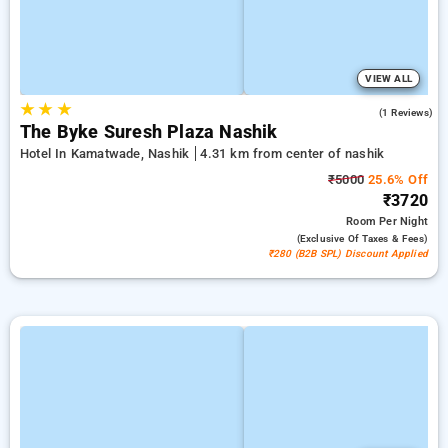
VIEW ALL
★
★
★
1.0
(1 Reviews)
The Byke Suresh Plaza Nashik
Hotel In Kamatwade, Nashik
4.31 km from center of nashik
₹5000
25.6% Off
₹3720
Room
Per Night
(exclusive Of Taxes & Fees)
₹280 (B2B SPL) Discount Applied