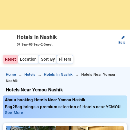
Hotels In Nashik
✎
Edit
-
-
07 Sep
08 Sep
2 Guest
Reset
Location
Sort By
Filters
Home
Hotels
Hotels In Nashik
Hotels Near Ycmou
Nashik
Hotels Near Ycmou Nashik
About booking Hotels Near Ycmou Nashik
Bag2Bag brings a premium selection of Hotels near YCMOU
Nashik available from just ₹799. You can pick from 15
See More
standard hotels, customized for your ultimate experience.
Enjoy exclusive savings of up to 50% on your stays, combined