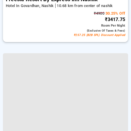
Hotel In Govardhan, Nashik
10.68 km from center of nashik
₹4900
30.25% Off
₹3417.75
Room
Per Night
(exclusive Of Taxes & Fees)
₹257.25 (B2B SPL) Discount Applied