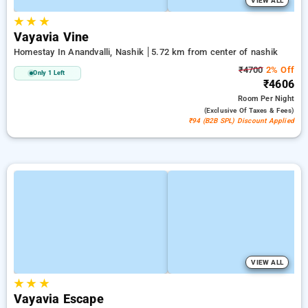
VIEW ALL
★
★
★
Vayavia Vine
Homestay In Anandvalli, Nashik
5.72 km from center of nashik
₹4700
2% Off
Only 1 Left
₹4606
Room
Per Night
(exclusive Of Taxes & Fees)
₹94 (B2B SPL) Discount Applied
VIEW ALL
★
★
★
Vayavia Escape