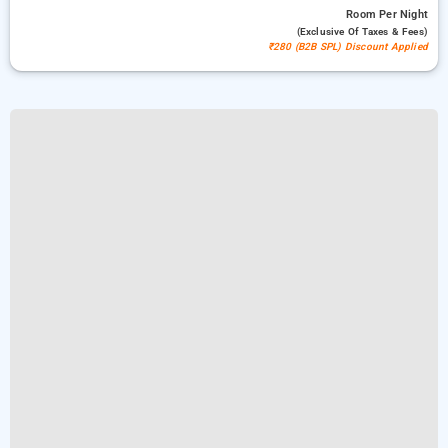
Room
Per Night
(exclusive Of Taxes & Fees)
₹280 (B2B SPL) Discount Applied