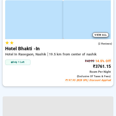
VIEW ALL
★
★
3.0
(2 Reviews)
Hotel Bhakti -In
Hotel In Rasegaon, Nashik
19.5 km from center of nashik
₹4399
14.5% Off
Only 1 Left
₹3761.15
Room
Per Night
(exclusive Of Taxes & Fees)
₹197.95 (B2B SPL) Discount Applied