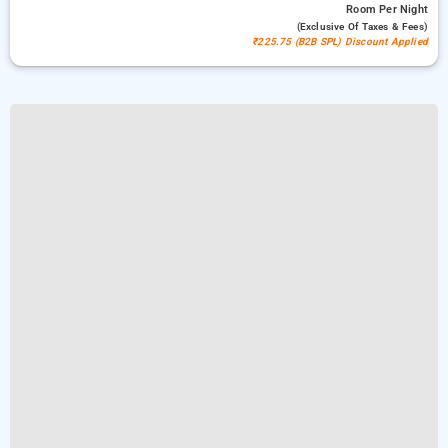
Room
Per Night
(exclusive Of Taxes & Fees)
₹225.75 (B2B SPL) Discount Applied