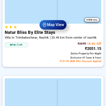
VIEW ALL
Map View
★
★
★
Natur Bliss By Elite Stays
Villa In Trimbakeshwar, Nashik
23.45 km from center of nashik
₹2399
14.5% Off
Only 2 Left
₹2051.15
Entire Property
Per Night
(exclusive Of Taxes & Fees)
₹107.95 (B2B SPL) Discount Applied