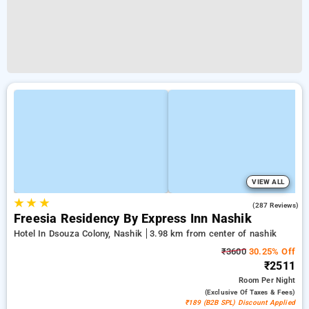
VIEW ALL
★
★
★
4.4
(287 Reviews)
Freesia Residency By Express Inn Nashik
Hotel In Dsouza Colony, Nashik
3.98 km from center of nashik
₹3600
30.25% Off
₹2511
Room
Per Night
(exclusive Of Taxes & Fees)
₹189 (B2B SPL) Discount Applied