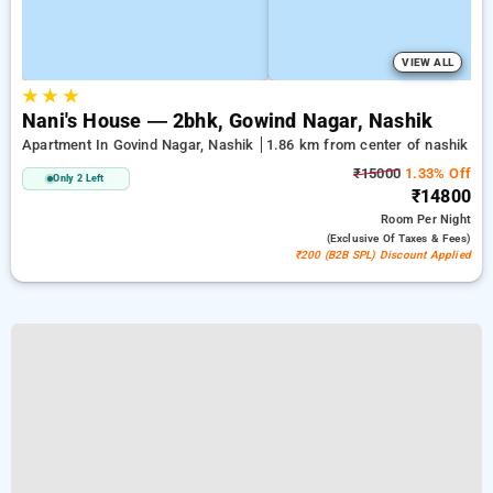
VIEW ALL
★
★
★
Nani's House — 2bhk, Gowind Nagar, Nashik
Apartment In Govind Nagar, Nashik
1.86 km from center of nashik
₹15000
1.33% Off
Only 2 Left
₹14800
Room
Per Night
(exclusive Of Taxes & Fees)
₹200 (B2B SPL) Discount Applied