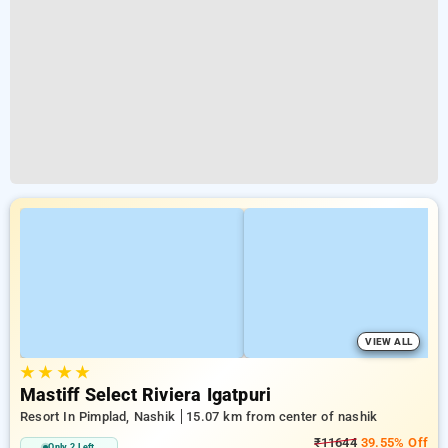
VIEW ALL
★
★
★
★
Mastiff Select Riviera Igatpuri
Resort In Pimplad, Nashik
15.07 km from center of nashik
₹11644
39.55% Off
Only 2 Left