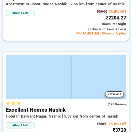
Apartment In Shanti Nagar, Nashik
2.65 km from center of nashik
₹2999
26.5% Off
Only 1 Left
₹2204.27
Room
Per Night
(exclusive Of Taxes & Fees)
₹44.98 (B2B SPL) Discount Applied
VIEW ALL
★
★
★
4.1
(198 Reviews)
Excellent Homes Nashik
Hotel In Balwant Nagar, Nashik
5.37 km from center of nashik
₹5000
25.6% Off
Only 1 Left
₹3720