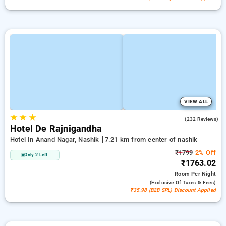
VIEW ALL
★
★
★
3.8
(232 Reviews)
Hotel De Rajnigandha
Hotel In Anand Nagar, Nashik
7.21 km from center of nashik
₹1799
2% Off
Only 2 Left
₹1763.02
Room
Per Night
(exclusive Of Taxes & Fees)
₹35.98 (B2B SPL) Discount Applied