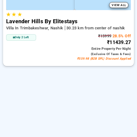
VIEW ALL
★
★
★
Lavender Hills By Elitestays
Villa In Trimbakeshwar, Nashik
30.23 km from center of nashik
₹15999
28.5% Off
Only 2 Left
₹11439.27
Entire Property
Per Night
(exclusive Of Taxes & Fees)
₹559.98 (B2B SPL) Discount Applied