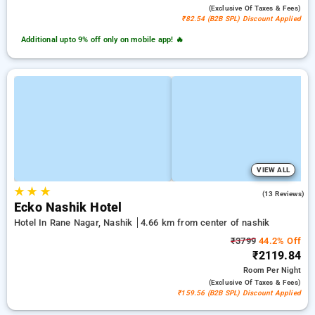
(exclusive Of Taxes & Fees)
₹82.54 (B2B SPL) Discount Applied
Additional upto 9% off only on mobile app! 🔥
VIEW ALL
★
★
★
4.2
(13 Reviews)
Ecko Nashik Hotel
Hotel In Rane Nagar, Nashik
4.66 km from center of nashik
₹3799
44.2% Off
₹2119.84
Room
Per Night
(exclusive Of Taxes & Fees)
₹159.56 (B2B SPL) Discount Applied