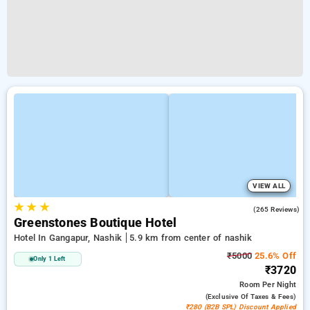
VIEW ALL
★
★
★
4.0
(265 Reviews)
Greenstones Boutique Hotel
Hotel In Gangapur, Nashik
5.9 km from center of nashik
₹5000
25.6% Off
Only 1 Left
₹3720
Room
Per Night
(exclusive Of Taxes & Fees)
₹280 (B2B SPL) Discount Applied