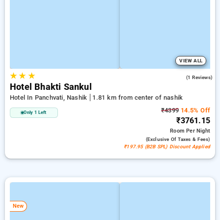
VIEW ALL
★
★
★
5.0
(1 Reviews)
Hotel Bhakti Sankul
Hotel In Panchvati, Nashik
1.81 km from center of nashik
₹4399
14.5% Off
Only 1 Left
₹3761.15
Room
Per Night
(exclusive Of Taxes & Fees)
₹197.95 (B2B SPL) Discount Applied
New