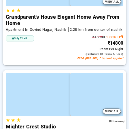
VIEW ALL
★
★
★
Grandparent's House Elegant Home Away From
Home
Apartment In Govind Nagar, Nashik
2.28 km from center of nashik
₹15000
1.33% Off
Only 2 Left
₹14800
Room
Per Night
(exclusive Of Taxes & Fees)
₹200 (B2B SPL) Discount Applied
VIEW ALL
★
★
★
4.9
(8 Reviews)
Mighter Crest Studio