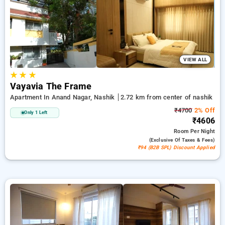
with a ₹500 welcome offer for new users and a free stay after
every 10 booking. Every standard room features amenities
like air conditioning and free WiFi. Have a great stay in
Nashik memorable with a luxurious exclusive hotel
experience.
VIEW ALL
★
★
★
Vayavia The Frame
Apartment In Anand Nagar, Nashik
2.72 km from center of nashik
₹4700
2% Off
Only 1 Left
₹4606
Room
Per Night
(exclusive Of Taxes & Fees)
₹94 (B2B SPL) Discount Applied