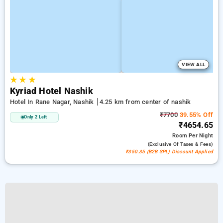
VIEW ALL
★
★
★
Kyriad Hotel Nashik
Hotel In Rane Nagar, Nashik
4.25 km from center of nashik
₹7700
39.55% Off
Only 2 Left
₹4654.65
Room
Per Night
(exclusive Of Taxes & Fees)
₹350.35 (B2B SPL) Discount Applied