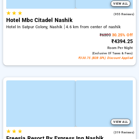
VIEW ALL
★
★
★
4.2
(955 Reviews)
Hotel Mbc Citadel Nashik
Hotel In Satpur Colony, Nashik
4.6 km from center of nashik
₹6300
30.25% Off
₹4394.25
Room
Per Night
(exclusive Of Taxes & Fees)
₹330.75 (B2B SPL) Discount Applied
VIEW ALL
★
★
★
4.4
(319 Reviews)
Freesia Resort By Express Inn Nashik