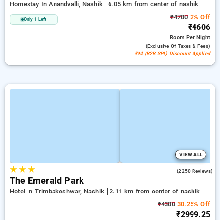
Homestay In Anandvalli, Nashik
6.05 km from center of nashik
₹4700
2% Off
Only 1 Left
₹4606
Room
Per Night
(exclusive Of Taxes & Fees)
₹94 (B2B SPL) Discount Applied
VIEW ALL
★
★
★
3.9
(2250 Reviews)
The Emerald Park
Hotel In Trimbakeshwar, Nashik
2.11 km from center of nashik
₹4300
30.25% Off
₹2999.25