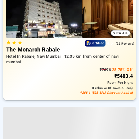
VIEW ALL
★
★
★
4.5
Certified
(52 Reviews)
The Monarch Rabale
Hotel In Rabale, Navi Mumbai
12.35 km from center of navi
mumbai
₹7696
28.75% Off
₹5483.4
Room
Per Night
(exclusive Of Taxes & Fees)
₹288.6 (B2B SPL) Discount Applied