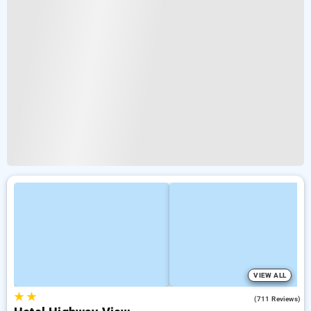
VIEW ALL
★
★
3.9
(711 Reviews)