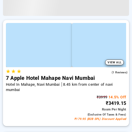
VIEW ALL
★
★
★
3.0
(1 Reviews)
7 Apple Hotel Mahape Navi Mumbai
Hotel In Mahape, Navi Mumbai
8.45 km from center of navi
mumbai
₹3999
14.5% Off
₹3419.15
Room
Per Night
(exclusive Of Taxes & Fees)
₹179.95 (B2B SPL) Discount Applied