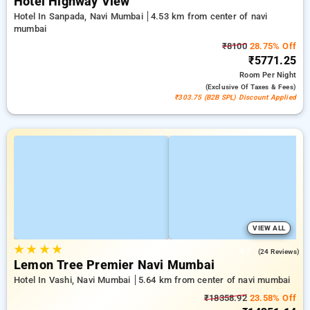
Hotel Highway View
Hotel In Sanpada, Navi Mumbai
4.53 km from center of navi
mumbai
₹8100
28.75% Off
₹5771.25
Room
Per Night
(exclusive Of Taxes & Fees)
₹303.75 (B2B SPL) Discount Applied
VIEW ALL
★
★
★
★
4.7
(24 Reviews)
Lemon Tree Premier Navi Mumbai
Hotel In Vashi, Navi Mumbai
5.64 km from center of navi mumbai
₹18358.92
23.58% Off