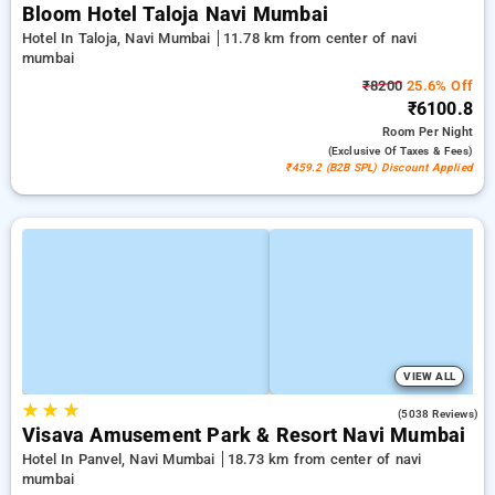
Bloom Hotel Taloja Navi Mumbai
Hotel In Taloja, Navi Mumbai
11.78 km from center of navi
mumbai
₹8200
25.6% Off
₹6100.8
Room
Per Night
(exclusive Of Taxes & Fees)
₹459.2 (B2B SPL) Discount Applied
VIEW ALL
★
★
★
4.1
(5038 Reviews)
Visava Amusement Park & Resort Navi Mumbai
Hotel In Panvel, Navi Mumbai
18.73 km from center of navi
mumbai