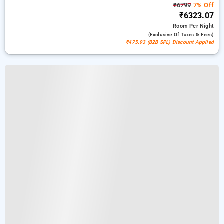
₹6799
7% Off
₹6323.07
Room
Per Night
(exclusive Of Taxes & Fees)
₹475.93 (B2B SPL) Discount Applied