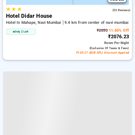
★
★
★
3.8
(53 Reviews)
Hotel Didar House
Hotel In Mahape, Navi Mumbai
9.4 km from center of navi mumbai
₹2350
11.65% Off
Only 2 Left
₹2076.23
Room
Per Night
(exclusive Of Taxes & Fees)
₹109.27 (B2B SPL) Discount Applied