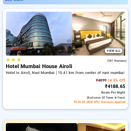
(ACTREC) Navi Mumbai offering rates as low as ₹799. You
can select from 35 luxurious hotels, customized for your
ultimate experience. Enjoy special discounts of up to 50% on
your travel stays, combined with a ₹500 sign-up offer for new
users and a complimentary stay after your 20th booking.
Every luxurious room provides amenities like air conditioning
and free WiFi. Make your stay in Navi Mumbai memorable
with a luxurious 5-star exclusive hotel experience.
VIEW ALL
★
★
★
4.3
(581 Reviews)
Hotel Mumbai House Airoli
Hotel In Airoli, Navi Mumbai
15.41 km from center of navi mumbai
₹4899
14.5% Off
₹4188.65
Room
Per Night
(exclusive Of Taxes & Fees)
₹220.45 (B2B SPL) Discount Applied