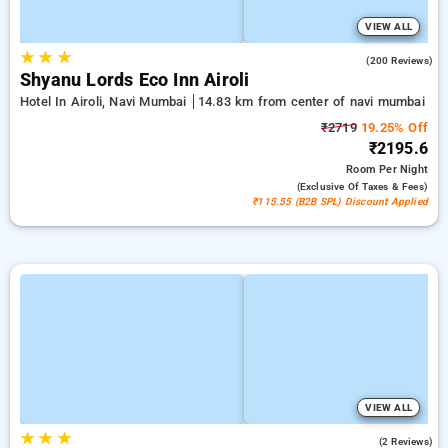
VIEW ALL
★
★
★
4.8
(200 Reviews)
Shyanu Lords Eco Inn Airoli
Hotel In Airoli, Navi Mumbai
14.83 km from center of navi mumbai
₹2719
19.25% Off
₹2195.6
Room
Per Night
(exclusive Of Taxes & Fees)
₹115.55 (B2B SPL) Discount Applied
VIEW ALL
★
★
★
5.0
(2 Reviews)