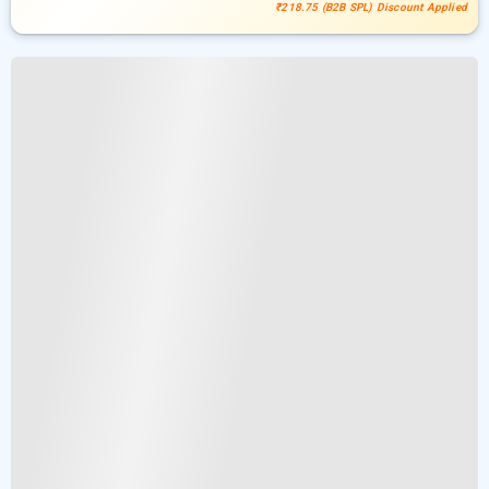
₹218.75 (B2B SPL) Discount Applied