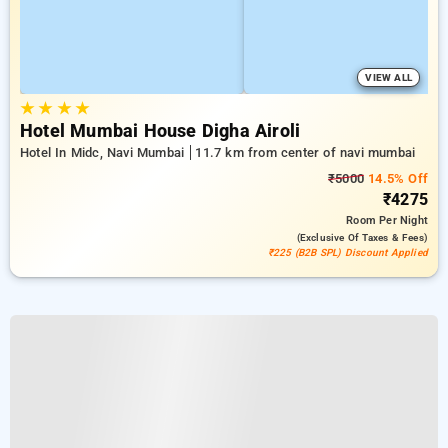
VIEW ALL
★
★
★
★
Hotel Mumbai House Digha Airoli
Hotel In Midc, Navi Mumbai
11.7 km from center of navi mumbai
₹5000
14.5% Off
₹4275
Room
Per Night
(exclusive Of Taxes & Fees)
₹225 (B2B SPL) Discount Applied