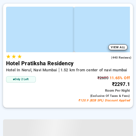
VIEW ALL
★
★
★
4.1
(440 Reviews)
Hotel Pratiksha Residency
Hotel In Nerul, Navi Mumbai
1.52 km from center of navi mumbai
₹2600
11.65% Off
Only 2 Left
₹2297.1
Room
Per Night
(exclusive Of Taxes & Fees)
₹120.9 (B2B SPL) Discount Applied