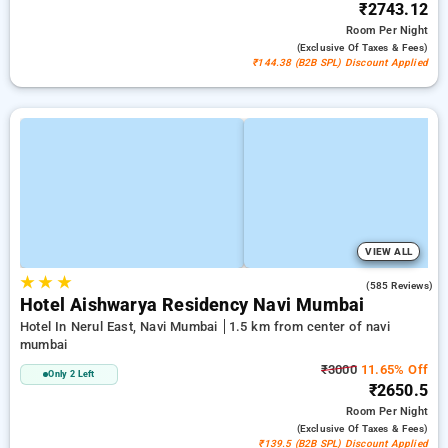
₹2743.12
Room
Per Night
(exclusive Of Taxes & Fees)
₹144.38 (B2B SPL) Discount Applied
VIEW ALL
★
★
★
3.7
(585 Reviews)
Hotel Aishwarya Residency Navi Mumbai
Hotel In Nerul East, Navi Mumbai
1.5 km from center of navi
mumbai
₹3000
11.65% Off
Only 2 Left
₹2650.5
Room
Per Night
(exclusive Of Taxes & Fees)
₹139.5 (B2B SPL) Discount Applied