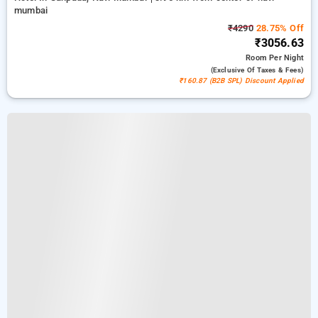
mumbai
₹4290
28.75% Off
₹3056.63
Room
Per Night
(exclusive Of Taxes & Fees)
₹160.87 (B2B SPL) Discount Applied