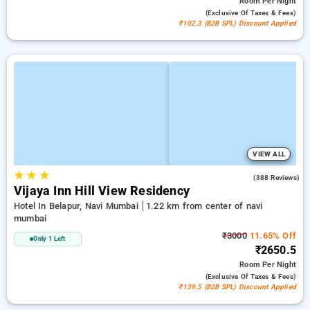
Room
Per Night
(exclusive Of Taxes & Fees)
₹102.3 (B2B SPL) Discount Applied
VIEW ALL
★
★
★
3.7
(388 Reviews)
Vijaya Inn Hill View Residency
Hotel In Belapur, Navi Mumbai
1.22 km from center of navi
mumbai
₹3000
11.65% Off
Only 1 Left
₹2650.5
Room
Per Night
(exclusive Of Taxes & Fees)
₹139.5 (B2B SPL) Discount Applied