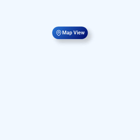
Map View