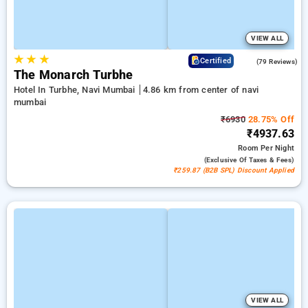
VIEW ALL
★
★
★
4.4
Certified
(79 Reviews)
The Monarch Turbhe
Hotel In Turbhe, Navi Mumbai
4.86 km from center of navi
mumbai
₹6930
28.75% Off
₹4937.63
Room
Per Night
(exclusive Of Taxes & Fees)
₹259.87 (B2B SPL) Discount Applied
VIEW ALL