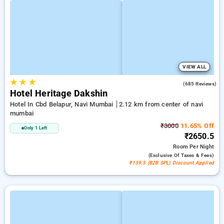
VIEW ALL
★
★
★
3.7
(685 Reviews)
Hotel Heritage Dakshin
Hotel In Cbd Belapur, Navi Mumbai
2.12 km from center of navi
mumbai
₹3000
11.65% Off
Only 1 Left
₹2650.5
Room
Per Night
(exclusive Of Taxes & Fees)
₹139.5 (B2B SPL) Discount Applied