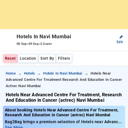
Hotels In Navi Mumbai
✎
Edit
-
-
08 Sep
09 Sep
2 Guest
Reset
Location
Sort By
Filters
Home
Hotels
Hotels In Navi Mumbai
Hotels Near
Advanced Centre For Treatment Research And Education In Cancer
Actrec Navi Mumbai
Hotels Near Advanced Centre For Treatment, Research
And Education in Cancer (actrec) Navi Mumbai
About booking Hotels Near Advanced Centre For Treatment,
Research And Education in Cancer (actrec) Navi Mumbai
Bag2Bag brings a premium selection of Hotels near Advanced
Centre for Treatment, Research and Education in Cancer
See More