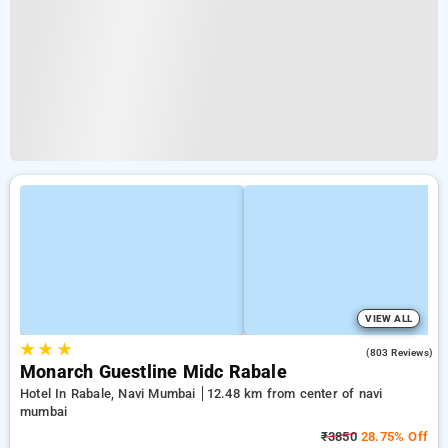
VIEW ALL
★
★
★
3.8
(803 Reviews)
Monarch Guestline Midc Rabale
Hotel In Rabale, Navi Mumbai
12.48 km from center of navi
mumbai
₹3850
28.75% Off