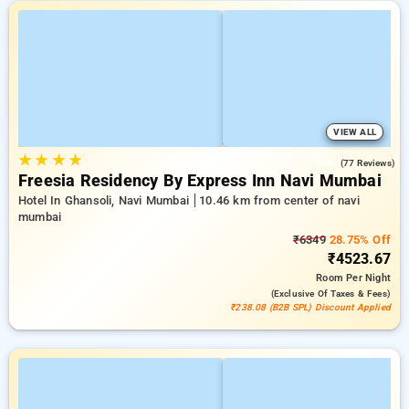
VIEW ALL
★
★
★
★
4.4
(77 Reviews)
Freesia Residency By Express Inn Navi Mumbai
Hotel In Ghansoli, Navi Mumbai
10.46 km from center of navi
mumbai
₹6349
28.75% Off
₹4523.67
Room
Per Night
(exclusive Of Taxes & Fees)
₹238.08 (B2B SPL) Discount Applied