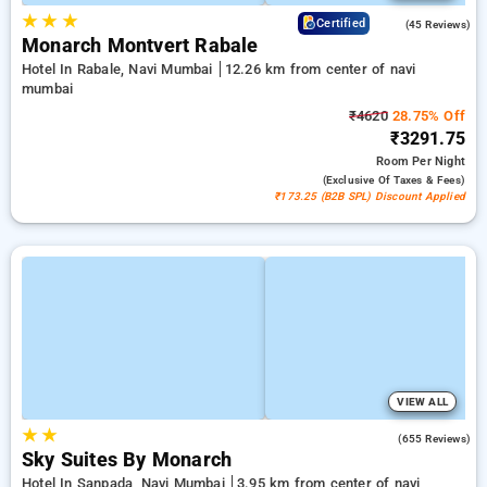
★
★
★
4.6
Certified
(45 Reviews)
Monarch Montvert Rabale
Hotel In Rabale, Navi Mumbai
12.26 km from center of navi
mumbai
₹4620
28.75% Off
₹3291.75
Room
Per Night
(exclusive Of Taxes & Fees)
₹173.25 (B2B SPL) Discount Applied
VIEW ALL
★
★
4.0
(655 Reviews)
Sky Suites By Monarch
Hotel In Sanpada, Navi Mumbai
3.95 km from center of navi