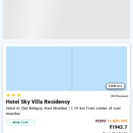
VIEW ALL
★
★
★
3.9
(98 Reviews)
Hotel Sky Villa Residency
Hotel In Cbd Belapur, Navi Mumbai
1.19 km from center of navi
mumbai
₹2200
11.65% Off
Only 2 Left
₹1943.7