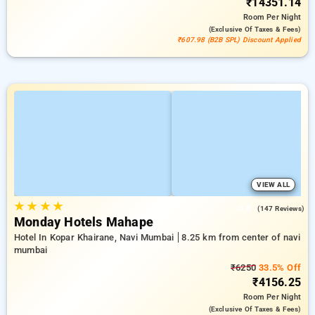
₹14351.14
Room
Per Night
(exclusive Of Taxes & Fees)
₹607.98 (B2B SPL) Discount Applied
VIEW ALL
★
★
★
★
3.8
(147 Reviews)
Monday Hotels Mahape
Hotel In Kopar Khairane, Navi Mumbai
8.25 km from center of navi
mumbai
₹6250
33.5% Off
₹4156.25
Room
Per Night
(exclusive Of Taxes & Fees)