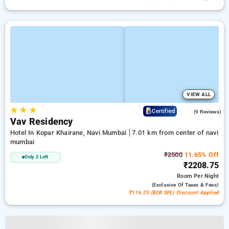
VIEW ALL
★
★
★
4.6
Certified
(9 Reviews)
Vav Residency
Hotel In Kopar Khairane, Navi Mumbai
7.01 km from center of navi
mumbai
₹2500
11.65% Off
Only 2 Left
₹2208.75
Room
Per Night
(exclusive Of Taxes & Fees)
₹116.25 (B2B SPL) Discount Applied