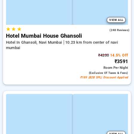
VIEW ALL
★
★
★
4.6
(248 Reviews)
Hotel Mumbai House Ghansoli
Hotel In Ghansoli, Navi Mumbai
10.23 km from center of navi
mumbai
₹4200
14.5% Off
₹3591
Room
Per Night
(exclusive Of Taxes & Fees)
₹189 (B2B SPL) Discount Applied
VIEW ALL