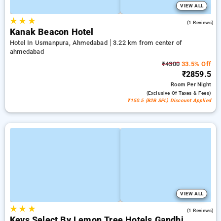
VIEW ALL
★
★
★
3.0
(1 Reviews)
Kanak Beacon Hotel
Hotel In Usmanpura, Ahmedabad
3.22 km from center of
ahmedabad
₹4300
33.5% Off
₹2859.5
Room
Per Night
(exclusive Of Taxes & Fees)
₹150.5 (B2B SPL) Discount Applied
VIEW ALL
★
★
★
5.0
(1 Reviews)
Keys Select By Lemon Tree Hotels Gandhi