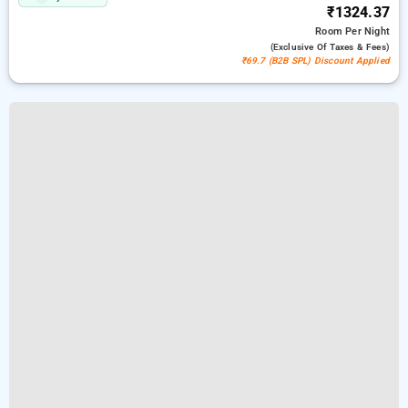
₹1324.37
Room
Per Night
(exclusive Of Taxes & Fees)
₹69.7 (B2B SPL) Discount Applied