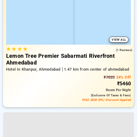
VIEW ALL
★
★
★
★
5.0
(1 Reviews)
Lemon Tree Premier Sabarmati Riverfront
Ahmedabad
Hotel In Khanpur, Ahmedabad
1.47 km from center of ahmedabad
₹7020
24% Off
₹5460
Room
Per Night
(exclusive Of Taxes & Fees)
₹260 (B2B SPL) Discount Applied