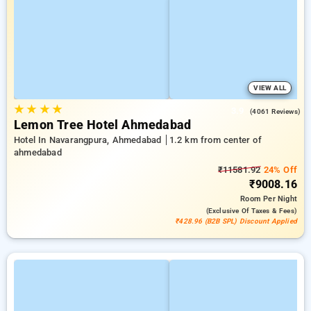
VIEW ALL
★
★
★
★
3.9
(4061 Reviews)
Lemon Tree Hotel Ahmedabad
Hotel In Navarangpura, Ahmedabad
1.2 km from center of
ahmedabad
₹11581.92
24% Off
₹9008.16
Room
Per Night
(exclusive Of Taxes & Fees)
₹428.96 (B2B SPL) Discount Applied