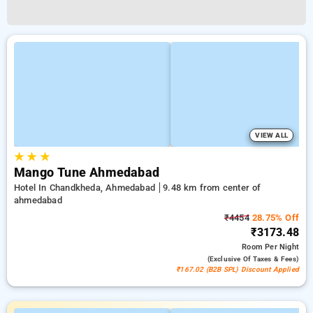
VIEW ALL
★
★
★
Mango Tune Ahmedabad
Hotel In Chandkheda, Ahmedabad
9.48 km from center of
ahmedabad
₹4454
28.75% Off
₹3173.48
Room
Per Night
(exclusive Of Taxes & Fees)
₹167.02 (B2B SPL) Discount Applied