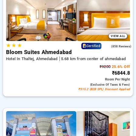
₹500 offer for new users and a free stay after every 20
booking. Every premium room offers amenities like air
conditioning and free WiFi. Enjoy your stay in Ahmedabad
extraordinary with a luxurious 5-star exclusive hotel
experience.
VIEW ALL
★
★
★
4.2
Certified
(858 Reviews)
Bloom Suites Ahmedabad
Hotel In Thaltej, Ahmedabad
5.68 km from center of ahmedabad
₹9200
25.6% Off
₹6844.8
Room
Per Night
(exclusive Of Taxes & Fees)
₹515.2 (B2B SPL) Discount Applied