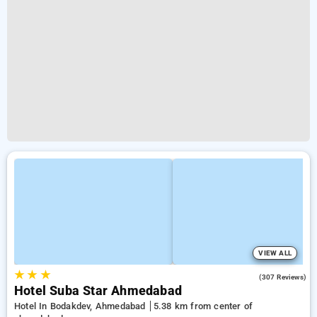
VIEW ALL
★
★
★
3.8
(307 Reviews)
Hotel Suba Star Ahmedabad
Hotel In Bodakdev, Ahmedabad
5.38 km from center of