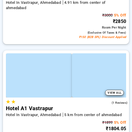
Hotel In Vastrapur, Ahmedabad
4.91 km from center of
ahmedabad
₹3000
5% Off
₹2850
Room
Per Night
(exclusive Of Taxes & Fees)
₹150 (B2B SPL) Discount Applied
VIEW ALL
★
★
4.0
(1 Reviews)
Hotel A1 Vastrapur
Hotel In Vastrapur, Ahmedabad
5 km from center of ahmedabad
₹1899
5% Off
₹1804.05