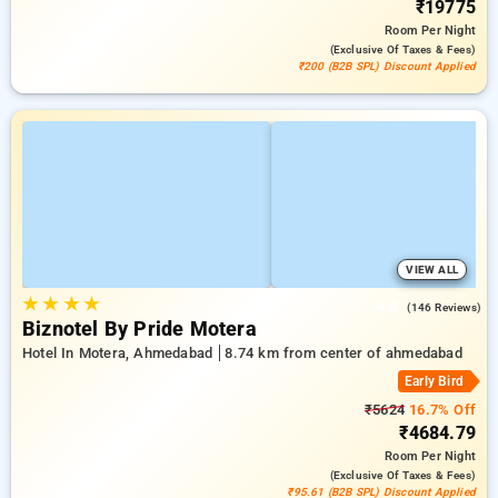
₹19775
Room
Per Night
(exclusive Of Taxes & Fees)
₹200 (B2B SPL) Discount Applied
VIEW ALL
★
★
★
★
4.8
(146 Reviews)
Biznotel By Pride Motera
Hotel In Motera, Ahmedabad
8.74 km from center of ahmedabad
Early Bird
₹5624
16.7% Off
₹4684.79
Room
Per Night
(exclusive Of Taxes & Fees)
₹95.61 (B2B SPL) Discount Applied