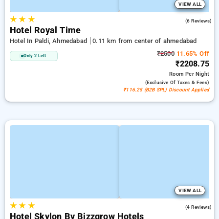
VIEW ALL
★
★
★
5.0
(6 Reviews)
Hotel Royal Time
Hotel In Paldi, Ahmedabad
0.11 km from center of ahmedabad
₹2500
11.65% Off
Only 2 Left
₹2208.75
Room
Per Night
(exclusive Of Taxes & Fees)
₹116.25 (B2B SPL) Discount Applied
VIEW ALL
★
★
★
4.3
(4 Reviews)
Hotel Skylon By Bizzgrow Hotels