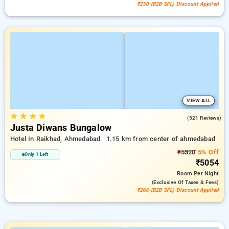
₹250 (B2B SPL) Discount Applied
VIEW ALL
★
★
★
★
4.4
(521 Reviews)
Justa Diwans Bungalow
Hotel In Raikhad, Ahmedabad
1.15 km from center of ahmedabad
₹5320
5% Off
Only 1 Left
₹5054
Room
Per Night
(exclusive Of Taxes & Fees)
₹266 (B2B SPL) Discount Applied