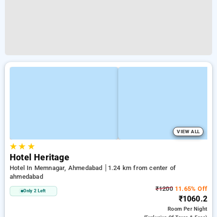
VIEW ALL
★
★
★
Hotel Heritage
Hotel In Memnagar, Ahmedabad
1.24 km from center of
ahmedabad
₹1200
11.65% Off
Only 2 Left
₹1060.2
Room
Per Night