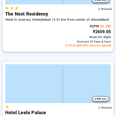
VIEW ALL
★
★
★
3.0
(1 Reviews)
The Nest Residency
Hotel In Asarwa, Ahmedabad
4.51 km from center of ahmedabad
₹2799
5% Off
₹2659.05
Room
Per Night
(exclusive Of Taxes & Fees)
₹139.95 (B2B SPL) Discount Applied
VIEW ALL
★
5.0
(1 Reviews)
Hotel Leela Palace