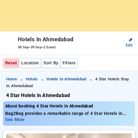
Hotels In Ahmedabad
✎
Edit
-
-
08 Sep
09 Sep
2 Guest
Reset
Location
Sort By
Filters
Home
Hotels
Hotels In Ahmedabad
4 Star Hotels Stay
In Ahmedabad
4 Star Hotels in Ahmedabad
About booking 4 Star Hotels in Ahmedabad
Bag2Bag provides a remarkable range of 4 Star Hotels in
Ahmedabad with prices beginning at just ₹799. You can select
See More
from 35 premium hotels, customized to suit your needs. Enjoy
huge discounts of up to 50% on your stays, combined with a