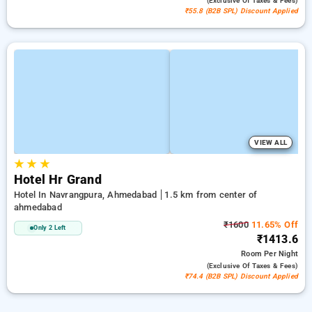
(exclusive Of Taxes & Fees)
₹55.8 (B2B SPL) Discount Applied
VIEW ALL
★
★
★
Hotel Hr Grand
Hotel In Navrangpura, Ahmedabad
1.5 km from center of
ahmedabad
₹1600
11.65% Off
Only 2 Left
₹1413.6
Room
Per Night
(exclusive Of Taxes & Fees)
₹74.4 (B2B SPL) Discount Applied