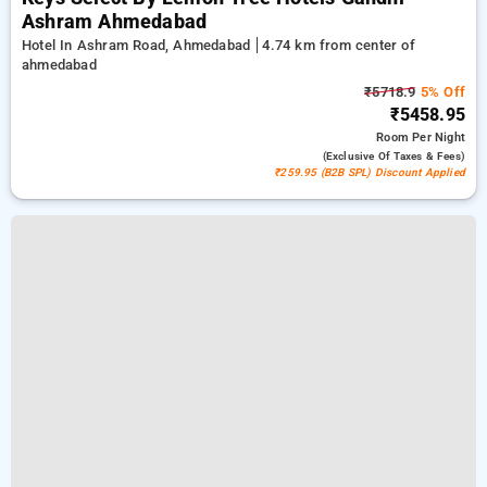
Ashram Ahmedabad
Hotel In Ashram Road, Ahmedabad
4.74 km from center of
ahmedabad
₹5718.9
5% Off
₹5458.95
Room
Per Night
(exclusive Of Taxes & Fees)
₹259.95 (B2B SPL) Discount Applied