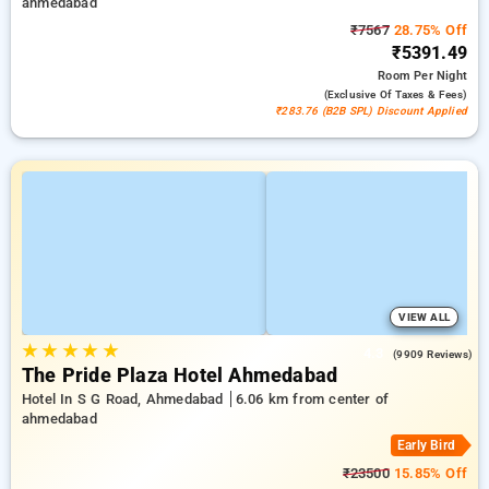
ahmedabad
₹7567
28.75% Off
₹5391.49
Room
Per Night
(exclusive Of Taxes & Fees)
₹283.76 (B2B SPL) Discount Applied
VIEW ALL
★
★
★
★
★
4.3
(9909 Reviews)
The Pride Plaza Hotel Ahmedabad
Hotel In S G Road, Ahmedabad
6.06 km from center of
ahmedabad
Early Bird
₹23500
15.85% Off