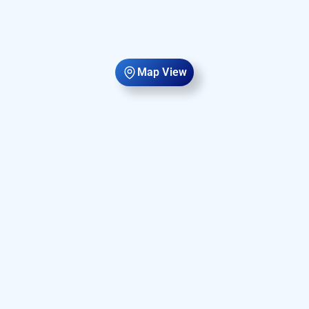
Map View