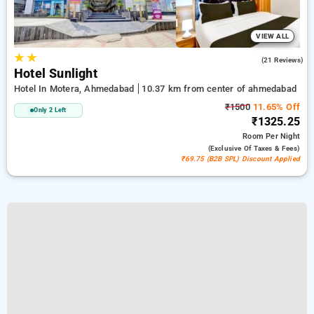
VIEW ALL
★
★
4.4
(21 Reviews)
Hotel Sunlight
Hotel In Motera, Ahmedabad
10.37 km from center of ahmedabad
₹1500
11.65% Off
Only 2 Left
₹1325.25
Room
Per Night
(exclusive Of Taxes & Fees)
₹69.75 (B2B SPL) Discount Applied