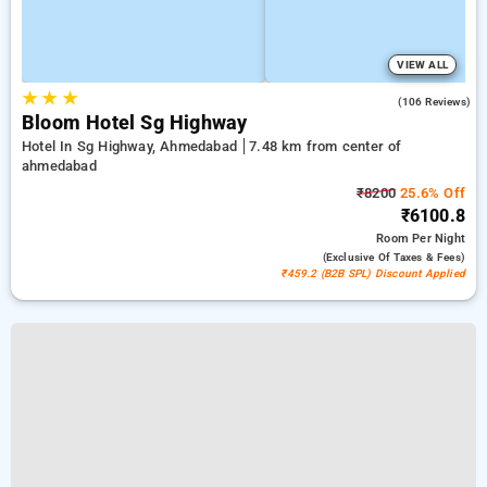
VIEW ALL
★
★
★
4.8
(106 Reviews)
Bloom Hotel Sg Highway
Hotel In Sg Highway, Ahmedabad
7.48 km from center of
ahmedabad
₹8200
25.6% Off
₹6100.8
Room
Per Night
(exclusive Of Taxes & Fees)
₹459.2 (B2B SPL) Discount Applied