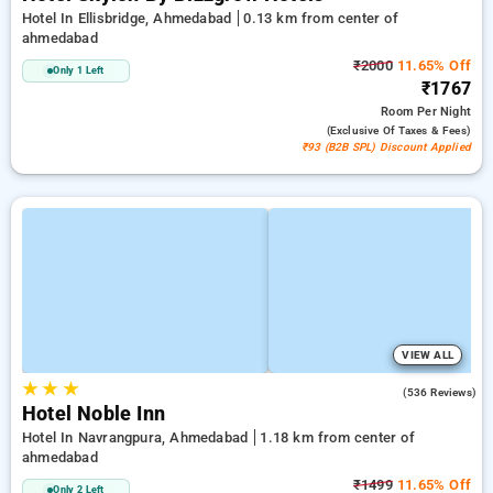
Hotel In Ellisbridge, Ahmedabad
0.13 km from center of
ahmedabad
₹2000
11.65% Off
Only 1 Left
₹1767
Room
Per Night
(exclusive Of Taxes & Fees)
₹93 (B2B SPL) Discount Applied
VIEW ALL
★
★
★
4.8
(536 Reviews)
Hotel Noble Inn
Hotel In Navrangpura, Ahmedabad
1.18 km from center of
ahmedabad
₹1499
11.65% Off
Only 2 Left