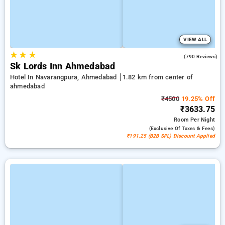
VIEW ALL
★
★
★
4.4
(790 Reviews)
Sk Lords Inn Ahmedabad
Hotel In Navarangpura, Ahmedabad
1.82 km from center of
ahmedabad
₹4500
19.25% Off
₹3633.75
Room
Per Night
(exclusive Of Taxes & Fees)
₹191.25 (B2B SPL) Discount Applied