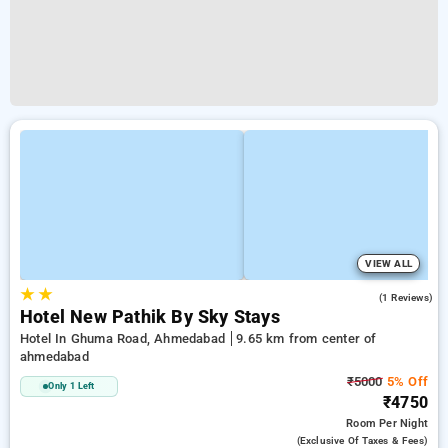
VIEW ALL
★
★
5.0
(1 Reviews)
Hotel New Pathik By Sky Stays
Hotel In Ghuma Road, Ahmedabad
9.65 km from center of
ahmedabad
₹5000
5% Off
Only 1 Left
₹4750
Room
Per Night
(exclusive Of Taxes & Fees)