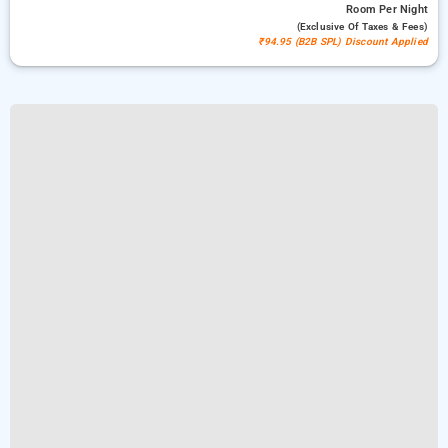
Room
Per Night
(exclusive Of Taxes & Fees)
₹94.95 (B2B SPL) Discount Applied