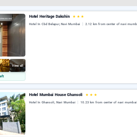
Hotel Heritage Dakshin
★
★
★
Hotel In Cbd Belapur, Navi Mumbai
2.12 km from center of navi mumb
View all
eft
Hotel Mumbai House Ghansoli
★
★
★
Hotel In Ghansoli, Navi Mumbai
10.23 km from center of navi mumbai