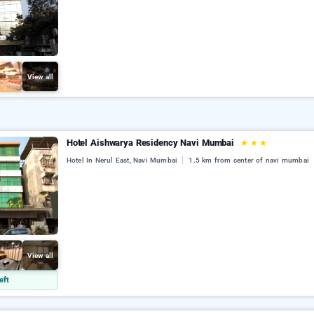
View all
Hotel Aishwarya Residency Navi Mumbai
★
★
★
Hotel In Nerul East, Navi Mumbai
1.5 km from center of navi mumbai
View all
eft