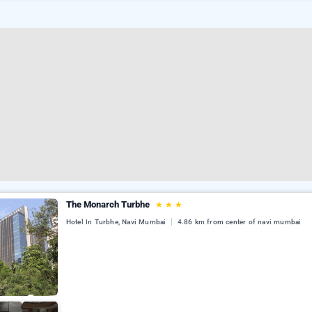
The Monarch Turbhe
★
★
★
Hotel In Turbhe, Navi Mumbai
4.86 km from center of navi mumbai