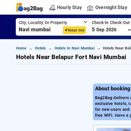
Hourly Stay
Overnight Stay
City, Locality Or Property
Check-In Check-Out
5
Sep 2026
Near me
Home
Hotels
Hotels In Navi Mumbai
Hotels Near Be
Hotels Near Belapur Fort Navi Mumbai
About booking
Bag2Bag delivers 
exclusive hotels, 
for new users and 
free WiFi. Have a 