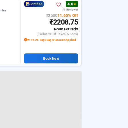
4.6
Certified
★
(9 Reviews)
umbai
₹2500
11.65% Off
₹2208.75
Room
Per Night
(exclusive Of Taxes & Fees)
₹116.25 Bag2Bag Discount Applied
Book Now