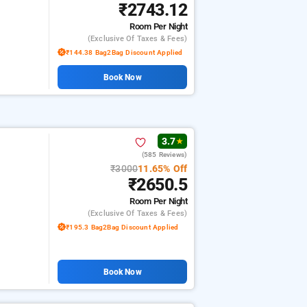
₹2743.12
Room
Per Night
(exclusive Of Taxes & Fees)
₹144.38 Bag2Bag Discount Applied
Book Now
3.7
★
(585 Reviews)
₹3000
11.65% Off
₹2650.5
Room
Per Night
(exclusive Of Taxes & Fees)
₹195.3 Bag2Bag Discount Applied
Book Now