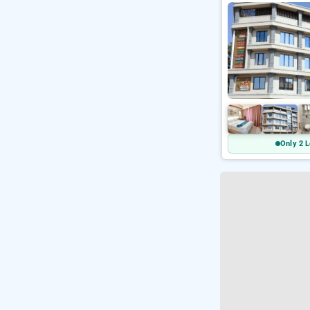
Only 2 L