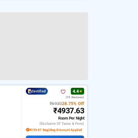
4.4
Certified
★
(79 Reviews)
₹6930
28.75% Off
₹4937.63
Room
Per Night
(exclusive Of Taxes & Fees)
₹259.87 Bag2Bag Discount Applied