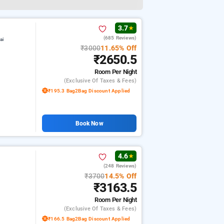
3.7
★
(685 Reviews)
ai
₹3000
11.65% Off
₹2650.5
Room
Per Night
(exclusive Of Taxes & Fees)
₹195.3 Bag2Bag Discount Applied
Book Now
4.6
★
(248 Reviews)
₹3700
14.5% Off
₹3163.5
Room
Per Night
(exclusive Of Taxes & Fees)
₹166.5 Bag2Bag Discount Applied