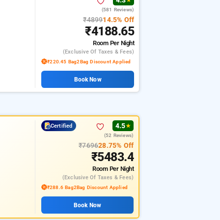
4.3
★
(581 Reviews)
₹4899
14.5% Off
₹4188.65
Room
Per Night
(exclusive Of Taxes & Fees)
₹220.45 Bag2Bag Discount Applied
Book Now
4.5
Certified
★
(52 Reviews)
₹7696
28.75% Off
₹5483.4
Room
Per Night
(exclusive Of Taxes & Fees)
₹288.6 Bag2Bag Discount Applied
Book Now