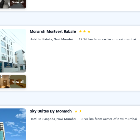
View all
Monarch Montvert Rabale
★
★
★
Hotel In Rabale, Navi Mumbai
12.26 km from center of navi mumbai
View all
Sky Suites By Monarch
★
★
Hotel In Sanpada, Navi Mumbai
3.95 km from center of navi mumbai