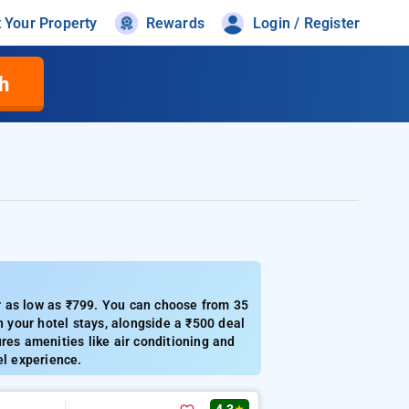
t Your Property
Rewards
Login / Register
h
r as low as ₹799. You can choose from 35
n your hotel stays, alongside a ₹500 deal
res amenities like air conditioning and
el experience.