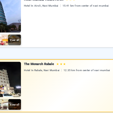
Hotel In Airoli, Navi Mumbai
15.41 km from center of navi mumbai
View all
The Monarch Rabale
★
★
★
Hotel In Rabale, Navi Mumbai
12.35 km from center of navi mumbai
View all