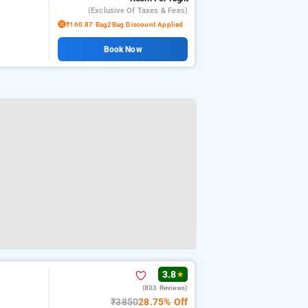
(exclusive Of Taxes & Fees)
₹160.87 Bag2Bag Discount Applied
Book Now
3.8
★
(803 Reviews)
₹3850
28.75% Off