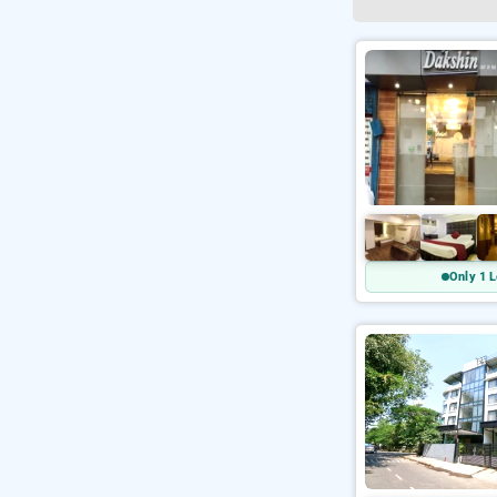
Only 1 L