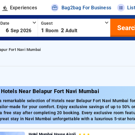
Experiences
Bag2bag For Business
Lis
 Date
Guest
Searc
-
6
1
2
Sep 2026
Room
Adult
lapur Fort Navi Mumbai
 Hotels Near Belapur Fort Navi Mumbai
a remarkable selection of Hotels near Belapur Fort Navi Mumbai fo
tailor-made for your comfort. Enjoy exclusive savings of up to 50% o
a free stay after completing 20 booking. Every exclusive room featu
great stay in Navi Mumbai unforgettable with a luxurious 5-star hot
Hotel Mumbai House Airoli
★
★
★