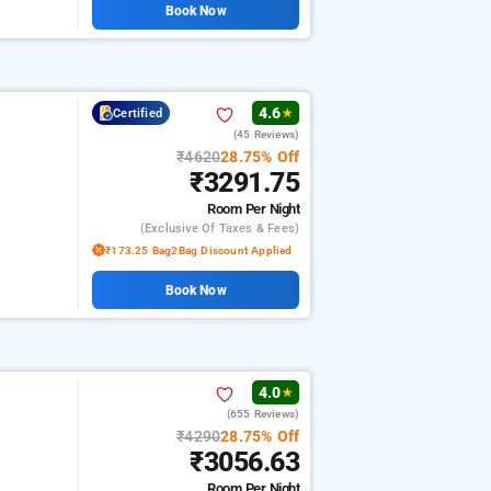
Book Now
4.6
Certified
★
(45 Reviews)
₹4620
28.75% Off
₹3291.75
Room
Per Night
(exclusive Of Taxes & Fees)
₹173.25 Bag2Bag Discount Applied
Book Now
4.0
★
(655 Reviews)
₹4290
28.75% Off
₹3056.63
Room
Per Night