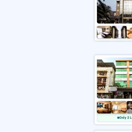
Only 2 L