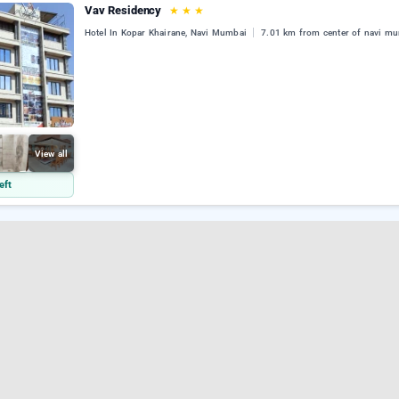
Vav Residency
★
★
★
Hotel In Kopar Khairane, Navi Mumbai
7.01 km from center of navi m
View all
eft