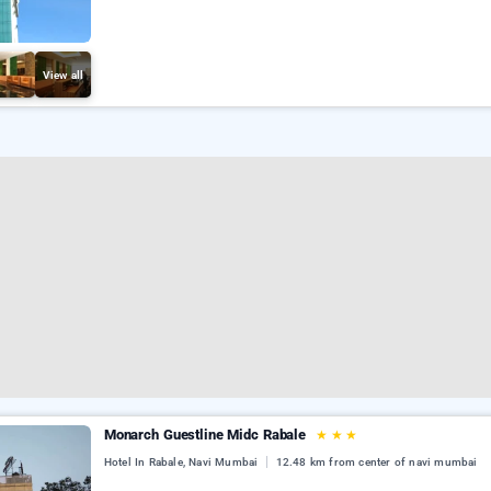
View all
Monarch Guestline Midc Rabale
★
★
★
Hotel In Rabale, Navi Mumbai
12.48 km from center of navi mumbai