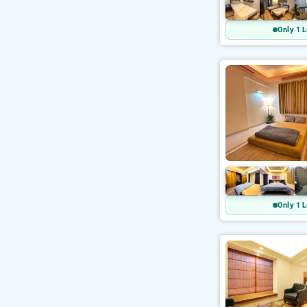
Only 1 L
Only 1 L