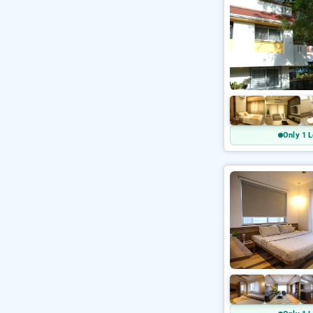
Only 1 L