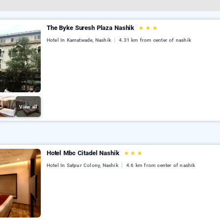
The Byke Suresh Plaza Nashik
★
★
★
Hotel In Kamatwade, Nashik
4.31 km from center of nashik
View all
Hotel Mbc Citadel Nashik
★
★
★
Hotel In Satpur Colony, Nashik
4.6 km from center of nashik