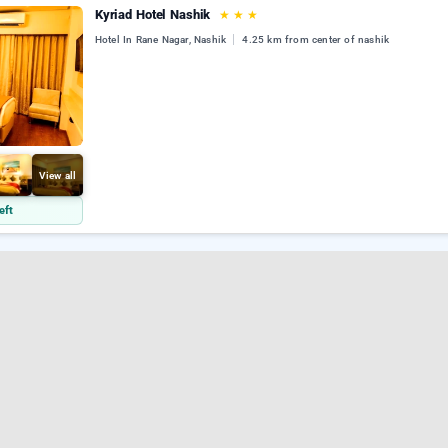
Kyriad Hotel Nashik
★
★
★
Hotel In Rane Nagar, Nashik
4.25 km from center of nashik
View all
eft