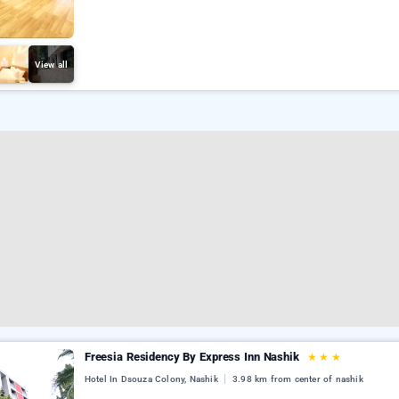
View all
Freesia Residency By Express Inn Nashik
★
★
★
Hotel In Dsouza Colony, Nashik
3.98 km from center of nashik