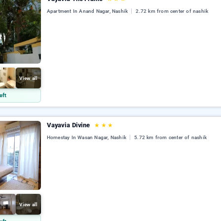
Apartment In Anand Nagar, Nashik
2.72 km from center of nashik
View all
eft
Vayavia Divine
★
★
★
Homestay In Wasan Nagar, Nashik
5.72 km from center of nashik
View all