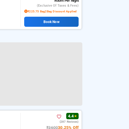
Room
Per Night
(exclusive Of Taxes & Fees)
₹225.75 Bag2Bag Discount Applied
Book Now
4.4
★
(287 Reviews)
₹3600
30.25% Off