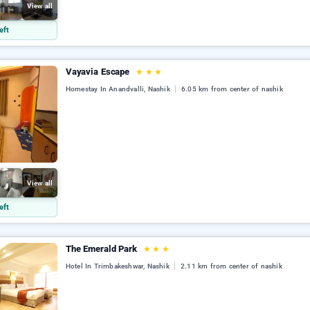
View all
eft
Vayavia Escape
★
★
★
Homestay In Anandvalli, Nashik
6.05 km from center of nashik
View all
eft
The Emerald Park
★
★
★
Hotel In Trimbakeshwar, Nashik
2.11 km from center of nashik