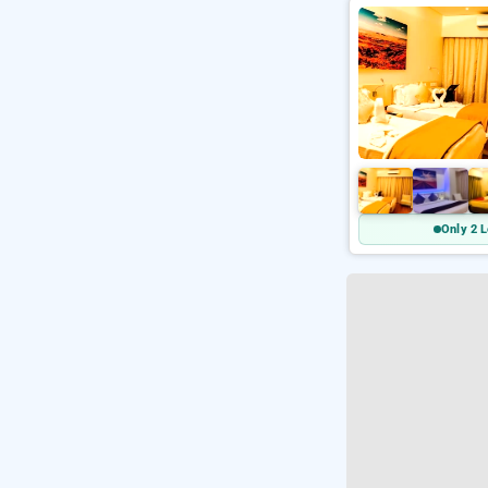
Only 2 L