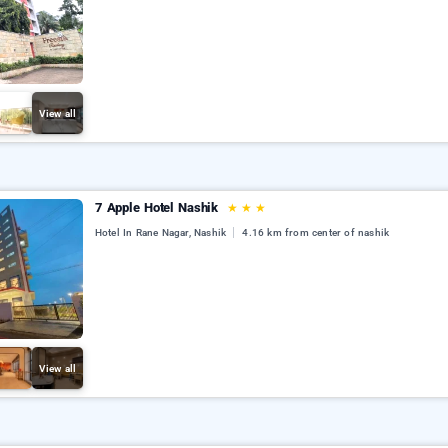
View all
7 Apple Hotel Nashik
★
★
★
Hotel In Rane Nagar, Nashik
4.16 km from center of nashik
View all