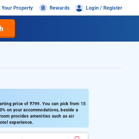
t Your Property
Rewards
Login / Register
h
arting price of ₹799. You can pick from 15
o 50% on your accommodations, beside a
 room provides amenities such as air
hotel experience.