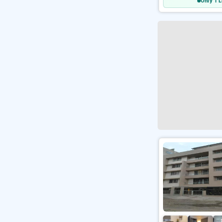
Only 1 L