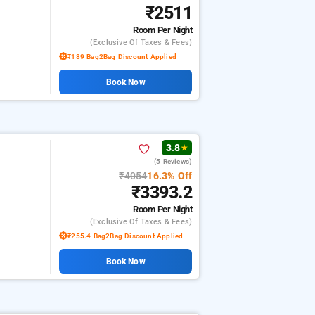
₹2511
Room
Per Night
(exclusive Of Taxes & Fees)
₹189 Bag2Bag Discount Applied
Book Now
3.8
★
(5 Reviews)
₹4054
16.3% Off
₹3393.2
Room
Per Night
(exclusive Of Taxes & Fees)
₹255.4 Bag2Bag Discount Applied
Book Now