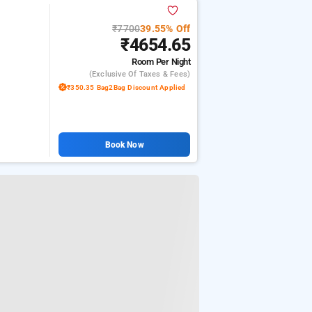
₹7700
39.55% Off
₹4654.65
Room
Per Night
(exclusive Of Taxes & Fees)
₹350.35 Bag2Bag Discount Applied
Book Now