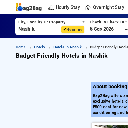
Hourly Stay
Overnight Stay
City, Locality Or Property
Check-In Check-Out
5
Sep 2026
Near me
Home
Hotels
Hotels In Nashik
Budget Friendly Hotel
Budget Friendly Hotels in Nashik
About booking 
Bag2Bag offers an 
exclusive hotels, 
₹500 deal for new 
conditioning and f