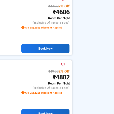
₹4700
2% Off
₹4606
Room
Per Night
(exclusive Of Taxes & Fees)
₹94 Bag2Bag Discount Applied
Book Now
₹4900
2% Off
₹4802
Room
Per Night
(exclusive Of Taxes & Fees)
₹98 Bag2Bag Discount Applied
Book Now