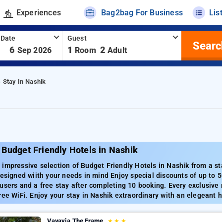
Experiences
Bag2bag For Business
Lis
 Date
Guest
Searc
-
6
1
2
Sep 2026
Room
Adult
s Stay In Nashik
Budget Friendly Hotels in Nashik
impressive selection of Budget Friendly Hotels in Nashik from a st
designed wiith your needs in mind Enjoy special discounts of up t
users and a free stay after completing 10 booking. Every exclusive
ree WiFi. Enjoy your stay in Nashik extraordinary with an elegeant 
Vayavia The Frame
★
★
★