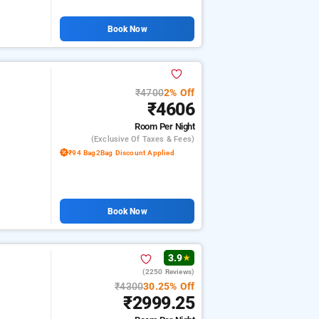
Book Now
₹4700
2% Off
₹4606
Room
Per Night
(exclusive Of Taxes & Fees)
₹94 Bag2Bag Discount Applied
Book Now
3.9
★
(2250 Reviews)
₹4300
30.25% Off
₹2999.25