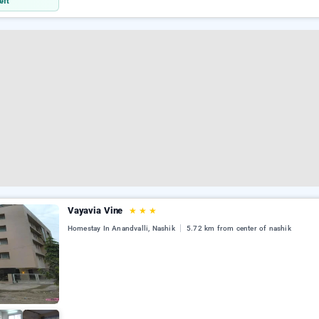
eft
Vayavia Vine
★
★
★
Homestay In Anandvalli, Nashik
5.72 km from center of nashik