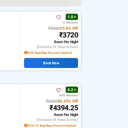
1.0
★
(1 Reviews)
₹5000
25.6% Off
₹3720
Room
Per Night
(exclusive Of Taxes & Fees)
₹280 Bag2Bag Discount Applied
Book Now
4.2
★
(955 Reviews)
₹6300
30.25% Off
₹4394.25
Room
Per Night
(exclusive Of Taxes & Fees)
₹330.75 Bag2Bag Discount Applied