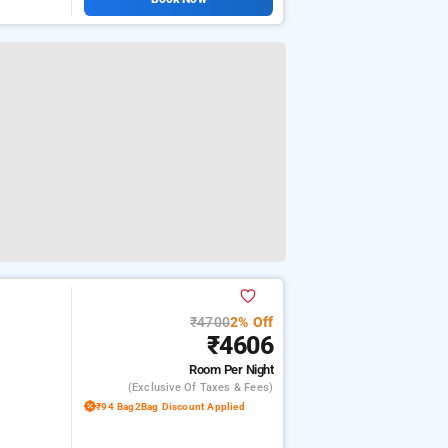
₹4700
2% Off
₹4606
Room
Per Night
(exclusive Of Taxes & Fees)
₹94 Bag2Bag Discount Applied