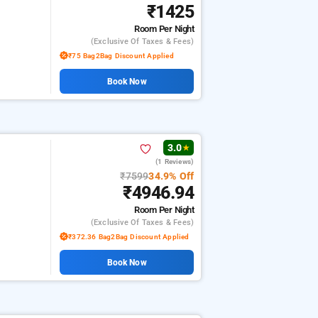
₹1425
Room
Per Night
(exclusive Of Taxes & Fees)
₹75 Bag2Bag Discount Applied
Book Now
3.0
★
(1 Reviews)
₹7599
34.9% Off
₹4946.94
Room
Per Night
(exclusive Of Taxes & Fees)
₹372.36 Bag2Bag Discount Applied
Book Now