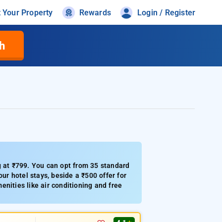
t Your Property
Rewards
Login / Register
h
g at ₹799. You can opt from 35 standard
ur hotel stays, beside a ₹500 offer for
nities like air conditioning and free