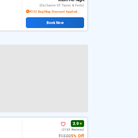
(exclusive Of Taxes & Fees)
₹252 Bag2Bag Discount Applied
Book Now
3.9
★
(2133 Reviews)
₹1500
5% Off