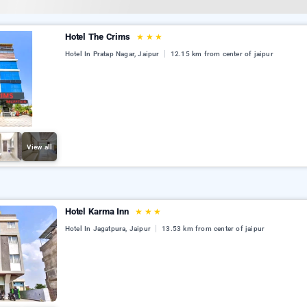
Hotel The Crims
★
★
★
Hotel In Pratap Nagar, Jaipur
12.15 km from center of jaipur
View all
Hotel Karma Inn
★
★
★
Hotel In Jagatpura, Jaipur
13.53 km from center of jaipur