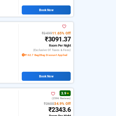
Book Now
₹3499
11.65% Off
₹3091.37
Room
Per Night
(exclusive Of Taxes & Fees)
₹162.7 Bag2Bag Discount Applied
Book Now
3.9
★
(2596 Reviews)
₹3600
34.9% Off
₹2343.6
Room
Per Night