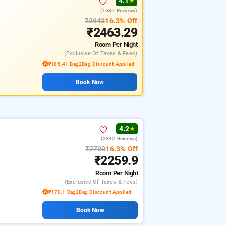
4.1
★
(1635 Reviews)
₹2943
16.3% Off
₹2463.29
Room
Per Night
(exclusive Of Taxes & Fees)
₹185.41 Bag2Bag Discount Applied
Book Now
4.2
★
(2342 Reviews)
₹2700
16.3% Off
₹2259.9
Room
Per Night
(exclusive Of Taxes & Fees)
₹170.1 Bag2Bag Discount Applied
Book Now