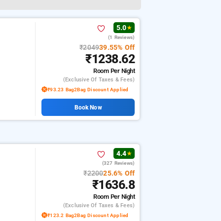
5.0
★
(1 Reviews)
₹2049
39.55% Off
₹1238.62
Room
Per Night
(exclusive Of Taxes & Fees)
₹93.23 Bag2Bag Discount Applied
Book Now
4.4
★
(327 Reviews)
₹2200
25.6% Off
₹1636.8
Room
Per Night
(exclusive Of Taxes & Fees)
₹123.2 Bag2Bag Discount Applied