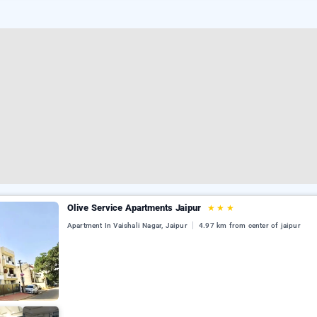
Olive Service Apartments Jaipur
★
★
★
Apartment In Vaishali Nagar, Jaipur
4.97 km from center of jaipur