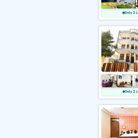
Only 2 L
Only 2 L