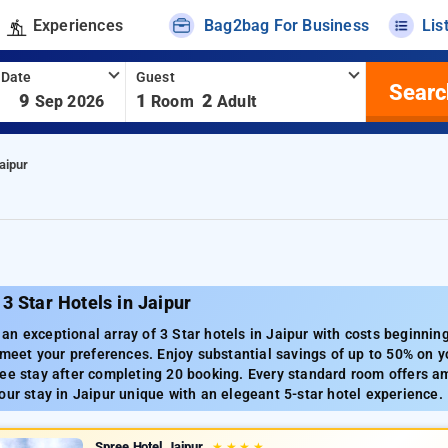
Experiences
Bag2bag For Business
Lis
 Date
Guest
Searc
-
9
1
2
Sep 2026
Room
Adult
aipur
3 Star Hotels in Jaipur
n exceptional array of 3 Star hotels in Jaipur with costs beginnin
o meet your preferences. Enjoy substantial savings of up to 50% on yo
ee stay after completing 20 booking. Every standard room offers ame
our stay in Jaipur unique with an elegeant 5-star hotel experience.
Spree Hotel Jaipur
★
★
★
★