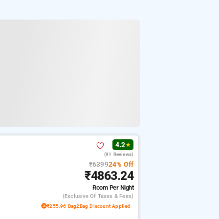
4.2
★
(91 Reviews)
₹6399
24% Off
₹4863.24
Room
Per Night
(exclusive Of Taxes & Fees)
₹255.96 Bag2Bag Discount Applied