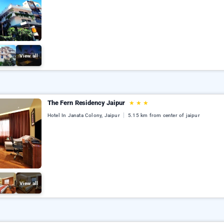
View all
The Fern Residency Jaipur
★
★
★
Hotel In Janata Colony, Jaipur
5.15 km from center of jaipur
View all