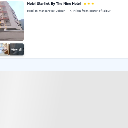
Hotel Starlink By The Nine Hotel
★
★
★
Hotel In Mansarovar, Jaipur
7.14 km from center of jaipur
View all