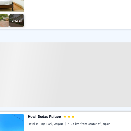
View all
Hotel Dodas Palace
★
★
★
Hotel In Raja Park, Jaipur
4.35 km from center of jaipur