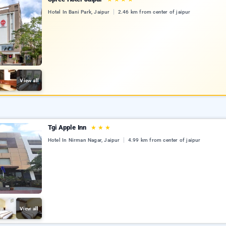
Hotel In Bani Park, Jaipur
2.46 km from center of jaipur
View all
Tgi Apple Inn
★
★
★
Hotel In Nirman Nagar, Jaipur
4.99 km from center of jaipur
View all