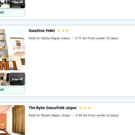
View all
eft
Sunshine Hotel
★
★
★
Hotel In Sanjay Nagar, Jaipur
9.71 km from center of jaipur
View all
eft
The Byke Grassfield Jaipur
★
★
★
Hotel In Shyam Nagar, Jaipur
3.58 km from center of jaipur