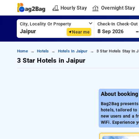
Hourly Stay
Overnight Stay
City, Locality Or Property
Check-In Check-Out
8
Sep 2026
Near me
Home
Hotels
Hotels In Jaipur
3 Star Hotels Stay In J
3 Star Hotels in Jaipur
About booking 
Bag2Bag presents a
hotels, tailored t
new users and a fr
WiFi. Experience y