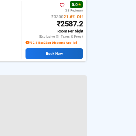
5.0
★
(18 Reviews)
₹3300
21.6% Off
₹2587.2
Room
Per Night
(exclusive Of Taxes & Fees)
₹52.8 Bag2Bag Discount Applied
Book Now