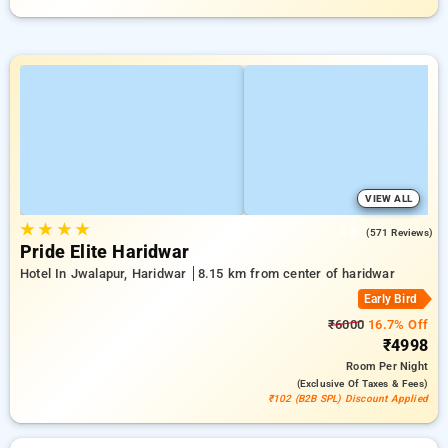
VIEW ALL
★
★
★
★
4.8
(571 Reviews)
Pride Elite Haridwar
Hotel In Jwalapur, Haridwar
8.15 km from center of haridwar
Early Bird
₹6000
16.7% Off
₹4998
Room
Per Night
(exclusive Of Taxes & Fees)
₹102 (B2B SPL) Discount Applied