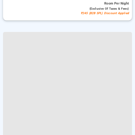
Room
Per Night
(exclusive Of Taxes & Fees)
₹245 (B2B SPL) Discount Applied