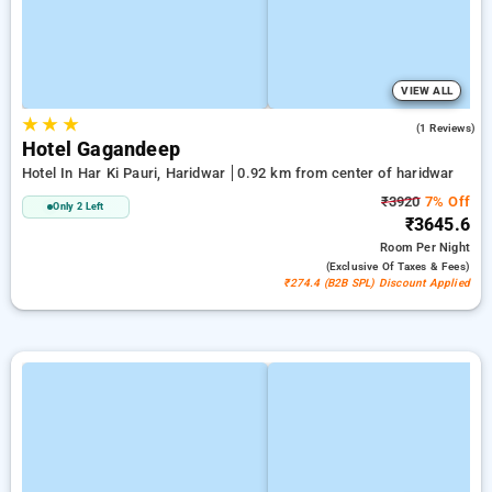
VIEW ALL
★
★
★
4.0
(1 Reviews)
Hotel Gagandeep
Hotel In Har Ki Pauri, Haridwar
0.92 km from center of haridwar
₹3920
7% Off
Only 2 Left
₹3645.6
Room
Per Night
(exclusive Of Taxes & Fees)
₹274.4 (B2B SPL) Discount Applied