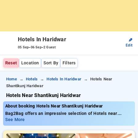
Hotels In Haridwar
✎
Edit
-
-
05 Sep
06 Sep
2 Guest
Reset
Location
Sort By
Filters
Home
Hotels
Hotels In Haridwar
Hotels Near
Shantikunj Haridwar
Hotels Near Shantikunj Haridwar
About booking Hotels Near Shantikunj Haridwar
Bag2Bag offers an impressive selection of Hotels near
Shantikunj Haridwar priced from as low as ₹799. You can opt
See More
from 15 premium hotels, designed wiith your needs in mind
Enjoy Special Deals of Up to 50% on your room reservations,