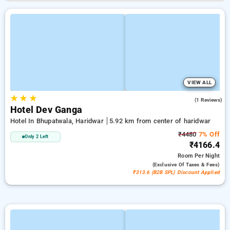
VIEW ALL
★
★
★
3.0
(1 Reviews)
Hotel Dev Ganga
Hotel In Bhupatwala, Haridwar
5.92 km from center of haridwar
₹4480
7% Off
Only 2 Left
₹4166.4
Room
Per Night
(exclusive Of Taxes & Fees)
₹313.6 (B2B SPL) Discount Applied