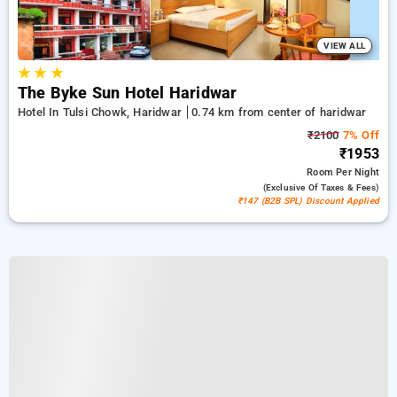
VIEW ALL
★
★
★
The Byke Sun Hotel Haridwar
Hotel In Tulsi Chowk, Haridwar
0.74 km from center of haridwar
₹2100
7% Off
₹1953
Room
Per Night
(exclusive Of Taxes & Fees)
₹147 (B2B SPL) Discount Applied