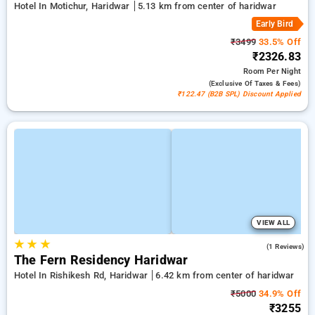
Hotel In Motichur, Haridwar
5.13 km from center of haridwar
Early Bird
₹3499
33.5% Off
₹2326.83
Room
Per Night
(exclusive Of Taxes & Fees)
₹122.47 (B2B SPL) Discount Applied
VIEW ALL
★
★
★
3.0
(1 Reviews)
The Fern Residency Haridwar
Hotel In Rishikesh Rd, Haridwar
6.42 km from center of haridwar
₹5000
34.9% Off
₹3255