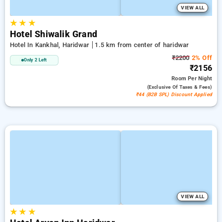
VIEW ALL
★
★
★
Hotel Shiwalik Grand
Hotel In Kankhal, Haridwar
1.5 km from center of haridwar
₹2200
2% Off
Only 2 Left
₹2156
Room
Per Night
(exclusive Of Taxes & Fees)
₹44 (B2B SPL) Discount Applied
VIEW ALL
★
★
★