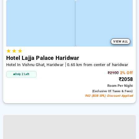
VIEW ALL
★
★
★
Hotel Lajja Palace Haridwar
Hotel In Vishnu Ghat, Haridwar
0.65 km from center of haridwar
₹2100
2% Off
Only 2 Left
₹2058
Room
Per Night
(exclusive Of Taxes & Fees)
₹42 (B2B SPL) Discount Applied