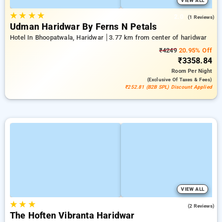
VIEW ALL
★
★
★
★
2.0
(1 Reviews)
Udman Haridwar By Ferns N Petals
Hotel In Bhoopatwala, Haridwar
3.77 km from center of haridwar
₹4249
20.95% Off
₹3358.84
Room
Per Night
(exclusive Of Taxes & Fees)
₹252.81 (B2B SPL) Discount Applied
VIEW ALL
★
★
★
5.0
(2 Reviews)
The Hoften Vibranta Haridwar