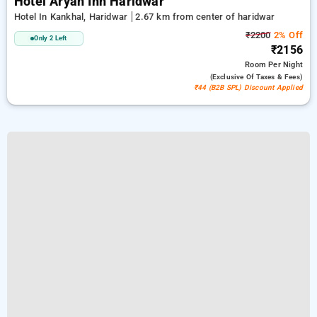
Hotel Aryan Inn Haridwar
Hotel In Kankhal, Haridwar
2.67 km from center of haridwar
₹2200
2% Off
Only 2 Left
₹2156
Room
Per Night
(exclusive Of Taxes & Fees)
₹44 (B2B SPL) Discount Applied