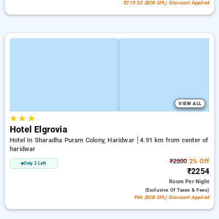
₹219.52 (B2B SPL) Discount Applied
VIEW ALL
★
★
★
Hotel Elgrovia
Hotel In Sharadha Puram Colony, Haridwar
4.91 km from center of
haridwar
₹2300
2% Off
Only 2 Left
₹2254
Room
Per Night
(exclusive Of Taxes & Fees)
₹46 (B2B SPL) Discount Applied