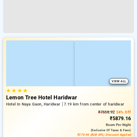
VIEW ALL
★
★
★
★
Lemon Tree Hotel Haridwar
Hotel In Naya Gaon, Haridwar
7.19 km from center of haridwar
₹7558.92
24% Off
₹5879.16
Room
Per Night
(exclusive Of Taxes & Fees)
₹279.96 (B2B SPL) Discount Applied