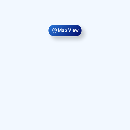
Map View