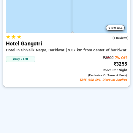
VIEW ALL
★
★
★
4.0
(1 Reviews)
Hotel Gangotri
Hotel In Shivalik Nagar, Haridwar
9.37 km from center of haridwar
₹3500
7% Off
Only 2 Left
₹3255
Room
Per Night
(exclusive Of Taxes & Fees)
₹245 (B2B SPL) Discount Applied