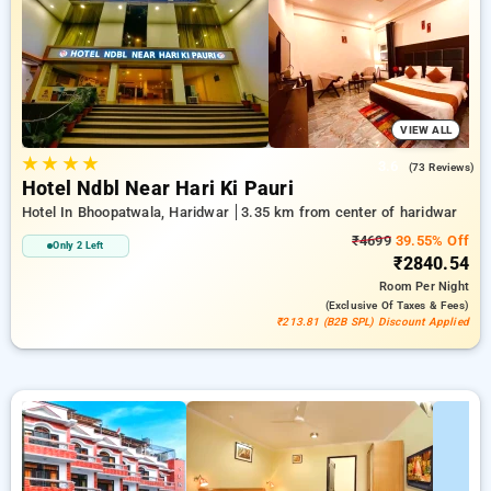
in addition to a ₹500 offer for new users and a free stay after
every 10 booking. Every premium room offers amenities like
air conditioning and free WiFi. Experience your stay in
Haridwar unforgettable with an elegeant hotel experience.
VIEW ALL
★
★
★
★
3.6
(73 Reviews)
Hotel Ndbl Near Hari Ki Pauri
Hotel In Bhoopatwala, Haridwar
3.35 km from center of haridwar
₹4699
39.55% Off
Only 2 Left
₹2840.54
Room
Per Night
(exclusive Of Taxes & Fees)
₹213.81 (B2B SPL) Discount Applied