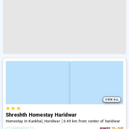
VIEW ALL
★
★
★
Shreshth Homestay Haridwar
Homestay In Kankhal, Haridwar
3.49 km from center of haridwar
₹3920
7% Off