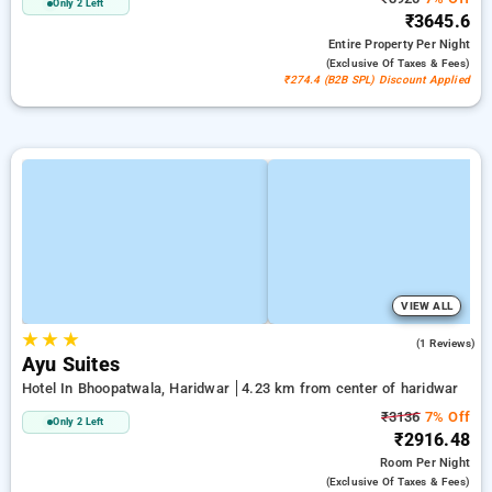
Only 2 Left
₹3645.6
Entire Property
Per Night
(exclusive Of Taxes & Fees)
₹274.4 (B2B SPL) Discount Applied
VIEW ALL
★
★
★
4.0
(1 Reviews)
Ayu Suites
Hotel In Bhoopatwala, Haridwar
4.23 km from center of haridwar
₹3136
7% Off
Only 2 Left
₹2916.48
Room
Per Night
(exclusive Of Taxes & Fees)