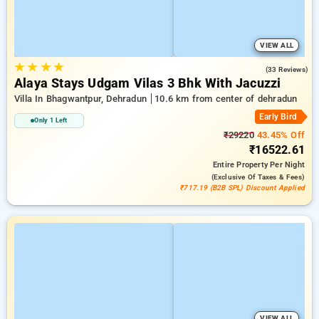
VIEW ALL
★
★
★
★
4.9
(33 Reviews)
Alaya Stays Udgam Vilas 3 Bhk With Jacuzzi
Villa In Bhagwantpur, Dehradun
10.6 km from center of dehradun
Early Bird
Only 1 Left
₹29220
43.45% Off
₹16522.61
Entire Property
Per Night
(exclusive Of Taxes & Fees)
₹717.19 (B2B SPL) Discount Applied
VIEW ALL