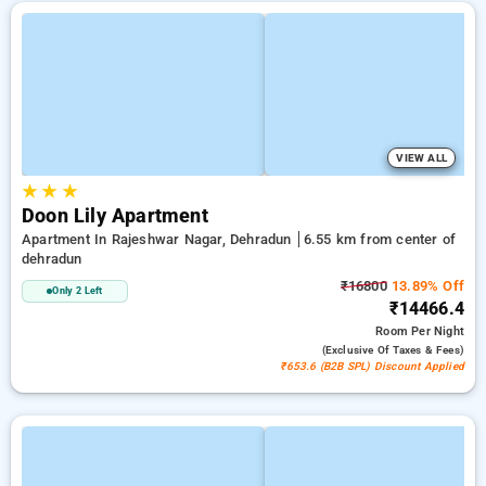
VIEW ALL
★
★
★
Doon Lily Apartment
Apartment In Rajeshwar Nagar, Dehradun
6.55 km from center of
dehradun
₹16800
13.89% Off
Only 2 Left
₹14466.4
Room
Per Night
(exclusive Of Taxes & Fees)
₹653.6 (B2B SPL) Discount Applied