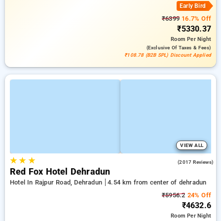
Early Bird
₹6399
16.7% Off
₹5330.37
Room
Per Night
(exclusive Of Taxes & Fees)
₹108.78 (B2B SPL) Discount Applied
VIEW ALL
★
★
★
4.2
(2017 Reviews)
Red Fox Hotel Dehradun
Hotel In Rajpur Road, Dehradun
4.54 km from center of dehradun
₹5956.2
24% Off
₹4632.6
Room
Per Night