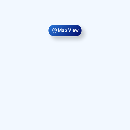
Map View