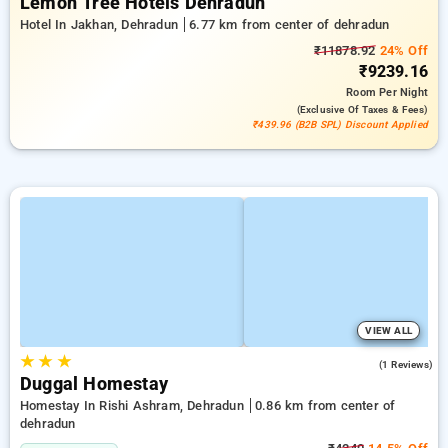
Lemon Tree Hotels Dehradun
Hotel In Jakhan, Dehradun
6.77 km from center of dehradun
₹11878.92
24% Off
₹9239.16
Room
Per Night
(exclusive Of Taxes & Fees)
₹439.96 (B2B SPL) Discount Applied
VIEW ALL
★
★
★
4.0
(1 Reviews)
Duggal Homestay
Homestay In Rishi Ashram, Dehradun
0.86 km from center of
dehradun