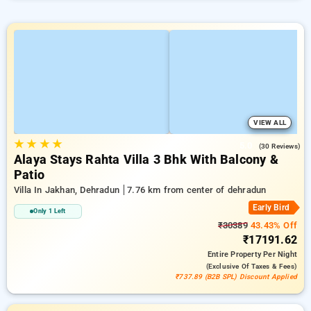
VIEW ALL
★
★
★
★
5.0
(30 Reviews)
Alaya Stays Rahta Villa 3 Bhk With Balcony &
Patio
Villa In Jakhan, Dehradun
7.76 km from center of dehradun
Early Bird
Only 1 Left
₹30389
43.43% Off
₹17191.62
Entire Property
Per Night
(exclusive Of Taxes & Fees)
₹737.89 (B2B SPL) Discount Applied