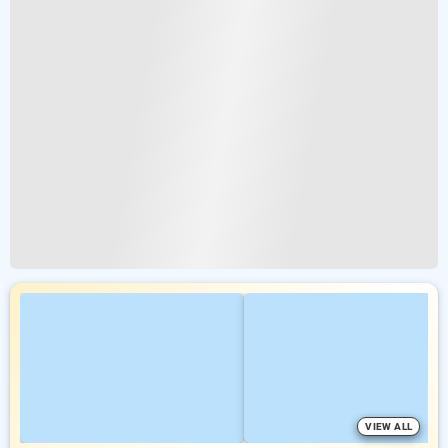
VIEW ALL