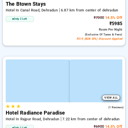
The Btown Stays
Hotel In Canal Road, Dehradun
6.87 km from center of dehradun
₹7000
14.5% Off
Only 2 Left
₹5985
Room
Per Night
(exclusive Of Taxes & Fees)
₹315 (B2B SPL) Discount Applied
VIEW ALL
★
★
★
4.0
(1 Reviews)
Hotel Radiance Paradise
Hotel In Rajpur Road, Dehradun
7.22 km from center of dehradun
₹6900
14.5% Off
Only 1 Left