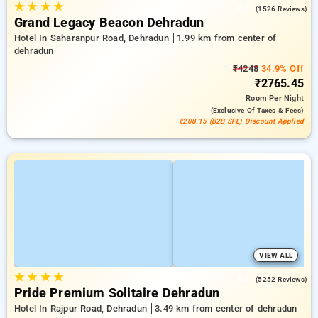
★
★
★
★
3.8
(1526 Reviews)
Grand Legacy Beacon Dehradun
Hotel In Saharanpur Road, Dehradun
1.99 km from center of
dehradun
₹4248
34.9% Off
₹2765.45
Room
Per Night
(exclusive Of Taxes & Fees)
₹208.15 (B2B SPL) Discount Applied
VIEW ALL
★
★
★
★
4.2
(5252 Reviews)
Pride Premium Solitaire Dehradun
Hotel In Rajpur Road, Dehradun
3.49 km from center of dehradun