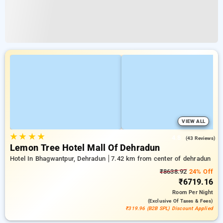
VIEW ALL
★
★
★
★
4.8
(43 Reviews)
Lemon Tree Hotel Mall Of Dehradun
Hotel In Bhagwantpur, Dehradun
7.42 km from center of dehradun
₹8638.92
24% Off
₹6719.16
Room
Per Night
(exclusive Of Taxes & Fees)
₹319.96 (B2B SPL) Discount Applied