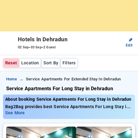
Hotels In Dehradun
✎
Edit
-
-
02 Sep
03 Sep
2 Guest
Reset
Location
Sort By
Filters
Home
Service Apartments For Extended Stay In Dehradun
Service Apartments For Long Stay in Dehradun
About booking Service Apartments For Long Stay in Dehradun
Bag2Bag provides best Service Apartments For Long Stay in
Dehradun. Choose from 35 carefully selected Hotels in
See More
dehradun. Book Hotels with everyday low prices starts from
INR 971. Upto 43% discount on booking your preferred Hotels
in dehradun. INR 500 new user discount and 11th free stay
completely free. Choose from a range of budget to luxurious