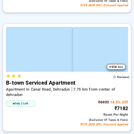
(exclusive Of Taxes & Fees)
₹189 (B2B SPL) Discount Applied
VIEW ALL
★
★
★
5.0
(1 Reviews)
B-town Serviced Apartment
Apartment In Canal Road, Dehradun
7.75 km from center of
dehradun
₹8400
14.5% Off
Only 2 Left
₹7182
Room
Per Night
(exclusive Of Taxes & Fees)
₹378 (B2B SPL) Discount Applied