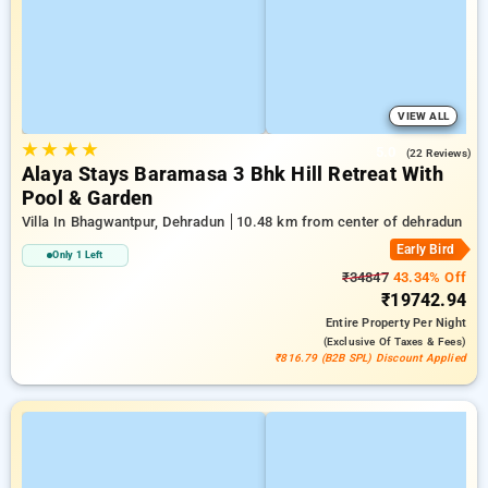
VIEW ALL
★
★
★
★
5.0
(22 Reviews)
Alaya Stays Baramasa 3 Bhk Hill Retreat With
Pool & Garden
Villa In Bhagwantpur, Dehradun
10.48 km from center of dehradun
Early Bird
Only 1 Left
₹34847
43.34% Off
₹19742.94
Entire Property
Per Night
(exclusive Of Taxes & Fees)
₹816.79 (B2B SPL) Discount Applied