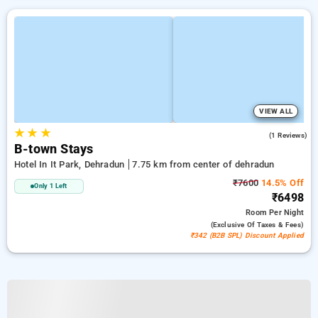
VIEW ALL
★
★
★
4.0
(1 Reviews)
B-town Stays
Hotel In It Park, Dehradun
7.75 km from center of dehradun
₹7600
14.5% Off
Only 1 Left
₹6498
Room
Per Night
(exclusive Of Taxes & Fees)
₹342 (B2B SPL) Discount Applied