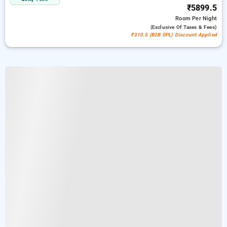
₹5899.5
Room
Per Night
(exclusive Of Taxes & Fees)
₹310.5 (B2B SPL) Discount Applied