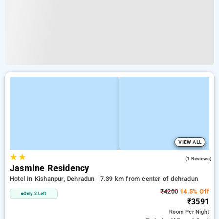
VIEW ALL
★
★
5.0
(1 Reviews)
Jasmine Residency
Hotel In Kishanpur, Dehradun
7.39 km from center of dehradun
₹4200
14.5% Off
Only 2 Left
₹3591
Room
Per Night