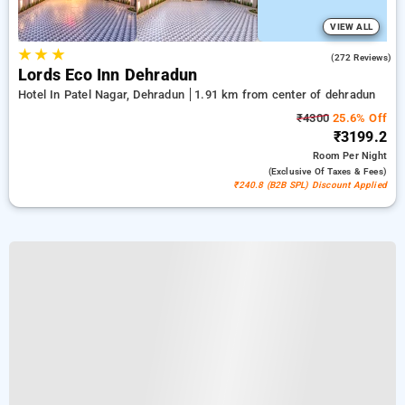
VIEW ALL
★
★
★
4.7
(272 Reviews)
Lords Eco Inn Dehradun
Hotel In Patel Nagar, Dehradun
1.91 km from center of dehradun
₹4300
25.6% Off
₹3199.2
Room
Per Night
(exclusive Of Taxes & Fees)
₹240.8 (B2B SPL) Discount Applied