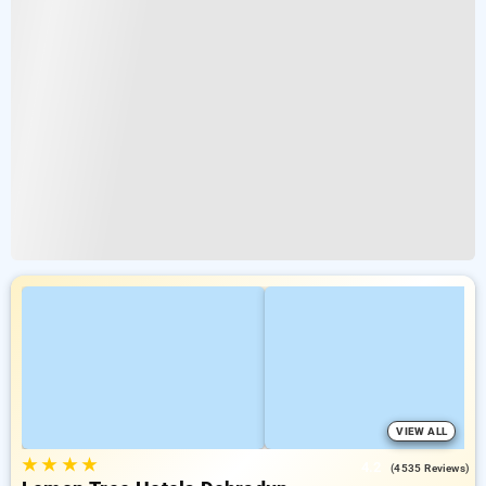
VIEW ALL
★
★
★
★
4.2
(4535 Reviews)