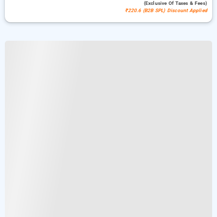
(exclusive Of Taxes & Fees)
₹220.6 (B2B SPL) Discount Applied