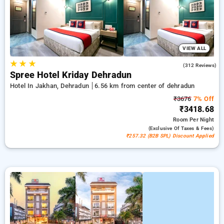
options, ensuring a peaceful and comfortable stay in
dehradun.
VIEW ALL
★
★
★
4.5
(312 Reviews)
Spree Hotel Kriday Dehradun
Hotel In Jakhan, Dehradun
6.56 km from center of dehradun
₹3676
7% Off
₹3418.68
Room
Per Night
(exclusive Of Taxes & Fees)
₹257.32 (B2B SPL) Discount Applied