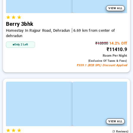
VIEW ALL
★
★
★
Berry 3bhk
Homestay In Rajpur Road, Dehradun
6.69 km from center of
dehradun
₹13300
14.2% Off
Only 2 Left
₹11410.9
Room
Per Night
(exclusive Of Taxes & Fees)
₹559.1 (B2B SPL) Discount Applied
VIEW ALL
★
★
★
5.0
(1 Reviews)