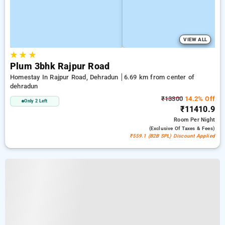
VIEW ALL
★
★
★
Plum 3bhk Rajpur Road
Homestay In Rajpur Road, Dehradun
6.69 km from center of
dehradun
₹13300
14.2% Off
Only 2 Left
₹11410.9
Room
Per Night
(exclusive Of Taxes & Fees)
₹559.1 (B2B SPL) Discount Applied