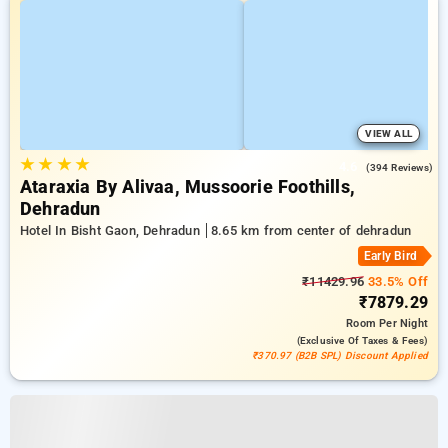
VIEW ALL
★
★
★
★
4.6
(394 Reviews)
Ataraxia By Alivaa, Mussoorie Foothills,
Dehradun
Hotel In Bisht Gaon, Dehradun
8.65 km from center of dehradun
Early Bird
₹11429.96
33.5% Off
₹7879.29
Room
Per Night
(exclusive Of Taxes & Fees)
₹370.97 (B2B SPL) Discount Applied