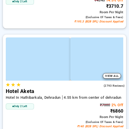
₹4340
14.5% Off
Only 2 Left
₹3710.7
Room
Per Night
(exclusive Of Taxes & Fees)
₹195.3 (B2B SPL) Discount Applied
VIEW ALL
★
★
★
4.5
(2793 Reviews)
Hotel Aketa
Hotel In Hathibarkala, Dehradun
4.55 km from center of dehradun
₹7000
2% Off
Only 2 Left
₹6860
Room
Per Night
(exclusive Of Taxes & Fees)
₹140 (B2B SPL) Discount Applied