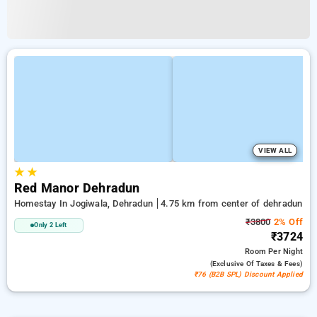
VIEW ALL
★
★
Red Manor Dehradun
Homestay In Jogiwala, Dehradun
4.75 km from center of dehradun
₹3800
2% Off
Only 2 Left
₹3724
Room
Per Night
(exclusive Of Taxes & Fees)
₹76 (B2B SPL) Discount Applied