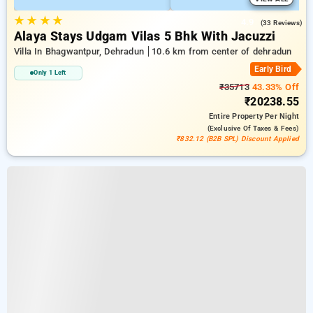
★
★
★
★
4.9
(33 Reviews)
Alaya Stays Udgam Vilas 5 Bhk With Jacuzzi
Villa In Bhagwantpur, Dehradun
10.6 km from center of dehradun
Early Bird
Only 1 Left
₹35713
43.33% Off
₹20238.55
Entire Property
Per Night
(exclusive Of Taxes & Fees)
₹832.12 (B2B SPL) Discount Applied