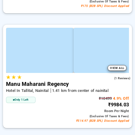
(exclusive Of Taxes & Fees)
₹175 (B2B SPL) Discount Applied
VIEW ALL
★
★
★
4.0
(1 Reviews)
Manu Maharani Regency
Hotel In Tallital, Nainital
1.41 km from center of nainital
₹10499
4.9% Off
Only 1 Left
₹9984.03
Room
Per Night
(exclusive Of Taxes & Fees)
₹514.97 (B2B SPL) Discount Applied