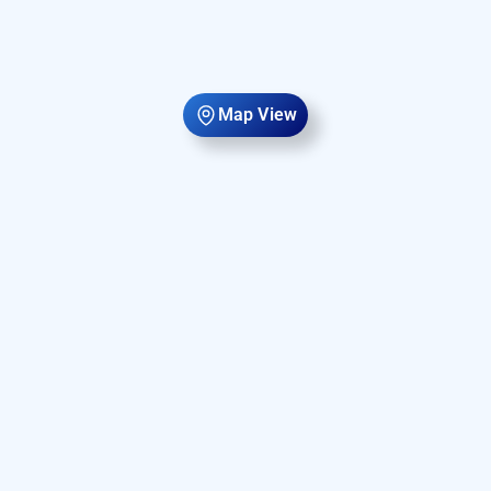
Map View