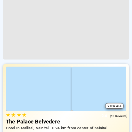
VIEW ALL
★
★
★
★
2.6
(42 Reviews)
The Palace Belvedere
Hotel In Mallital, Nainital
0.24 km from center of nainital