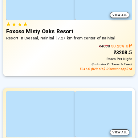
VIEW ALL
★
★
★
★
Foxoso Misty Oaks Resort
Resort In Lvesaal, Nainital
7.27 km from center of nainital
₹4600
30.25% Off
₹3208.5
Room
Per Night
(exclusive Of Taxes & Fees)
₹241.5 (B2B SPL) Discount Applied
VIEW ALL