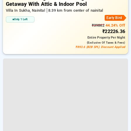
Getaway With Attic & Indoor Pool
Villa In Sukha, Nainital
8.39 km from center of nainital
Early Bird
Only 1 Left
₹39862
44.24% Off
₹22226.36
Entire Property
Per Night
(exclusive Of Taxes & Fees)
₹893.6 (B2B SPL) Discount Applied