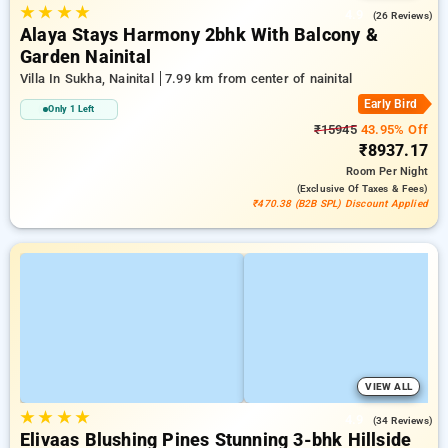
★
★
★
★
4.9
(26 Reviews)
Alaya Stays Harmony 2bhk With Balcony &
Garden Nainital
Villa In Sukha, Nainital
7.99 km from center of nainital
Early Bird
Only 1 Left
₹15945
43.95% Off
₹8937.17
Room
Per Night
(exclusive Of Taxes & Fees)
₹470.38 (B2B SPL) Discount Applied
VIEW ALL
★
★
★
★
4.9
(34 Reviews)
Elivaas Blushing Pines Stunning 3-bhk Hillside