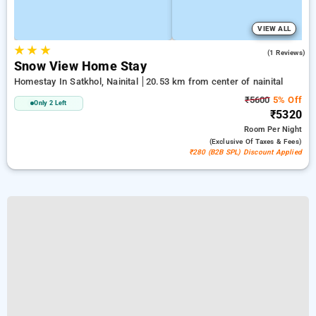
VIEW ALL
★
★
★
4.0
(1 Reviews)
Snow View Home Stay
Homestay In Satkhol, Nainital
20.53 km from center of nainital
₹5600
5% Off
Only 2 Left
₹5320
Room
Per Night
(exclusive Of Taxes & Fees)
₹280 (B2B SPL) Discount Applied