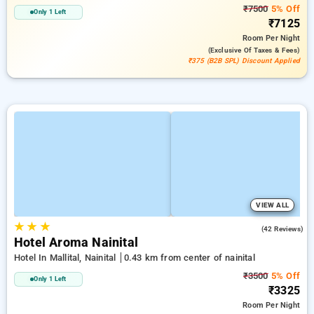
₹7500
5% Off
Only 1 Left
₹7125
Room
Per Night
(exclusive Of Taxes & Fees)
₹375 (B2B SPL) Discount Applied
VIEW ALL
★
★
★
2.8
(42 Reviews)
Hotel Aroma Nainital
Hotel In Mallital, Nainital
0.43 km from center of nainital
₹3500
5% Off
Only 1 Left
₹3325
Room
Per Night