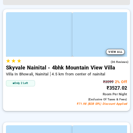
VIEW ALL
★
★
★
5.0
(36 Reviews)
Skyvale Nainital - 4bhk Mountain View Villa
Villa In Bhowali, Nainital
4.5 km from center of nainital
₹3599
2% Off
Only 2 Left
₹3527.02
Room
Per Night
(exclusive Of Taxes & Fees)
₹71.98 (B2B SPL) Discount Applied