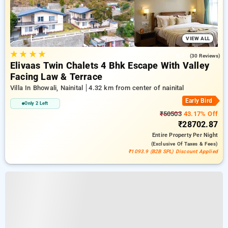
VIEW ALL
★
★
★
★
4.7
(30 Reviews)
Elivaas Twin Chalets 4 Bhk Escape With Valley
Facing Law & Terrace
Villa In Bhowali, Nainital
4.32 km from center of nainital
Early Bird
Only 2 Left
₹50503
43.17% Off
₹28702.87
Entire Property
Per Night
(exclusive Of Taxes & Fees)
₹1093.9 (B2B SPL) Discount Applied