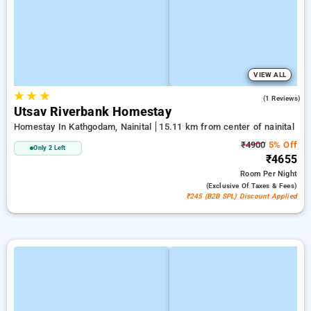
VIEW ALL
★
★
★
5.0
(1 Reviews)
Utsav Riverbank Homestay
Homestay In Kathgodam, Nainital
15.11 km from center of nainital
₹4900
5% Off
Only 2 Left
₹4655
Room
Per Night
(exclusive Of Taxes & Fees)
₹245 (B2B SPL) Discount Applied