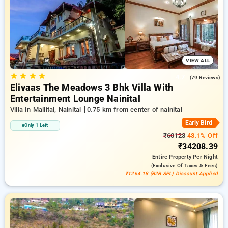
bookings, along with a ₹500 reward for new users and a free
stay after every 20 booking. Every premium room features
amenities like air conditioning and free WiFi. Plan your stay
in Nainital unique with a luxurious 5-star hotel stay
experience
VIEW ALL
★
★
★
★
4.7
(79 Reviews)
Elivaas The Meadows 3 Bhk Villa With
Entertainment Lounge Nainital
Villa In Mallital, Nainital
0.75 km from center of nainital
Early Bird
Only 1 Left
₹60123
43.1% Off
₹34208.39
Entire Property
Per Night
(exclusive Of Taxes & Fees)
₹1264.18 (B2B SPL) Discount Applied