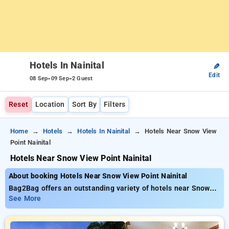
Hotels In Nainital
✎
Edit
-
-
08 Sep
09 Sep
2 Guest
Reset
Location
Sort By
Filters
Home
Hotels
Hotels In Nainital
Hotels Near Snow View
Point Nainital
Hotels Near Snow View Point Nainital
About booking Hotels Near Snow View Point Nainital
Bag2Bag offers an outstanding variety of hotels near Snow
View Point Nainital priced from as low as ₹799. You can
See More
select from 35 premium hotels, customized to suit your
needs. Enjoy Special Deals of Up to 50% on your hotel