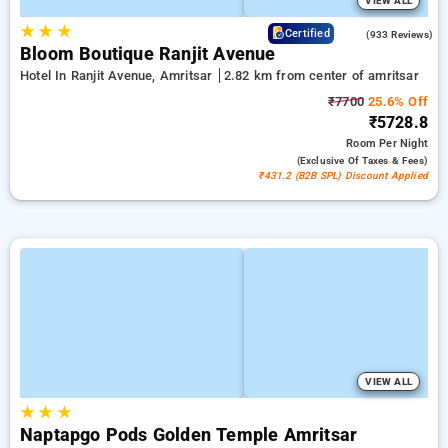
VIEW ALL
★
★
★
4.1
Certified
(933 Reviews)
Bloom Boutique Ranjit Avenue
Hotel In Ranjit Avenue, Amritsar
2.82 km from center of amritsar
₹7700
25.6% Off
₹5728.8
Room
Per Night
(exclusive Of Taxes & Fees)
₹431.2 (B2B SPL) Discount Applied
VIEW ALL
★
★
★
Naptapgo Pods Golden Temple Amritsar