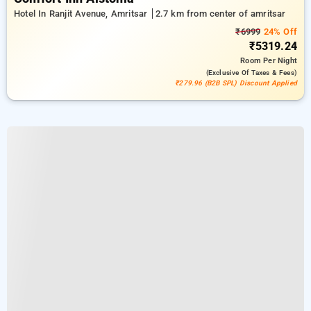
Hotel In Ranjit Avenue, Amritsar
2.7 km from center of amritsar
₹6999
24% Off
₹5319.24
Room
Per Night
(exclusive Of Taxes & Fees)
₹279.96 (B2B SPL) Discount Applied