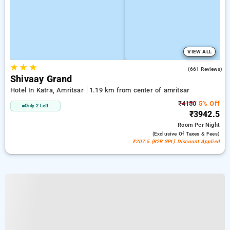
VIEW ALL
★
★
★
4.5
(661 Reviews)
Shivaay Grand
Hotel In Katra, Amritsar
1.19 km from center of amritsar
₹4150
5% Off
Only 2 Left
₹3942.5
Room
Per Night
(exclusive Of Taxes & Fees)
₹207.5 (B2B SPL) Discount Applied