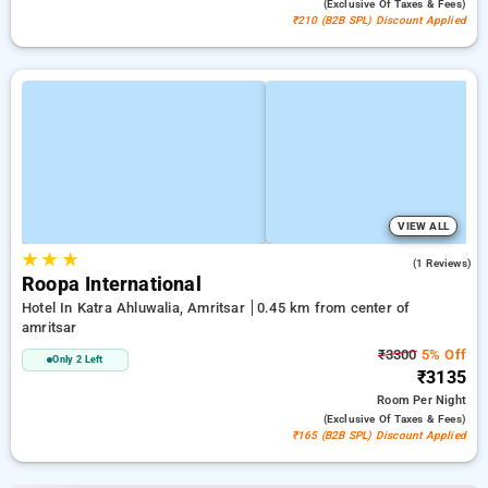
(exclusive Of Taxes & Fees)
₹210 (B2B SPL) Discount Applied
VIEW ALL
★
★
★
3.0
(1 Reviews)
Roopa International
Hotel In Katra Ahluwalia, Amritsar
0.45 km from center of
amritsar
₹3300
5% Off
Only 2 Left
₹3135
Room
Per Night
(exclusive Of Taxes & Fees)
₹165 (B2B SPL) Discount Applied