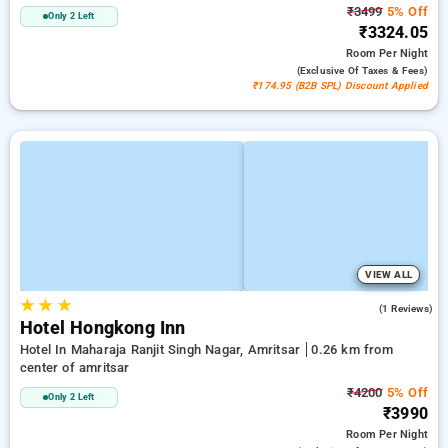
₹3499
5% Off
Only 2 Left
₹3324.05
Room
Per Night
(exclusive Of Taxes & Fees)
₹174.95 (B2B SPL) Discount Applied
VIEW ALL
★
★
★
5.0
(1 Reviews)
Hotel Hongkong Inn
Hotel In Maharaja Ranjit Singh Nagar, Amritsar
0.26 km from
center of amritsar
₹4200
5% Off
Only 2 Left
₹3990
Room
Per Night