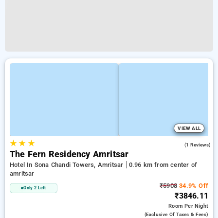
VIEW ALL
★
★
★
4.0
(1 Reviews)
The Fern Residency Amritsar
Hotel In Sona Chandi Towers, Amritsar
0.96 km from center of
amritsar
₹5908
34.9% Off
Only 2 Left
₹3846.11
Room
Per Night
(exclusive Of Taxes & Fees)