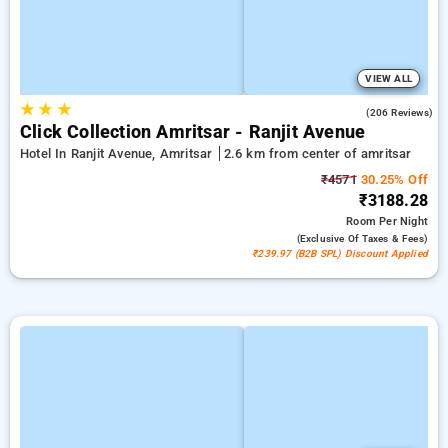
VIEW ALL
★
★
★
4.8
(206 Reviews)
Click Collection Amritsar - Ranjit Avenue
Hotel In Ranjit Avenue, Amritsar
2.6 km from center of amritsar
₹4571
30.25% Off
₹3188.28
Room
Per Night
(exclusive Of Taxes & Fees)
₹239.97 (B2B SPL) Discount Applied