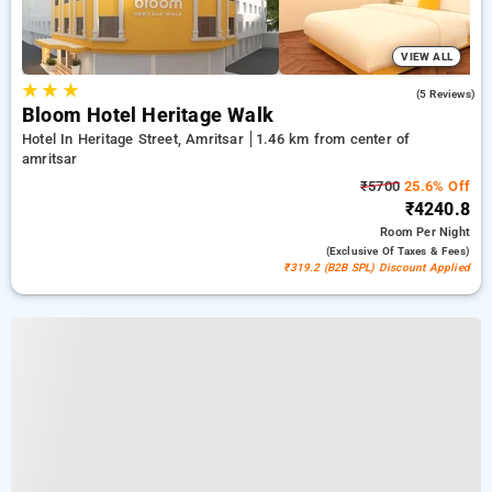
VIEW ALL
★
★
★
4.8
(5 Reviews)
Bloom Hotel Heritage Walk
Hotel In Heritage Street, Amritsar
1.46 km from center of
amritsar
₹5700
25.6% Off
₹4240.8
Room
Per Night
(exclusive Of Taxes & Fees)
₹319.2 (B2B SPL) Discount Applied