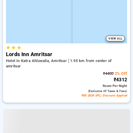
VIEW ALL
★
★
★
Lords Inn Amritsar
Hotel In Katra Ahluwalia, Amritsar
1.95 km from center of
amritsar
₹4400
2% Off
₹4312
Room
Per Night
(exclusive Of Taxes & Fees)
₹88 (B2B SPL) Discount Applied