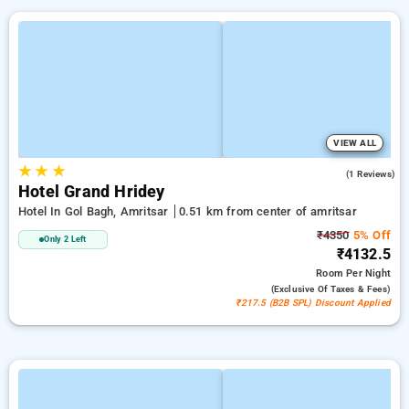
VIEW ALL
★
★
★
3.0
(1 Reviews)
Hotel Grand Hridey
Hotel In Gol Bagh, Amritsar
0.51 km from center of amritsar
₹4350
5% Off
Only 2 Left
₹4132.5
Room
Per Night
(exclusive Of Taxes & Fees)
₹217.5 (B2B SPL) Discount Applied