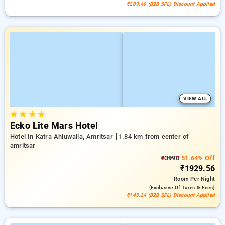
₹289.49 (B2B SPL) Discount Applied
VIEW ALL
★
★
★
★
Ecko Lite Mars Hotel
Hotel In Katra Ahluwalia, Amritsar
1.84 km from center of
amritsar
₹3990
51.64% Off
₹1929.56
Room
Per Night
(exclusive Of Taxes & Fees)
₹145.24 (B2B SPL) Discount Applied