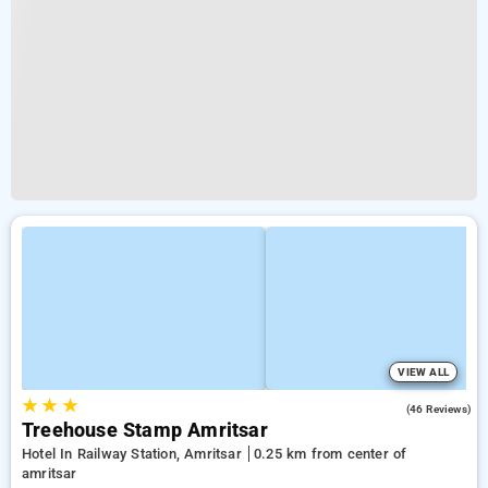
VIEW ALL
★
★
★
4.9
(46 Reviews)
Treehouse Stamp Amritsar
Hotel In Railway Station, Amritsar
0.25 km from center of
amritsar