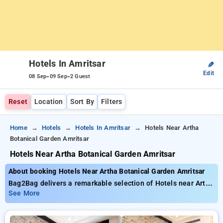
Hotels In Amritsar
✎
Edit
-
-
08 Sep
09 Sep
2 Guest
Reset
Location
Sort By
Filters
Home
Hotels
Hotels In Amritsar
Hotels Near Artha
Botanical Garden Amritsar
Hotels Near Artha Botanical Garden Amritsar
About booking Hotels Near Artha Botanical Garden Amritsar
Bag2Bag delivers a remarkable selection of Hotels near Artha
Botanical Garden Amritsar available from just . You can
See More
choose from 35 standard hotels, tailored to meet your
preferences. Enjoy substantial savings of up to 50% on your