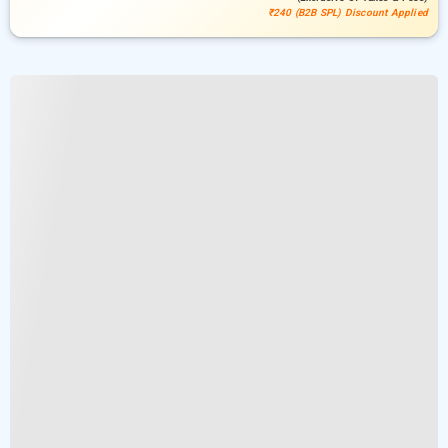
₹240 (B2B SPL) Discount Applied