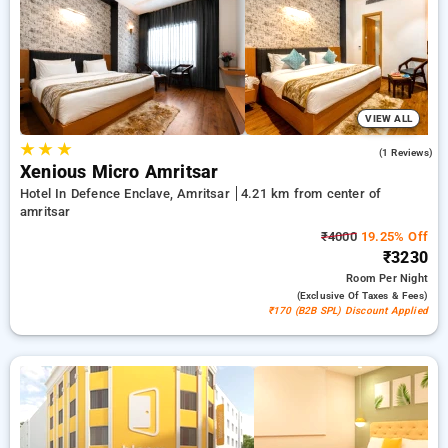
travel stays, alongside a ₹500 offer for new users and a
complimentary stay after your 20th booking. Every standard
room includes amenities such as air conditioning and free
WiFi. Enjoy your stay in Amritsar unique with a luxurious 5-
star hotel experience.
VIEW ALL
★
★
★
5.0
(1 Reviews)
Xenious Micro Amritsar
Hotel In Defence Enclave, Amritsar
4.21 km from center of
amritsar
₹4000
19.25% Off
₹3230
Room
Per Night
(exclusive Of Taxes & Fees)
₹170 (B2B SPL) Discount Applied