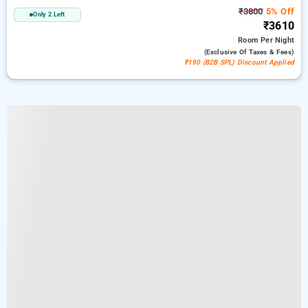
₹3800
5% Off
Only 2 Left
₹3610
Room
Per Night
(exclusive Of Taxes & Fees)
₹190 (B2B SPL) Discount Applied