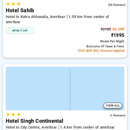
★
★
★
4.1
(36 Reviews)
Hotel Sahib
Hotel In Katra Ahluwalia, Amritsar
1.39 km from center of
amritsar
₹2100
5% Off
Only 2 Left
₹1995
Room
Per Night
(exclusive Of Taxes & Fees)
₹105 (B2B SPL) Discount Applied
VIEW ALL
★
★
★
5.0
(1 Reviews)
Hotel Singh Continental
Hotel In City Centre, Amritsar
1.4 km from center of amritsar