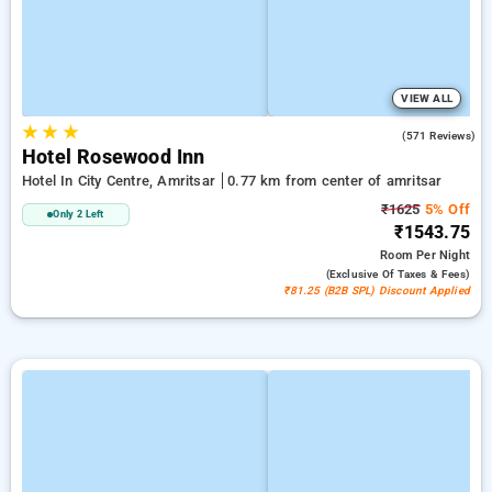
VIEW ALL
★
★
★
4.0
(571 Reviews)
Hotel Rosewood Inn
Hotel In City Centre, Amritsar
0.77 km from center of amritsar
₹1625
5% Off
Only 2 Left
₹1543.75
Room
Per Night
(exclusive Of Taxes & Fees)
₹81.25 (B2B SPL) Discount Applied