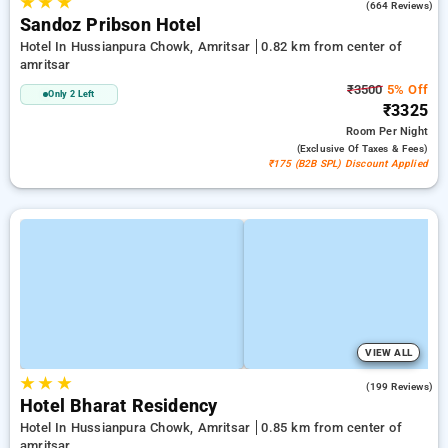
★
★
★
4.7
(664 Reviews)
Sandoz Pribson Hotel
Hotel In Hussianpura Chowk, Amritsar
0.82 km from center of
amritsar
₹3500
5% Off
Only 2 Left
₹3325
Room
Per Night
(exclusive Of Taxes & Fees)
₹175 (B2B SPL) Discount Applied
VIEW ALL
★
★
★
3.2
(199 Reviews)
Hotel Bharat Residency
Hotel In Hussianpura Chowk, Amritsar
0.85 km from center of
amritsar