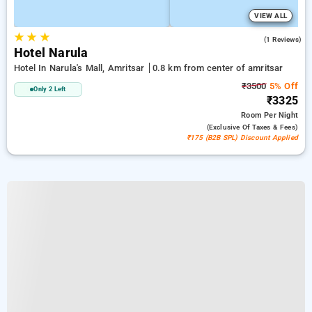
VIEW ALL
★
★
★
4.0
(1 Reviews)
Hotel Narula
Hotel In Narula's Mall, Amritsar
0.8 km from center of amritsar
₹3500
5% Off
Only 2 Left
₹3325
Room
Per Night
(exclusive Of Taxes & Fees)
₹175 (B2B SPL) Discount Applied