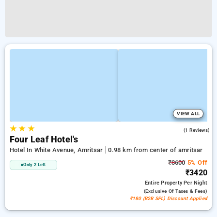
VIEW ALL
★
★
★
4.0
(1 Reviews)
Four Leaf Hotel's
Hotel In White Avenue, Amritsar
0.98 km from center of amritsar
₹3600
5% Off
Only 2 Left
₹3420
Entire Property
Per Night
(exclusive Of Taxes & Fees)
₹180 (B2B SPL) Discount Applied