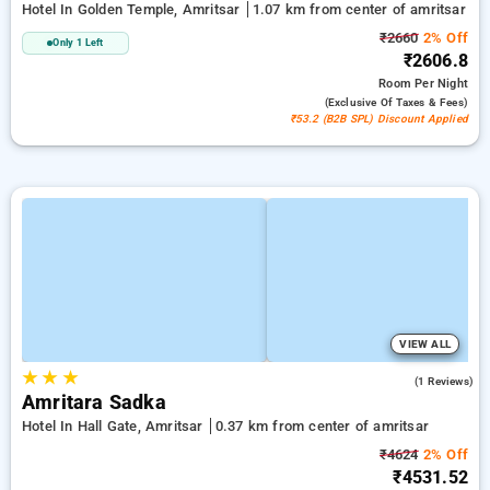
Hotel In Golden Temple, Amritsar
1.07 km from center of amritsar
₹2660
2% Off
Only 1 Left
₹2606.8
Room
Per Night
(exclusive Of Taxes & Fees)
₹53.2 (B2B SPL) Discount Applied
VIEW ALL
★
★
★
3.0
(1 Reviews)
Amritara Sadka
Hotel In Hall Gate, Amritsar
0.37 km from center of amritsar
₹4624
2% Off
₹4531.52