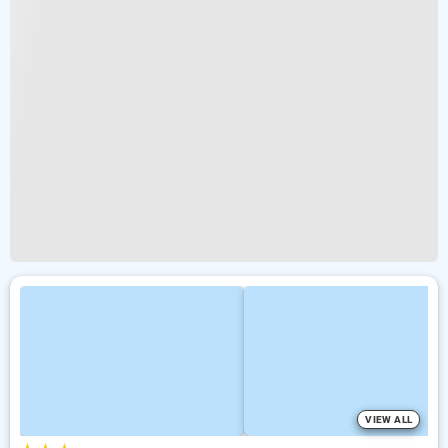
VIEW ALL