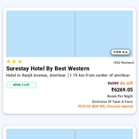
VIEW ALL
★
★
★
4.2
(922 Reviews)
Surestay Hotel By Best Western
Hotel In Ranjit Avenue, Amritsar
1.19 km from center of amritsar
₹6599
5% Off
Only 2 Left
₹6269.05
Room
Per Night
(exclusive Of Taxes & Fees)
₹329.95 (B2B SPL) Discount Applied