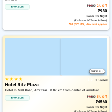
₹1000
2% Off
Only 2 Left
₹980
Room
Per Night
(exclusive Of Taxes & Fees)
₹20 (B2B SPL) Discount Applied
VIEW ALL
★
★
★
★
3.0
(1 Reviews)
Hotel Ritz Plaza
Hotel In Mall Road, Amritsar
0.87 km from center of amritsar
₹4800
5% Off
Only 2 Left
₹4560
Room
Per Night
(exclusive Of Taxes & Fees)