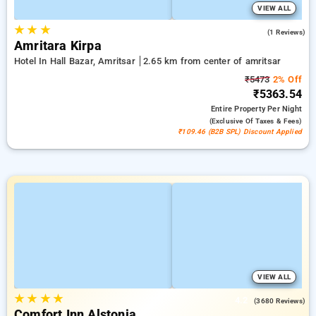
VIEW ALL
★
★
★
4.0
(1 Reviews)
Amritara Kirpa
Hotel In Hall Bazar, Amritsar
2.65 km from center of amritsar
₹5473
2% Off
₹5363.54
Entire Property
Per Night
(exclusive Of Taxes & Fees)
₹109.46 (B2B SPL) Discount Applied
VIEW ALL
★
★
★
★
4.2
(3680 Reviews)
Comfort Inn Alstonia