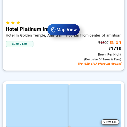
★
★
★
Hotel Platinum Inn
Map View
Hotel In Golden Temple, Amritsar
1.33 km from center of amritsar
₹1800
5% Off
Only 2 Left
₹1710
Room
Per Night
(exclusive Of Taxes & Fees)
₹90 (B2B SPL) Discount Applied
VIEW ALL