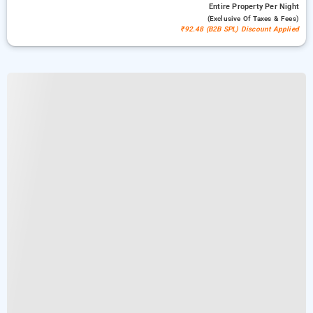
Entire Property
Per Night
(exclusive Of Taxes & Fees)
₹92.48 (B2B SPL) Discount Applied