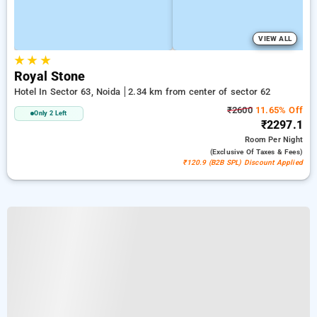
VIEW ALL
★
★
★
Royal Stone
Hotel In Sector 63, Noida
2.34 km from center of sector 62
₹2600
11.65% Off
Only 2 Left
₹2297.1
Room
Per Night
(exclusive Of Taxes & Fees)
₹120.9 (B2B SPL) Discount Applied