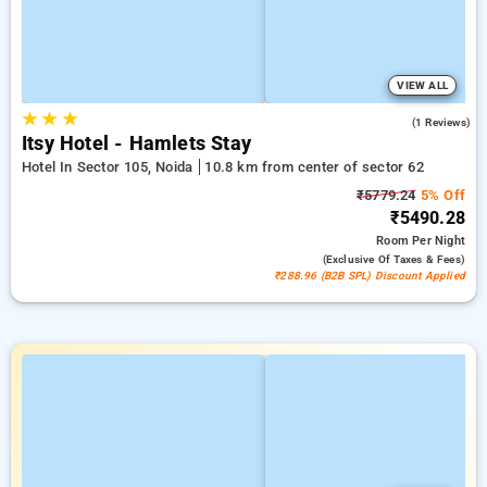
VIEW ALL
★
★
★
4.0
(1 Reviews)
Itsy Hotel - Hamlets Stay
Hotel In Sector 105, Noida
10.8 km from center of sector 62
₹5779.24
5% Off
₹5490.28
Room
Per Night
(exclusive Of Taxes & Fees)
₹288.96 (B2B SPL) Discount Applied