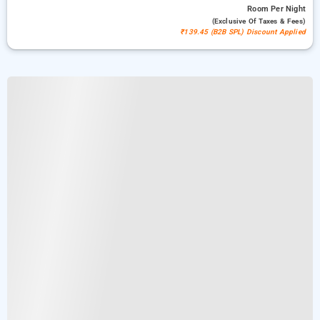
Room
Per Night
(exclusive Of Taxes & Fees)
₹139.45 (B2B SPL) Discount Applied