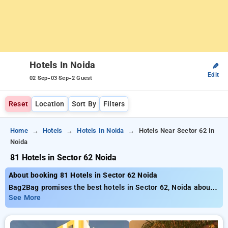
Hotels In Noida
✎
Edit
-
-
02 Sep
03 Sep
2 Guest
Reset
Location
Sort By
Filters
Home
Hotels
Hotels In Noida
Hotels Near Sector 62 In
Noida
81 Hotels in Sector 62 Noida
About booking 81 Hotels in Sector 62 Noida
Bag2Bag promises the best hotels in Sector 62, Noida about
81 thoughtfully chosen options. Rates start as low as ₹799
See More
save as much as 50% special offer for your bookings. New
users get an exclusive ₹500 offer price, the 21st stay comes