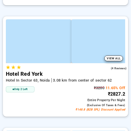
VIEW ALL
★
★
★
1.5
(4 Reviews)
Hotel Red York
Hotel In Sector 63, Noida
3.08 km from center of sector 62
₹3200
11.65% Off
Only 2 Left
₹2827.2
Entire Property
Per Night
(exclusive Of Taxes & Fees)
₹148.8 (B2B SPL) Discount Applied