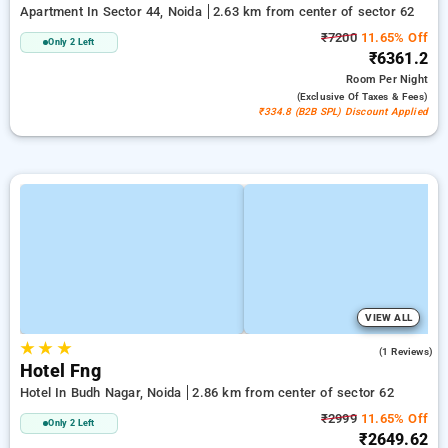
Apartment In Sector 44, Noida
2.63 km from center of sector 62
₹7200
11.65% Off
Only 2 Left
₹6361.2
Room
Per Night
(exclusive Of Taxes & Fees)
₹334.8 (B2B SPL) Discount Applied
VIEW ALL
★
★
★
3.0
(1 Reviews)
Hotel Fng
Hotel In Budh Nagar, Noida
2.86 km from center of sector 62
₹2999
11.65% Off
Only 2 Left
₹2649.62