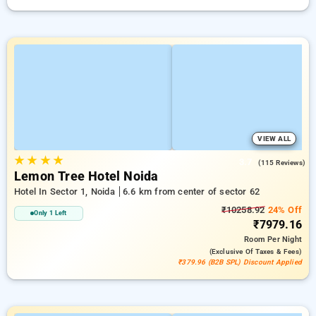
VIEW ALL
★
★
★
★
3.7
(115 Reviews)
Lemon Tree Hotel Noida
Hotel In Sector 1, Noida
6.6 km from center of sector 62
₹10258.92
24% Off
Only 1 Left
₹7979.16
Room
Per Night
(exclusive Of Taxes & Fees)
₹379.96 (B2B SPL) Discount Applied