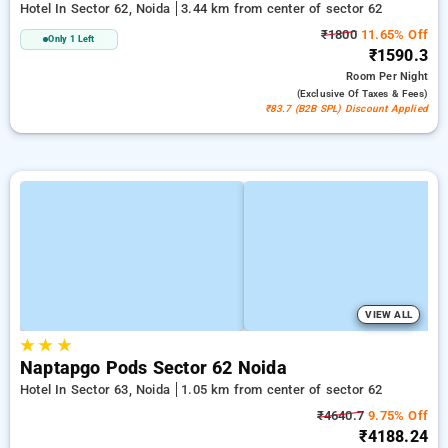
Hotel In Sector 62, Noida
3.44 km from center of sector 62
₹1800
11.65% Off
Only 1 Left
₹1590.3
Room
Per Night
(exclusive Of Taxes & Fees)
₹83.7 (B2B SPL) Discount Applied
VIEW ALL
★
★
★
Naptapgo Pods Sector 62 Noida
Hotel In Sector 63, Noida
1.05 km from center of sector 62
₹4640.7
9.75% Off
₹4188.24