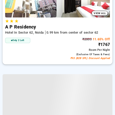
VIEW ALL
★
★
★
A P Residency
Hotel In Sector 62, Noida
0.99 km from center of sector 62
₹2000
11.65% Off
Only 2 Left
₹1767
Room
Per Night
(exclusive Of Taxes & Fees)
₹93 (B2B SPL) Discount Applied