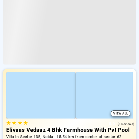
VIEW ALL
★
★
★
★
5.0
(3 Reviews)
Elivaas Vedaaz 4 Bhk Farmhouse With Pvt Pool
Villa In Sector 135, Noida
15.54 km from center of sector 62