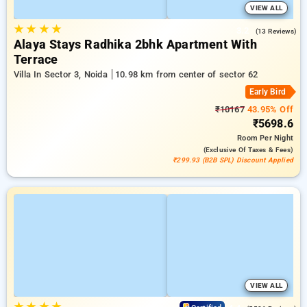
VIEW ALL
★
★
★
★
3.2
(13 Reviews)
Alaya Stays Radhika 2bhk Apartment With
Terrace
Villa In Sector 3, Noida
10.98 km from center of sector 62
Early Bird
₹10167
43.95% Off
₹5698.6
Room
Per Night
(exclusive Of Taxes & Fees)
₹299.93 (B2B SPL) Discount Applied
VIEW ALL
★
★
★
★