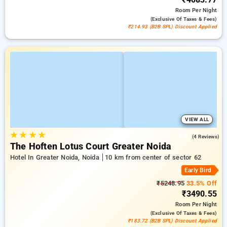
Room
Per Night
(exclusive Of Taxes & Fees)
₹214.93 (B2B SPL) Discount Applied
VIEW ALL
★
★
★
★
4.8
(4 Reviews)
The Hoften Lotus Court Greater Noida
Hotel In Greater Noida, Noida
10 km from center of sector 62
Early Bird
₹5248.95
33.5% Off
₹3490.55
Room
Per Night
(exclusive Of Taxes & Fees)
₹183.72 (B2B SPL) Discount Applied