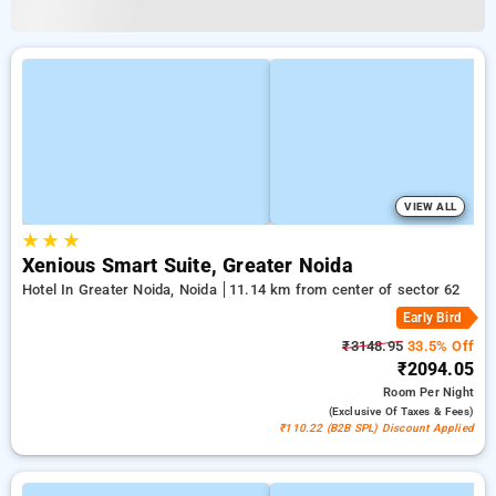
VIEW ALL
★
★
★
Xenious Smart Suite, Greater Noida
Hotel In Greater Noida, Noida
11.14 km from center of sector 62
Early Bird
₹3148.95
33.5% Off
₹2094.05
Room
Per Night
(exclusive Of Taxes & Fees)
₹110.22 (B2B SPL) Discount Applied