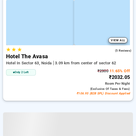
VIEW ALL
★
★
★
3.6
(5 Reviews)
Hotel The Avasa
Hotel In Sector 63, Noida
3.09 km from center of sector 62
₹2300
11.65% Off
Only 2 Left
₹2032.05
Room
Per Night
(exclusive Of Taxes & Fees)
₹106.95 (B2B SPL) Discount Applied