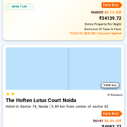
Early Bird
Only 1 Left
₹60003
43.1% Off
₹34139.72
Entire Property
Per Night
(exclusive Of Taxes & Fees)
₹1262.05 (B2B SPL) Discount Applied
VIEW ALL
★
★
5.0
(3 Reviews)
The Hoften Lotus Court Noida
Hotel In Sector 74, Noida
5.89 km from center of sector 62
Early Bird
₹6141
33.5% Off
₹4083.77