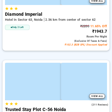
VIEW ALL
★
★
★
Diamond Imperial
Hotel In Sector 63, Noida
2.36 km from center of sector 62
₹2200
11.65% Off
Only 2 Left
₹1943.7
Room
Per Night
(exclusive Of Taxes & Fees)
₹102.3 (B2B SPL) Discount Applied
VIEW ALL
★
★
★
3.9
(211 Reviews)
Trusted Stay Plot C-56 Noida