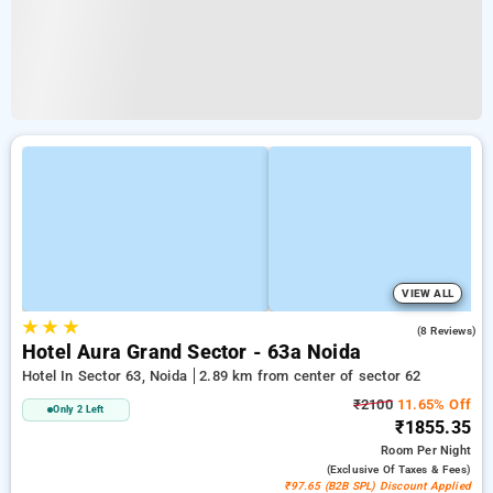
VIEW ALL
★
★
★
4.5
(8 Reviews)
Hotel Aura Grand Sector - 63a Noida
Hotel In Sector 63, Noida
2.89 km from center of sector 62
₹2100
11.65% Off
Only 2 Left
₹1855.35
Room
Per Night
(exclusive Of Taxes & Fees)
₹97.65 (B2B SPL) Discount Applied