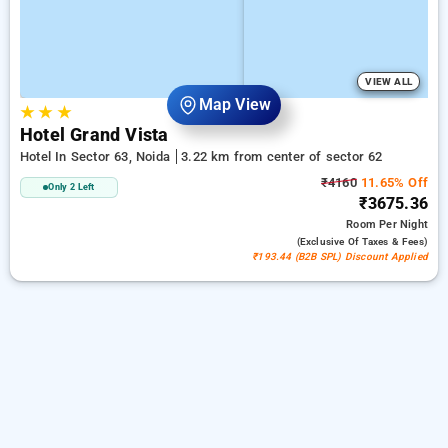
VIEW ALL
Map View
★
★
★
Hotel Grand Vista
Hotel In Sector 63, Noida
3.22 km from center of sector 62
₹4160
11.65% Off
Only 2 Left
₹3675.36
Room
Per Night
(exclusive Of Taxes & Fees)
₹193.44 (B2B SPL) Discount Applied