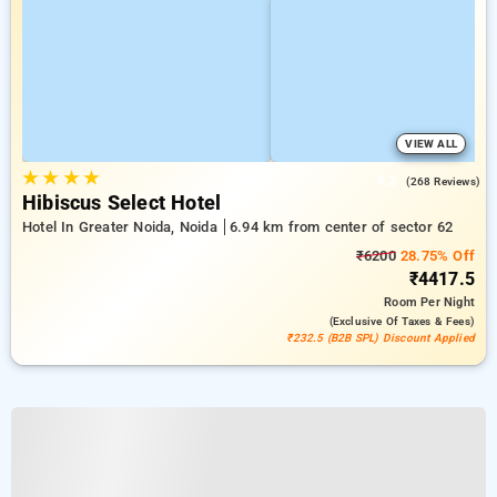
VIEW ALL
★
★
★
★
4.2
(268 Reviews)
Hibiscus Select Hotel
Hotel In Greater Noida, Noida
6.94 km from center of sector 62
₹6200
28.75% Off
₹4417.5
Room
Per Night
(exclusive Of Taxes & Fees)
₹232.5 (B2B SPL) Discount Applied