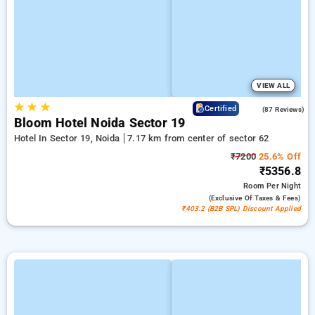
VIEW ALL
★
★
★
4.5
Certified
(87 Reviews)
Bloom Hotel Noida Sector 19
Hotel In Sector 19, Noida
7.17 km from center of sector 62
₹7200
25.6% Off
₹5356.8
Room
Per Night
(exclusive Of Taxes & Fees)
₹403.2 (B2B SPL) Discount Applied