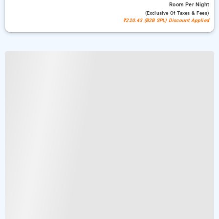
Room
Per Night
(exclusive Of Taxes & Fees)
₹220.43 (B2B SPL) Discount Applied