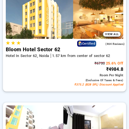
with no cost. Select from a wide Selection of from budget to
premium hotels for a soothing and cozy visit in Sector 62,
Noida.
VIEW ALL
★
★
★
4.5
Certified
(464 Reviews)
Bloom Hotel Sector 62
Hotel In Sector 62, Noida
1.57 km from center of sector 62
₹6700
25.6% Off
₹4984.8
Room
Per Night
(exclusive Of Taxes & Fees)
₹375.2 (B2B SPL) Discount Applied