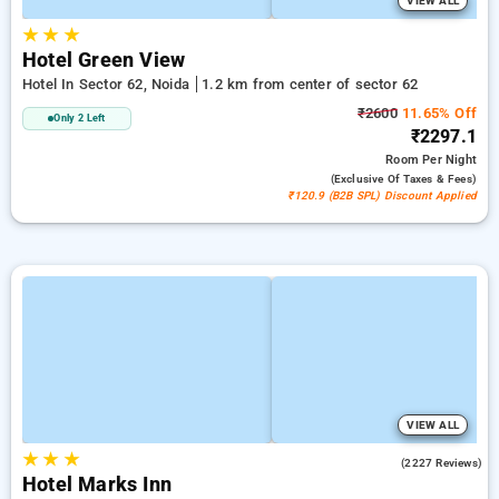
VIEW ALL
★
★
★
Hotel Green View
Hotel In Sector 62, Noida
1.2 km from center of sector 62
₹2600
11.65% Off
Only 2 Left
₹2297.1
Room
Per Night
(exclusive Of Taxes & Fees)
₹120.9 (B2B SPL) Discount Applied
VIEW ALL
★
★
★
4.5
(2227 Reviews)
Hotel Marks Inn