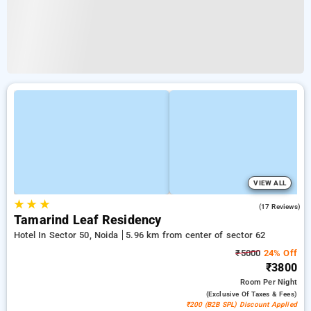
VIEW ALL
★
★
★
5.0
(17 Reviews)
Tamarind Leaf Residency
Hotel In Sector 50, Noida
5.96 km from center of sector 62
₹5000
24% Off
₹3800
Room
Per Night
(exclusive Of Taxes & Fees)
₹200 (B2B SPL) Discount Applied