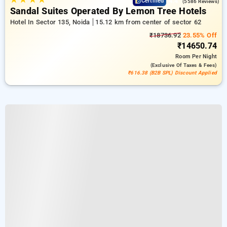
4.4
Certified
(5586 Reviews)
Sandal Suites Operated By Lemon Tree Hotels
Hotel In Sector 135, Noida
15.12 km from center of sector 62
₹18736.92
23.55% Off
₹14650.74
Room
Per Night
(exclusive Of Taxes & Fees)
₹616.38 (B2B SPL) Discount Applied